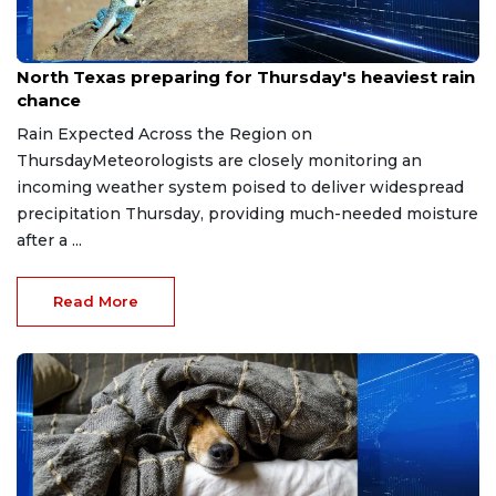
Jul 15, 2026
North Texas preparing for Thursday's heaviest rain
chance
Rain Expected Across the Region on
ThursdayMeteorologists are closely monitoring an
incoming weather system poised to deliver widespread
precipitation Thursday, providing much-needed moisture
after a ...
Read More