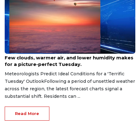
Jun 24, 2026
Few clouds, warmer air, and lower humidity makes
for a picture-perfect Tuesday.
Meteorologists Predict Ideal Conditions for a 'Terrific
Tuesday' OutlookFollowing a period of unsettled weather
across the region, the latest forecast charts signal a
substantial shift. Residents can ...
Read More