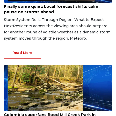
Jul 11, 2026
Finally some quiet: Local forecast shifts calm,
pause on storms ahead
Storm System Rolls Through Region: What to Expect
NextResidents across the viewing area should prepare
for another round of volatile weather as a dynamic storm
system moves through the region. Meteoro...
Read More
Jul 3, 2026
Colombia superfans flood Mill Creek Park in