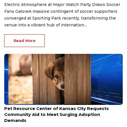
Electric Atmosphere at Major Watch Party Draws Soccer
Fans GaloreA massive contingent of soccer supporters
converged at Sporting Park recently, transforming the
venue into a vibrant hub of internation...
Read More
Jun 24, 2026
Pet Resource Center of Kansas City Requests
Community Aid to Meet Surging Adoption
Demands