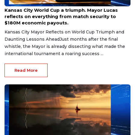
Jul 11, 2026
Kansas City World Cup a triumph. Mayor Lucas
reflects on everything from match security to
$180M economic payouts.
Kansas City Mayor Reflects on World Cup Triumph and
Daunting Lessons AheadJust months after the final
whistle, the Mayor is already dissecting what made the
international tournament a roaring success ...
Read More