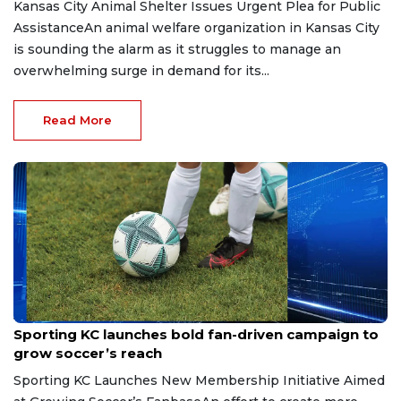
Kansas City Animal Shelter Issues Urgent Plea for Public
AssistanceAn animal welfare organization in Kansas City
is sounding the alarm as it struggles to manage an
overwhelming surge in demand for its...
Read More
Jul 16, 2026
Sporting KC launches bold fan-driven campaign to
grow soccer’s reach
Sporting KC Launches New Membership Initiative Aimed