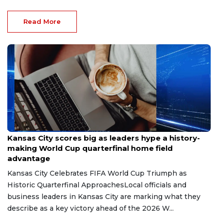
Read More
Jul 11, 2026
Kansas City scores big as leaders hype a history-
making World Cup quarterfinal home field
advantage
Kansas City Celebrates FIFA World Cup Triumph as
Historic Quarterfinal ApproachesLocal officials and
business leaders in Kansas City are marking what they
describe as a key victory ahead of the 2026 W...