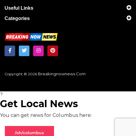
Useful Links
Categories
Breakingnownews.com
Copyright © 2026
?
Get Local News
You can get news for Columbus here:
/oh/columbus