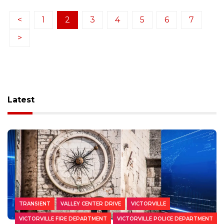
<
1
2
3
4
5
6
7
>
Latest
TRANSIENT
VALLEY CENTER DRIVE
VICTORVILLE
VICTORVILLE FIRE DEPARTMENT
VICTORVILLE POLICE DEPARTMENT