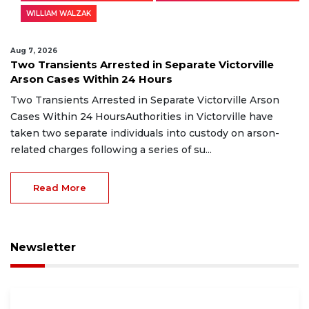
WILLIAM WALZAK
Aug 7, 2026
Two Transients Arrested in Separate Victorville
Arson Cases Within 24 Hours
Two Transients Arrested in Separate Victorville Arson
Cases Within 24 HoursAuthorities in Victorville have
taken two separate individuals into custody on arson-
related charges following a series of su...
Read More
Newsletter