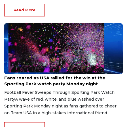
Read More
Jul 8, 2026
Fans roared as USA rallied for the win at the
Sporting Park watch party Monday night
Football Fever Sweeps Through Sporting Park Watch
PartyA wave of red, white, and blue washed over
Sporting Park Monday night as fans gathered to cheer
on Team USA in a high-stakes international friend...