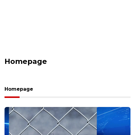
Homepage
Homepage