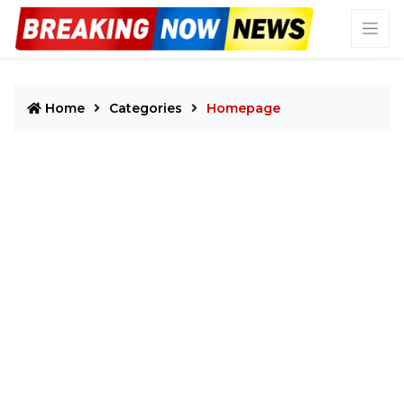
Home
Categories
Homepage