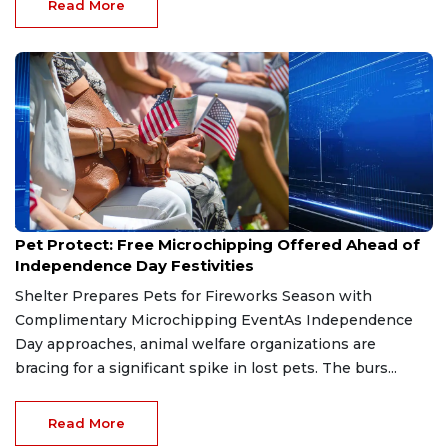
Read More
Jul 1, 2026
Pet Protect: Free Microchipping Offered Ahead of
Independence Day Festivities
Shelter Prepares Pets for Fireworks Season with
Complimentary Microchipping EventAs Independence
Day approaches, animal welfare organizations are
bracing for a significant spike in lost pets. The burs...
Read More