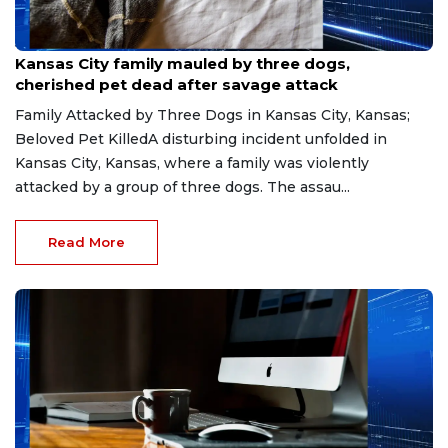
Jul 14, 2026
Kansas City family mauled by three dogs,
cherished pet dead after savage attack
Family Attacked by Three Dogs in Kansas City, Kansas;
Beloved Pet KilledA disturbing incident unfolded in
Kansas City, Kansas, where a family was violently
attacked by a group of three dogs. The assau...
Read More