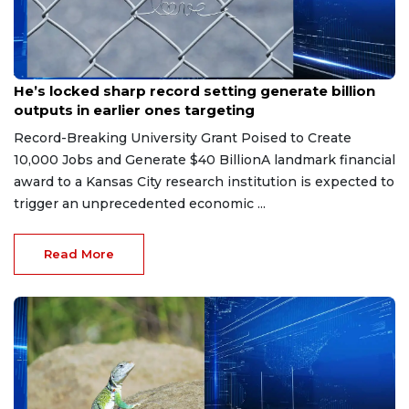
Jul 16, 2026
He’s locked sharp record setting generate billion
outputs in earlier ones targeting
Record-Breaking University Grant Poised to Create
10,000 Jobs and Generate $40 BillionA landmark financial
award to a Kansas City research institution is expected to
trigger an unprecedented economic ...
Read More