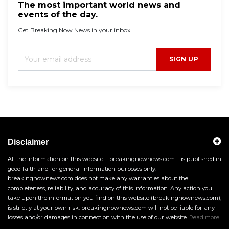
The most important world news and
events of the day.
Get Breaking Now News in your inbox.
SIGN UP
Disclaimer
All the information on this website – breakingnownews.com – is published in
good faith and for general information purposes only.
breakingnownews.com does not make any warranties about the
completeness, reliability, and accuracy of this information. Any action you
take upon the information you find on this website (breakingnownews.com),
is strictly at your own risk. breakingnownews.com will not be liable for any
losses and/or damages in connection with the use of our website.
Read more