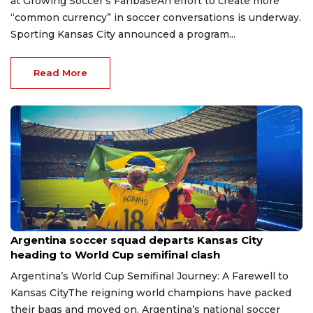
at Growing Soccer’s FanbaseAn effort to create more
“common currency” in soccer conversations is underway.
Sporting Kansas City announced a program...
Read More
Jul 14, 2026
Argentina soccer squad departs Kansas City
heading to World Cup semifinal clash
Argentina’s World Cup Semifinal Journey: A Farewell to
Kansas CityThe reigning world champions have packed
their bags and moved on. Argentina’s national soccer