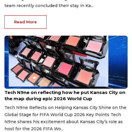
team recently concluded their stay in Ka...
Read More
Jul 12, 2026
Tech N9ne on reflecting how he put Kansas City on
the map during epic 2026 World Cup
Tech N9ne Reflects on Helping Kansas City Shine on the
Global Stage for FIFA World Cup 2026 Key Points Tech
N9ne shares his excitement about Kansas City’s role as
host for the 2026 FIFA Wo...