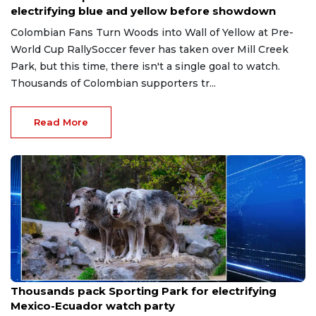
electrifying blue and yellow before showdown
Colombian Fans Turn Woods into Wall of Yellow at Pre-
World Cup RallySoccer fever has taken over Mill Creek
Park, but this time, there isn't a single goal to watch.
Thousands of Colombian supporters tr...
Read More
Jul 1, 2026
Thousands pack Sporting Park for electrifying
Mexico-Ecuador watch party