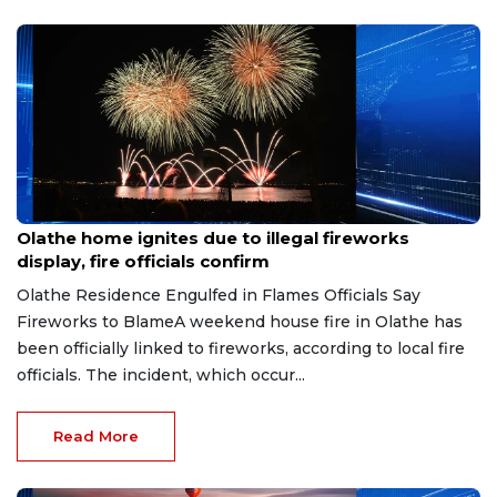
Jun 29, 2026
Olathe home ignites due to illegal fireworks
display, fire officials confirm
Olathe Residence Engulfed in Flames Officials Say
Fireworks to BlameA weekend house fire in Olathe has
been officially linked to fireworks, according to local fire
officials. The incident, which occur...
Read More