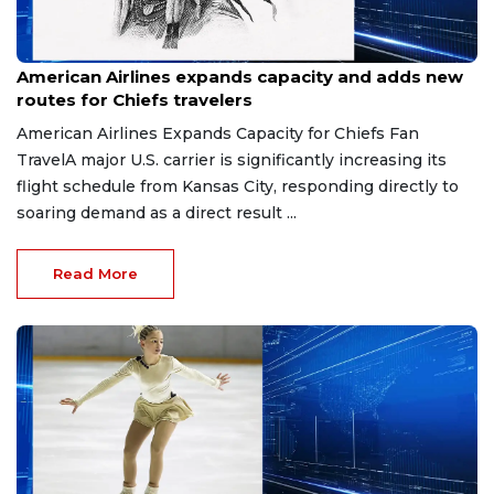
May 15, 2026
American Airlines expands capacity and adds new
routes for Chiefs travelers
American Airlines Expands Capacity for Chiefs Fan
TravelA major U.S. carrier is significantly increasing its
flight schedule from Kansas City, responding directly to
soaring demand as a direct result ...
Read More