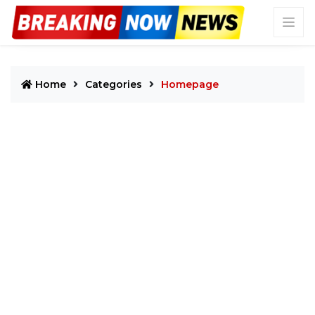
Home
Categories
Homepage