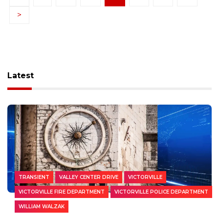
>
Latest
TRANSIENT
VALLEY CENTER DRIVE
VICTORVILLE
VICTORVILLE FIRE DEPARTMENT
VICTORVILLE POLICE DEPARTMENT
WILLIAM WALZAK