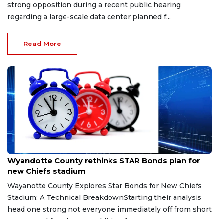
strong opposition during a recent public hearing
regarding a large-scale data center planned f...
Read More
May 23, 2026
Wyandotte County rethinks STAR Bonds plan for
new Chiefs stadium
Wayanotte County Explores Star Bonds for New Chiefs
Stadium: A Technical BreakdownStarting their analysis
head one strong not everyone immediately off from short