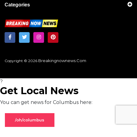
Categories
Breakingnownews.com
Copyright © 2026
?
Get Local News
You can get news for Columbus here:
/oh/columbus