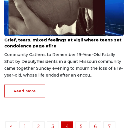
May 5, 2026
Grief, tears, mixed feelings at vigil where teens set
condolence page afire
Community Gathers to Remember 19-Year-Old Fatally
Shot by DeputyResidents in a quiet Missouri community
came together Sunday evening to mourn the loss of a 19-
year-old, whose life ended after an encou...
Read More
<
1
2
3
4
5
6
7