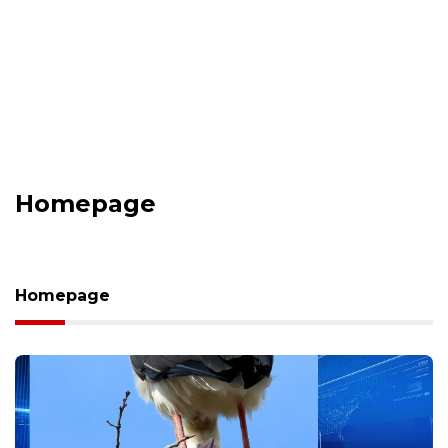
Homepage
Homepage