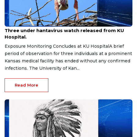
May 26, 2026
Three under hantavirus watch released from KU
Hospital.
Exposure Monitoring Concludes at KU HospitalA brief
period of observation for three individuals at a prominent
Kansas medical facility has ended without any confirmed
infections. The University of Kan...
Read More