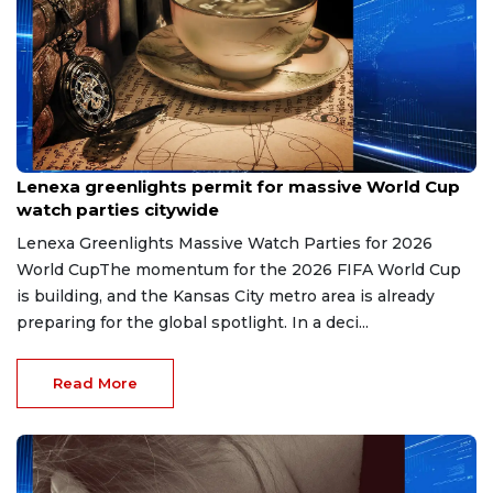
May 6, 2026
Lenexa greenlights permit for massive World Cup
watch parties citywide
Lenexa Greenlights Massive Watch Parties for 2026
World CupThe momentum for the 2026 FIFA World Cup
is building, and the Kansas City metro area is already
preparing for the global spotlight. In a deci...
Read More