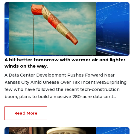
May 6, 2026
A bit better tomorrow with warmer air and lighter
winds on the way.
A Data Center Development Pushes Forward Near
Kansas City Amid Unease Over Tax IncentivesSurprising
few who have followed the recent tech-construction
boom, plans to build a massive 280-acre data cent...
Read More