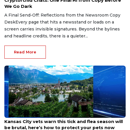
Cryptorchid Chats: One Final Hi from Copy Before
We Go Dark
A Final Send-Off: Reflections from the Newsroom Copy
DeskEvery page that hits a newsstand or loads on a
screen carries invisible signatures. Beyond the bylines
and headline credits, there is a quieter...
Read More
May 7, 2026
Kansas City vets warn this tick and flea season will
be brutal, here’s how to protect your pets now