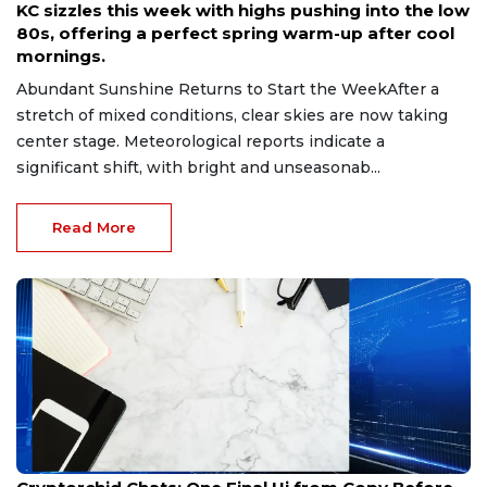
KC sizzles this week with highs pushing into the low
80s, offering a perfect spring warm-up after cool
mornings.
Abundant Sunshine Returns to Start the WeekAfter a
stretch of mixed conditions, clear skies are now taking
center stage. Meteorological reports indicate a
significant shift, with bright and unseasonab...
Read More
May 8, 2026