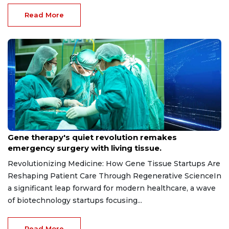
Read More
May 15, 2026
Gene therapy's quiet revolution remakes
emergency surgery with living tissue.
Revolutionizing Medicine: How Gene Tissue Startups Are
Reshaping Patient Care Through Regenerative ScienceIn
a significant leap forward for modern healthcare, a wave
of biotechnology startups focusing...
Read More