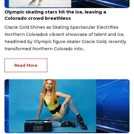
May 15, 2026
Olympic skating stars hit the ice, leaving a
Colorado crowd breathless
Gracie Gold Shines as Skating Spectacular Electrifies
Northern ColoradoA vibrant showcase of talent and ice,
headlined by Olympic figure skater Gracie Gold, recently
transformed Northern Colorado into...
Read More
May 11, 2026