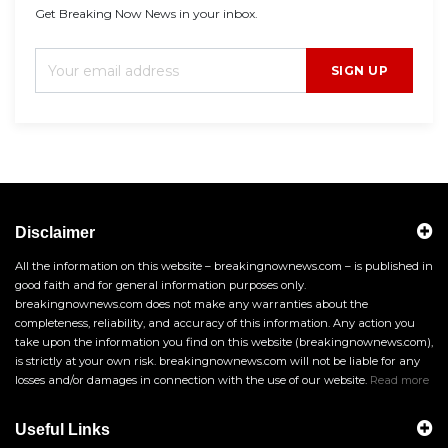
Get Breaking Now News in your inbox.
SIGN UP
Disclaimer
All the information on this website – breakingnownews.com – is published in
good faith and for general information purposes only.
breakingnownews.com does not make any warranties about the
completeness, reliability, and accuracy of this information. Any action you
take upon the information you find on this website (breakingnownews.com),
is strictly at your own risk. breakingnownews.com will not be liable for any
losses and/or damages in connection with the use of our website.
Read more
Useful Links