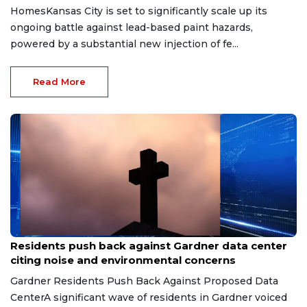
HomesKansas City is set to significantly scale up its
ongoing battle against lead-based paint hazards,
powered by a substantial new injection of fe...
Read More
May 5, 2026
Residents push back against Gardner data center
citing noise and environmental concerns
Gardner Residents Push Back Against Proposed Data
CenterA significant wave of residents in Gardner voiced