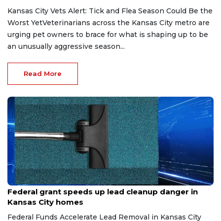
Kansas City Vets Alert: Tick and Flea Season Could Be the
Worst YetVeterinarians across the Kansas City metro are
urging pet owners to brace for what is shaping up to be
an unusually aggressive season...
Read More
May 6, 2026
Federal grant speeds up lead cleanup danger in
Kansas City homes
Federal Funds Accelerate Lead Removal in Kansas City