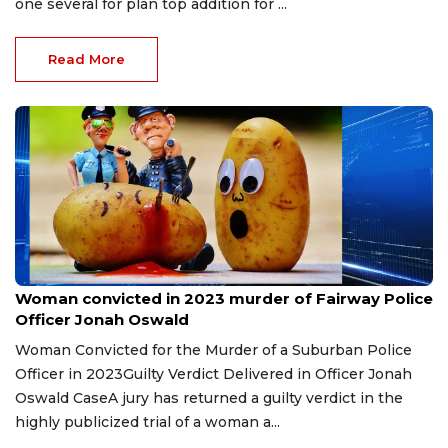
one several for plan top addition for ...
Read More
May 15, 2026
Woman convicted in 2023 murder of Fairway Police
Officer Jonah Oswald
Woman Convicted for the Murder of a Suburban Police
Officer in 2023Guilty Verdict Delivered in Officer Jonah
Oswald CaseA jury has returned a guilty verdict in the
highly publicized trial of a woman a...