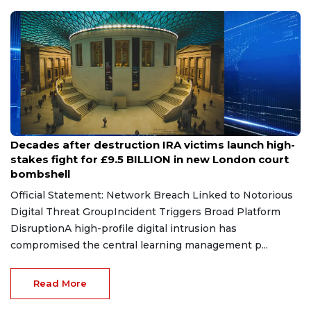
May 8, 2026
Decades after destruction IRA victims launch high-
stakes fight for £9.5 BILLION in new London court
bombshell
Official Statement: Network Breach Linked to Notorious
Digital Threat GroupIncident Triggers Broad Platform
DisruptionA high-profile digital intrusion has
compromised the central learning management p...
Read More