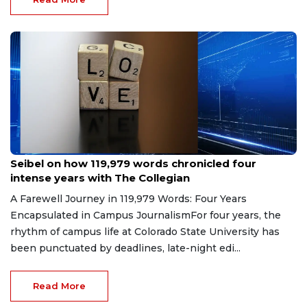
May 8, 2026
Seibel on how 119,979 words chronicled four
intense years with The Collegian
A Farewell Journey in 119,979 Words: Four Years
Encapsulated in Campus JournalismFor four years, the
rhythm of campus life at Colorado State University has
been punctuated by deadlines, late-night edi...
Read More