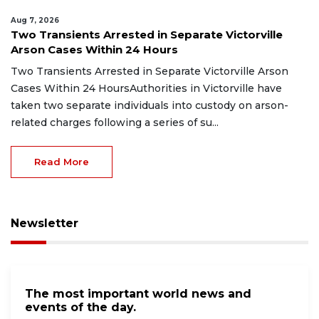
Aug 7, 2026
Two Transients Arrested in Separate Victorville
Arson Cases Within 24 Hours
Two Transients Arrested in Separate Victorville Arson
Cases Within 24 HoursAuthorities in Victorville have
taken two separate individuals into custody on arson-
related charges following a series of su...
Read More
Newsletter
The most important world news and
events of the day.