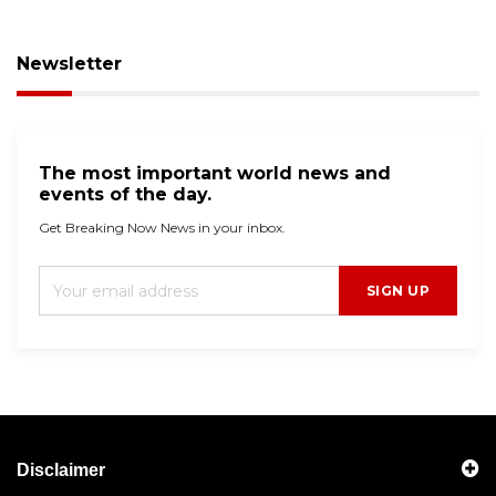
Newsletter
The most important world news and
events of the day.
Get Breaking Now News in your inbox.
SIGN UP
Disclaimer