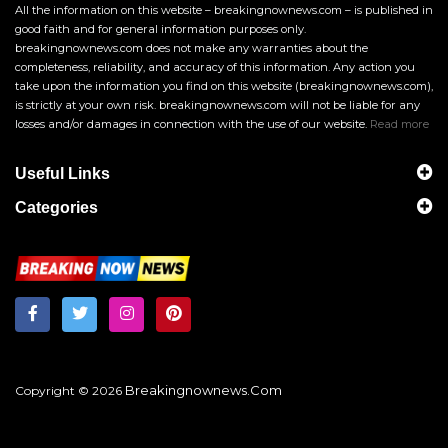
All the information on this website – breakingnownews.com – is published in
good faith and for general information purposes only.
breakingnownews.com does not make any warranties about the
completeness, reliability, and accuracy of this information. Any action you
take upon the information you find on this website (breakingnownews.com),
is strictly at your own risk. breakingnownews.com will not be liable for any
losses and/or damages in connection with the use of our website.
Read more
Useful Links
Categories
Breakingnownews.com
Copyright © 2026