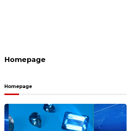
Homepage
Homepage