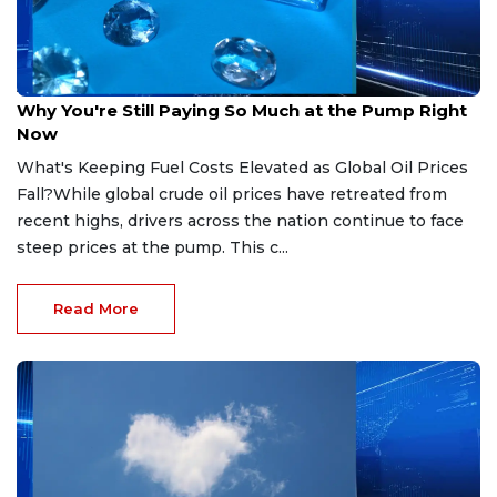
Apr 9, 2026
Why You're Still Paying So Much at the Pump Right
Now
What's Keeping Fuel Costs Elevated as Global Oil Prices
Fall?While global crude oil prices have retreated from
recent highs, drivers across the nation continue to face
steep prices at the pump. This c...
Read More