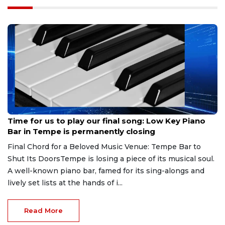
Aug 7, 2026
Time for us to play our final song: Low Key Piano
Bar in Tempe is permanently closing
Final Chord for a Beloved Music Venue: Tempe Bar to
Shut Its DoorsTempe is losing a piece of its musical soul.
A well-known piano bar, famed for its sing-alongs and
lively set lists at the hands of i...
Read More