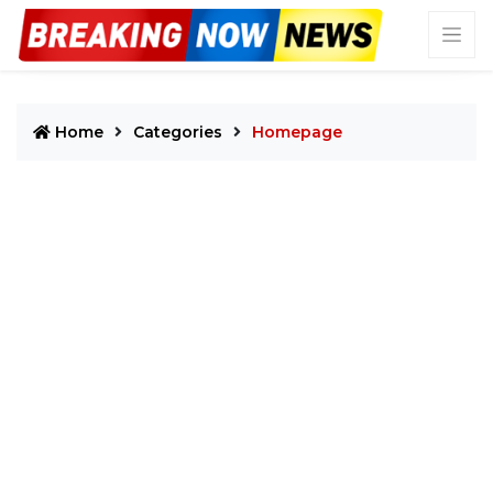
Home
Categories
Homepage