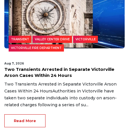
TRANSIENT
VALLEY CENTER DRIVE
VICTORVILLE
VICTORVILLE FIRE DEPARTMENT
Aug 7, 2026
Two Transients Arrested in Separate Victorville
Arson Cases Within 24 Hours
Two Transients Arrested in Separate Victorville Arson
Cases Within 24 HoursAuthorities in Victorville have
taken two separate individuals into custody on arson-
related charges following a series of su...
Read More