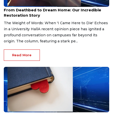
Apr 8, 2026
From Deathbed to Dream Home: Our Incredible
Restoration Story
The Weight of Words: When 'I Came Here to Die' Echoes
in a University HallA recent opinion piece has ignited a
profound conversation on campuses far beyond its
origin. The column, featuring a stark pe...
Read More
Apr 5, 2026