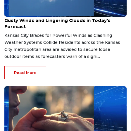
Apr 7, 2026
Gusty Winds and Lingering Clouds in Today's
Forecast
Kansas City Braces for Powerful Winds as Clashing
Weather Systems Collide Residents across the Kansas
City metropolitan area are advised to secure loose
outdoor items as forecasters warn of a signi...
Read More