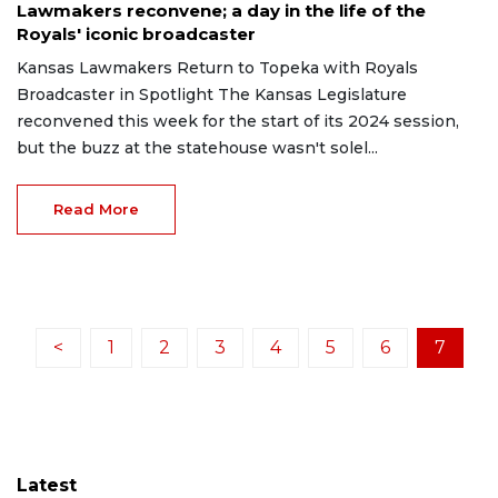
Lawmakers reconvene; a day in the life of the
Royals' iconic broadcaster
Kansas Lawmakers Return to Topeka with Royals
Broadcaster in Spotlight The Kansas Legislature
reconvened this week for the start of its 2024 session,
but the buzz at the statehouse wasn't solel...
Read More
<
1
2
3
4
5
6
7
Latest