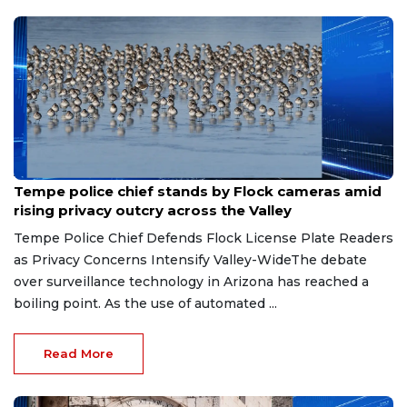
Aug 7, 2026
Tempe police chief stands by Flock cameras amid
rising privacy outcry across the Valley
Tempe Police Chief Defends Flock License Plate Readers
as Privacy Concerns Intensify Valley-WideThe debate
over surveillance technology in Arizona has reached a
boiling point. As the use of automated ...
Read More