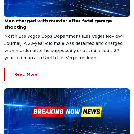
Apr 21, 2023
Man charged with murder after fatal garage
shooting
North Las Vegas Cops Department (Las Vegas Review-
Journal). A 22-year-old male was detained and charged
with murder after he supposedly shot and killed a 37-
year-old man at a North Las Vegas residenc...
Read More