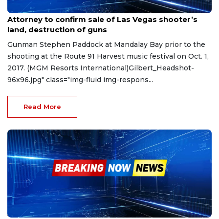
Apr 20, 2023
Attorney to confirm sale of Las Vegas shooter’s
land, destruction of guns
Gunman Stephen Paddock at Mandalay Bay prior to the
shooting at the Route 91 Harvest music festival on Oct. 1,
2017. (MGM Resorts International)Gilbert_Headshot-
96x96.jpg" class="img-fluid img-respons...
Read More
Apr 19, 2023