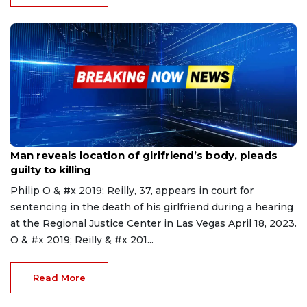
Apr 19, 2023
Man reveals location of girlfriend’s body, pleads
guilty to killing
Philip O & #x 2019; Reilly, 37, appears in court for
sentencing in the death of his girlfriend during a hearing
at the Regional Justice Center in Las Vegas April 18, 2023.
O & #x 2019; Reilly & #x 201...
Read More