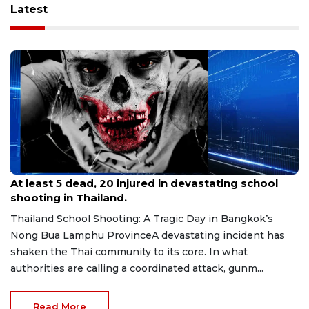
Latest
Aug 8, 2026
At least 5 dead, 20 injured in devastating school
shooting in Thailand.
Thailand School Shooting: A Tragic Day in Bangkok’s
Nong Bua Lamphu ProvinceA devastating incident has
shaken the Thai community to its core. In what
authorities are calling a coordinated attack, gunm...
Read More