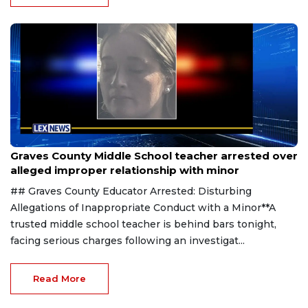
Aug 8, 2026
Graves County Middle School teacher arrested over
alleged improper relationship with minor
## Graves County Educator Arrested: Disturbing
Allegations of Inappropriate Conduct with a Minor**A
trusted middle school teacher is behind bars tonight,
facing serious charges following an investigat...
Read More