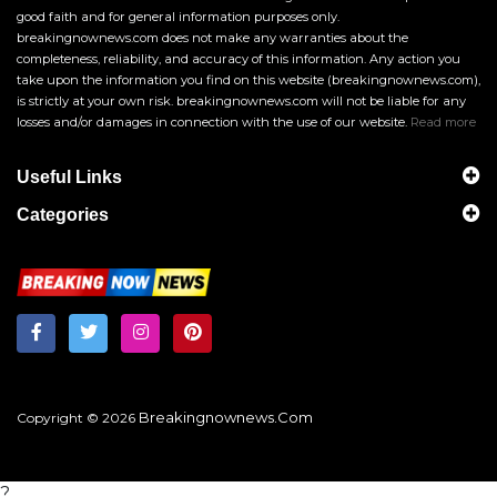
good faith and for general information purposes only.
breakingnownews.com does not make any warranties about the
completeness, reliability, and accuracy of this information. Any action you
take upon the information you find on this website (breakingnownews.com),
is strictly at your own risk. breakingnownews.com will not be liable for any
losses and/or damages in connection with the use of our website.
Read more
Useful Links
Categories
Breakingnownews.com
Copyright © 2026
?