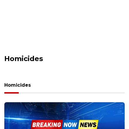
Homicides
Homicides