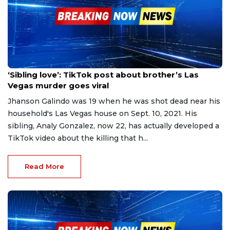
Apr 19, 2023
‘Sibling love’: TikTok post about brother’s Las
Vegas murder goes viral
Jhanson Galindo was 19 when he was shot dead near his
household's Las Vegas house on Sept. 10, 2021. His
sibling, Analy Gonzalez, now 22, has actually developed a
TikTok video about the killing that h...
Read More