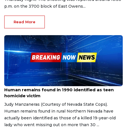
p.m. on the 3700 block of East Owens...
Read More
Apr 10, 2023
Human remains found in 1990 identified as teen
homicide victim
Judy Manzaneras (Courtesy of Nevada State Cops).
Human remains found in rural Northern Nevada have
actually been identified as those of a killed 19-year-old
lady who went missing out on more than 30 ...