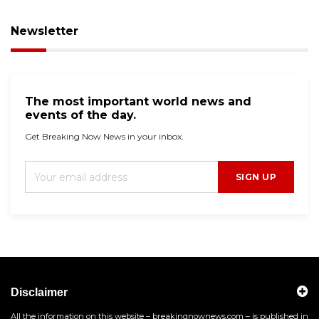
Newsletter
The most important world news and
events of the day.
Get Breaking Now News in your inbox.
SIGN UP
Disclaimer
All the information on this website – breakingnownews.com – is published in