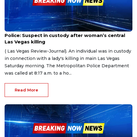
Apr 15, 2023
Police: Suspect in custody after woman’s central
Las Vegas killing
( Las Vegas Review-Journal). An individual was in custody
in connection with a lady's killing in main Las Vegas
Saturday morning. The Metropolitan Police Department
was called at 8:17 a.m. to a ho...
Read More