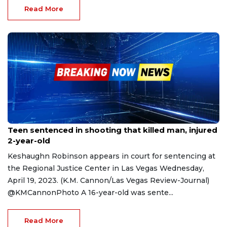
Read More
Apr 21, 2023
Teen sentenced in shooting that killed man, injured
2-year-old
Keshaughn Robinson appears in court for sentencing at
the Regional Justice Center in Las Vegas Wednesday,
April 19, 2023. (K.M. Cannon/Las Vegas Review-Journal)
@KMCannonPhoto A 16-year-old was sente...
Read More