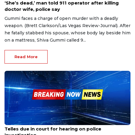
‘She’s dead,’ man told 911 operator after killing
doctor wife, police say
Gummi faces a charge of open murder with a deadly
weapon. (Brett Clarkson/Las Vegas Review-Journal). After
he fatally stabbed his spouse, whose body lay beside him
on a mattress, Shiva Gummi called 9...
Read More
Apr 19, 2023
Telles due in court for hearing on police