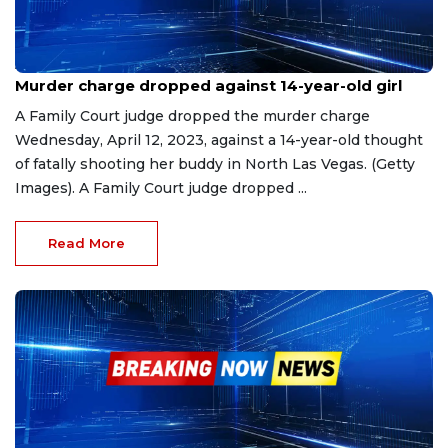
Apr 13, 2023
Murder charge dropped against 14-year-old girl
A Family Court judge dropped the murder charge
Wednesday, April 12, 2023, against a 14-year-old thought
of fatally shooting her buddy in North Las Vegas. (Getty
Images). A Family Court judge dropped ...
Read More