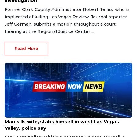
investigation
Former Clark County Administrator Robert Telles, who is
implicated of killing Las Vegas Review-Journal reporter
Jeff German, submits a motion throughout a court
hearing at the Regional Justice Center ...
Read More
Apr 16, 2023
Man kills wife, stabs himself in west Las Vegas
Valley, police say