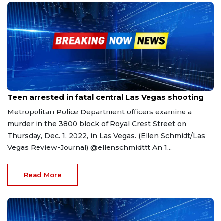
Apr 19, 2023
Teen arrested in fatal central Las Vegas shooting
Metropolitan Police Department officers examine a
murder in the 3800 block of Royal Crest Street on
Thursday, Dec. 1, 2022, in Las Vegas. (Ellen Schmidt/Las
Vegas Review-Journal) @ellenschmidttt An 1...
Read More