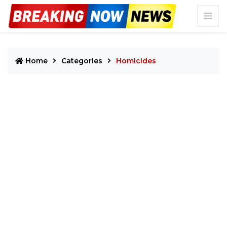
Home
Categories
Homicides