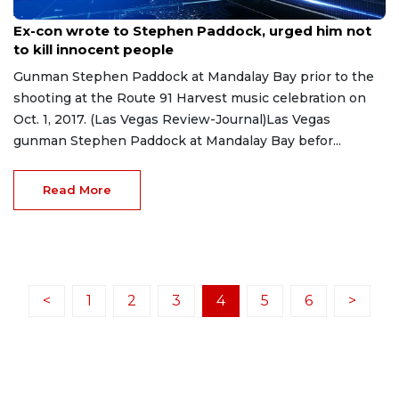
Apr 7, 2023
Ex-con wrote to Stephen Paddock, urged him not
to kill innocent people
Gunman Stephen Paddock at Mandalay Bay prior to the
shooting at the Route 91 Harvest music celebration on
Oct. 1, 2017. (Las Vegas Review-Journal)Las Vegas
gunman Stephen Paddock at Mandalay Bay befor...
Read More
<
1
2
3
4
5
6
>