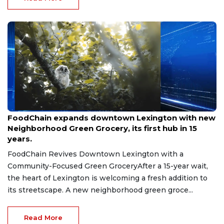
Aug 8, 2026
FoodChain expands downtown Lexington with new
Neighborhood Green Grocery, its first hub in 15
years.
FoodChain Revives Downtown Lexington with a
Community-Focused Green GroceryAfter a 15-year wait,
the heart of Lexington is welcoming a fresh addition to
its streetscape. A new neighborhood green groce...
Read More