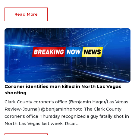
Read More
Apr 21, 2023
Coroner identifies man killed in North Las Vegas
shooting
Clark County coroner's office (Benjamin Hager/Las Vegas
Review-Journal) @benjaminhphoto The Clark County
coroner's office Thursday recognized a guy fatally shot in
North Las Vegas last week. Ricar...