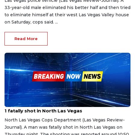
Las Vegas police vehicle (Las Vegas Review-Journal). A
33-year-old male eliminated his better half and then tried
to eliminate himself at their west Las Vegas Valley house
on Saturday, cops said. ...
Read More
Apr 14, 2023
1 fatally shot in North Las Vegas
North Las Vegas Cops Department (Las Vegas Review-
Journal). A man was fatally shot in North Las Vegas on
Thursday night. The shooting was reported around 10:50