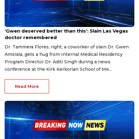
Apr 22, 2023
‘Gwen deserved better than this’: Slain Las Vegas
doctor remembered
Dr. Tammera Flores, right, a coworker of slain Dr. Gwen
Amsrala, gets a hug from Internal Medical Residency
Program Director Dr. Aditi Singh during a news
conference at the Kirk Kerkorian School of Me...
Read More