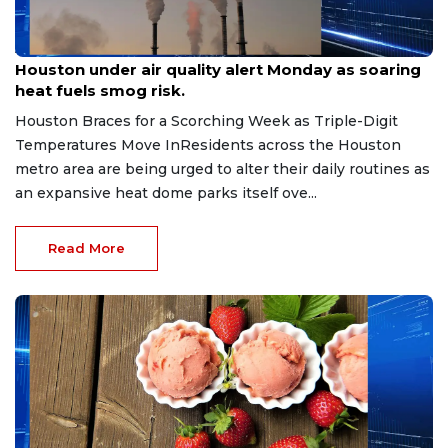
Aug 3, 2026
Houston under air quality alert Monday as soaring
heat fuels smog risk.
Houston Braces for a Scorching Week as Triple-Digit
Temperatures Move InResidents across the Houston
metro area are being urged to alter their daily routines as
an expansive heat dome parks itself ove...
Read More