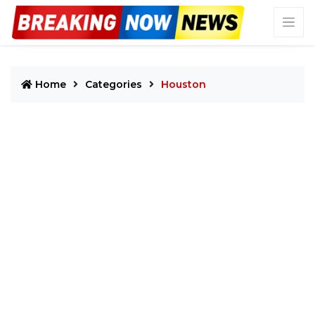
Home
Categories
Houston