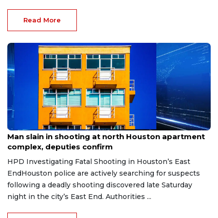
Read More
Aug 2, 2026
Man slain in shooting at north Houston apartment
complex, deputies confirm
HPD Investigating Fatal Shooting in Houston’s East
EndHouston police are actively searching for suspects
following a deadly shooting discovered late Saturday
night in the city’s East End. Authorities ...