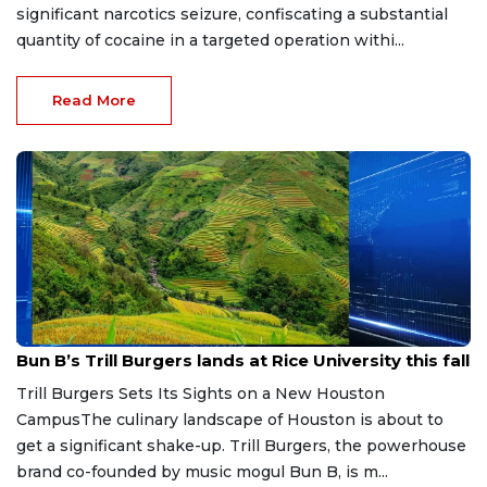
significant narcotics seizure, confiscating a substantial
quantity of cocaine in a targeted operation withi...
Read More
Aug 4, 2026
Bun B’s Trill Burgers lands at Rice University this fall
Trill Burgers Sets Its Sights on a New Houston
CampusThe culinary landscape of Houston is about to
get a significant shake-up. Trill Burgers, the powerhouse
brand co-founded by music mogul Bun B, is m...