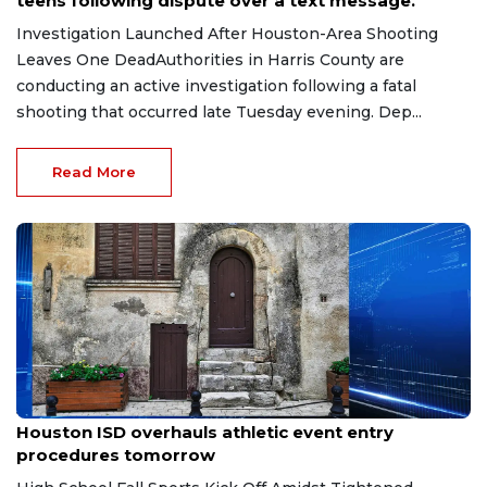
teens following dispute over a text message.
Investigation Launched After Houston-Area Shooting
Leaves One DeadAuthorities in Harris County are
conducting an active investigation following a fatal
shooting that occurred late Tuesday evening. Dep...
Read More
Jul 9, 2026
Houston ISD overhauls athletic event entry
procedures tomorrow