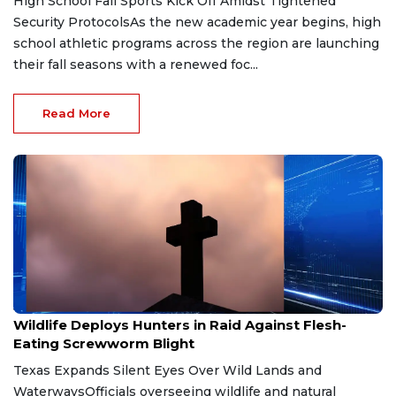
High School Fall Sports Kick Off Amidst Tightened
Security ProtocolsAs the new academic year begins, high
school athletic programs across the region are launching
their fall seasons with a renewed foc...
Read More
Jul 8, 2026
Wildlife Deploys Hunters in Raid Against Flesh-
Eating Screwworm Blight
Texas Expands Silent Eyes Over Wild Lands and
WaterwaysOfficials overseeing wildlife and natural