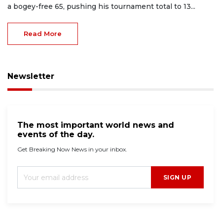
a bogey-free 65, pushing his tournament total to 13...
Read More
Newsletter
The most important world news and
events of the day.
Get Breaking Now News in your inbox.
SIGN UP