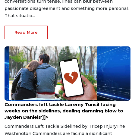
conversations turn tense, lines can blur between
passionate disagreement and something more personal.
That situatio...
Read More
Aug 9, 2026
Commanders left tackle Laremy Tunsil facing
weeks on the sidelines, dealing damning blow to
Jayden Daniels']]>
Commanders Left Tackle Sidelined by Tricep InjuryThe
Washington Commanders are facing a significant