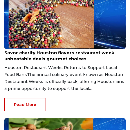
Jul 8, 2026
Savor charity Houston flavors restaurant week
unbeatable deals gourmet choices
Houston Restaurant Weeks Returns to Support Local
Food BankThe annual culinary event known as Houston
Restaurant Weeks is officially back, offering Houstonians
a prime opportunity to support the local...
Read More