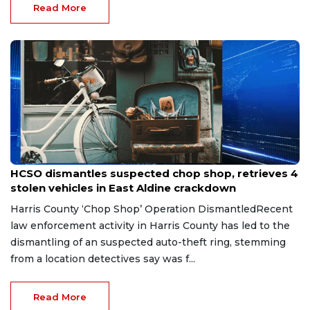
Read More
Jul 31, 2026
HCSO dismantles suspected chop shop, retrieves 4
stolen vehicles in East Aldine crackdown
Harris County ‘Chop Shop’ Operation DismantledRecent
law enforcement activity in Harris County has led to the
dismantling of an suspected auto-theft ring, stemming
from a location detectives say was f...
Read More