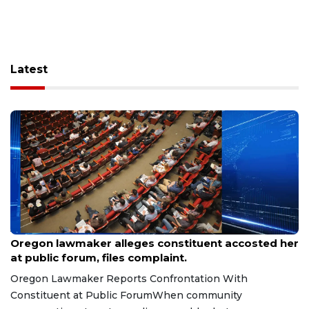
Latest
Aug 9, 2026
Oregon lawmaker alleges constituent accosted her
at public forum, files complaint.
Oregon Lawmaker Reports Confrontation With
Constituent at Public ForumWhen community