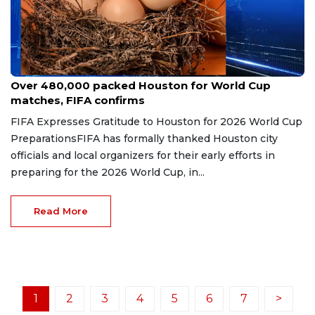
Jul 5, 2026
Over 480,000 packed Houston for World Cup
matches, FIFA confirms
FIFA Expresses Gratitude to Houston for 2026 World Cup
PreparationsFIFA has formally thanked Houston city
officials and local organizers for their early efforts in
preparing for the 2026 World Cup, in...
Read More
1
2
3
4
5
6
7
>