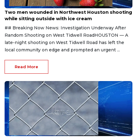
Aug 2, 2026
Two men wounded in Northwest Houston shooting
while sitting outside with ice cream
## Breaking Now News: Investigation Underway After
Random Shooting on West Tidwell RoadHOUSTON — A
late-night shooting on West Tidwell Road has left the
local community on edge and prompted an urgent ...
Read More
Jul 16, 2026