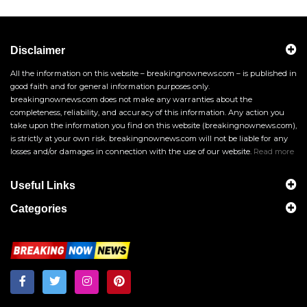
Disclaimer
All the information on this website – breakingnownews.com – is published in
good faith and for general information purposes only.
breakingnownews.com does not make any warranties about the
completeness, reliability, and accuracy of this information. Any action you
take upon the information you find on this website (breakingnownews.com),
is strictly at your own risk. breakingnownews.com will not be liable for any
losses and/or damages in connection with the use of our website.
Read more
Useful Links
Categories