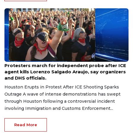
Jul 13, 2026
Protesters march for independent probe after ICE
agent kills Lorenzo Salgado Araujo, say organizers
and DHS officials.
Houston Erupts in Protest After ICE Shooting Sparks
Outrage A wave of intense demonstrations has swept
through Houston following a controversial incident
involving Immigration and Customs Enforcement...
Read More