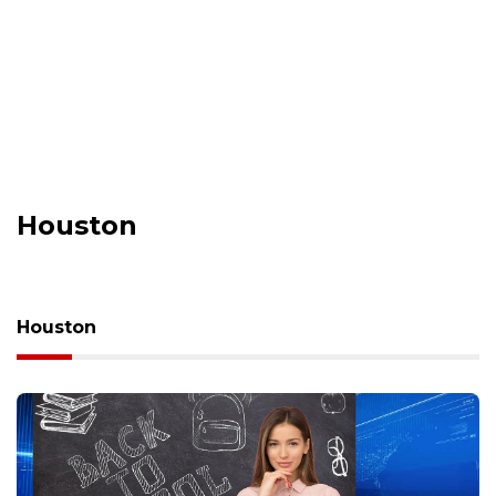
Houston
Houston