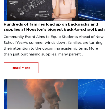
Aug 4, 2026
Hundreds of families load up on backpacks and
supplies at Houston's biggest back-to-school bash
Community Event Aims to Equip Students Ahead of New
School YearAs summer winds down, families are turning
their attention to the upcoming academic term. More
than just purchasing supplies, many parent...
Read More