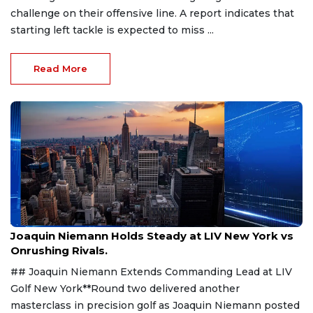
challenge on their offensive line. A report indicates that
starting left tackle is expected to miss ...
Read More
Aug 9, 2026
Joaquin Niemann Holds Steady at LIV New York vs
Onrushing Rivals.
## Joaquin Niemann Extends Commanding Lead at LIV
Golf New York**Round two delivered another
masterclass in precision golf as Joaquin Niemann posted