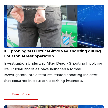
Jul 10, 2026
ICE probing fatal officer-involved shooting during
Houston arrest operation
Investigation Underway After Deadly Shooting Involving
Ice TruckAuthorities have launched a formal
investigation into a fatal ice-related shooting incident
that occurred in Houston, sparking intense s...
Read More