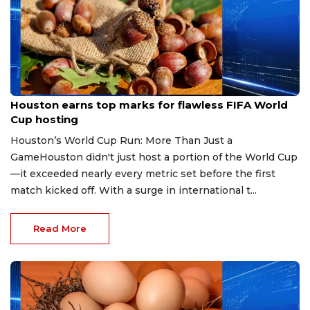
Jul 8, 2026
Houston earns top marks for flawless FIFA World
Cup hosting
Houston’s World Cup Run: More Than Just a
GameHouston didn't just host a portion of the World Cup
—it exceeded nearly every metric set before the first
match kicked off. With a surge in international t...
Read More