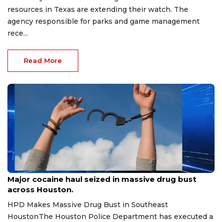
resources in Texas are extending their watch. The
agency responsible for parks and game management
rece...
Read More
Jul 7, 2026
Major cocaine haul seized in massive drug bust
across Houston.
HPD Makes Massive Drug Bust in Southeast
HoustonThe Houston Police Department has executed a