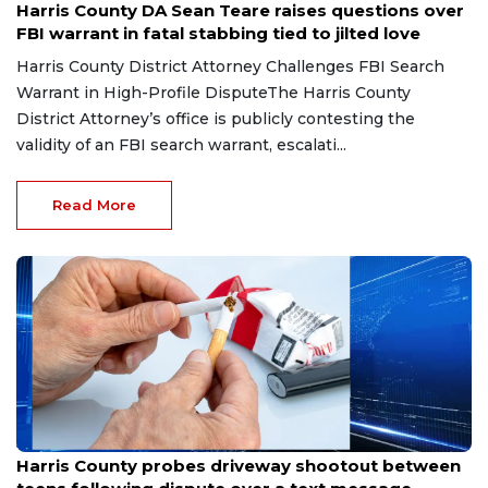
Harris County DA Sean Teare raises questions over
FBI warrant in fatal stabbing tied to jilted love
Harris County District Attorney Challenges FBI Search
Warrant in High-Profile DisputeThe Harris County
District Attorney’s office is publicly contesting the
validity of an FBI search warrant, escalati...
Read More
Jul 13, 2026
Harris County probes driveway shootout between