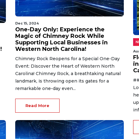
Dec 15, 2024
One-Day Only: Experience the
Magic of Chimney Rock While
Supporting Local Businesses in
N
!
Western North Carolina!
Au
F
Chimney Rock Reopens for a Special One-Day
in
Event: Discover the Heart of Western North
C
Carolina! Chimney Rock, a breathtaking natural
##
landmark, is throwing open its gates for a
Lo
remarkable one-day even...
he
up
Read More
in