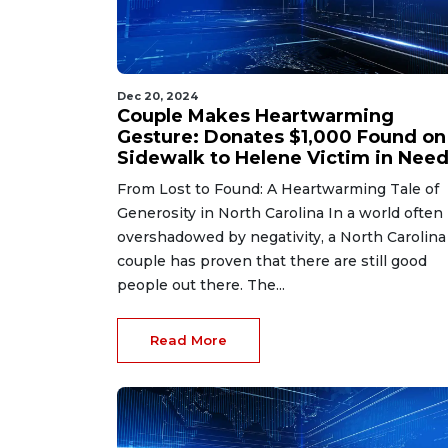
Dec 20, 2024
Couple Makes Heartwarming
Gesture: Donates $1,000 Found on
Sidewalk to Helene Victim in Need
From Lost to Found: A Heartwarming Tale of
Generosity in North Carolina In a world often
overshadowed by negativity, a North Carolina
couple has proven that there are still good
people out there. The...
Read More