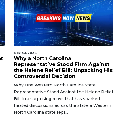
Nov 30, 2024
nt
Why a North Carolina
Representative Stood Firm Against
the Helene Relief Bill: Unpacking His
Controversial Decision
Why One Western North Carolina State
Representative Stood Against the Helene Relief
Bill In a surprising move that has sparked
heated discussions across the state, a Western
North Carolina state repr...