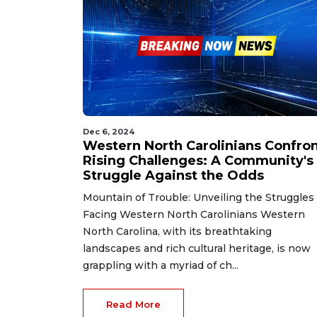
Dec 6, 2024
Western North Carolinians Confro
Rising Challenges: A Community's
Struggle Against the Odds
Mountain of Trouble: Unveiling the Struggles
Facing Western North Carolinians Western
North Carolina, with its breathtaking
landscapes and rich cultural heritage, is now
grappling with a myriad of ch...
Read More