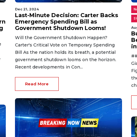
Dec 21, 2024
N
Last-Minute Decision: Carter Backs
S
rn
Emergency Spending Bill as
g
Government Shutdown Looms!
Au
B
Will the Government Shutdown Happen?
B
e
Carter's Critical Vote on Temporary Spending
i
Bill As the nation holds its breath, a potential
##
e
government shutdown looms on the horizon.
Gi
Recent developments in Con...
Fi
th
Read More
ch