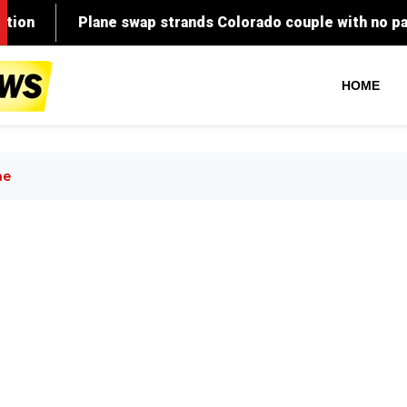
HOME
ne