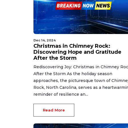
Dec 14, 2024
Christmas in Chimney Rock:
Discovering Hope and Gratitude
After the Storm
Rediscovering Joy: Christmas in Chimney Ro
After the Storm As the holiday season
approaches, the picturesque town of Chimne
Rock, North Carolina, serves as a heartwarmi
reminder of resilience an...
Read More