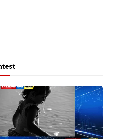
atest