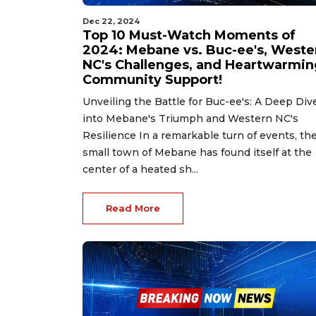
Dec 22, 2024
Top 10 Must-Watch Moments of
2024: Mebane vs. Buc-ee's, Weste
NC's Challenges, and Heartwarmin
Community Support!
Unveiling the Battle for Buc-ee's: A Deep Div
into Mebane's Triumph and Western NC's
Resilience In a remarkable turn of events, th
small town of Mebane has found itself at the
center of a heated sh...
Read More