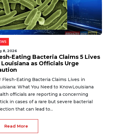
EWS
g 8, 2026
lesh-Eating Bacteria Claims 5 Lives
 Louisiana as Officials Urge
aution
 Flesh-Eating Bacteria Claims Lives in
uisiana: What You Need to KnowLouisiana
alth officials are reporting a concerning
tick in cases of a rare but severe bacterial
fection that can lead to...
Read More