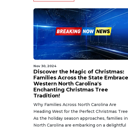
Nov 30, 2024
Discover the Magic of Christmas:
Families Across the State Embrac
Western North Carolina's
Enchanting Christmas Tree
Tradition!
Why Families Across North Carolina Are
Heading West for the Perfect Christmas Tree
As the holiday season approaches, families in
North Carolina are embarking on a delightful