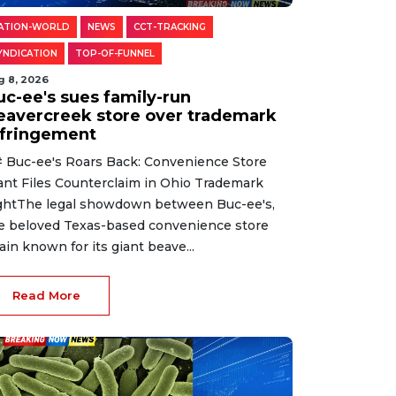
ATION-WORLD
NEWS
CCT-TRACKING
YNDICATION
TOP-OF-FUNNEL
g 8, 2026
uc-ee's sues family-run
eavercreek store over trademark
nfringement
 Buc-ee's Roars Back: Convenience Store
ant Files Counterclaim in Ohio Trademark
ghtThe legal showdown between Buc-ee's,
e beloved Texas-based convenience store
ain known for its giant beave...
Read More