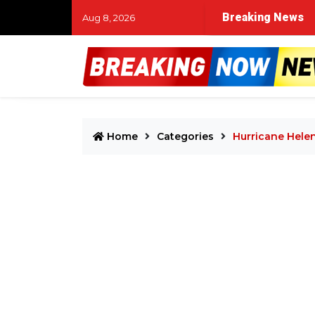
Breaking News
Aug 8, 2026
Home
Categories
Hurricane Hele