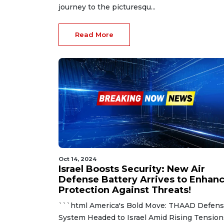
journey to the picturesqu...
Read More
Oct 14, 2024
Israel Boosts Security: New Air
Defense Battery Arrives to Enhan
Protection Against Threats!
```html America's Bold Move: THAAD Defen
System Headed to Israel Amid Rising Tension