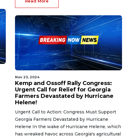
Read More
Nov 23, 2024
e
Kemp and Ossoff Rally Congress:
Urgent Call for Relief for Georgia
Farmers Devastated by Hurricane
Helene!
Urgent Call to Action: Congress Must Support
Georgia Farmers Devastated by Hurricane
Helene In the wake of Hurricane Helene, which
has wreaked havoc across Georgia's agricultural