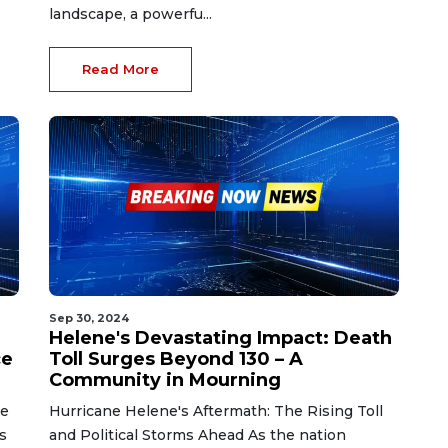
landscape, a powerfu...
Read More
Sep 30, 2024
Helene's Devastating Impact: Death
ce
Toll Surges Beyond 130 – A
Community in Mourning
se
Hurricane Helene's Aftermath: The Rising Toll
s
and Political Storms Ahead As the nation