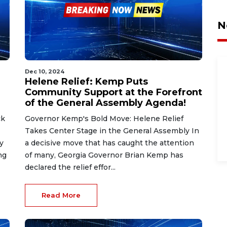
N
Dec 10, 2024
Helene Relief: Kemp Puts
Community Support at the Forefront
of the General Assembly Agenda!
ck
Governor Kemp's Bold Move: Helene Relief
Takes Center Stage in the General Assembly In
y
a decisive move that has caught the attention
ng
of many, Georgia Governor Brian Kemp has
declared the relief effor...
Read More