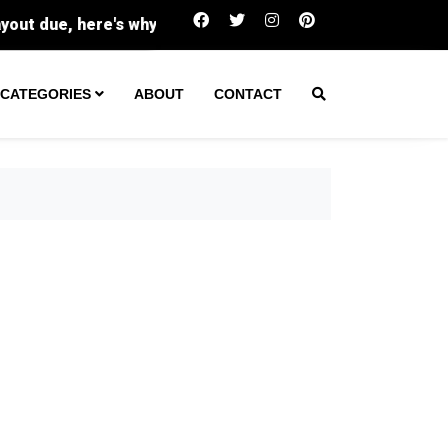
Buc-ee's sues family-run Beavercreek store ove
CATEGORIES
ABOUT
CONTACT