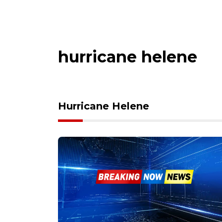
hurricane helene
Hurricane Helene