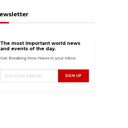
ewsletter
The most important world news
and events of the day.
Get Breaking Now News in your inbox.
SIGN UP