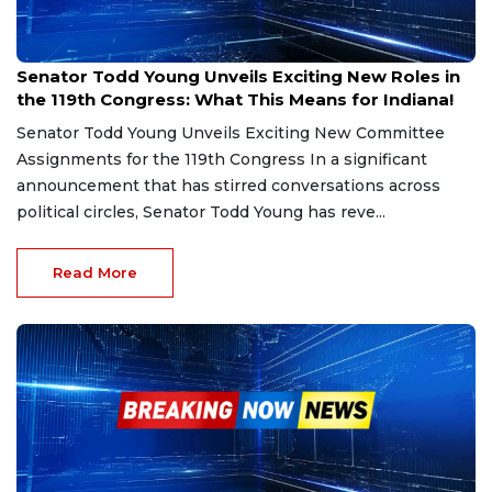
Dec 23, 2024
Senator Todd Young Unveils Exciting New Roles in
the 119th Congress: What This Means for Indiana!
Senator Todd Young Unveils Exciting New Committee
Assignments for the 119th Congress In a significant
announcement that has stirred conversations across
political circles, Senator Todd Young has reve...
Read More