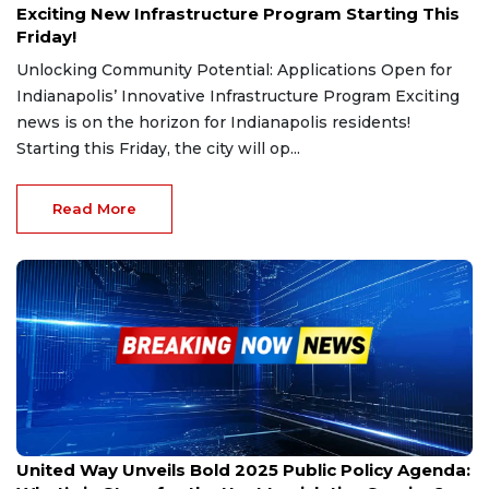
Exciting New Infrastructure Program Starting This
Friday!
Unlocking Community Potential: Applications Open for
Indianapolis’ Innovative Infrastructure Program Exciting
news is on the horizon for Indianapolis residents!
Starting this Friday, the city will op...
Read More
Dec 9, 2024
United Way Unveils Bold 2025 Public Policy Agenda: