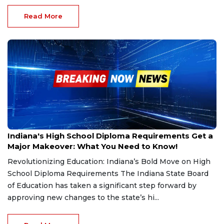
Read More
Dec 11, 2024
Indiana's High School Diploma Requirements Get a
Major Makeover: What You Need to Know!
Revolutionizing Education: Indiana’s Bold Move on High
School Diploma Requirements The Indiana State Board
of Education has taken a significant step forward by
approving new changes to the state’s hi...