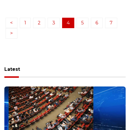
<
1
2
3
4
5
6
7
>
Latest