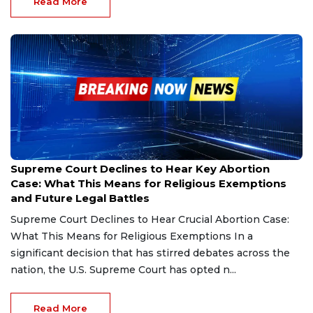
Read More
Dec 10, 2024
Supreme Court Declines to Hear Key Abortion
Case: What This Means for Religious Exemptions
and Future Legal Battles
Supreme Court Declines to Hear Crucial Abortion Case:
What This Means for Religious Exemptions In a
significant decision that has stirred debates across the
nation, the U.S. Supreme Court has opted n...
Read More