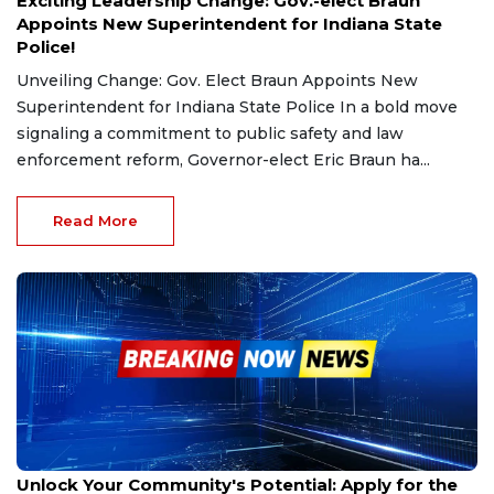
Exciting Leadership Change: Gov.-elect Braun
Appoints New Superintendent for Indiana State
Police!
Unveiling Change: Gov. Elect Braun Appoints New
Superintendent for Indiana State Police In a bold move
signaling a commitment to public safety and law
enforcement reform, Governor-elect Eric Braun ha...
Read More
Dec 10, 2024
Unlock Your Community's Potential: Apply for the