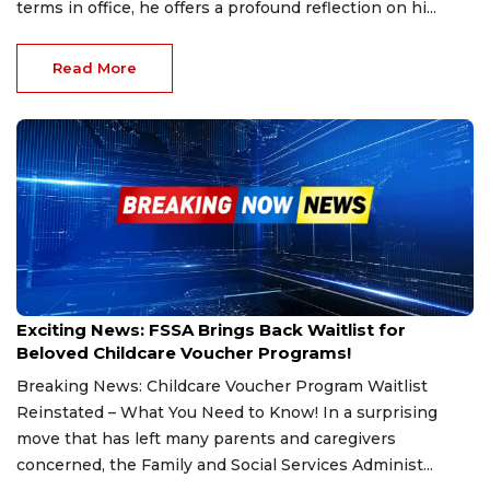
terms in office, he offers a profound reflection on hi...
Read More
Dec 12, 2024
Exciting News: FSSA Brings Back Waitlist for
Beloved Childcare Voucher Programs!
Breaking News: Childcare Voucher Program Waitlist
Reinstated – What You Need to Know! In a surprising
move that has left many parents and caregivers
concerned, the Family and Social Services Administ...