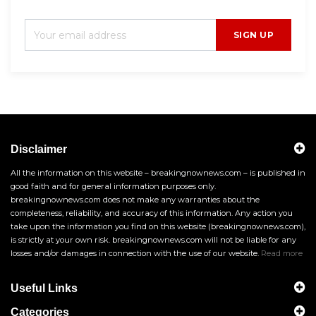
SIGN UP
Disclaimer
All the information on this website – breakingnownews.com – is published in
good faith and for general information purposes only.
breakingnownews.com does not make any warranties about the
completeness, reliability, and accuracy of this information. Any action you
take upon the information you find on this website (breakingnownews.com),
is strictly at your own risk. breakingnownews.com will not be liable for any
losses and/or damages in connection with the use of our website.
Read more
Useful Links
Categories