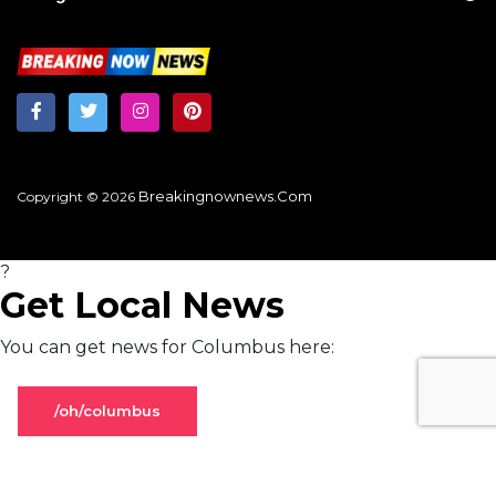
Breakingnownews.com
Copyright © 2026
?
Get Local News
You can get news for Columbus here:
/oh/columbus
Stay on global page