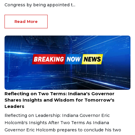
Congress by being appointed t...
Read More
Dec 15, 2024
Reflecting on Two Terms: Indiana's Governor
Shares Insights and Wisdom for Tomorrow's
Leaders
Reflecting on Leadership: Indiana Governor Eric
Holcomb's Insights After Two Terms As Indiana
Governor Eric Holcomb prepares to conclude his two