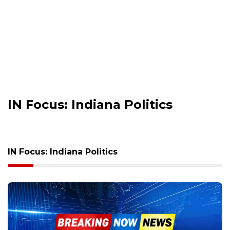
IN Focus: Indiana Politics
IN Focus: Indiana Politics