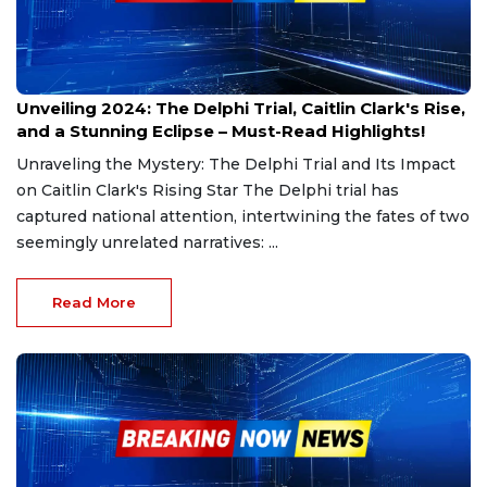
Dec 30, 2024
Unveiling 2024: The Delphi Trial, Caitlin Clark's Rise,
and a Stunning Eclipse – Must-Read Highlights!
Unraveling the Mystery: The Delphi Trial and Its Impact
on Caitlin Clark's Rising Star The Delphi trial has
captured national attention, intertwining the fates of two
seemingly unrelated narratives: ...
Read More