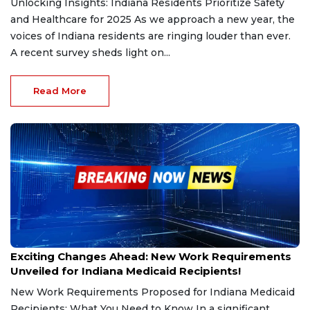
Unlocking Insights: Indiana Residents Prioritize Safety
and Healthcare for 2025 As we approach a new year, the
voices of Indiana residents are ringing louder than ever.
A recent survey sheds light on...
Read More
Dec 27, 2024
Exciting Changes Ahead: New Work Requirements
Unveiled for Indiana Medicaid Recipients!
New Work Requirements Proposed for Indiana Medicaid
Recipients: What You Need to Know In a significant