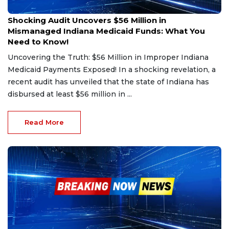
Dec 20, 2024
Shocking Audit Uncovers $56 Million in
Mismanaged Indiana Medicaid Funds: What You
Need to Know!
Uncovering the Truth: $56 Million in Improper Indiana
Medicaid Payments Exposed! In a shocking revelation, a
recent audit has unveiled that the state of Indiana has
disbursed at least $56 million in ...
Read More