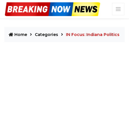
Home
Categories
IN Focus: Indiana Politics