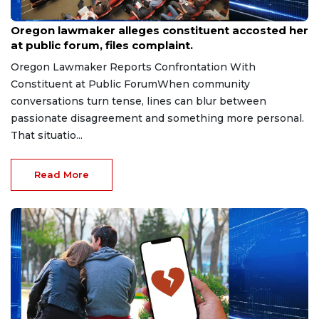
Aug 9, 2026
Oregon lawmaker alleges constituent accosted her
at public forum, files complaint.
Oregon Lawmaker Reports Confrontation With
Constituent at Public ForumWhen community
conversations turn tense, lines can blur between
passionate disagreement and something more personal.
That situatio...
Read More