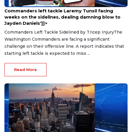
Aug 9, 2026
Commanders left tackle Laremy Tunsil facing
weeks on the sidelines, dealing damning blow to
Jayden Daniels']]>
Commanders Left Tackle Sidelined by Tricep InjuryThe
Washington Commanders are facing a significant
challenge on their offensive line. A report indicates that
starting left tackle is expected to miss ...
Read More