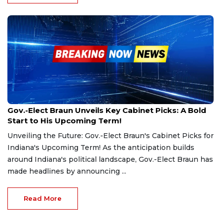
Dec 4, 2024
Gov.-Elect Braun Unveils Key Cabinet Picks: A Bold
Start to His Upcoming Term!
Unveiling the Future: Gov.-Elect Braun's Cabinet Picks for
Indiana's Upcoming Term! As the anticipation builds
around Indiana's political landscape, Gov.-Elect Braun has
made headlines by announcing ...
Read More