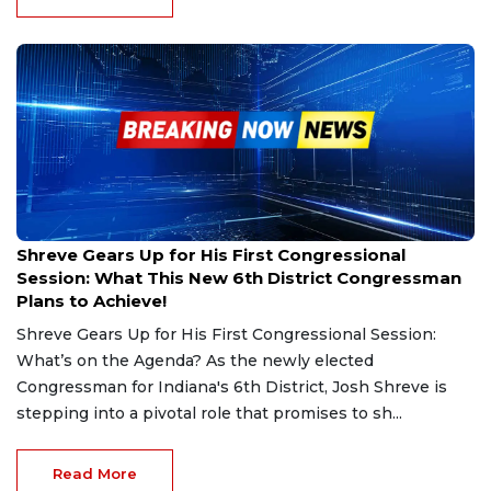
Dec 8, 2024
Shreve Gears Up for His First Congressional
Session: What This New 6th District Congressman
Plans to Achieve!
Shreve Gears Up for His First Congressional Session:
What’s on the Agenda? As the newly elected
Congressman for Indiana's 6th District, Josh Shreve is
stepping into a pivotal role that promises to sh...
Read More