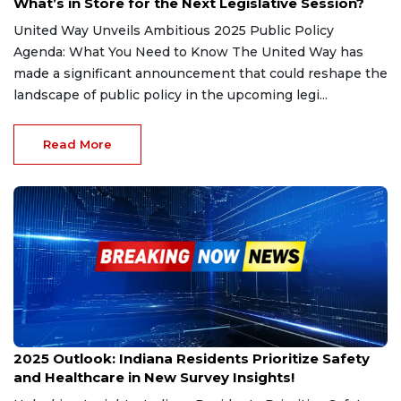
What’s in Store for the Next Legislative Session?
United Way Unveils Ambitious 2025 Public Policy
Agenda: What You Need to Know The United Way has
made a significant announcement that could reshape the
landscape of public policy in the upcoming legi...
Read More
Dec 5, 2024
2025 Outlook: Indiana Residents Prioritize Safety
and Healthcare in New Survey Insights!