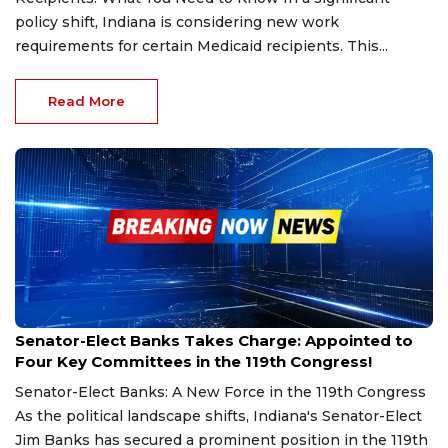
policy shift, Indiana is considering new work
requirements for certain Medicaid recipients. This...
Read More
Dec 22, 2024
Senator-Elect Banks Takes Charge: Appointed to
Four Key Committees in the 119th Congress!
Senator-Elect Banks: A New Force in the 119th Congress
As the political landscape shifts, Indiana's Senator-Elect
Jim Banks has secured a prominent position in the 119th