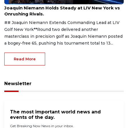
Aug 9, 2026
Joaquin Niemann Holds Steady at LIV New York vs
Onrushing Rivals.
## Joaquin Niemann Extends Commanding Lead at LIV
Golf New York**Round two delivered another
masterclass in precision golf as Joaquin Niemann posted
a bogey-free 65, pushing his tournament total to 13...
Read More
Newsletter
The most important world news and
events of the day.
Get Breaking Now News in your inbox.