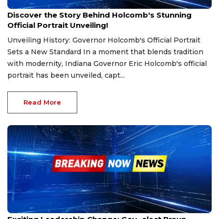
Dec 13, 2024
Discover the Story Behind Holcomb's Stunning
Official Portrait Unveiling!
Unveiling History: Governor Holcomb's Official Portrait
Sets a New Standard In a moment that blends tradition
with modernity, Indiana Governor Eric Holcomb's official
portrait has been unveiled, capt...
Read More
Dec 12, 2024