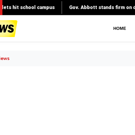
HOME
views