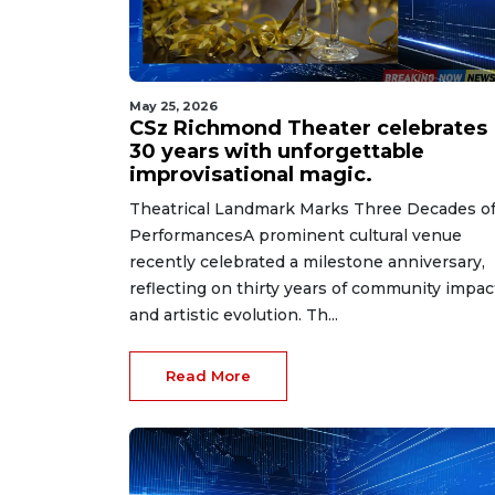
May 25, 2026
CSz Richmond Theater celebrates
30 years with unforgettable
improvisational magic.
Theatrical Landmark Marks Three Decades o
PerformancesA prominent cultural venue
recently celebrated a milestone anniversary,
reflecting on thirty years of community impac
and artistic evolution. Th...
Read More