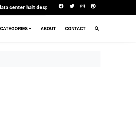
Fatal Texas wreck leads to arrest of unlice
CATEGORIES
ABOUT
CONTACT