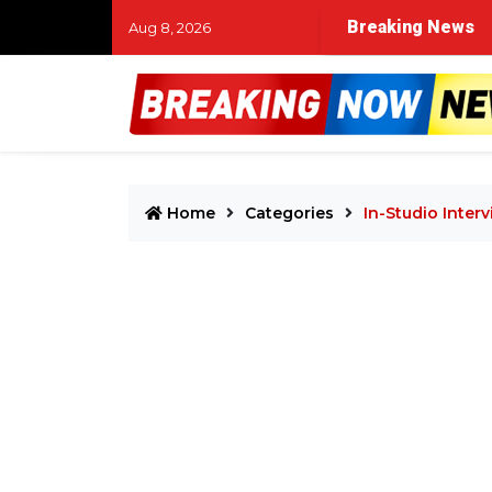
Breaking News
Aug 8, 2026
Home
Categories
In-Studio Inter