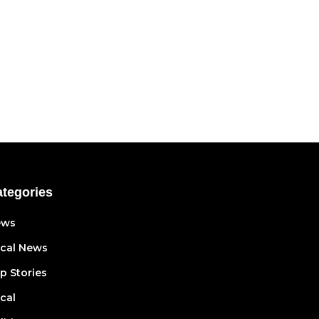
tegories
ews
cal News
p Stories
cal