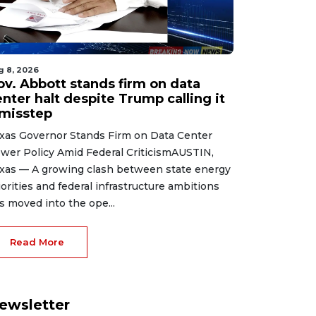
g 8, 2026
ov. Abbott stands firm on data
nter halt despite Trump calling it
 misstep
xas Governor Stands Firm on Data Center
wer Policy Amid Federal CriticismAUSTIN,
xas — A growing clash between state energy
iorities and federal infrastructure ambitions
s moved into the ope...
Read More
ewsletter