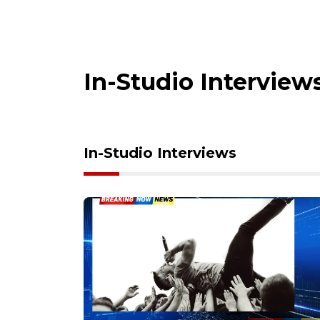
In-Studio Interview
In-Studio Interviews