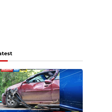
atest