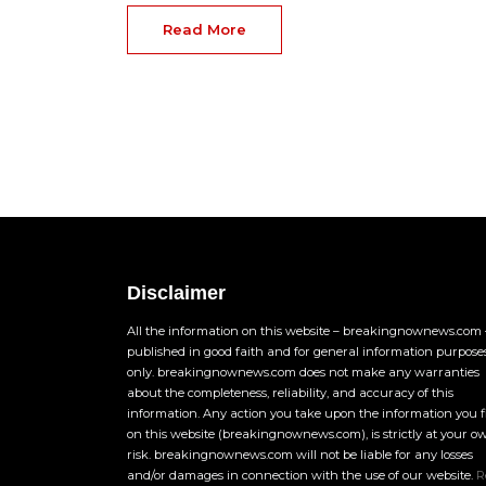
Read More
Disclaimer
All the information on this website – breakingnownews.com –
published in good faith and for general information purpose
only. breakingnownews.com does not make any warranties
about the completeness, reliability, and accuracy of this
information. Any action you take upon the information you 
on this website (breakingnownews.com), is strictly at your o
risk. breakingnownews.com will not be liable for any losses
and/or damages in connection with the use of our website.
R