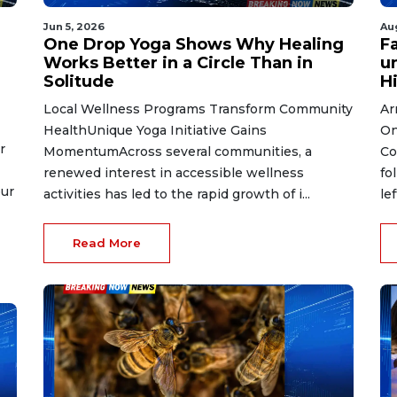
Jun 5, 2026
Au
One Drop Yoga Shows Why Healing
Fa
Works Better in a Circle Than in
un
Solitude
Hi
Local Wellness Programs Transform Community
Ar
HealthUnique Yoga Initiative Gains
On
r
MomentumAcross several communities, a
Co
renewed interest in accessible wellness
fo
eur
activities has led to the rapid growth of i...
le
Read More