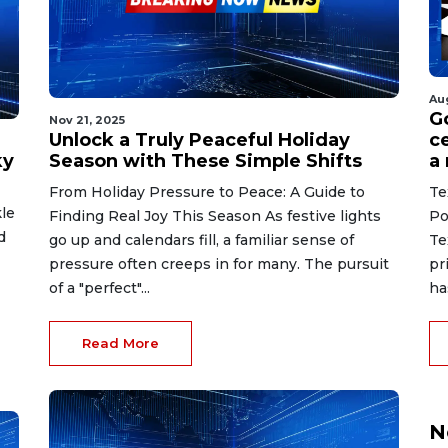
Au
G
Nov 21, 2025
Unlock a Truly Peaceful Holiday
ce
ky
Season with These Simple Shifts
a
From Holiday Pressure to Peace: A Guide to
Te
le
Finding Real Joy This Season As festive lights
Po
d
go up and calendars fill, a familiar sense of
Te
pressure often creeps in for many. The pursuit
pr
of a "perfect"...
ha
Read More
N