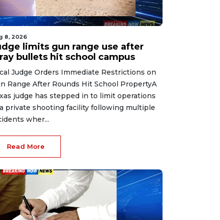
g 8, 2026
udge limits gun range use after
ray bullets hit school campus
cal Judge Orders Immediate Restrictions on
n Range After Rounds Hit School PropertyA
xas judge has stepped in to limit operations
 a private shooting facility following multiple
cidents wher...
Read More