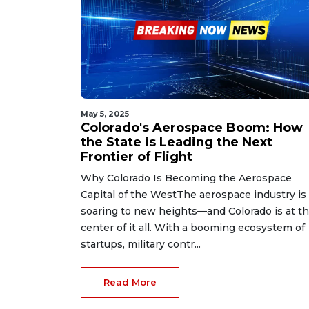
May 5, 2025
Colorado's Aerospace Boom: How
the State is Leading the Next
Frontier of Flight
Why Colorado Is Becoming the Aerospace
Capital of the WestThe aerospace industry is
soaring to new heights—and Colorado is at t
center of it all. With a booming ecosystem of
startups, military contr...
Read More