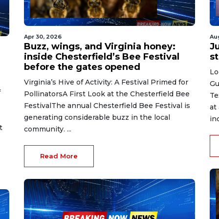
Apr 30, 2026
Au
Buzz, wings, and Virginia honey:
J
inside Chesterfield’s Bee Festival
st
before the gates opened
Lo
Virginia’s Hive of Activity: A Festival Primed for
Gu
f
PollinatorsA First Look at the Chesterfield Bee
Te
FestivalThe annual Chesterfield Bee Festival is
at
generating considerable buzz in the local
in
t
community. ...
Read More