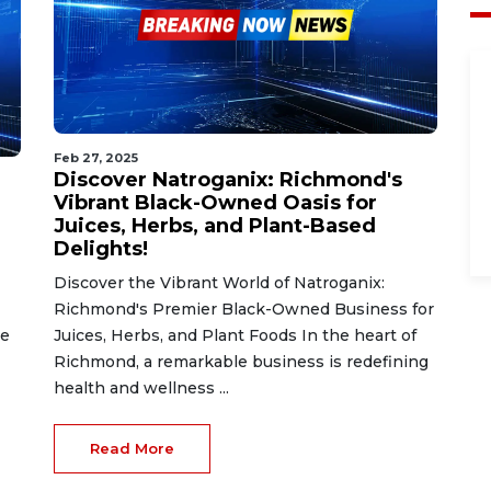
Feb 27, 2025
Discover Natroganix: Richmond's
Vibrant Black-Owned Oasis for
Juices, Herbs, and Plant-Based
Delights!
Discover the Vibrant World of Natroganix:
Richmond's Premier Black-Owned Business for
he
Juices, Herbs, and Plant Foods In the heart of
Richmond, a remarkable business is redefining
health and wellness ...
Read More