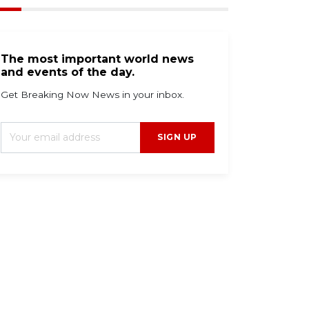
The most important world news
and events of the day.
Get Breaking Now News in your inbox.
SIGN UP