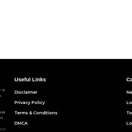
Useful Links
Ca
 is
Disclaimer
N
s
Privacy Policy
Lo
find
Terms & Conditions
To
wn
DMCA
Lo
ead