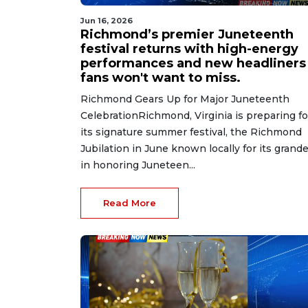
Jun 16, 2026
Richmond’s premier Juneteenth
festival returns with high-energy
performances and new headliners
fans won't want to miss.
Richmond Gears Up for Major Juneteenth
CelebrationRichmond, Virginia is preparing fo
its signature summer festival, the Richmond
Jubilation in June known locally for its grand
in honoring Juneteen...
Read More