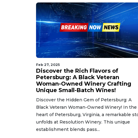
Feb 27, 2025
Discover the Rich Flavors of
Petersburg: A Black Veteran
Woman-Owned Winery Crafting
Unique Small-Batch Wines!
Discover the Hidden Gem of Petersburg: A
Black Veteran Woman-Owned Winery! In the
heart of Petersburg, Virginia, a remarkable st
unfolds at Resolution Winery. This unique
establishment blends pass...