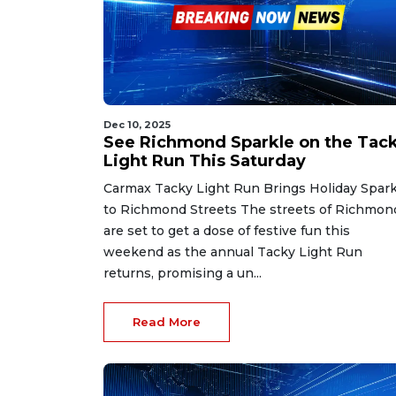
Dec 10, 2025
See Richmond Sparkle on the Tac
Light Run This Saturday
Carmax Tacky Light Run Brings Holiday Spark
to Richmond Streets The streets of Richmon
are set to get a dose of festive fun this
weekend as the annual Tacky Light Run
returns, promising a un...
Read More