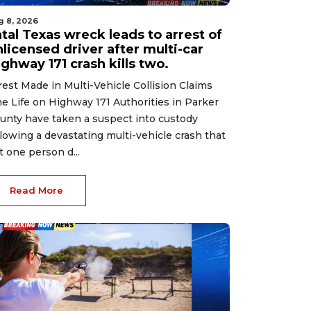
g 8, 2026
tal Texas wreck leads to arrest of
licensed driver after multi-car
ghway 171 crash kills two.
rest Made in Multi-Vehicle Collision Claims
e Life on Highway 171 Authorities in Parker
unty have taken a suspect into custody
llowing a devastating multi-vehicle crash that
ft one person d...
Read More