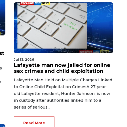
st
Jul 13, 2026
Lafayette man now jailed for online
s
sex crimes and child exploitation
Lafayette Man Held on Multiple Charges Linked
n
to Online Child Exploitation CrimesA 27-year-
old Lafayette resident, Hunter Johnson, is now
in custody after authorities linked him to a
series of serious...
Read More