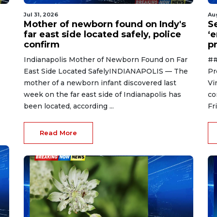
Jul 31, 2026
Au
Mother of newborn found on Indy's
S
far east side located safely, police
‘
confirm
p
Indianapolis Mother of Newborn Found on Far
##
East Side Located SafelyINDIANAPOLIS — The
Pr
mother of a newborn infant discovered last
Vi
week on the far east side of Indianapolis has
co
been located, according ...
Fr
Read More