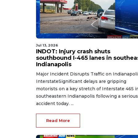
Jul 13, 2026
INDOT: Injury crash shuts
southbound I-465 lanes in southea
Indianapolis
Major Incident Disrupts Traffic on Indianapoli
InterstateSignificant delays are gripping
motorists on a key stretch of Interstate 465 i
southeastern Indianapolis following a serious
accident today. ...
Read More