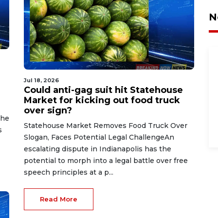
N
Jul 18, 2026
Could anti-gag suit hit Statehouse
Market for kicking out food truck
over sign?
the
Statehouse Market Removes Food Truck Over
s
Slogan, Faces Potential Legal ChallengeAn
escalating dispute in Indianapolis has the
potential to morph into a legal battle over free
speech principles at a p...
Read More