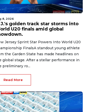
g 8, 2026
J.'s golden track star storms into
orld U20 finals amid global
howdown.
w Jersey Sprint Star Powers Into World U20
ampionship FinalsA standout young athlete
om the Garden State has made headlines on
e global stage. After a stellar performance in
e preliminary ro...
Read More