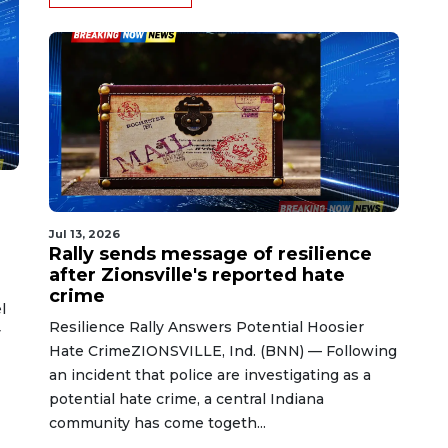
Jul 13, 2026
Rally sends message of resilience
after Zionsville's reported hate
crime
l
Resilience Rally Answers Potential Hoosier
y
Hate CrimeZIONSVILLE, Ind. (BNN) — Following
an incident that police are investigating as a
potential hate crime, a central Indiana
community has come togeth...