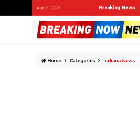
Breaking News
Aug 8, 2026
Home
Categories
Indiana News