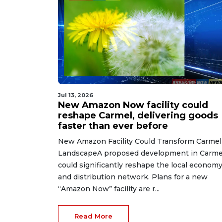
Jul 13, 2026
New Amazon Now facility could
reshape Carmel, delivering goods
faster than ever before
New Amazon Facility Could Transform Carmel
LandscapeA proposed development in Carme
could significantly reshape the local econom
and distribution network. Plans for a new
“Amazon Now” facility are r...
Read More