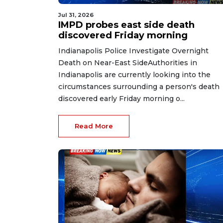
Jul 31, 2026
IMPD probes east side death
discovered Friday morning
Indianapolis Police Investigate Overnight
Death on Near-East SideAuthorities in
Indianapolis are currently looking into the
circumstances surrounding a person's death
discovered early Friday morning o...
Read More