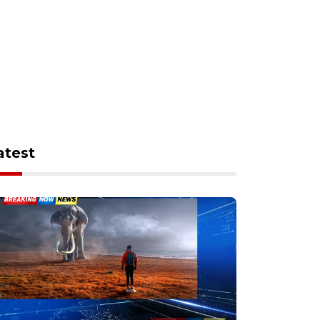
atest