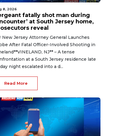
g 8, 2026
ergeant fatally shot man during
encounter’ at South Jersey home,
rosecutors reveal
 New Jersey Attorney General Launches
obe After Fatal Officer-Involved Shooting in
neland**VINELAND, NJ** – A tense
nfrontation at a South Jersey residence late
iday night escalated into a d...
Read More