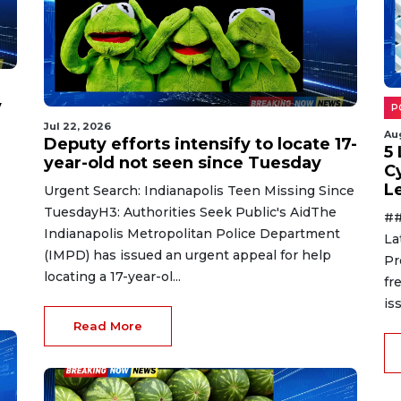
y
P
Jul 22, 2026
Au
Deputy efforts intensify to locate 17-
5
year-old not seen since Tuesday
C
L
Urgent Search: Indianapolis Teen Missing Since
TuesdayH3: Authorities Seek Public's AidThe
##
Indianapolis Metropolitan Police Department
La
(IMPD) has issued an urgent appeal for help
Pr
locating a 17-year-ol...
fr
is
Read More