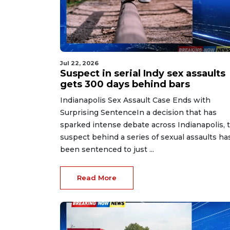
Jul 22, 2026
Suspect in serial Indy sex assaults
gets 300 days behind bars
Indianapolis Sex Assault Case Ends with
Surprising SentenceIn a decision that has
sparked intense debate across Indianapolis, 
suspect behind a series of sexual assaults ha
been sentenced to just ...
Read More