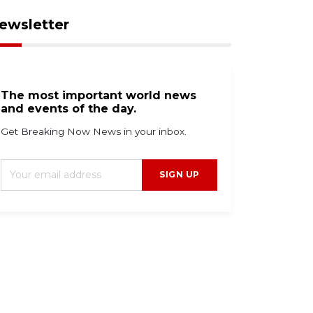
ewsletter
The most important world news
and events of the day.
Get Breaking Now News in your inbox.
SIGN UP