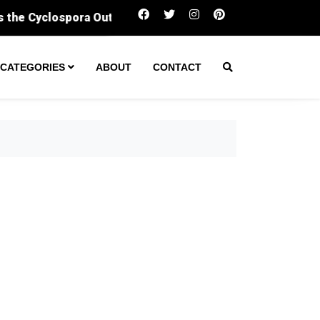
Sergeant fatally shot man during ‘encounter’ at 
CATEGORIES
ABOUT
CONTACT