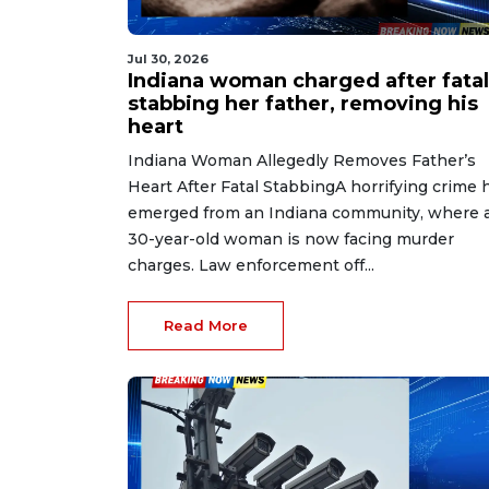
Jul 30, 2026
Indiana woman charged after fatal
stabbing her father, removing his
heart
Indiana Woman Allegedly Removes Father’s
Heart After Fatal StabbingA horrifying crime 
emerged from an Indiana community, where 
30-year-old woman is now facing murder
charges. Law enforcement off...
Read More