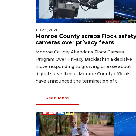
Jul 28, 2026
Monroe County scraps Flock safet
cameras over privacy fears
Monroe County Abandons Flock Camera
Program Over Privacy BacklashIn a decisive
move responding to growing unease about
digital surveillance, Monroe County officials
have announced the termination of t...
Read More