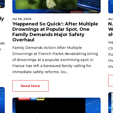
ly
Jul 28, 2026
Au
'Happened So Quick': After Multiple
N.
Drownings at Popular Spot, One
W
Family Demands Major Safety
s
Overhaul
Ne
has
Family Demands Action After Multiple
Ch
a
Drownings at French ParkA devastating string
fr
of drownings at a popular swimming spot in
th
France has left a bereaved family calling for
th
immediate safety reforms. lov...
Read More