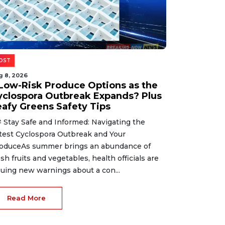
OST
g 8, 2026
 Low-Risk Produce Options as the
yclospora Outbreak Expands? Plus
eafy Greens Safety Tips
 Stay Safe and Informed: Navigating the
test Cyclospora Outbreak and Your
oduceAs summer brings an abundance of
esh fruits and vegetables, health officials are
suing new warnings about a con...
Read More