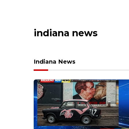
indiana news
Indiana News