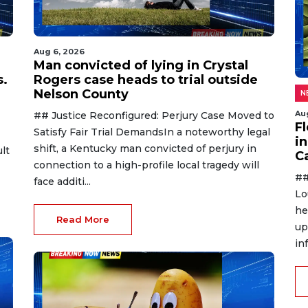
Aug 6, 2026
Man convicted of lying in Crystal
s.
Rogers case heads to trial outside
Nelson County
N
Au
## Justice Reconfigured: Perjury Case Moved to
F
Satisfy Fair Trial DemandsIn a noteworthy legal
in
shift, a Kentucky man convicted of perjury in
lt
C
connection to a high-profile local tragedy will
##
face additi...
Lo
he
Read More
up
in