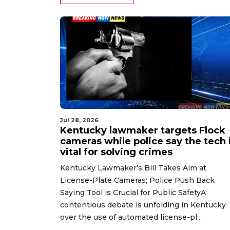
Jul 28, 2026
Kentucky lawmaker targets Flock
cameras while police say the tech 
vital for solving crimes
Kentucky Lawmaker’s Bill Takes Aim at
License-Plate Cameras; Police Push Back
Saying Tool is Crucial for Public SafetyA
contentious debate is unfolding in Kentucky
over the use of automated license-pl...