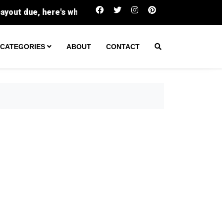
Buc-ee's sues family-run Beavercreek store over
CATEGORIES
ABOUT
CONTACT