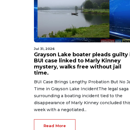
Jul 31, 2026
Grayson Lake boater pleads guilty 
BUI case linked to Marly Kinney
mystery, walks free without jail
time.
BUI Case Brings Lengthy Probation But No Ja
Time in Grayson Lake IncidentThe legal saga
surrounding a boating incident tied to the
disappearance of Marly Kinney concluded thi
week with a negotiated...
Read More