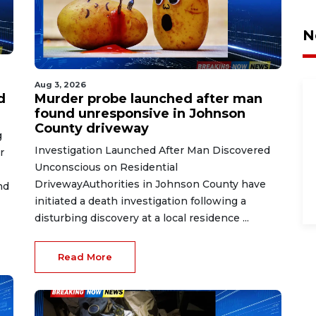
N
Aug 3, 2026
d
Murder probe launched after man
found unresponsive in Johnson
County driveway
g
Investigation Launched After Man Discovered
r
Unconscious on Residential
DrivewayAuthorities in Johnson County have
nd
initiated a death investigation following a
disturbing discovery at a local residence ...
Read More