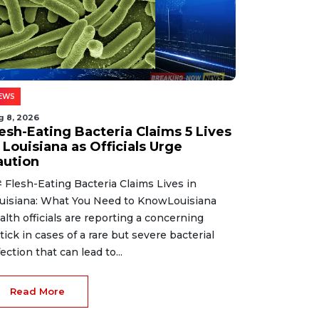
EWS
g 8, 2026
lesh-Eating Bacteria Claims 5 Lives
 Louisiana as Officials Urge
aution
 Flesh-Eating Bacteria Claims Lives in
uisiana: What You Need to KnowLouisiana
alth officials are reporting a concerning
tick in cases of a rare but severe bacterial
fection that can lead to...
Read More