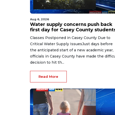
Aug 6, 2026
Water supply concerns push back
first day for Casey County student
Classes Postponed in Casey County Due to
Critical Water Supply IssuesJust days before
the anticipated start of a new academic year,
officials in Casey County have made the difficu
decision to hit th...
Read More