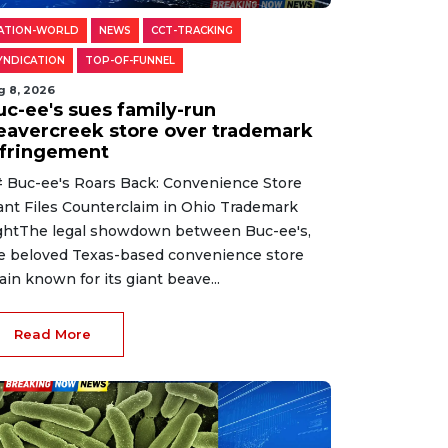
ATION-WORLD
NEWS
CCT-TRACKING
YNDICATION
TOP-OF-FUNNEL
g 8, 2026
uc-ee's sues family-run
eavercreek store over trademark
nfringement
 Buc-ee's Roars Back: Convenience Store
ant Files Counterclaim in Ohio Trademark
ghtThe legal showdown between Buc-ee's,
e beloved Texas-based convenience store
ain known for its giant beave...
Read More