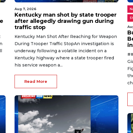
Aug 7, 2026
N
Kentucky man shot by state trooper
S
ge
after allegedly drawing gun during
traffic stop
Au
B
:
Kentucky Man Shot After Reaching for Weapon
B
n
During Trooper Traffic StopAn investigation is
i
l
underway following a volatile incident on a
##
Kentucky highway where a state trooper fired
Gi
his service weapon a...
Fi
th
Read More
ch