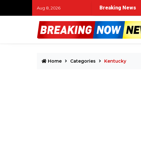
Breaking News
Aug 8, 2026
Home
Categories
Kentucky