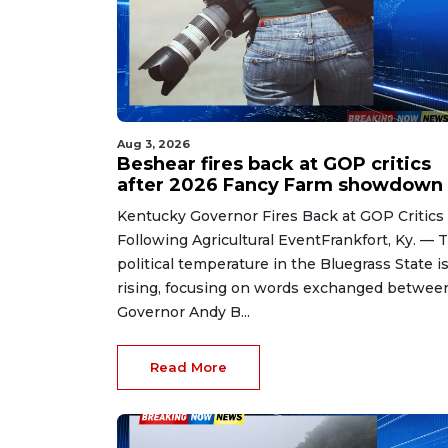
Aug 3, 2026
Beshear fires back at GOP critics
after 2026 Fancy Farm showdown
Kentucky Governor Fires Back at GOP Critics
Following Agricultural EventFrankfort, Ky. — 
political temperature in the Bluegrass State i
rising, focusing on words exchanged betwee
Governor Andy B...
Read More