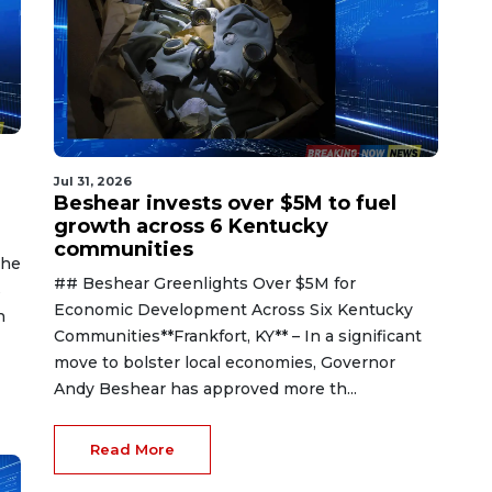
Jul 31, 2026
Beshear invests over $5M to fuel
growth across 6 Kentucky
communities
The
## Beshear Greenlights Over $5M for
s
Economic Development Across Six Kentucky
n
Communities**Frankfort, KY** – In a significant
move to bolster local economies, Governor
Andy Beshear has approved more th...
Read More