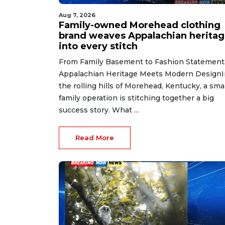
Aug 7, 2026
Family-owned Morehead clothing
brand weaves Appalachian herita
into every stitch
From Family Basement to Fashion Statement
Appalachian Heritage Meets Modern DesignI
the rolling hills of Morehead, Kentucky, a smal
family operation is stitching together a big
success story. What ...
Read More