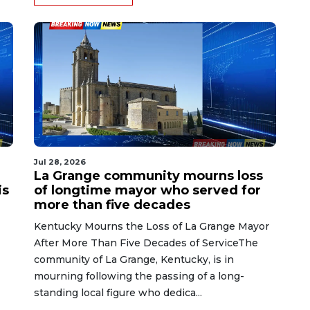
Jul 28, 2026
La Grange community mourns loss
is
of longtime mayor who served for
more than five decades
Kentucky Mourns the Loss of La Grange Mayor
After More Than Five Decades of ServiceThe
community of La Grange, Kentucky, is in
mourning following the passing of a long-
standing local figure who dedica...