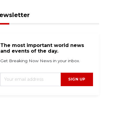
ewsletter
The most important world news
and events of the day.
Get Breaking Now News in your inbox.
SIGN UP