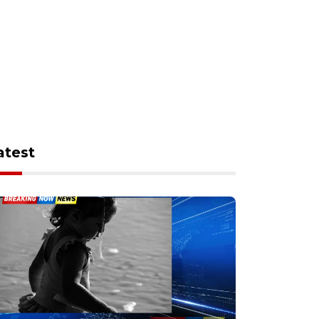
atest