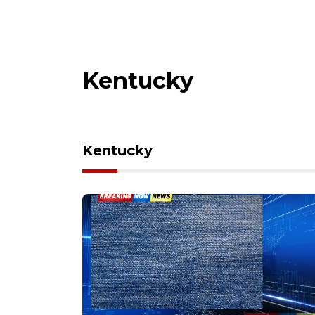
Kentucky
Kentucky