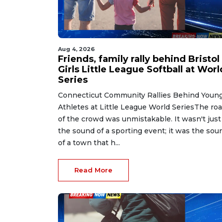
Aug 4, 2026
Friends, family rally behind Bristol
Girls Little League Softball at Worl
Series
Connecticut Community Rallies Behind Youn
Athletes at Little League World SeriesThe roa
of the crowd was unmistakable. It wasn't just
the sound of a sporting event; it was the sou
of a town that h...
Read More