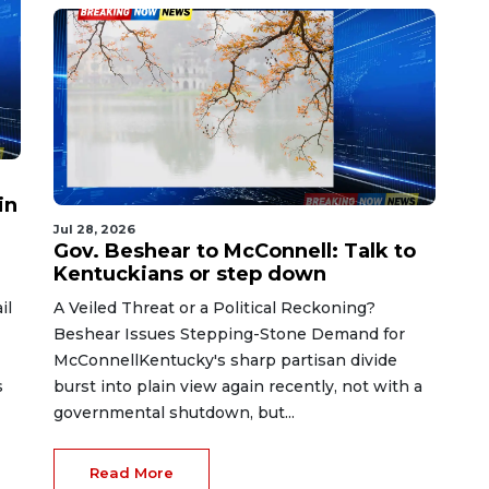
in
Jul 28, 2026
Gov. Beshear to McConnell: Talk to
Kentuckians or step down
il
A Veiled Threat or a Political Reckoning?
Beshear Issues Stepping-Stone Demand for
McConnellKentucky's sharp partisan divide
s
burst into plain view again recently, not with a
governmental shutdown, but...
Read More