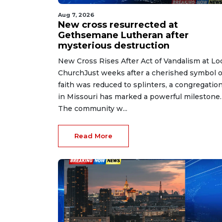
Aug 7, 2026
New cross resurrected at
Gethsemane Lutheran after
mysterious destruction
New Cross Rises After Act of Vandalism at Lo
ChurchJust weeks after a cherished symbol o
faith was reduced to splinters, a congregatio
in Missouri has marked a powerful milestone.
The community w...
Read More