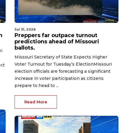
Jul 31, 2026
n
Preppers far outpace turnout
predictions ahead of Missouri
ballots.
ri
Missouri Secretary of State Expects Higher
Voter Turnout for Tuesday’s ElectionMissouri
ect
election officials are forecasting a significant
increase in voter participation as citizens
prepare to head to ...
Read More