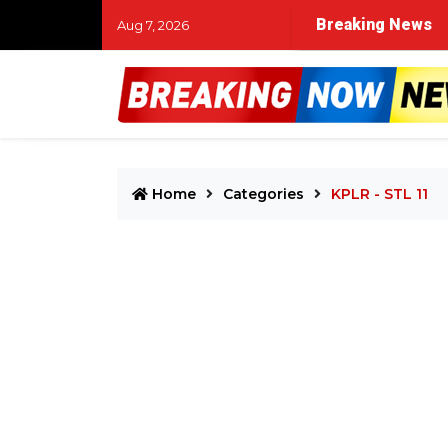
Breaking News
Aug 7, 2026
Home
Categories
KPLR - STL 11