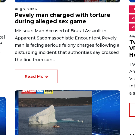
Aug 7, 2026
T
Pevely man charged with torture
V
during alleged sex game
V
Missouri Man Accused of Brutal Assault in
Au
cal
Apparent Sadomasochistic EncounterA Pevely
T
f
man is facing serious felony charges following a
V
n
disturbing incident that authorities say crossed
H
the line from con...
Tw
Ar
Read More
Vi
in
a s