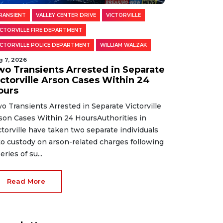
RANSIENT
VALLEY CENTER DRIVE
VICTORVILLE
ICTORVILLE FIRE DEPARTMENT
ICTORVILLE POLICE DEPARTMENT
WILLIAM WALZAK
g 7, 2026
wo Transients Arrested in Separate
ictorville Arson Cases Within 24
ours
o Transients Arrested in Separate Victorville
son Cases Within 24 HoursAuthorities in
ctorville have taken two separate individuals
to custody on arson-related charges following
eries of su...
Read More