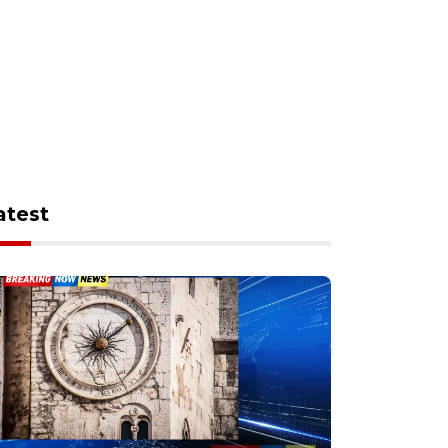
atest