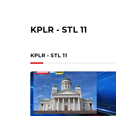
KPLR - STL 11
KPLR - STL 11