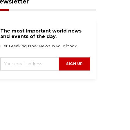
ewsletter
The most important world news
and events of the day.
Get Breaking Now News in your inbox.
SIGN UP