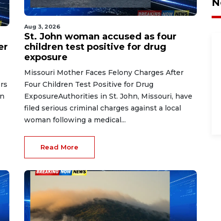
N
Aug 3, 2026
St. John woman accused as four
er
children test positive for drug
exposure
Missouri Mother Faces Felony Charges After
rs
Four Children Test Positive for Drug
on
ExposureAuthorities in St. John, Missouri, have
filed serious criminal charges against a local
woman following a medical...
Read More