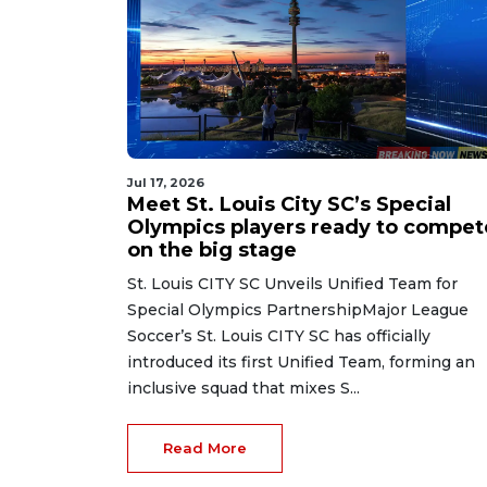
Jul 17, 2026
Meet St. Louis City SC’s Special
Olympics players ready to compet
on the big stage
St. Louis CITY SC Unveils Unified Team for
Special Olympics PartnershipMajor League
Soccer’s St. Louis CITY SC has officially
introduced its first Unified Team, forming an
inclusive squad that mixes S...
Read More