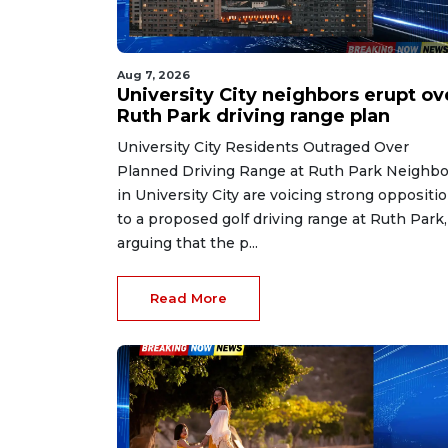
Aug 7, 2026
University City neighbors erupt ov
Ruth Park driving range plan
University City Residents Outraged Over
Planned Driving Range at Ruth Park Neighbo
in University City are voicing strong oppositi
to a proposed golf driving range at Ruth Park,
arguing that the p...
Read More