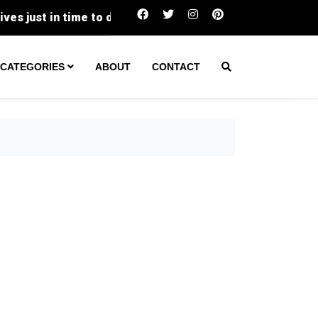
Two Transients Arrested in Separate Victorville 
CATEGORIES
ABOUT
CONTACT