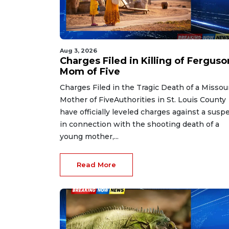
Aug 3, 2026
Charges Filed in Killing of Ferguso
Mom of Five
Charges Filed in the Tragic Death of a Missou
Mother of FiveAuthorities in St. Louis County
have officially leveled charges against a susp
in connection with the shooting death of a
young mother,...
Read More