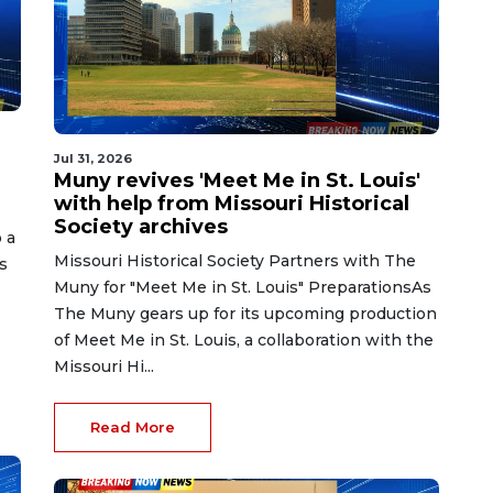
Jul 31, 2026
Muny revives 'Meet Me in St. Louis'
with help from Missouri Historical
Society archives
 a
Missouri Historical Society Partners with The
s
Muny for "Meet Me in St. Louis" PreparationsAs
The Muny gears up for its upcoming production
of Meet Me in St. Louis, a collaboration with the
Missouri Hi...
Read More