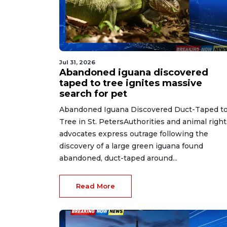
Jul 31, 2026
Abandoned iguana discovered
taped to tree ignites massive
search for pet
Abandoned Iguana Discovered Duct-Taped to
Tree in St. PetersAuthorities and animal right
advocates express outrage following the
discovery of a large green iguana found
abandoned, duct-taped around...
Read More