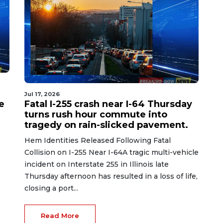
Jul 17, 2026
e
Fatal I-255 crash near I-64 Thursday
turns rush hour commute into
tragedy on rain-slicked pavement.
Hem Identities Released Following Fatal
Collision on I-255 Near I-64A tragic multi-vehicle
incident on Interstate 255 in Illinois late
Thursday afternoon has resulted in a loss of life,
closing a port...
Read More