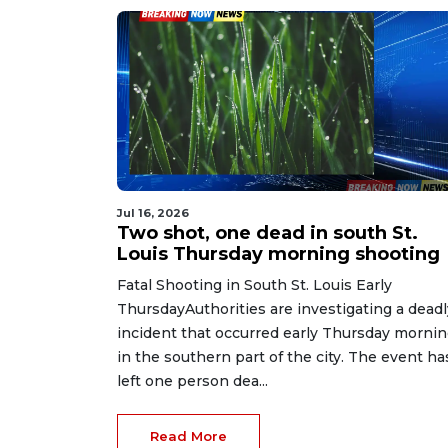
Jul 16, 2026
Two shot, one dead in south St.
Louis Thursday morning shooting
Fatal Shooting in South St. Louis Early
ThursdayAuthorities are investigating a deadl
incident that occurred early Thursday morni
in the southern part of the city. The event ha
left one person dea...
Read More