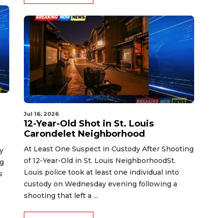
Jul 16, 2026
12-Year-Old Shot in St. Louis
Carondelet Neighborhood
At Least One Suspect in Custody After Shooting
y
of 12-Year-Old in St. Louis NeighborhoodSt.
ng
Louis police took at least one individual into
s
custody on Wednesday evening following a
shooting that left a ...