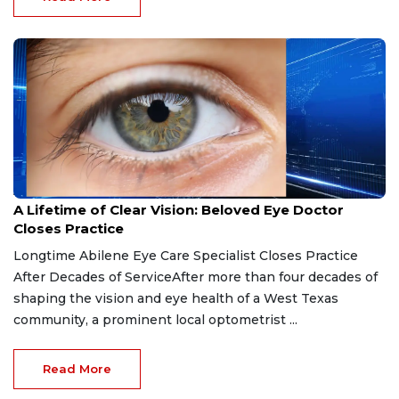
Apr 1, 2026
A Lifetime of Clear Vision: Beloved Eye Doctor
Closes Practice
Longtime Abilene Eye Care Specialist Closes Practice
After Decades of ServiceAfter more than four decades of
shaping the vision and eye health of a West Texas
community, a prominent local optometrist ...
Read More