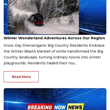
Jan 26, 2026
Winter Wonderland Adventures Across Our Region
Snow Day Shenanigans: Big Country Residents Embrace
the Winter BlastA blanket of white transformed the Big
Country landscape, turning ordinary towns into winter
playgrounds. Residents traded their rou...
Read More