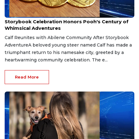
Apr 4, 2026
Storybook Celebration Honors Pooh's Century of
Whimsical Adventures
Calf Reunites with Abilene Community After Storybook
AdventureA beloved young steer named Calf has made a
triumphant return to his namesake city, greeted by a
heartwarming community celebration. The e...
Read More