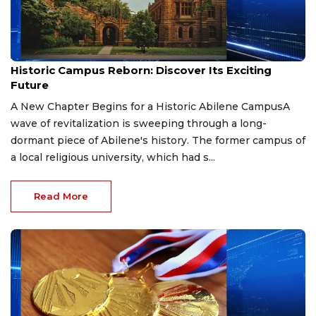
Apr 18, 2026
Historic Campus Reborn: Discover Its Exciting
Future
A New Chapter Begins for a Historic Abilene CampusA
wave of revitalization is sweeping through a long-
dormant piece of Abilene's history. The former campus of
a local religious university, which had s...
Read More