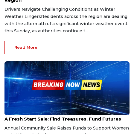
Region
Drivers Navigate Challenging Conditions as Winter
Weather LingersResidents across the region are dealing
with the aftermath of a significant winter weather event
this Sunday, as authorities continue t...
Read More
Jan 16, 2026
A Fresh Start Sale: Find Treasures, Fund Futures
Annual Community Sale Raises Funds to Support Women