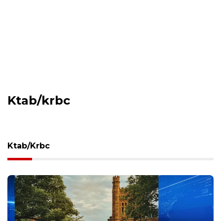
Ktab/krbc
Ktab/krbc