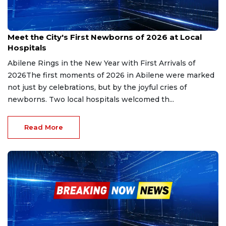
Jan 2, 2026
Meet the City's First Newborns of 2026 at Local
Hospitals
Abilene Rings in the New Year with First Arrivals of
2026The first moments of 2026 in Abilene were marked
not just by celebrations, but by the joyful cries of
newborns. Two local hospitals welcomed th...
Read More