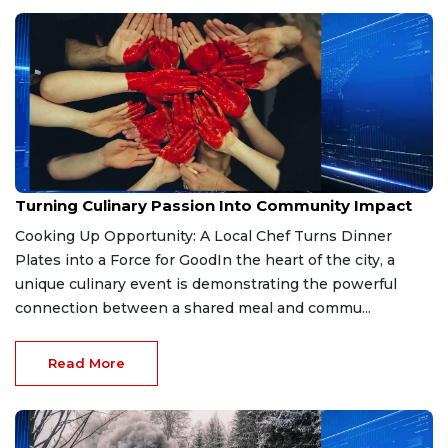
Mar 25, 2026
Turning Culinary Passion Into Community Impact
Cooking Up Opportunity: A Local Chef Turns Dinner
Plates into a Force for GoodIn the heart of the city, a
unique culinary event is demonstrating the powerful
connection between a shared meal and commu...
Read More