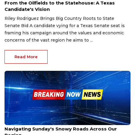
From the Oilfields to the Statehouse: A Texas
Candidate's Vision
Riley Rodriguez Brings Big Country Roots to State
Senate Bid A candidate vying for a Texas Senate seat is
framing his campaign around the values and economic
concerns of the vast region he aims to ...
Read More
Jan 25, 2026
Navigating Sunday's Snowy Roads Across Our