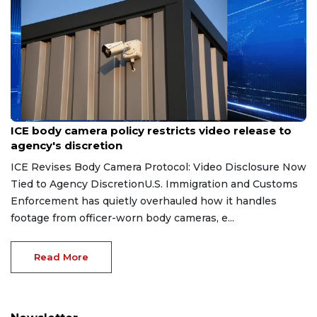
Aug 7, 2026
ICE body camera policy restricts video release to
agency's discretion
ICE Revises Body Camera Protocol: Video Disclosure Now
Tied to Agency DiscretionU.S. Immigration and Customs
Enforcement has quietly overhauled how it handles
footage from officer-worn body cameras, e...
Read More