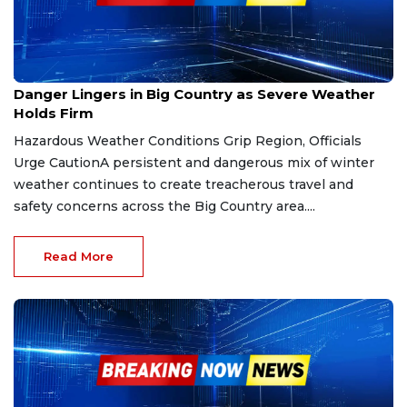
Jan 25, 2026
Danger Lingers in Big Country as Severe Weather
Holds Firm
Hazardous Weather Conditions Grip Region, Officials
Urge CautionA persistent and dangerous mix of winter
weather continues to create treacherous travel and
safety concerns across the Big Country area....
Read More