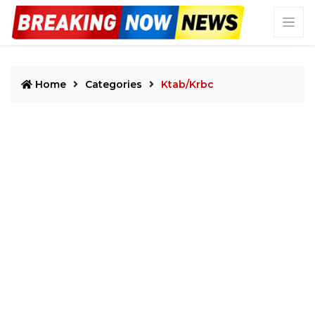
Home
Categories
Ktab/krbc