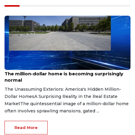
Aug 7, 2026
The million-dollar home is becoming surprisingly
normal
The Unassuming Exteriors: America's Hidden Million-
Dollar HomesA Surprising Reality in the Real Estate
MarketThe quintessential image of a million-dollar home
often involves sprawling mansions, gated ...
Read More