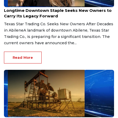
Mar 31, 2026
Longtime Downtown Staple Seeks New Owners to
Carry Its Legacy Forward
Texas Star Trading Co. Seeks New Owners After Decades
in AbileneA landmark of downtown Abilene, Texas Star
Trading Co., is preparing for a significant transition. The
current owners have announced the...
Read More
Mar 11, 2026