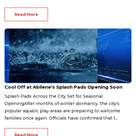
Read More
Apr 6, 2026
Cool Off at Abilene's Splash Pads Opening Soon
Splash Pads Across the City Set for Seasonal
OpeningAfter months of winter dormancy, the city's
popular aquatic play areas are preparing to welcome
families once again. Officials have confirmed that t...
Read More