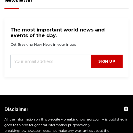
Newsletter
The most important world news and
events of the day.
Get Breaking Now News in your inbox.
SIGN UP
Disclaimer
All the information on this website – breakingnownews.com – is published in
good faith and for general information purposes only.
breakingnownews.com does not make any warranties about the