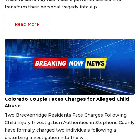
transform their personal tragedy into a p...
Read More
Dec 30, 2025
Colorado Couple Faces Charges for Alleged Child
Abuse
Two Breckenridge Residents Face Charges Following
Child Injury Investigation Authorities in Stephens County
have formally charged two individuals following a
disturbing investigation into the w...