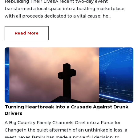
Rebuilding Their LivesA recent two-day event
transformed a local space into a bustling marketplace,
with all proceeds dedicated to a vital cause: he...
Read More
Dec 31, 2025
Turning Heartbreak into a Crusade Against Drunk
Drivers
A Big Country Family Channels Grief into a Force for
ChangeIn the quiet aftermath of an unthinkable loss, a
West Texas family has made a powerful decision: to