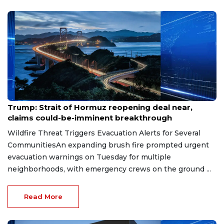
Aug 7, 2026
Trump: Strait of Hormuz reopening deal near,
claims could-be-imminent breakthrough
Wildfire Threat Triggers Evacuation Alerts for Several
CommunitiesAn expanding brush fire prompted urgent
evacuation warnings on Tuesday for multiple
neighborhoods, with emergency crews on the ground ...
Read More