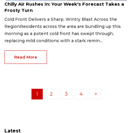
Chilly Air Rushes In: Your Week's Forecast Takes a
Frosty Turn
Cold Front Delivers a Sharp, Wintry Blast Across the
RegionResidents across the area are bundling up this
morning as a potent cold front has swept through,
replacing mild conditions with a stark remin...
Read More
1
2
3
4
>
Latest