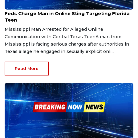
Dec 30, 2025
Feds Charge Man in Online Sting Targeting Florida
Teen
Mississippi Man Arrested for Alleged Online
Communication with Central Texas TeenA man from
Mississippi is facing serious charges after authorities in
Texas allege he engaged in sexually explicit onli...
Read More
Dec 29, 2025