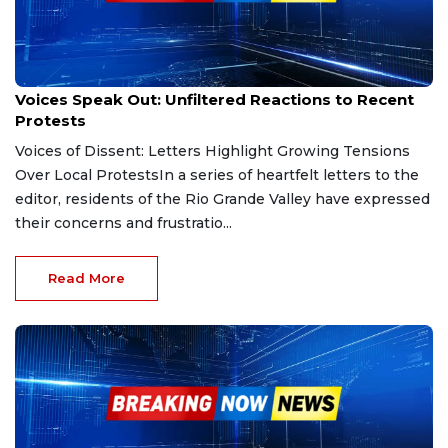
Feb 23, 2025
Voices Speak Out: Unfiltered Reactions to Recent
Protests
Voices of Dissent: Letters Highlight Growing Tensions
Over Local ProtestsIn a series of heartfelt letters to the
editor, residents of the Rio Grande Valley have expressed
their concerns and frustratio...
Read More