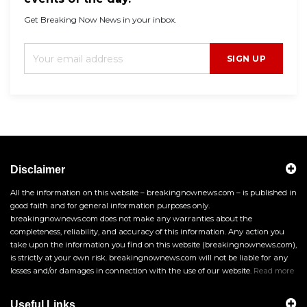
Get Breaking Now News in your inbox.
SIGN UP
Disclaimer
All the information on this website – breakingnownews.com – is published in
good faith and for general information purposes only.
breakingnownews.com does not make any warranties about the
completeness, reliability, and accuracy of this information. Any action you
take upon the information you find on this website (breakingnownews.com),
is strictly at your own risk. breakingnownews.com will not be liable for any
losses and/or damages in connection with the use of our website.
Read more
Useful Links