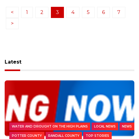
<
1
2
3
4
5
6
7
>
Latest
WATER AND DROUGHT ON THE HIGH PLAINS
LOCAL NEWS
NEWS
POTTER COUNTY
RANDALL COUNTY
TOP STORIES