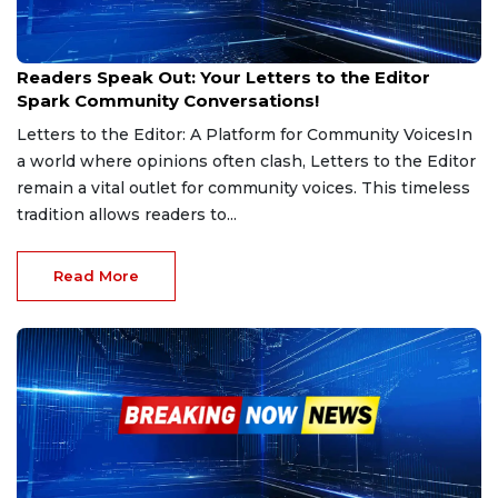
Feb 13, 2025
Readers Speak Out: Your Letters to the Editor
Spark Community Conversations!
Letters to the Editor: A Platform for Community VoicesIn
a world where opinions often clash, Letters to the Editor
remain a vital outlet for community voices. This timeless
tradition allows readers to...
Read More