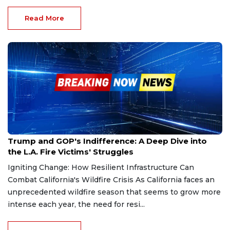
Read More
Jan 18, 2025
Trump and GOP's Indifference: A Deep Dive into
the L.A. Fire Victims' Struggles
Igniting Change: How Resilient Infrastructure Can
Combat California's Wildfire Crisis As California faces an
unprecedented wildfire season that seems to grow more
intense each year, the need for resi...