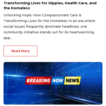
Transforming Lives for Hippies, Health Care, and
the Homeless
Unlocking Hope: How Compassionate Care is
Transforming Lives for the Homeless In an era where
social issues frequently dominate headlines, one
community initiative stands out for its heartwarming
app...
Read More
Jan 4, 2025