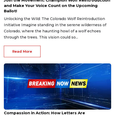
Join the Movement: Champion Wolf Reintroduction
and Make Your Voice Count on the Upcoming
Ballot!
Unlocking the Wild: The Colorado Wolf Reintroduction
Initiative Imagine standing in the serene wilderness of
Colorado, where the haunting howl of a wolf echoes
through the trees. This vision could so...
Read More
Jan 16, 2025
Compassion in Action: How Letters Are