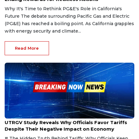
Why It's Time to Rethink PG&E's Role in California's
Future The debate surrounding Pacific Gas and Electric
(PG&E) has reached a boiling point. As California grapples
with energy security and climate...
Read More
Feb 23, 2025
UTRGV Study Reveals Why Officials Favor Tariffs
Despite Their Negative Impact on Economy
# The Hidden Truth Behind Tariffs: Why Officials Keep