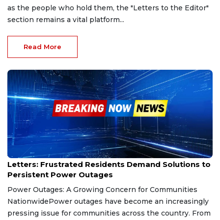
as the people who hold them, the "Letters to the Editor"
section remains a vital platform...
Read More
Jan 26, 2025
Letters: Frustrated Residents Demand Solutions to
Persistent Power Outages
Power Outages: A Growing Concern for Communities
NationwidePower outages have become an increasingly
pressing issue for communities across the country. From