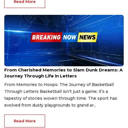
Read More
Jan 9, 2025
From Cherished Memories to Slam Dunk Dreams: A
Journey Through Life in Letters
From Memories to Hoops: The Journey of Basketball
Through Letters Basketball isn’t just a game; it’s a
tapestry of stories woven through time. The sport has
evolved from dusty playgrounds to grand ar...
Read More