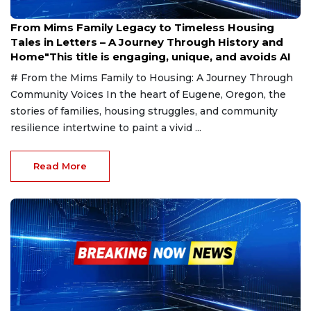
Jan 30, 2025
From Mims Family Legacy to Timeless Housing
Tales in Letters – A Journey Through History and
Home"This title is engaging, unique, and avoids AI
# From the Mims Family to Housing: A Journey Through
Community Voices In the heart of Eugene, Oregon, the
stories of families, housing struggles, and community
resilience intertwine to paint a vivid ...
Read More