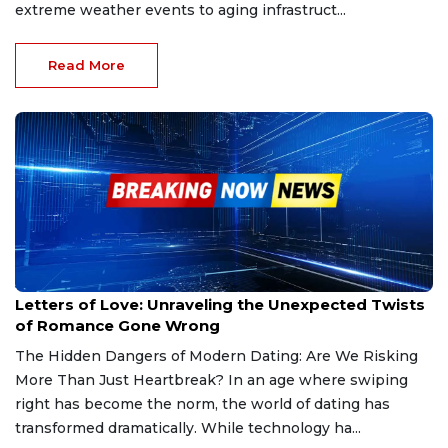
extreme weather events to aging infrastruct...
Read More
Jan 21, 2025
Letters of Love: Unraveling the Unexpected Twists
of Romance Gone Wrong
The Hidden Dangers of Modern Dating: Are We Risking
More Than Just Heartbreak? In an age where swiping
right has become the norm, the world of dating has
transformed dramatically. While technology ha...