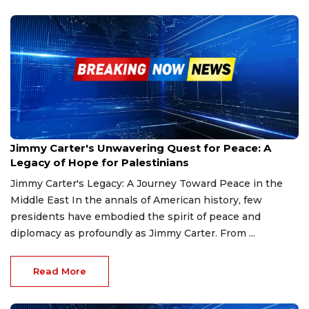
Jan 4, 2025
Jimmy Carter's Unwavering Quest for Peace: A
Legacy of Hope for Palestinians
Jimmy Carter's Legacy: A Journey Toward Peace in the
Middle East In the annals of American history, few
presidents have embodied the spirit of peace and
diplomacy as profoundly as Jimmy Carter. From ...
Read More