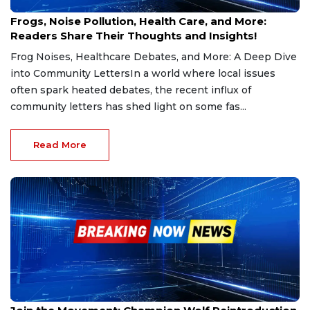
Jan 23, 2025
Frogs, Noise Pollution, Health Care, and More:
Readers Share Their Thoughts and Insights!
Frog Noises, Healthcare Debates, and More: A Deep Dive
into Community LettersIn a world where local issues
often spark heated debates, the recent influx of
community letters has shed light on some fas...
Read More
Jan 18, 2025