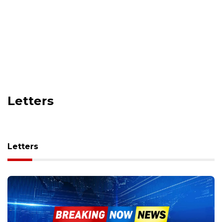
Letters
Letters