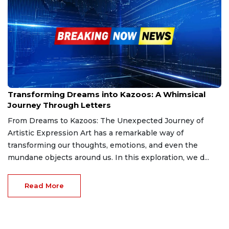
Jan 2, 2025
Transforming Dreams into Kazoos: A Whimsical
Journey Through Letters
From Dreams to Kazoos: The Unexpected Journey of
Artistic Expression Art has a remarkable way of
transforming our thoughts, emotions, and even the
mundane objects around us. In this exploration, we d...
Read More