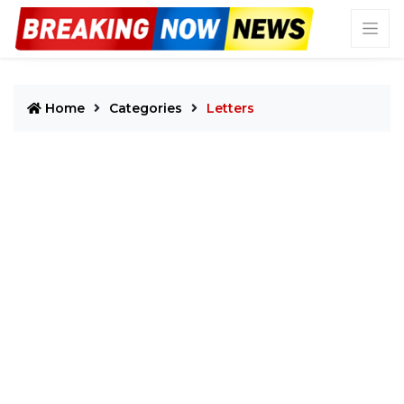
Home
Categories
Letters