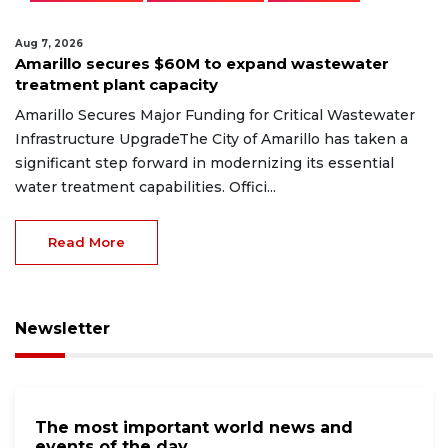
Aug 7, 2026
Amarillo secures $60M to expand wastewater
treatment plant capacity
Amarillo Secures Major Funding for Critical Wastewater
Infrastructure UpgradeThe City of Amarillo has taken a
significant step forward in modernizing its essential
water treatment capabilities. Offici...
Read More
Newsletter
The most important world news and
events of the day.