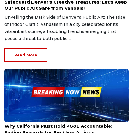
Safeguard Denver's Creative Treasures: Let's Keep
Our Public Art Safe from Vandals!
Unveiling the Dark Side of Denver's Public Art: The Rise
of Indoor Graffiti Vandalism In a city celebrated for its
vibrant art scene, a troubling trend is emerging that
poses a threat to both public ...
Read More
Jan 3, 2025
Why California Must Hold PG&E Accountable:
Ending Rewards for Reckless Actions