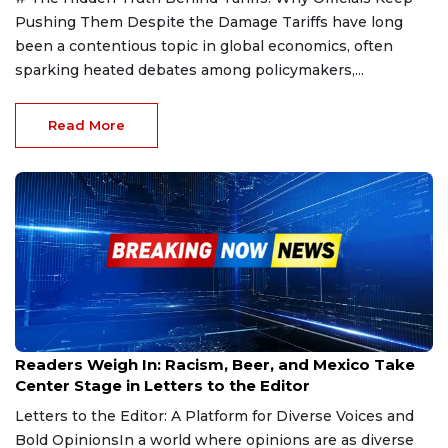
Pushing Them Despite the Damage Tariffs have long
been a contentious topic in global economics, often
sparking heated debates among policymakers,...
Read More
Feb 6, 2025
Readers Weigh In: Racism, Beer, and Mexico Take
Center Stage in Letters to the Editor
Letters to the Editor: A Platform for Diverse Voices and
Bold OpinionsIn a world where opinions are as diverse