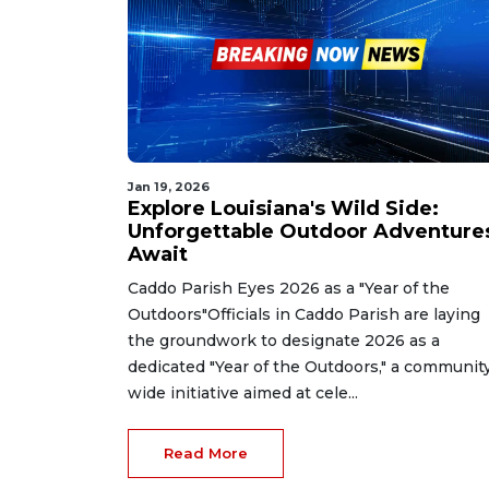
Jan 19, 2026
Explore Louisiana's Wild Side:
Unforgettable Outdoor Adventure
Await
Caddo Parish Eyes 2026 as a "Year of the
Outdoors"Officials in Caddo Parish are laying
the groundwork to designate 2026 as a
dedicated "Year of the Outdoors," a communit
wide initiative aimed at cele...
Read More