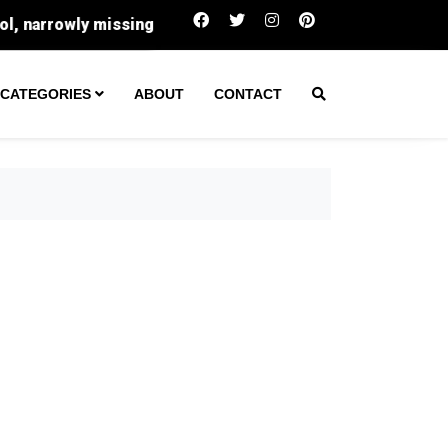
Trump’s Iran Dilemma: Why A Hormuz Deal Means E
CATEGORIES
ABOUT
CONTACT