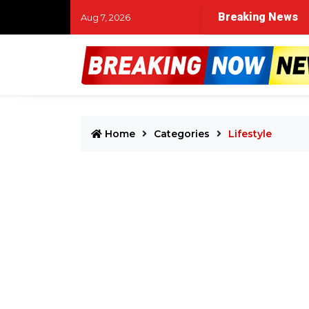
Breaking News
Aug 7, 2026
Home
Categories
Lifestyle