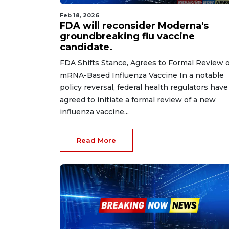
Feb 18, 2026
FDA will reconsider Moderna's
groundbreaking flu vaccine
candidate.
FDA Shifts Stance, Agrees to Formal Review o
mRNA-Based Influenza Vaccine In a notable
policy reversal, federal health regulators have
agreed to initiate a formal review of a new
influenza vaccine...
Read More