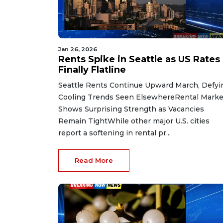
Jan 26, 2026
Rents Spike in Seattle as US Rates
Finally Flatline
Seattle Rents Continue Upward March, Defyi
Cooling Trends Seen ElsewhereRental Marke
Shows Surprising Strength as Vacancies
Remain TightWhile other major U.S. cities
report a softening in rental pr...
Read More