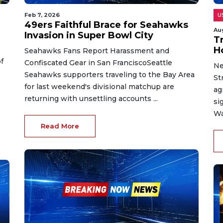
Feb 7, 2026
U
49ers Faithful Brace for Seahawks
Au
Invasion in Super Bowl City
T
H
Seahawks Fans Report Harassment and
f
Confiscated Gear in San FranciscoSeattle
Ne
Seahawks supporters traveling to the Bay Area
St
for last weekend's divisional matchup are
ag
returning with unsettling accounts ...
si
Wa
Read More