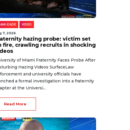
IAMI-DADE
VIDEO
g 7, 2026
aternity hazing probe: victim set
 fire, crawling recruits in shocking
ideos
iversity of Miami Fraternity Faces Probe After
sturbing Hazing Videos SurfaceLaw
forcement and university officials have
unched a formal investigation into a fraternity
apter at the Universi...
Read More