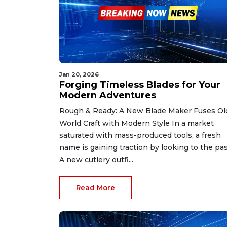
Jan 20, 2026
Forging Timeless Blades for Your
Modern Adventures
Rough & Ready: A New Blade Maker Fuses Ol
World Craft with Modern Style In a market
saturated with mass-produced tools, a fresh
name is gaining traction by looking to the pas
A new cutlery outfi...
Read More