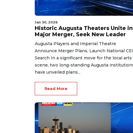
Jan 30, 2026
Historic Augusta Theaters Unite in
Major Merger, Seek New Leader
Augusta Players and Imperial Theatre
Announce Merger Plans, Launch National CE
Search In a significant move for the local arts
scene, two long-standing Augusta institution
have unveiled plans...
Read More