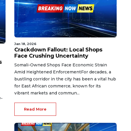
Jan 18, 2026
Crackdown Fallout: Local Shops
Face Crushing Uncertainty
s
Somali-Owned Shops Face Economic Strain
Amid Heightened EnforcementFor decades, a
bustling corridor in the city has been a vital hub
for East African commerce, known for its
vibrant markets and commun...
y-
Read More