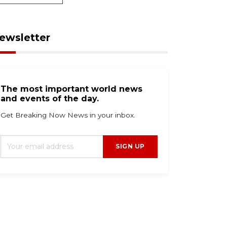
ewsletter
The most important world news
and events of the day.
Get Breaking Now News in your inbox.
SIGN UP