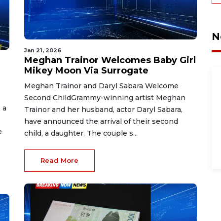
N
Jan 21, 2026
Meghan Trainor Welcomes Baby Girl
Mikey Moon Via Surrogate
Meghan Trainor and Daryl Sabara Welcome
Second ChildGrammy-winning artist Meghan
 a
Trainor and her husband, actor Daryl Sabara,
have announced the arrival of their second
e
child, a daughter. The couple s...
Read More