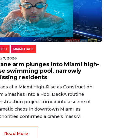
IDEO
MIAMI-DADE
g 7, 2026
rane arm plunges into Miami high-
ise swimming pool, narrowly
issing residents
aos at a Miami High-Rise as Construction
m Smashes Into a Pool DeckA routine
nstruction project turned into a scene of
amatic chaos in downtown Miami, as
thorities confirmed a crane's massiv...
Read More