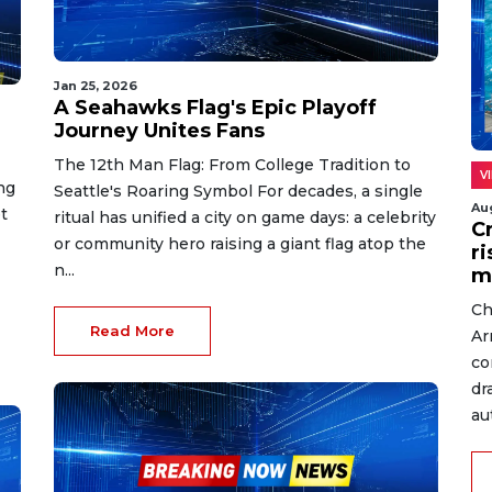
Jan 25, 2026
A Seahawks Flag's Epic Playoff
Journey Unites Fans
The 12th Man Flag: From College Tradition to
V
ng
Seattle's Roaring Symbol For decades, a single
Au
t
ritual has unified a city on game days: a celebrity
C
or community hero raising a giant flag atop the
r
n...
m
Ch
Read More
Ar
co
dr
au