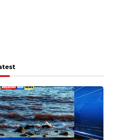
atest