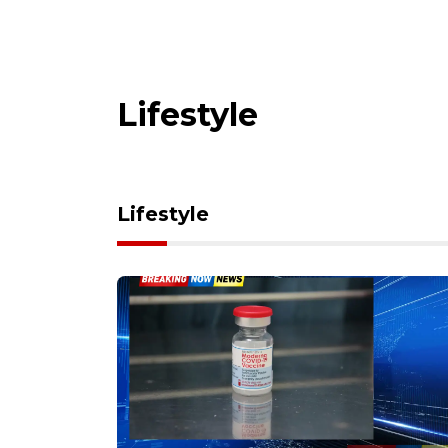
Lifestyle
Lifestyle