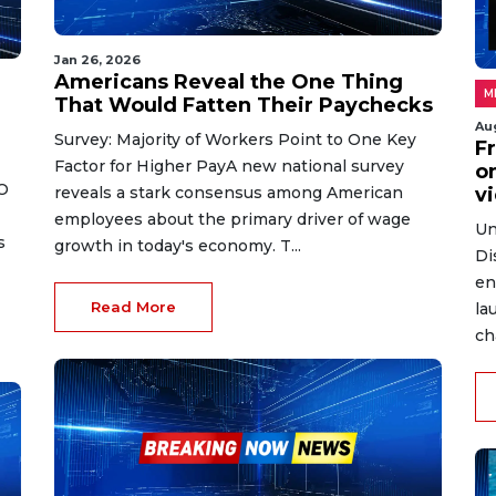
Jan 26, 2026
Americans Reveal the One Thing
M
That Would Fatten Their Paychecks
Au
Survey: Majority of Workers Point to One Key
Fr
Factor for Higher PayA new national survey
on
O
reveals a stark consensus among American
v
employees about the primary driver of wage
Un
s
growth in today's economy. T...
Di
en
Read More
la
ch