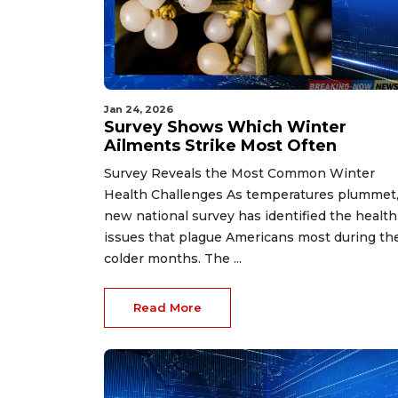
Jan 24, 2026
Survey Shows Which Winter
Ailments Strike Most Often
Survey Reveals the Most Common Winter
Health Challenges As temperatures plummet,
new national survey has identified the health
issues that plague Americans most during th
colder months. The ...
Read More