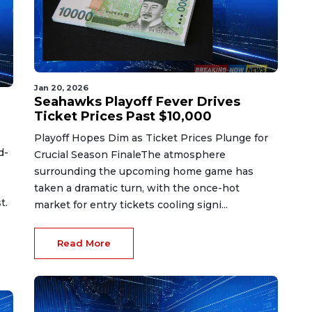
Jan 20, 2026
Seahawks Playoff Fever Drives
Ticket Prices Past $10,000
Playoff Hopes Dim as Ticket Prices Plunge for
d-
Crucial Season FinaleThe atmosphere
surrounding the upcoming home game has
taken a dramatic turn, with the once-hot
t.
market for entry tickets cooling signi...
Read More