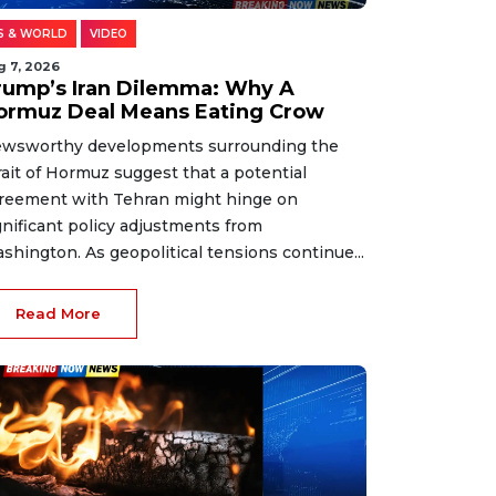
S & WORLD
VIDEO
g 7, 2026
rump’s Iran Dilemma: Why A
ormuz Deal Means Eating Crow
wsworthy developments surrounding the
rait of Hormuz suggest that a potential
reement with Tehran might hinge on
gnificant policy adjustments from
shington. As geopolitical tensions continue...
Read More