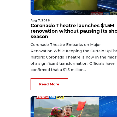
Aug 7, 2026
Coronado Theatre launches $1.5M
renovation without pausing its sh
season
Coronado Theatre Embarks on Major
Renovation While Keeping the Curtain UpTh
historic Coronado Theatre is now in the mids
of a significant transformation. Officials have
confirmed that a $1.5 million...
Read More