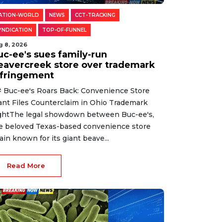
ATION-WORLD
NEWS
CCT-TRACKING
YNDICATION
TOP-OF-FUNNEL
g 8, 2026
uc-ee's sues family-run
eavercreek store over trademark
nfringement
 Buc-ee's Roars Back: Convenience Store
ant Files Counterclaim in Ohio Trademark
ghtThe legal showdown between Buc-ee's,
e beloved Texas-based convenience store
ain known for its giant beave...
Read More