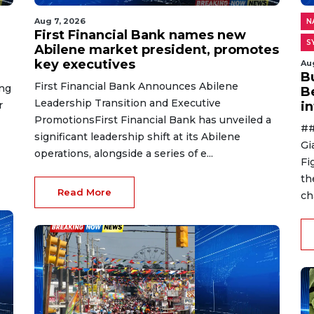
Aug 7, 2026
N
First Financial Bank names new
S
Abilene market president, promotes
key executives
Au
B
First Financial Bank Announces Abilene
ing
B
Leadership Transition and Executive
r
i
PromotionsFirst Financial Bank has unveiled a
##
significant leadership shift at its Abilene
Gi
operations, alongside a series of e...
Fi
th
Read More
ch