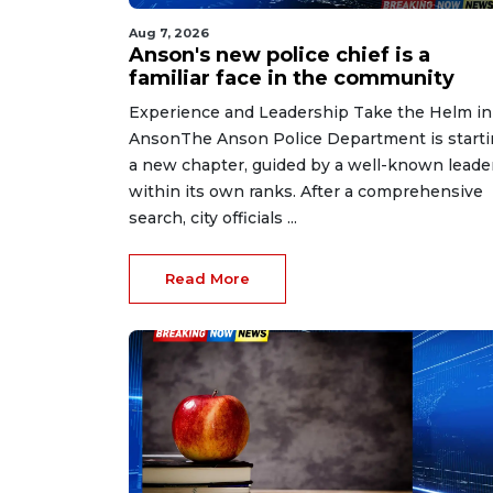
Aug 7, 2026
Anson's new police chief is a
familiar face in the community
Experience and Leadership Take the Helm in
AnsonThe Anson Police Department is start
a new chapter, guided by a well-known leade
within its own ranks. After a comprehensive
search, city officials ...
Read More