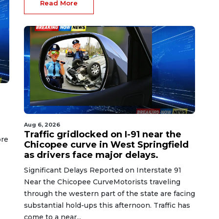
Read More
Aug 6, 2026
Traffic gridlocked on I-91 near the
ore
Chicopee curve in West Springfield
as drivers face major delays.
Significant Delays Reported on Interstate 91
Near the Chicopee CurveMotorists traveling
through the western part of the state are facing
substantial hold-ups this afternoon. Traffic has
come to a near...