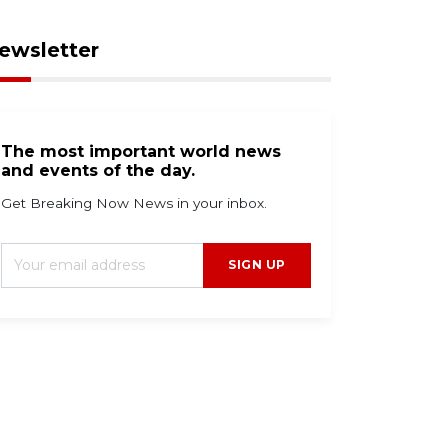
ewsletter
The most important world news
and events of the day.
Get Breaking Now News in your inbox.
SIGN UP