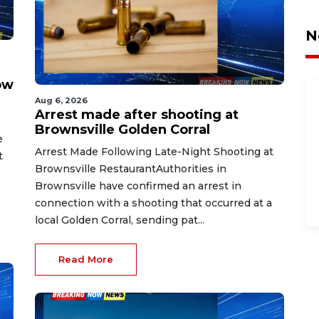
N
ow
Aug 6, 2026
Arrest made after shooting at
Brownsville Golden Corral
e
Arrest Made Following Late-Night Shooting at
t
Brownsville RestaurantAuthorities in
Brownsville have confirmed an arrest in
connection with a shooting that occurred at a
local Golden Corral, sending pat...
Read More