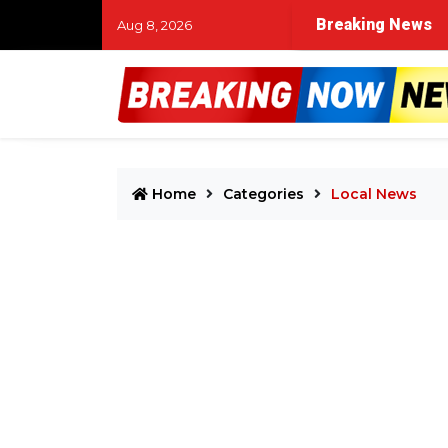
Breaking News
Aug 8, 2026
Home
Categories
Local News