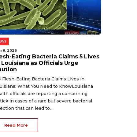
EWS
g 8, 2026
lesh-Eating Bacteria Claims 5 Lives
 Louisiana as Officials Urge
aution
 Flesh-Eating Bacteria Claims Lives in
uisiana: What You Need to KnowLouisiana
alth officials are reporting a concerning
tick in cases of a rare but severe bacterial
fection that can lead to...
Read More