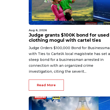
Aug 6, 2026
Judge grants $100K bond for used
clothing mogul with cartel ties
Judge Orders $100,000 Bond for Businessma
with Ties to CartelA local magistrate has set a
steep bond for a businessman arrested in
connection with an organized crime
investigation, citing the severit...
Read More