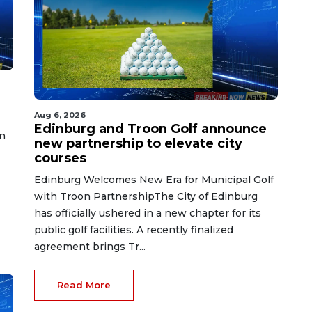
Aug 6, 2026
Edinburg and Troon Golf announce
n
new partnership to elevate city
courses
Edinburg Welcomes New Era for Municipal Golf
with Troon PartnershipThe City of Edinburg
has officially ushered in a new chapter for its
public golf facilities. A recently finalized
agreement brings Tr...
Read More