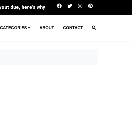
Buc-ee's sues family-run Beavercreek store over t
CATEGORIES
ABOUT
CONTACT