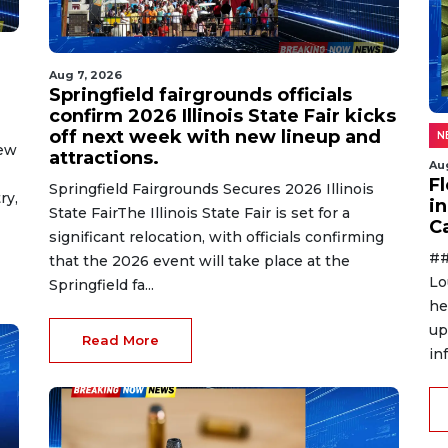
Aug 7, 2026
Springfield fairgrounds officials
confirm 2026 Illinois State Fair kicks
off next week with new lineup and
N
new
attractions.
Au
F
Springfield Fairgrounds Secures 2026 Illinois
ry,
in
State FairThe Illinois State Fair is set for a
C
significant relocation, with officials confirming
##
that the 2026 event will take place at the
Lo
Springfield fa...
he
up
Read More
in