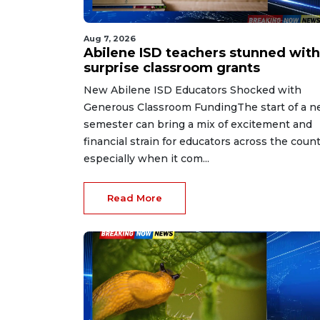
Aug 7, 2026
Abilene ISD teachers stunned with
surprise classroom grants
New Abilene ISD Educators Shocked with
Generous Classroom FundingThe start of a 
semester can bring a mix of excitement and
financial strain for educators across the count
especially when it com...
Read More