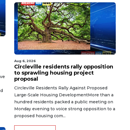
Aug 6, 2026
Circleville residents rally opposition
to sprawling housing project
ive
proposal
Circleville Residents Rally Against Proposed
nd
Large-Scale Housing DevelopmentMore than a
hundred residents packed a public meeting on
Monday evening to voice strong opposition to a
proposed housing com...