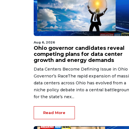
Aug 6, 2026
Ohio governor candidates reveal
competing plans for data center
growth and energy demands
Data Centers Become Defining Issue in Ohio
Governor’s RaceThe rapid expansion of mass
data centers across Ohio has evolved from a
niche policy debate into a central battlegrou
for the state’s nex...
Read More