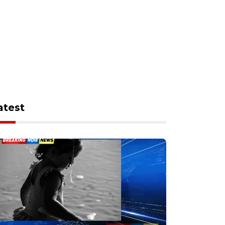
atest