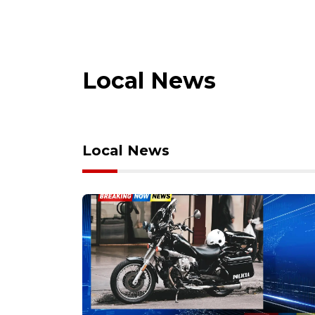
Local News
Local News