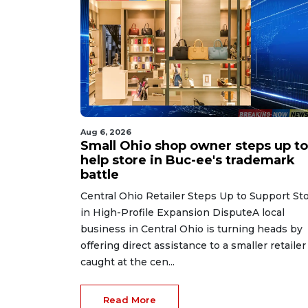
Aug 6, 2026
Small Ohio shop owner steps up to
help store in Buc-ee's trademark
battle
Central Ohio Retailer Steps Up to Support St
in High-Profile Expansion DisputeA local
business in Central Ohio is turning heads by
offering direct assistance to a smaller retailer
caught at the cen...
Read More