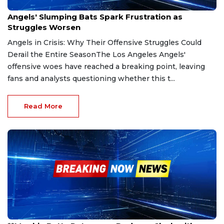
May 4, 2025
Angels' Slumping Bats Spark Frustration as
Struggles Worsen
Angels in Crisis: Why Their Offensive Struggles Could
Derail the Entire SeasonThe Los Angeles Angels'
offensive woes have reached a breaking point, leaving
fans and analysts questioning whether this t...
Read More
Mar 26, 2025