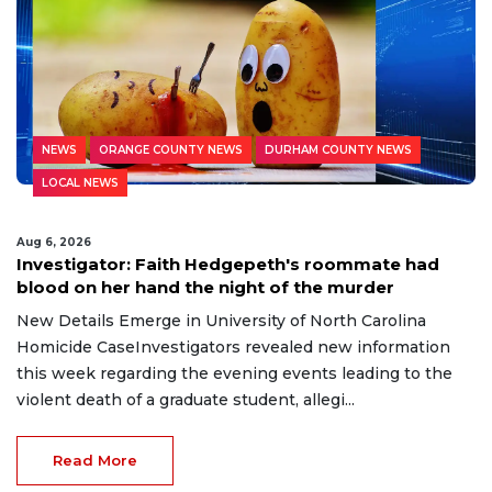
NEWS
ORANGE COUNTY NEWS
DURHAM COUNTY NEWS
LOCAL NEWS
Aug 6, 2026
Investigator: Faith Hedgepeth's roommate had
blood on her hand the night of the murder
New Details Emerge in University of North Carolina
Homicide CaseInvestigators revealed new information
this week regarding the evening events leading to the
violent death of a graduate student, allegi...
Read More