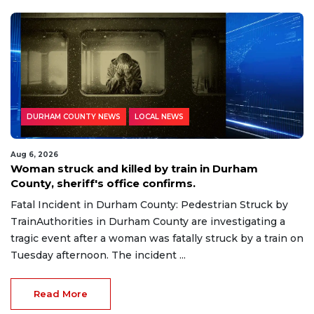
DURHAM COUNTY NEWS
LOCAL NEWS
Aug 6, 2026
Woman struck and killed by train in Durham
County, sheriff's office confirms.
Fatal Incident in Durham County: Pedestrian Struck by
TrainAuthorities in Durham County are investigating a
tragic event after a woman was fatally struck by a train on
Tuesday afternoon. The incident ...
Read More