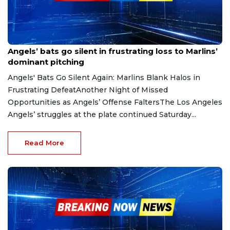
May 26, 2025
Angels’ bats go silent in frustrating loss to Marlins’
dominant pitching
Angels' Bats Go Silent Again: Marlins Blank Halos in
Frustrating DefeatAnother Night of Missed
Opportunities as Angels’ Offense FaltersThe Los Angeles
Angels’ struggles at the plate continued Saturday...
Read More