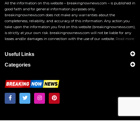
All the information on this website – breakingnownews.com – is published in
good faith and for general information purposes only.
breakingnownews.com does not make any warranties about the
completeness, reliability, and accuracy of this information. Any action you
take upon the information you find on this website (breakingnownews.com),
is strictly at your own risk. breakingnownews.com will not be liable for any
losses and/or damages in connection with the use of our website.
Read more
Useful Links
Categories
Breakingnownews.com
Copyright © 2026