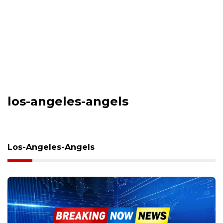
los-angeles-angels
Los-Angeles-Angels