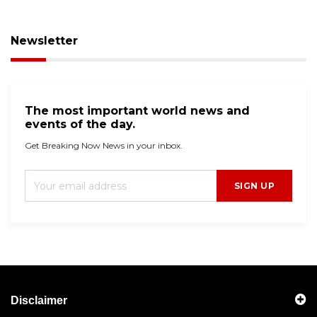
Newsletter
The most important world news and
events of the day.
Get Breaking Now News in your inbox.
SIGN UP
Disclaimer