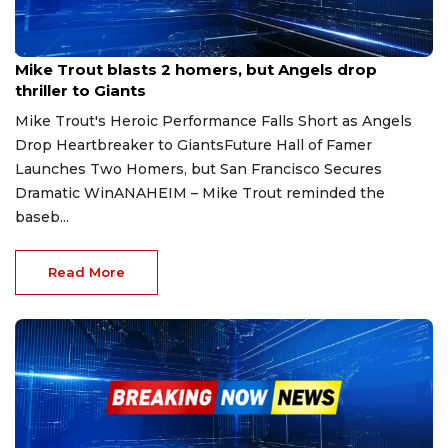
Apr 20, 2025
Mike Trout blasts 2 homers, but Angels drop
thriller to Giants
Mike Trout's Heroic Performance Falls Short as Angels
Drop Heartbreaker to GiantsFuture Hall of Famer
Launches Two Homers, but San Francisco Secures
Dramatic WinANAHEIM – Mike Trout reminded the
baseb...
Read More