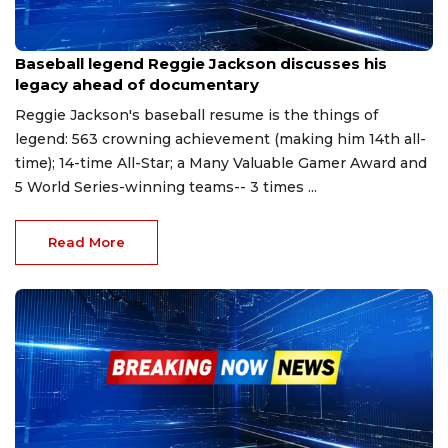
Mar 22, 2023
Baseball legend Reggie Jackson discusses his
legacy ahead of documentary
Reggie Jackson's baseball resume is the things of
legend: 563 crowning achievement (making him 14th all-
time); 14-time All-Star; a Many Valuable Gamer Award and
5 World Series-winning teams-- 3 times ...
Read More