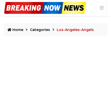
Home
Categories
Los-Angeles-Angels