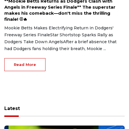
**Mookie Betts Returns as Dodgers Clash with
Angels in Freeway Series Finale** The superstar
makes his comeback—don't miss the thrilling
finale! ⚾🔥
Mookie Betts Makes Electrifying Return in Dodgers'
Freeway Series FinaleStar Shortstop Sparks Rally as
Dodgers Take Down AngelsAfter a brief absence that
had Dodgers fans holding their breath, Mookie ...
Read More
Latest