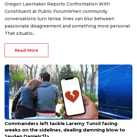
Oregon Lawmaker Reports Confrontation With
Constituent at Public ForumWhen community
conversations turn tense, lines can blur between
passionate disagreement and something more personal.
That situatio...
Read More
Aug 9, 2026
Commanders left tackle Laremy Tunsil facing
weeks on the sidelines, dealing damning blow to
Jayden Daniels']]>