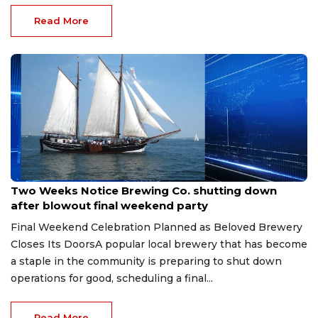
Read More
Jul 13, 2026
Two Weeks Notice Brewing Co. shutting down
after blowout final weekend party
Final Weekend Celebration Planned as Beloved Brewery
Closes Its DoorsA popular local brewery that has become
a staple in the community is preparing to shut down
operations for good, scheduling a final...
Read More