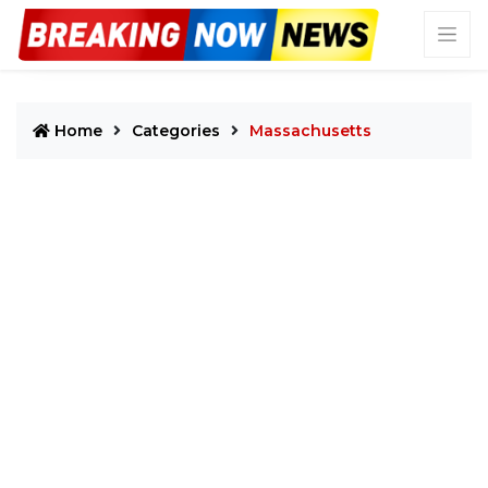
Home
Categories
Massachusetts