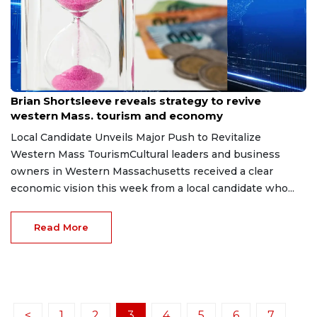
Jun 30, 2026
Brian Shortsleeve reveals strategy to revive
western Mass. tourism and economy
Local Candidate Unveils Major Push to Revitalize
Western Mass TourismCultural leaders and business
owners in Western Massachusetts received a clear
economic vision this week from a local candidate who...
Read More
<
1
2
3
4
5
6
7