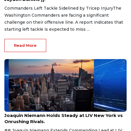
Commanders Left Tackle Sidelined by Tricep InjuryThe
Washington Commanders are facing a significant
challenge on their offensive line. A report indicates that
starting left tackle is expected to miss ...
Read More
Aug 9, 2026
Joaquin Niemann Holds Steady at LIV New York vs
Onrushing Rivals.
## Joaquin Niemann Extends Commanding Lead at LIV