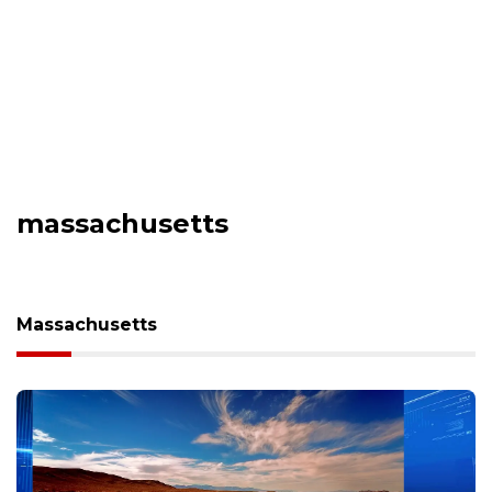
massachusetts
Massachusetts