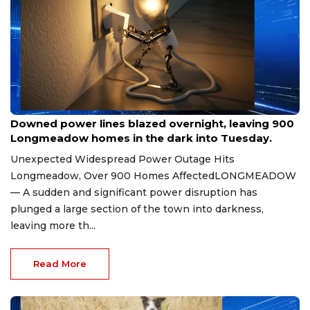
Jul 7, 2026
Downed power lines blazed overnight, leaving 900
Longmeadow homes in the dark into Tuesday.
Unexpected Widespread Power Outage Hits
Longmeadow, Over 900 Homes AffectedLONGMEADOW
— A sudden and significant power disruption has
plunged a large section of the town into darkness,
leaving more th...
Read More