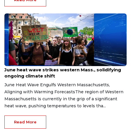
Jul 10, 2026
June heat wave strikes western Mass., solidifying
ongoing climate shift
June Heat Wave Engulfs Western Massachusetts,
Aligning with Warming ForecastsThe region of Western
Massachusetts is currently in the grip of a significant
heat wave, pushing temperatures to levels tha...
Read More