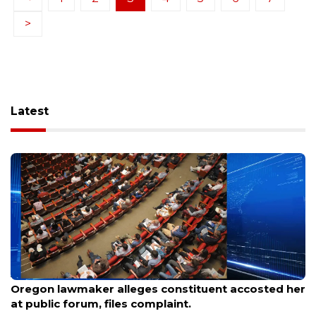
>
Latest
Aug 9, 2026
Oregon lawmaker alleges constituent accosted her
at public forum, files complaint.