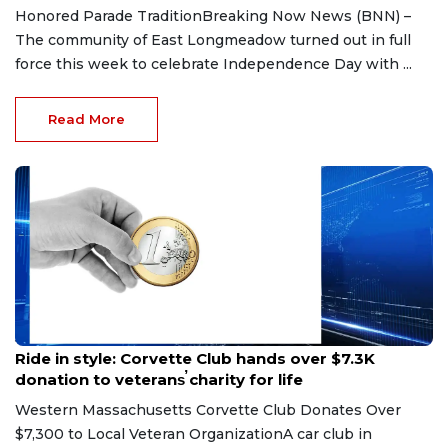
Honored Parade TraditionBreaking Now News (BNN) –
The community of East Longmeadow turned out in full
force this week to celebrate Independence Day with ...
Read More
Jun 30, 2026
Ride in style: Corvette Club hands over $7.3K
donation to veterans̕ charity for life
Western Massachusetts Corvette Club Donates Over
$7,300 to Local Veteran OrganizationA car club in