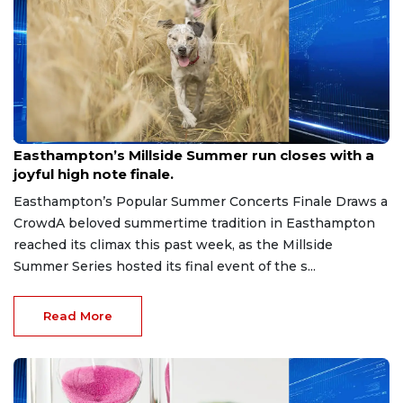
Jun 30, 2026
Easthampton’s Millside Summer run closes with a
joyful high note finale.
Easthampton’s Popular Summer Concerts Finale Draws a
CrowdA beloved summertime tradition in Easthampton
reached its climax this past week, as the Millside
Summer Series hosted its final event of the s...
Read More