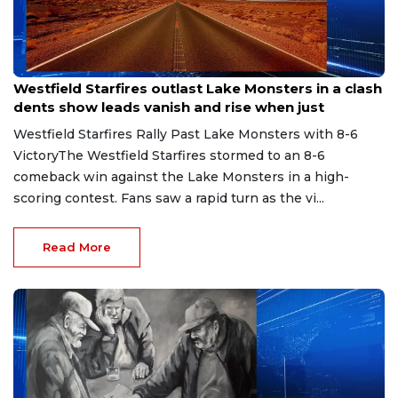
Jul 15, 2026
Westfield Starfires outlast Lake Monsters in a clash
dents show leads vanish and rise when just
Westfield Starfires Rally Past Lake Monsters with 8-6
VictoryThe Westfield Starfires stormed to an 8-6
comeback win against the Lake Monsters in a high-
scoring contest. Fans saw a rapid turn as the vi...
Read More