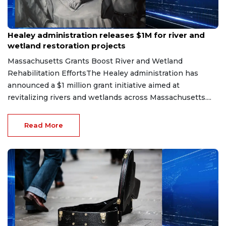
Jul 13, 2026
Healey administration releases $1M for river and
wetland restoration projects
Massachusetts Grants Boost River and Wetland
Rehabilitation EffortsThe Healey administration has
announced a $1 million grant initiative aimed at
revitalizing rivers and wetlands across Massachusetts....
Read More