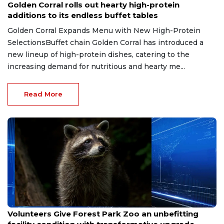
Golden Corral rolls out hearty high-protein
additions to its endless buffet tables
Golden Corral Expands Menu with New High-Protein
SelectionsBuffet chain Golden Corral has introduced a
new lineup of high-protein dishes, catering to the
increasing demand for nutritious and hearty me...
Read More
Jul 10, 2026
Volunteers Give Forest Park Zoo an unbefitting