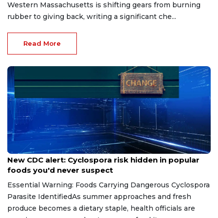
Western Massachusetts is shifting gears from burning
rubber to giving back, writing a significant che...
Read More
Jul 14, 2026
New CDC alert: Cyclospora risk hidden in popular
foods you'd never suspect
Essential Warning: Foods Carrying Dangerous Cyclospora
Parasite IdentifiedAs summer approaches and fresh
produce becomes a dietary staple, health officials are