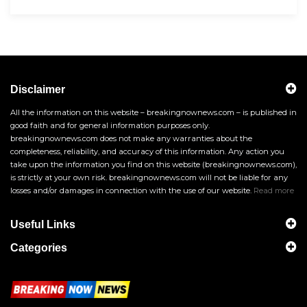
Disclaimer
All the information on this website – breakingnownews.com – is published in
good faith and for general information purposes only.
breakingnownews.com does not make any warranties about the
completeness, reliability, and accuracy of this information. Any action you
take upon the information you find on this website (breakingnownews.com),
is strictly at your own risk. breakingnownews.com will not be liable for any
losses and/or damages in connection with the use of our website.
Read more
Useful Links
Categories