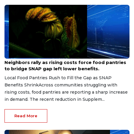
Jul 10, 2026
Neighbors rally as rising costs force food pantries
to bridge SNAP gap left lower benefits.
Local Food Pantries Rush to Fill the Gap as SNAP
Benefits ShrinkAcross communities struggling with
rising costs, food pantries are reporting a sharp increase
in demand. The recent reduction in Supplem...
Read More