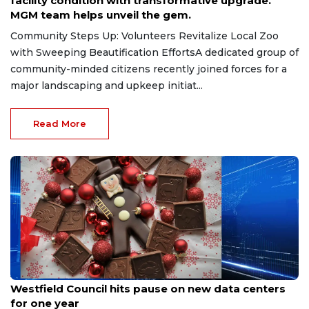
facility condition with transformative upgrade.
MGM team helps unveil the gem.
Community Steps Up: Volunteers Revitalize Local Zoo
with Sweeping Beautification EffortsA dedicated group of
community-minded citizens recently joined forces for a
major landscaping and upkeep initiat...
Read More
Jul 7, 2026
Westfield Council hits pause on new data centers
for one year