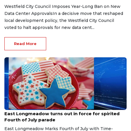
Westfield City Council Imposes Year-Long Ban on New
Data Center ApprovalsIn a decisive move that reshaped
local development policy, the Westfield City Council
voted to halt approvals for new data cent...
Read More
Jul 4, 2026
East Longmeadow turns out in force for spirited
Fourth of July parade
East Longmeadow Marks Fourth of July with Time-