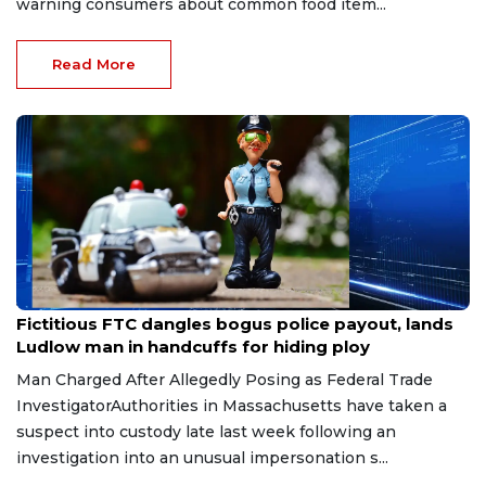
warning consumers about common food item...
Read More
Jul 13, 2026
Fictitious FTC dangles bogus police payout, lands
Ludlow man in handcuffs for hiding ploy
Man Charged After Allegedly Posing as Federal Trade
InvestigatorAuthorities in Massachusetts have taken a
suspect into custody late last week following an
investigation into an unusual impersonation s...