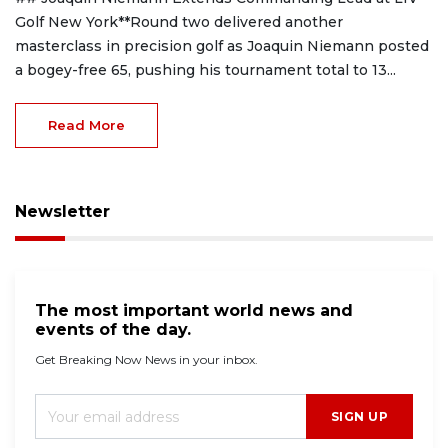
Golf New York**Round two delivered another
masterclass in precision golf as Joaquin Niemann posted
a bogey-free 65, pushing his tournament total to 13...
Read More
Newsletter
The most important world news and
events of the day.
Get Breaking Now News in your inbox.
SIGN UP