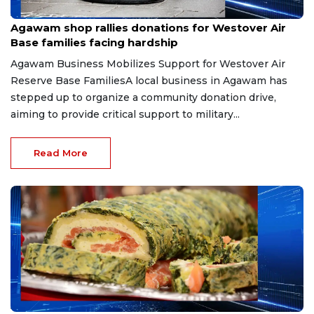
Jul 13, 2026
Agawam shop rallies donations for Westover Air
Base families facing hardship
Agawam Business Mobilizes Support for Westover Air
Reserve Base FamiliesA local business in Agawam has
stepped up to organize a community donation drive,
aiming to provide critical support to military...
Read More
Jul 13, 2026