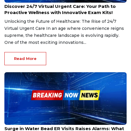
Dec 20, 2024
Discover 24/7 Virtual Urgent Care: Your Path to
Proactive Wellness with Innovative Exam Kits!
Unlocking the Future of Healthcare: The Rise of 24/7
Virtual Urgent Care In an age where convenience reigns
supreme, the healthcare landscape is evolving rapidly.
One of the most exciting innovations...
Read More
Dec 6, 2024
Surge in Water Bead ER Visits Raises Alarms: What