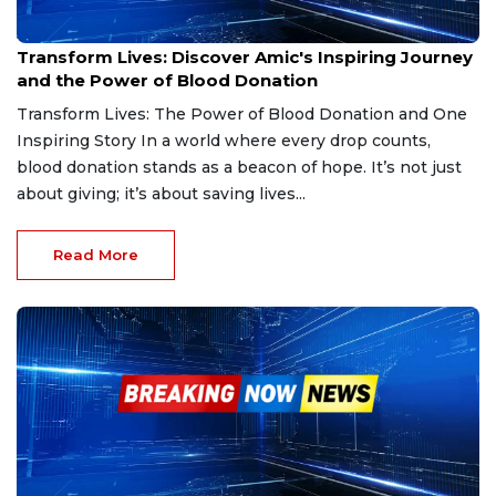
Jan 3, 2025
Transform Lives: Discover Amic's Inspiring Journey
and the Power of Blood Donation
Transform Lives: The Power of Blood Donation and One
Inspiring Story In a world where every drop counts,
blood donation stands as a beacon of hope. It’s not just
about giving; it’s about saving lives...
Read More