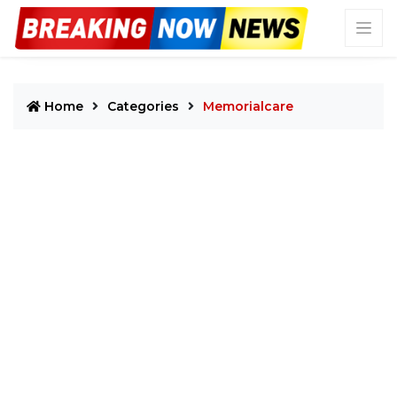
Home
Categories
Memorialcare