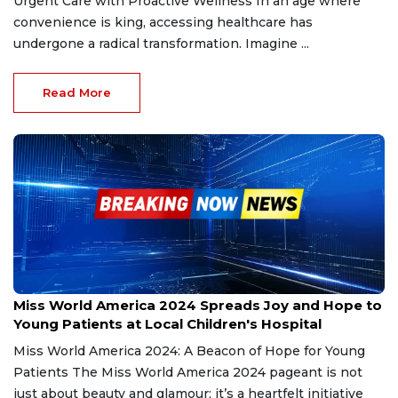
Urgent Care with Proactive Wellness In an age where
convenience is king, accessing healthcare has
undergone a radical transformation. Imagine ...
Read More
Dec 27, 2024
Miss World America 2024 Spreads Joy and Hope to
Young Patients at Local Children's Hospital
Miss World America 2024: A Beacon of Hope for Young
Patients The Miss World America 2024 pageant is not
just about beauty and glamour; it’s a heartfelt initiative