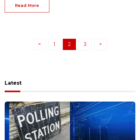
Read More
<
1
2
3
>
Latest