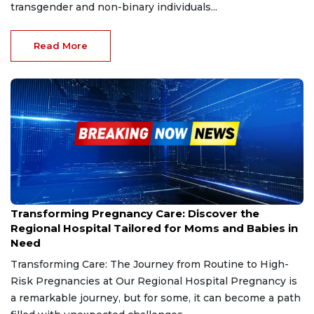
transgender and non-binary individuals...
Read More
Nov 29, 2024
Transforming Pregnancy Care: Discover the
Regional Hospital Tailored for Moms and Babies in
Need
Transforming Care: The Journey from Routine to High-
Risk Pregnancies at Our Regional Hospital Pregnancy is
a remarkable journey, but for some, it can become a path