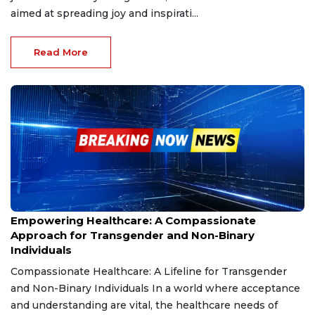
aimed at spreading joy and inspirati...
Read More
Dec 13, 2024
Empowering Healthcare: A Compassionate
Approach for Transgender and Non-Binary
Individuals
Compassionate Healthcare: A Lifeline for Transgender
and Non-Binary Individuals In a world where acceptance
and understanding are vital, the healthcare needs of