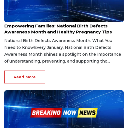
Jan 31, 2025
Empowering Families: National Birth Defects
Awareness Month and Healthy Pregnancy Tips
National Birth Defects Awareness Month: What You
Need to KnowEvery January, National Birth Defects
Awareness Month shines a spotlight on the importance
of understanding, preventing, and supporting tho...
Read More