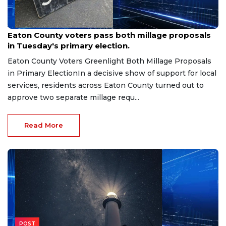
Aug 7, 2026
Eaton County voters pass both millage proposals
in Tuesday's primary election.
Eaton County Voters Greenlight Both Millage Proposals
in Primary ElectionIn a decisive show of support for local
services, residents across Eaton County turned out to
approve two separate millage requ...
Read More
POST