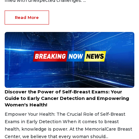
filled with unexpected challenges. ...
Read More
Oct 25, 2024
Discover the Power of Self-Breast Exams: Your
Guide to Early Cancer Detection and Empowering
Women's Health!
Empower Your Health: The Crucial Role of Self-Breast
Exams in Early Detection When it comes to breast
health, knowledge is power. At the MemorialCare Breast
Center, we believe that every woman should...