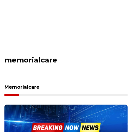
memorialcare
Memorialcare