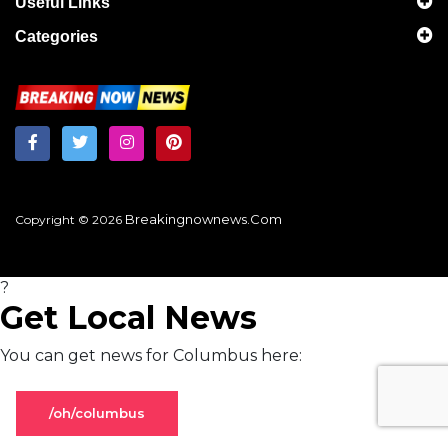
Useful Links
Categories
Breakingnownews.com
Copyright © 2026
?
Get Local News
You can get news for Columbus here:
/oh/columbus