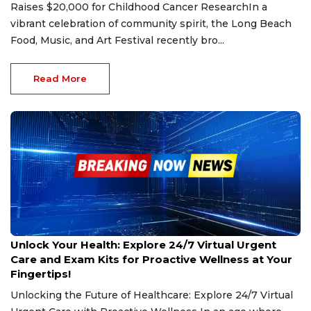
Raises $20,000 for Childhood Cancer ResearchIn a
vibrant celebration of community spirit, the Long Beach
Food, Music, and Art Festival recently bro...
Read More
Jan 10, 2025
Unlock Your Health: Explore 24/7 Virtual Urgent
Care and Exam Kits for Proactive Wellness at Your
Fingertips!
Unlocking the Future of Healthcare: Explore 24/7 Virtual