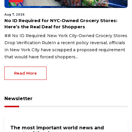
Aug 7, 2026
No ID Required for NYC-Owned Grocery Stores:
Here’s the Real Deal for Shoppers
## No ID Required: New York City-Owned Grocery Stores
Drop Verification RuleIn a recent policy reversal, officials
in New York City have scrapped a proposed requirement
that would have forced shoppers...
Read More
Newsletter
The most important world news and