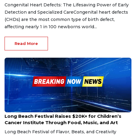
Congenital Heart Defects: The Lifesaving Power of Early
Detection and Specialized CareCongenital heart defects
(CHDs) are the most common type of birth defect,
affecting nearly 1 in 100 newborns world...
Read More
Jan 24, 2025
Long Beach Festival Raises $20K+ for Children’s
Cancer Institute Through Food, Music, and Art
Long Beach Festival of Flavor, Beats, and Creativity