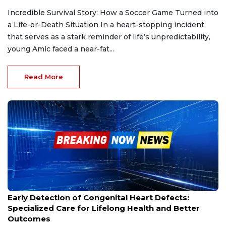
Incredible Survival Story: How a Soccer Game Turned into
a Life-or-Death Situation In a heart-stopping incident
that serves as a stark reminder of life’s unpredictability,
young Amic faced a near-fat...
Read More
Feb 7, 2025
Early Detection of Congenital Heart Defects:
Specialized Care for Lifelong Health and Better
Outcomes