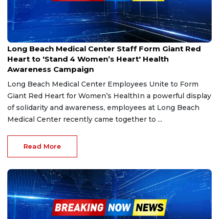
Feb 14, 2025
Long Beach Medical Center Staff Form Giant Red
Heart to 'Stand 4 Women’s Heart' Health
Awareness Campaign
Long Beach Medical Center Employees Unite to Form
Giant Red Heart for Women’s HealthIn a powerful display
of solidarity and awareness, employees at Long Beach
Medical Center recently came together to ...
Read More