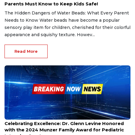
Parents Must Know to Keep Kids Safe!
The Hidden Dangers of Water Beads: What Every Parent
Needs to Know Water beads have become a popular
sensory play item for children, cherished for their colorful
appearance and squishy texture. Howev...
Read More
Nov 22, 2024
Celebrating Excellence: Dr. Glenn Levine Honored
with the 2024 Munzer Family Award for Pediatric