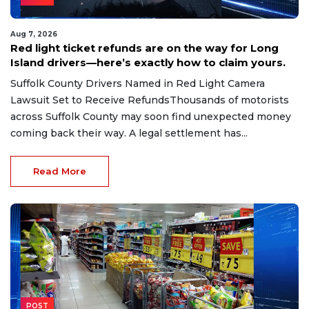
Aug 7, 2026
Red light ticket refunds are on the way for Long
Island drivers—here’s exactly how to claim yours.
Suffolk County Drivers Named in Red Light Camera
Lawsuit Set to Receive RefundsThousands of motorists
across Suffolk County may soon find unexpected money
coming back their way. A legal settlement has...
Read More
POST