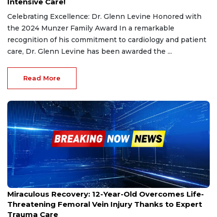
Intensive Care!
Celebrating Excellence: Dr. Glenn Levine Honored with
the 2024 Munzer Family Award In a remarkable
recognition of his commitment to cardiology and patient
care, Dr. Glenn Levine has been awarded the ...
Read More
Oct 18, 2024
Miraculous Recovery: 12-Year-Old Overcomes Life-
Threatening Femoral Vein Injury Thanks to Expert
Trauma Care