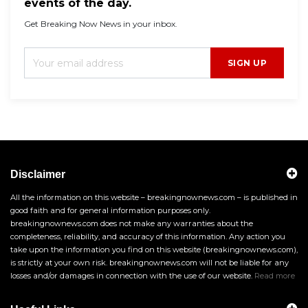
events of the day.
Get Breaking Now News in your inbox.
SIGN UP
Disclaimer
All the information on this website – breakingnownews.com – is published in
good faith and for general information purposes only.
breakingnownews.com does not make any warranties about the
completeness, reliability, and accuracy of this information. Any action you
take upon the information you find on this website (breakingnownews.com),
is strictly at your own risk. breakingnownews.com will not be liable for any
losses and/or damages in connection with the use of our website.
Read more