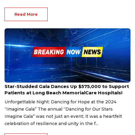
Read More
Oct 11, 2024
Star-Studded Gala Dances Up $575,000 to Support
Patients at Long Beach MemorialCare Hospitals!
Unforgettable Night: Dancing for Hope at the 2024
“Imagine Gala” The annual “Dancing for Our Stars
Imagine Gala” was not just an event; it was a heartfelt
celebration of resilience and unity in the f...