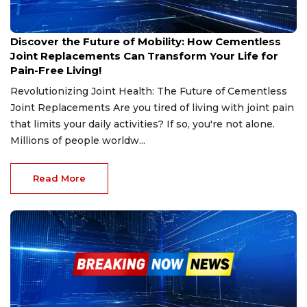
Jan 17, 2025
Discover the Future of Mobility: How Cementless
Joint Replacements Can Transform Your Life for
Pain-Free Living!
Revolutionizing Joint Health: The Future of Cementless
Joint Replacements Are you tired of living with joint pain
that limits your daily activities? If so, you're not alone.
Millions of people worldw...
Read More