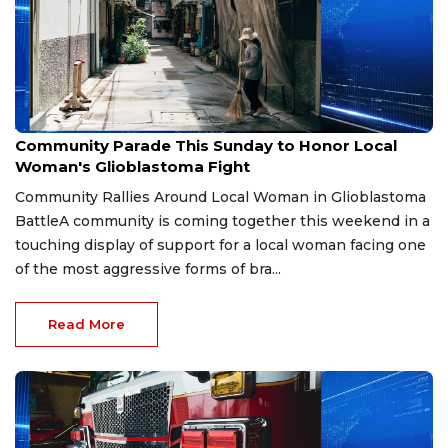
Aug 2, 2026
Community Parade This Sunday to Honor Local
Woman's Glioblastoma Fight
Community Rallies Around Local Woman in Glioblastoma
BattleA community is coming together this weekend in a
touching display of support for a local woman facing one
of the most aggressive forms of bra...
Read More