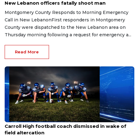
New Lebanon officers fatally shoot man
Montgomery County Responds to Morning Emergency
Call in New LebanonFirst responders in Montgomery
County were dispatched to the New Lebanon area on
Thursday morning following a request for emergency a...
Read More
Aug 3, 2026
Carroll High football coach dismissed in wake of
field altercation