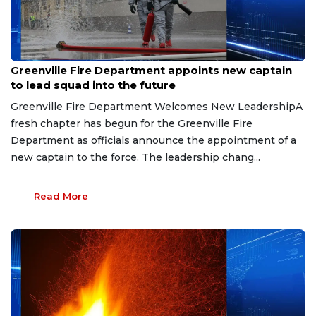
Aug 7, 2026
Greenville Fire Department appoints new captain
to lead squad into the future
Greenville Fire Department Welcomes New LeadershipA
fresh chapter has begun for the Greenville Fire
Department as officials announce the appointment of a
new captain to the force. The leadership chang...
Read More