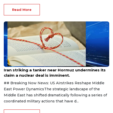
Read More
Aug 8, 2026
Iran striking a tanker near Hormuz undermines its
claim a nuclear deal is imminent.
## Breaking Now News: US Airstrikes Reshape Middle
East Power DynamicsThe strategic landscape of the
Middle East has shifted dramatically following a series of
coordinated military actions that have d...