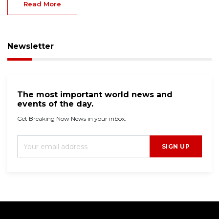
Read More
Newsletter
The most important world news and
events of the day.
Get Breaking Now News in your inbox.
SIGN UP