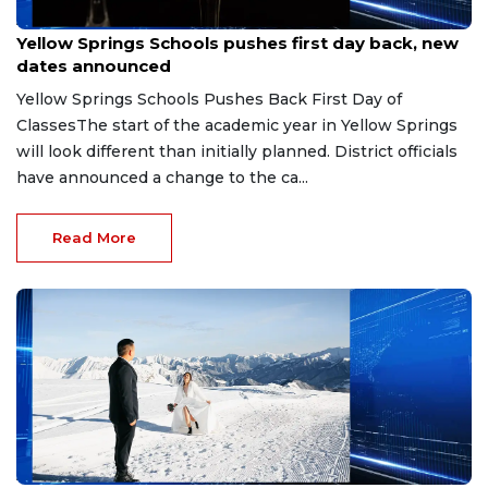
Aug 6, 2026
Yellow Springs Schools pushes first day back, new
dates announced
Yellow Springs Schools Pushes Back First Day of
ClassesThe start of the academic year in Yellow Springs
will look different than initially planned. District officials
have announced a change to the ca...
Read More
Aug 3, 2026