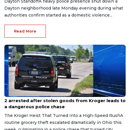
Dayton StandoffA heavy police presence shut down a
Dayton neighborhood late Monday evening during what
authorities confirm started as a domestic violence...
Read More
Jul 27, 2026
2 arrested after stolen goods from Kroger leads to
a dangerous police chase
The Kroger Heist That Turned Into a High-Speed RushA
routine grocery theft escalated dramatically in Ohio this
week, culminating in a police chase that turned city