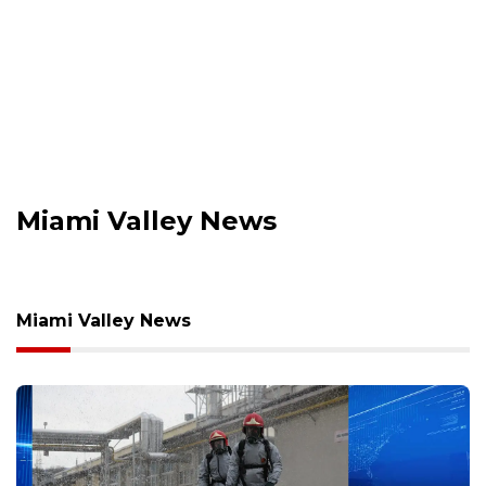
Miami Valley News
Miami Valley News