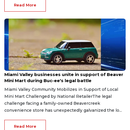
Read More
Aug 6, 2026
Miami Valley businesses unite in support of Beaver
Mini Mart during Buc-ee's legal battle
Miami Valley Community Mobilizes in Support of Local
Mini Mart Challenged by National RetailerThe legal
challenge facing a family-owned Beavercreek
convenience store has unexpectedly galvanized the lo...
Read More