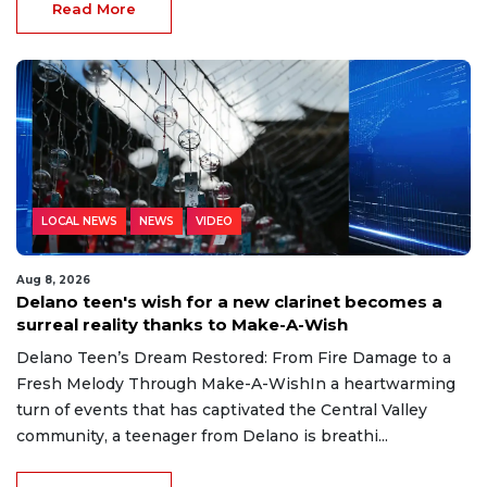
Read More
LOCAL NEWS
NEWS
VIDEO
Aug 8, 2026
Delano teen's wish for a new clarinet becomes a
surreal reality thanks to Make-A-Wish
Delano Teen’s Dream Restored: From Fire Damage to a
Fresh Melody Through Make-A-WishIn a heartwarming
turn of events that has captivated the Central Valley
community, a teenager from Delano is breathi...