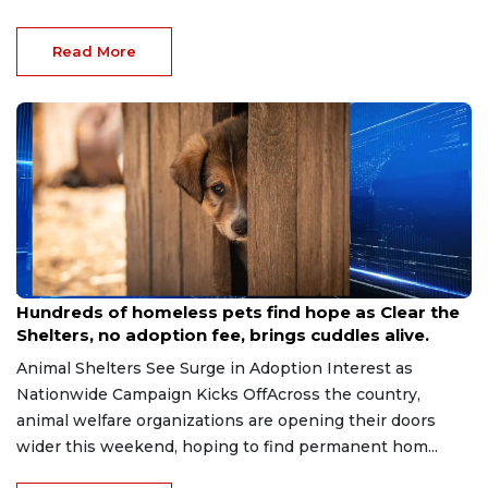
Read More
Aug 7, 2026
Hundreds of homeless pets find hope as Clear the
Shelters, no adoption fee, brings cuddles alive.
Animal Shelters See Surge in Adoption Interest as
Nationwide Campaign Kicks OffAcross the country,
animal welfare organizations are opening their doors
wider this weekend, hoping to find permanent hom...