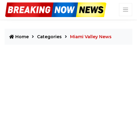
Home
Categories
Miami Valley News