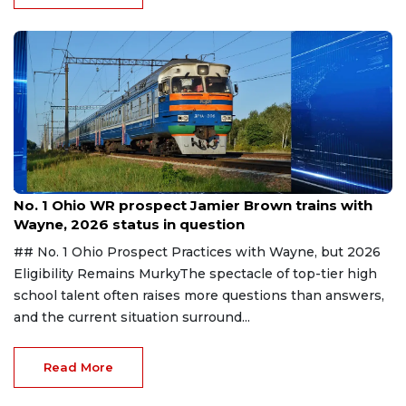
Aug 6, 2026
No. 1 Ohio WR prospect Jamier Brown trains with
Wayne, 2026 status in question
## No. 1 Ohio Prospect Practices with Wayne, but 2026
Eligibility Remains MurkyThe spectacle of top-tier high
school talent often raises more questions than answers,
and the current situation surround...
Read More