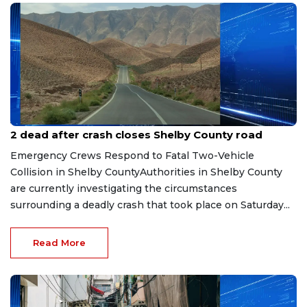
Aug 3, 2026
2 dead after crash closes Shelby County road
Emergency Crews Respond to Fatal Two-Vehicle
Collision in Shelby CountyAuthorities in Shelby County
are currently investigating the circumstances
surrounding a deadly crash that took place on Saturday...
Read More