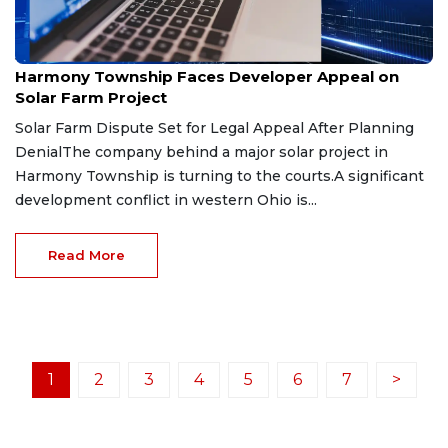
Jul 27, 2026
Harmony Township Faces Developer Appeal on
Solar Farm Project
Solar Farm Dispute Set for Legal Appeal After Planning
DenialThe company behind a major solar project in
Harmony Township is turning to the courts.A significant
development conflict in western Ohio is...
Read More
1
2
3
4
5
6
7
>