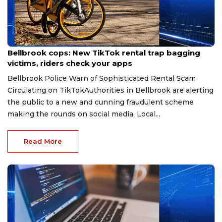
Jul 27, 2026
Bellbrook cops: New TikTok rental trap bagging
victims, riders check your apps
Bellbrook Police Warn of Sophisticated Rental Scam
Circulating on TikTokAuthorities in Bellbrook are alerting
the public to a new and cunning fraudulent scheme
making the rounds on social media. Local...
Read More