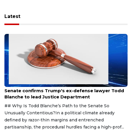
Latest
Aug 8, 2026
Senate confirms Trump's ex-defense lawyer Todd
Blanche to lead Justice Department
## Why Is Todd Blanche’s Path to the Senate So
Unusually Contentious?In a political climate already
defined by razor-thin margins and entrenched
partisanship, the procedural hurdles facing a high-prof...