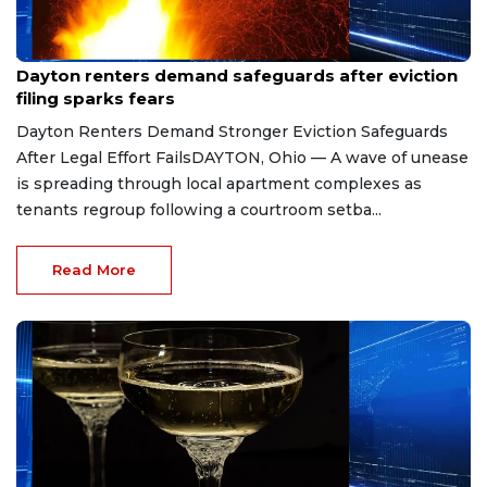
Aug 7, 2026
Dayton renters demand safeguards after eviction
filing sparks fears
Dayton Renters Demand Stronger Eviction Safeguards
After Legal Effort FailsDAYTON, Ohio — A wave of unease
is spreading through local apartment complexes as
tenants regroup following a courtroom setba...
Read More