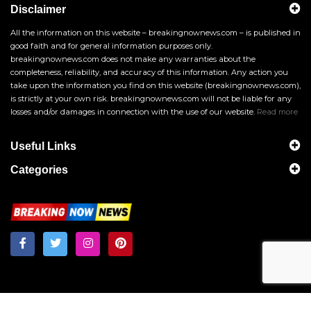
Disclaimer
All the information on this website – breakingnownews.com – is published in
good faith and for general information purposes only.
breakingnownews.com does not make any warranties about the
completeness, reliability, and accuracy of this information. Any action you
take upon the information you find on this website (breakingnownews.com),
is strictly at your own risk. breakingnownews.com will not be liable for any
losses and/or damages in connection with the use of our website.
Read more
Useful Links
Categories
Breakingnownews.com
Copyright © 2026