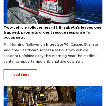
Aug 2, 2026
Two-vehicle rollover near St. Elizabeth’s leaves one
trapped, prompts urgent rescue response for
occupants.
## Morning Rollover on Interstate 70| Causes Strain on
Regional Healthcare AccessA serious two vehicle
accident unfolded early this morning near the medical
center campus, temporarily shutting down a ...
Read More