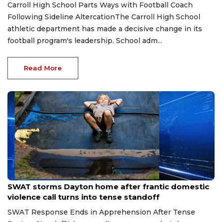
Carroll High School Parts Ways with Football Coach
Following Sideline AltercationThe Carroll High School
athletic department has made a decisive change in its
football program's leadership. School adm...
Read More
Aug 2, 2026
SWAT storms Dayton home after frantic domestic
violence call turns into tense standoff
SWAT Response Ends in Apprehension After Tense