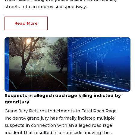
streets into an improvised speedway....
Read More
Jul 27, 2026
Suspects in alleged road rage killing indicted by
grand jury
Grand Jury Returns Indictments in Fatal Road Rage
IncidentA grand jury has formally indicted multiple
suspects in connection with an alleged road rage
incident that resulted in a homicide, moving the ...