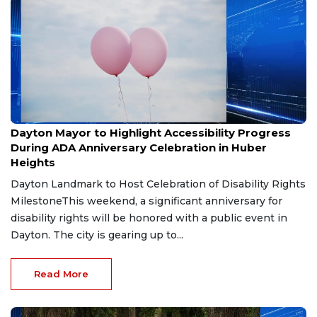
Jul 20, 2026
Dayton Mayor to Highlight Accessibility Progress
During ADA Anniversary Celebration in Huber
Heights
Dayton Landmark to Host Celebration of Disability Rights
MilestoneThis weekend, a significant anniversary for
disability rights will be honored with a public event in
Dayton. The city is gearing up to...
Read More