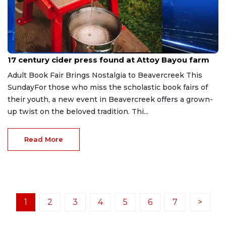
Jul 13, 2026
17 century cider press found at Attoy Bayou farm
Adult Book Fair Brings Nostalgia to Beavercreek This
SundayFor those who miss the scholastic book fairs of
their youth, a new event in Beavercreek offers a grown-
up twist on the beloved tradition. Thi...
Read More
1
2
3
4
5
6
7
>