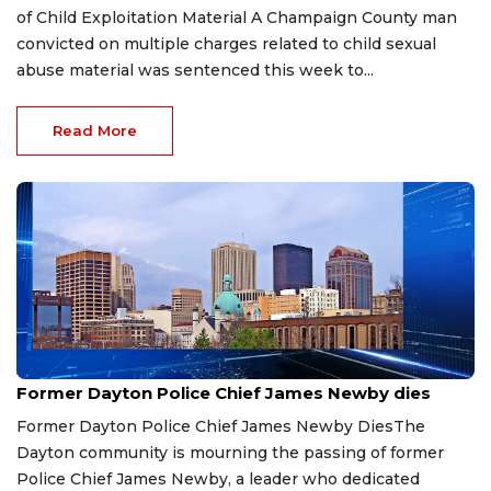
of Child Exploitation Material A Champaign County man
convicted on multiple charges related to child sexual
abuse material was sentenced this week to...
Read More
Jul 15, 2026
Former Dayton Police Chief James Newby dies
Former Dayton Police Chief James Newby DiesThe
Dayton community is mourning the passing of former
Police Chief James Newby, a leader who dedicated