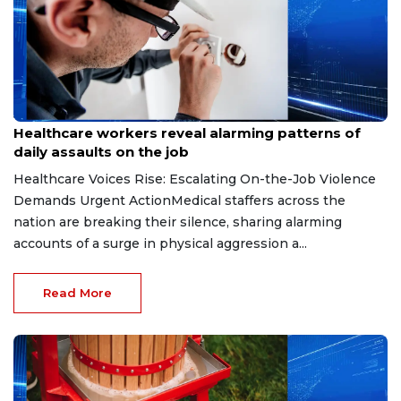
Jul 17, 2026
Healthcare workers reveal alarming patterns of
daily assaults on the job
Healthcare Voices Rise: Escalating On-the-Job Violence
Demands Urgent ActionMedical staffers across the
nation are breaking their silence, sharing alarming
accounts of a surge in physical aggression a...
Read More