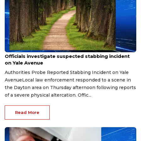
Jul 20, 2026
Officials investigate suspected stabbing incident
on Yale Avenue
Authorities Probe Reported Stabbing Incident on Yale
AvenueLocal law enforcement responded to a scene in
the Dayton area on Thursday afternoon following reports
of a severe physical altercation. Offic...
Read More