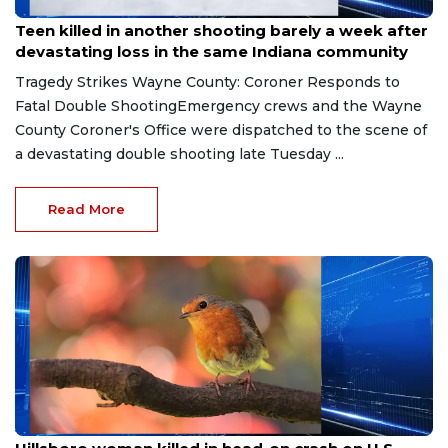
Jul 26, 2026
Teen killed in another shooting barely a week after
devastating loss in the same Indiana community
Tragedy Strikes Wayne County: Coroner Responds to
Fatal Double ShootingEmergency crews and the Wayne
County Coroner's Office were dispatched to the scene of
a devastating double shooting late Tuesday ...
Read More
Jul 20, 2026