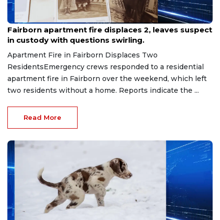
Jul 27, 2026
Fairborn apartment fire displaces 2, leaves suspect
in custody with questions swirling.
Apartment Fire in Fairborn Displaces Two
ResidentsEmergency crews responded to a residential
apartment fire in Fairborn over the weekend, which left
two residents without a home. Reports indicate the ...
Read More