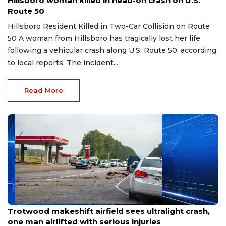
Hillsboro woman killed in head-on crash on U.S.
Route 50
Hillsboro Resident Killed in Two-Car Collision on Route
50 A woman from Hillsboro has tragically lost her life
following a vehicular crash along U.S. Route 50, according
to local reports. The incident...
Read More
Jul 20, 2026
Trotwood makeshift airfield sees ultralight crash,
one man airlifted with serious injuries