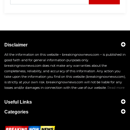
Disclaimer
All the information on this website – breakingnownews.com – is published in
good faith and for general information purposes only.
breakingnownews.com does not make any warranties about the
completeness, reliability, and accuracy of this information. Any action you
take upon the information you find on this website (breakingnownews.com),
is strictly at your own risk. breakingnownews.com will not be liable for any
losses and/or damages in connection with the use of our website.
Read more
Useful Links
Categories