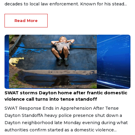
decades to local law enforcement. Known for his stead...
Read More
Aug 2, 2026
SWAT storms Dayton home after frantic domestic
violence call turns into tense standoff
SWAT Response Ends in Apprehension After Tense
Dayton StandoffA heavy police presence shut down a
Dayton neighborhood late Monday evening during what
authorities confirm started as a domestic violence...