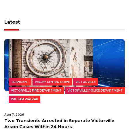
Latest
TRANSIENT
VALLEY CENTER DRIVE
VICTORVILLE
VICTORVILLE FIRE DEPARTMENT
VICTORVILLE POLICE DEPARTMENT
WILLIAM WALZAK
Aug 7, 2026
Two Transients Arrested in Separate Victorville
Arson Cases Within 24 Hours