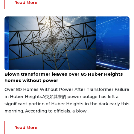
Read More
Jul 26, 2026
Blown transformer leaves over 85 Huber Heights
homes without power
Over 80 Homes Without Power After Transformer Failure
in Huber HeightsA突如其来的 power outage has left a
significant portion of Huber Heights in the dark early this
morning. According to officials, a blow...
Read More