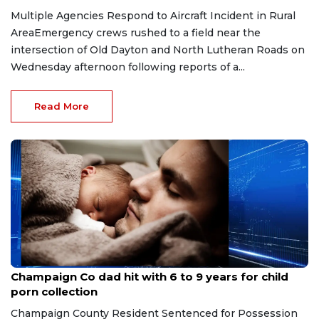
Multiple Agencies Respond to Aircraft Incident in Rural
AreaEmergency crews rushed to a field near the
intersection of Old Dayton and North Lutheran Roads on
Wednesday afternoon following reports of a...
Read More
Jul 17, 2026
Champaign Co dad hit with 6 to 9 years for child
porn collection
Champaign County Resident Sentenced for Possession