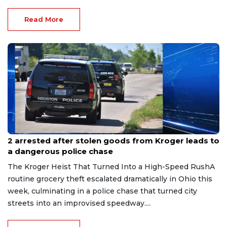
Read More
Jul 27, 2026
2 arrested after stolen goods from Kroger leads to
a dangerous police chase
The Kroger Heist That Turned Into a High-Speed RushA
routine grocery theft escalated dramatically in Ohio this
week, culminating in a police chase that turned city
streets into an improvised speedway....