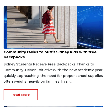
Jul 26, 2026
Community rallies to outfit Sidney kids with free
backpacks
Sidney Students Receive Free Backpacks Thanks to
Community-Driven InitiativeWith the new academic year
quickly approaching, the need for proper school supplies
often weighs heavily on families. In a r...
Read More