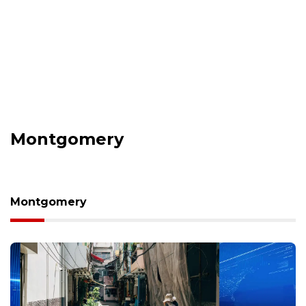
Montgomery
Montgomery