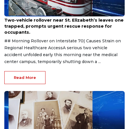
Aug 2, 2026
Two-vehicle rollover near St. Elizabeth’s leaves one
trapped, prompts urgent rescue response for
occupants.
## Morning Rollover on Interstate 70| Causes Strain on
Regional Healthcare AccessA serious two vehicle
accident unfolded early this morning near the medical
center campus, temporarily shutting down a ...
Read More