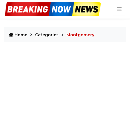
Home
Categories
Montgomery