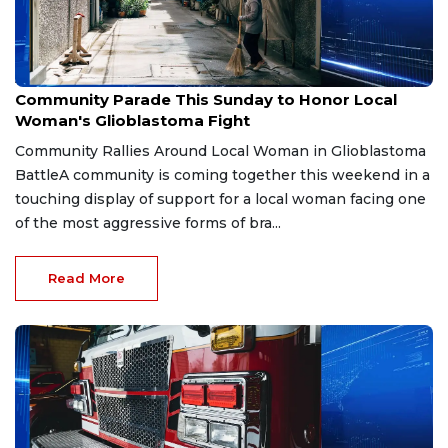
Aug 2, 2026
Community Parade This Sunday to Honor Local
Woman's Glioblastoma Fight
Community Rallies Around Local Woman in Glioblastoma
BattleA community is coming together this weekend in a
touching display of support for a local woman facing one
of the most aggressive forms of bra...
Read More