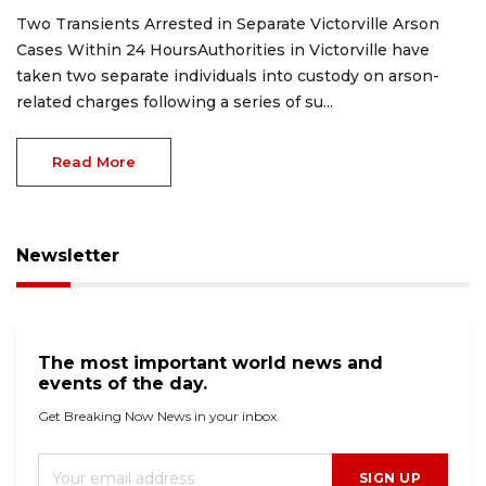
Two Transients Arrested in Separate Victorville Arson
Cases Within 24 HoursAuthorities in Victorville have
taken two separate individuals into custody on arson-
related charges following a series of su...
Read More
Newsletter
The most important world news and
events of the day.
Get Breaking Now News in your inbox.
SIGN UP