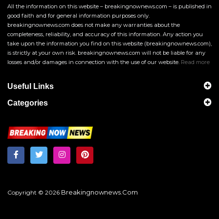
All the information on this website – breakingnownews.com – is published in
good faith and for general information purposes only.
breakingnownews.com does not make any warranties about the
completeness, reliability, and accuracy of this information. Any action you
take upon the information you find on this website (breakingnownews.com),
is strictly at your own risk. breakingnownews.com will not be liable for any
losses and/or damages in connection with the use of our website.
Read more
Useful Links
Categories
Breakingnownews.com
Copyright © 2026