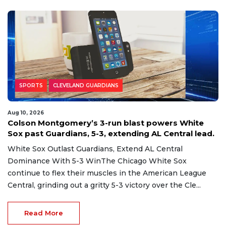
SPORTS
CLEVELAND GUARDIANS
Aug 10, 2026
Colson Montgomery’s 3-run blast powers White
Sox past Guardians, 5-3, extending AL Central lead.
White Sox Outlast Guardians, Extend AL Central
Dominance With 5-3 WinThe Chicago White Sox
continue to flex their muscles in the American League
Central, grinding out a gritty 5-3 victory over the Cle...
Read More