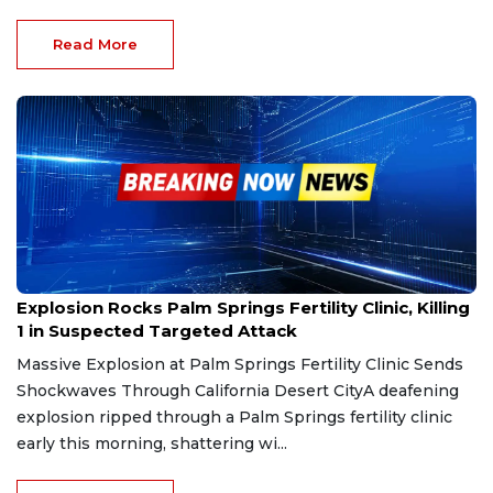
Read More
May 18, 2025
Explosion Rocks Palm Springs Fertility Clinic, Killing
1 in Suspected Targeted Attack
Massive Explosion at Palm Springs Fertility Clinic Sends
Shockwaves Through California Desert CityA deafening
explosion ripped through a Palm Springs fertility clinic
early this morning, shattering wi...