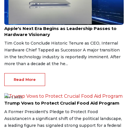
Apr 20, 2026
Apple's Next Era Begins as Leadership Passes to
Hardware Visionary
Tim Cook to Conclude Historic Tenure as CEO, Internal
Hardware Chief Tapped as Successor A major transition
in the technology industry is reportedly imminent. After
more than a decade at the he...
Read More
Nov 1, 2025
Trump Vows to Protect Crucial Food Aid Program
A Former President's Pledge to Protect Food
AssistanceIn a significant shift of the political landscape,
a leading figure has signaled strong support for a federal