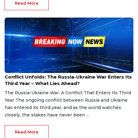
Read More
Feb 24, 2025
Conflict Unfolds: The Russia-Ukraine War Enters Its
Third Year – What Lies Ahead?
The Russia-Ukraine War: A Conflict That Enters Its Third
Year The ongoing conflict between Russia and Ukraine
has entered its third year, and as the world watches
closely, the stakes have never been ...
Read More