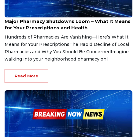
Jun 7, 2025
Major Pharmacy Shutdowns Loom – What It Means
for Your Prescriptions and Health
Hundreds of Pharmacies Are Vanishing—Here’s What It
Means for Your PrescriptionsThe Rapid Decline of Local
Pharmacies and Why You Should Be ConcernedImagine
walking into your neighborhood pharmacy onl...
Read More