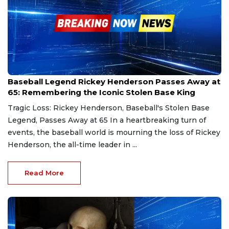
Dec 21, 2024
Baseball Legend Rickey Henderson Passes Away at
65: Remembering the Iconic Stolen Base King
Tragic Loss: Rickey Henderson, Baseball's Stolen Base
Legend, Passes Away at 65 In a heartbreaking turn of
events, the baseball world is mourning the loss of Rickey
Henderson, the all-time leader in ...
Read More