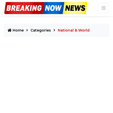
Home
Categories
National & World