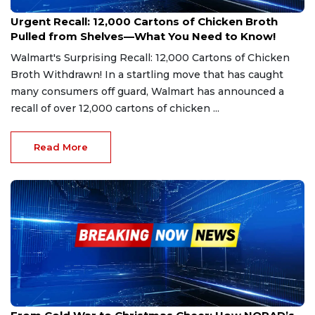
Jan 11, 2025
Urgent Recall: 12,000 Cartons of Chicken Broth
Pulled from Shelves—What You Need to Know!
Walmart's Surprising Recall: 12,000 Cartons of Chicken
Broth Withdrawn! In a startling move that has caught
many consumers off guard, Walmart has announced a
recall of over 12,000 cartons of chicken ...
Read More
Dec 22, 2024