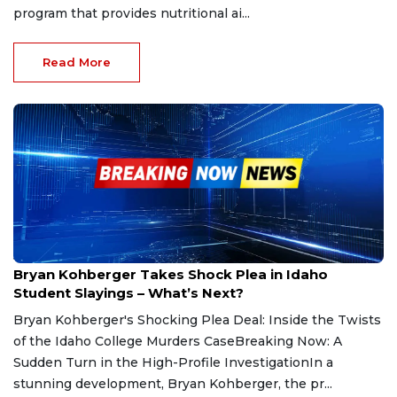
program that provides nutritional ai...
Read More
Jun 30, 2025
Bryan Kohberger Takes Shock Plea in Idaho
Student Slayings – What’s Next?
Bryan Kohberger's Shocking Plea Deal: Inside the Twists
of the Idaho College Murders CaseBreaking Now: A
Sudden Turn in the High-Profile InvestigationIn a
stunning development, Bryan Kohberger, the pr...