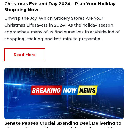
Christmas Eve and Day 2024 – Plan Your Holiday
Shopping Now!
Unwrap the Joy: Which Grocery Stores Are Your
Christmas Lifesavers in 2024? As the holiday season
approaches, many of us find ourselves in a whirlwind of
shopping, cooking, and last-minute preparatio...
Read More
Dec 21, 2024
Senate Passes Crucial Spending Deal, Delivering to