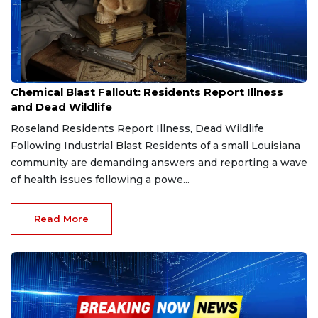
Apr 5, 2026
Chemical Blast Fallout: Residents Report Illness
and Dead Wildlife
Roseland Residents Report Illness, Dead Wildlife
Following Industrial Blast Residents of a small Louisiana
community are demanding answers and reporting a wave
of health issues following a powe...
Read More