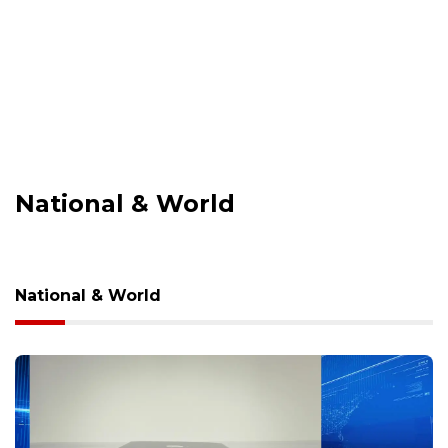
National & World
National & World