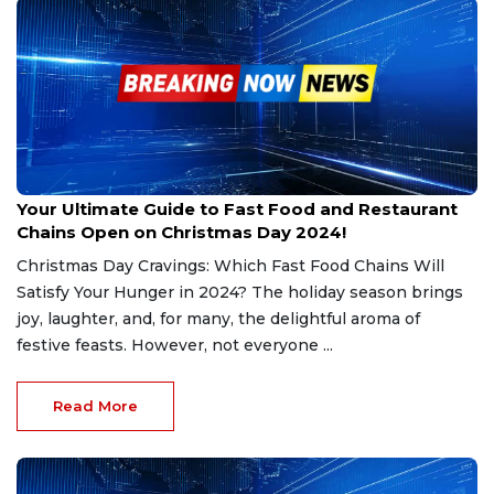
Dec 22, 2024
Your Ultimate Guide to Fast Food and Restaurant
Chains Open on Christmas Day 2024!
Christmas Day Cravings: Which Fast Food Chains Will
Satisfy Your Hunger in 2024? The holiday season brings
joy, laughter, and, for many, the delightful aroma of
festive feasts. However, not everyone ...
Read More