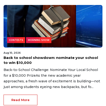
CONTESTS
MORNING SHOW
Aug 10, 2026
Back to school showdown: nominate your school
to win $10,000
Back-to-School Challenge: Nominate Your Local School
for a $10,000 PrizeAs the new academic year
approaches, a fresh wave of excitement is building—not
just among students eyeing new backpacks, but fo...
Read More