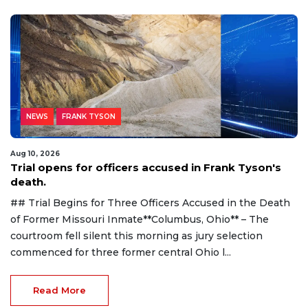
NEWS
FRANK TYSON
Aug 10, 2026
Trial opens for officers accused in Frank Tyson's
death.
## Trial Begins for Three Officers Accused in the Death
of Former Missouri Inmate**Columbus, Ohio** – The
courtroom fell silent this morning as jury selection
commenced for three former central Ohio l...
Read More