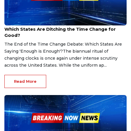
Sep 6, 2025
Which States Are Ditching the Time Change for
Good?
The End of the Time Change Debate: Which States Are
Saying 'Enough is Enough'?The biannual ritual of
changing clocks is once again under intense scrutiny
across the United States. While the uniform ap...
Read More