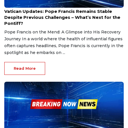
Feb 25, 2025
Vatican Updates: Pope Francis Remains Stable
Despite Previous Challenges – What’s Next for the
Pontiff?
Pope Francis on the Mend: A Glimpse into His Recovery
Journey In a world where the health of influential figures
often captures headlines, Pope Francis is currently in the
spotlight as he embarks on ...
Read More