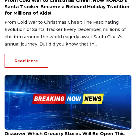
From Cold War to Christmas Cheer: How NORAD’s
Santa Tracker Became a Beloved Holiday Tradition
for Millions of Kids!
From Cold War to Christmas Cheer: The Fascinating
Evolution of Santa Tracker Every December, millions of
children around the world eagerly await Santa Claus's
annual journey. But did you know that th...
Read More
Dec 22, 2024
Discover Which Grocery Stores Will Be Open This