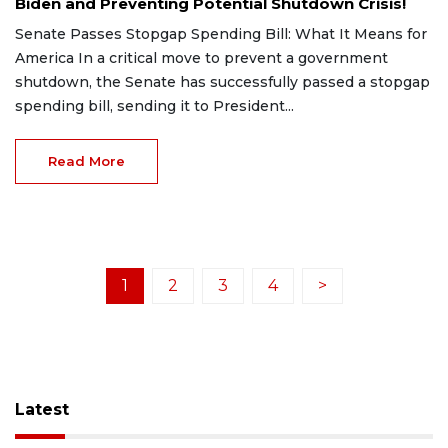
Biden and Preventing Potential Shutdown Crisis!
Senate Passes Stopgap Spending Bill: What It Means for
America In a critical move to prevent a government
shutdown, the Senate has successfully passed a stopgap
spending bill, sending it to President...
Read More
1
2
3
4
>
Latest