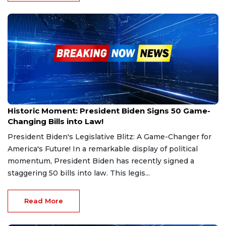
Dec 26, 2024
Historic Moment: President Biden Signs 50 Game-
Changing Bills into Law!
President Biden's Legislative Blitz: A Game-Changer for
America's Future! In a remarkable display of political
momentum, President Biden has recently signed a
staggering 50 bills into law. This legis...
Read More