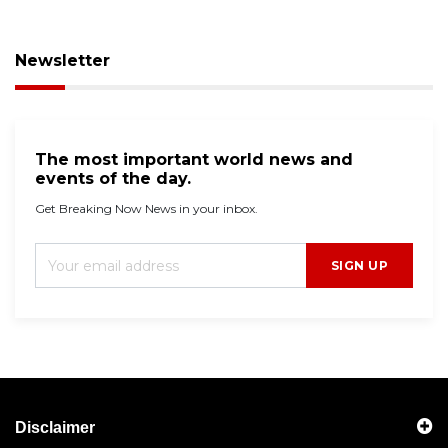
Newsletter
The most important world news and
events of the day.
Get Breaking Now News in your inbox.
SIGN UP
Disclaimer