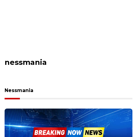
nessmania
Nessmania