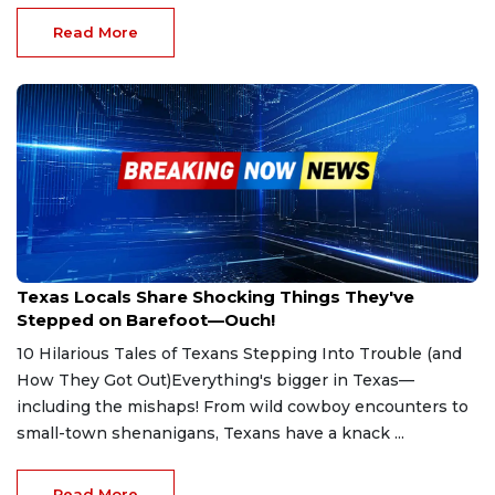
Read More
May 5, 2025
Texas Locals Share Shocking Things They've
Stepped on Barefoot—Ouch!
10 Hilarious Tales of Texans Stepping Into Trouble (and
How They Got Out)Everything's bigger in Texas—
including the mishaps! From wild cowboy encounters to
small-town shenanigans, Texans have a knack ...
Read More