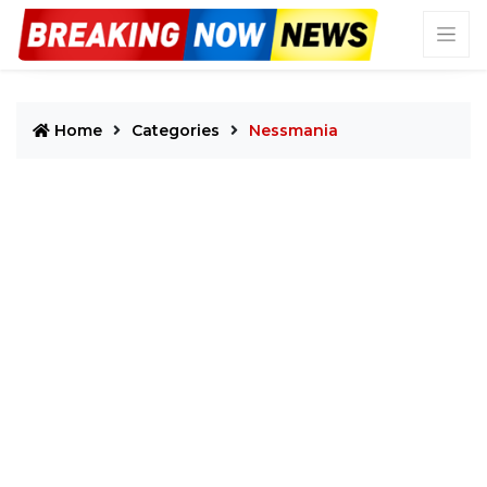
Home
Categories
Nessmania