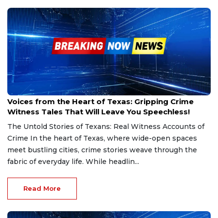
Mar 5, 2025
Voices from the Heart of Texas: Gripping Crime
Witness Tales That Will Leave You Speechless!
The Untold Stories of Texans: Real Witness Accounts of
Crime In the heart of Texas, where wide-open spaces
meet bustling cities, crime stories weave through the
fabric of everyday life. While headlin...
Read More