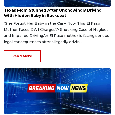
May 5, 2025
Texas Mom Stunned After Unknowingly Driving
With Hidden Baby in Backseat
"She Forgot Her Baby in the Car – Now This El Paso
Mother Faces DWI Charges"A Shocking Case of Neglect
and Impaired DrivingAn El Paso mother is facing serious
legal consequences after allegedly drivin...
Read More
May 2, 2025