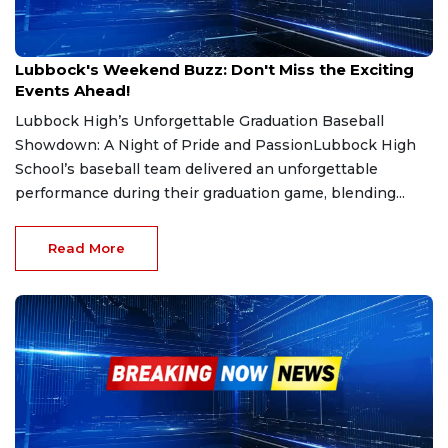
May 15, 2025
Lubbock's Weekend Buzz: Don't Miss the Exciting
Events Ahead!
Lubbock High’s Unforgettable Graduation Baseball
Showdown: A Night of Pride and PassionLubbock High
School’s baseball team delivered an unforgettable
performance during their graduation game, blending...
Read More