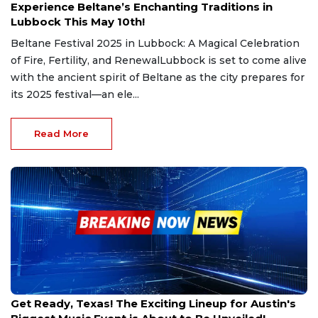
Experience Beltane’s Enchanting Traditions in
Lubbock This May 10th!
Beltane Festival 2025 in Lubbock: A Magical Celebration
of Fire, Fertility, and RenewalLubbock is set to come alive
with the ancient spirit of Beltane as the city prepares for
its 2025 festival—an ele...
Read More
Mar 6, 2025
Get Ready, Texas! The Exciting Lineup for Austin's