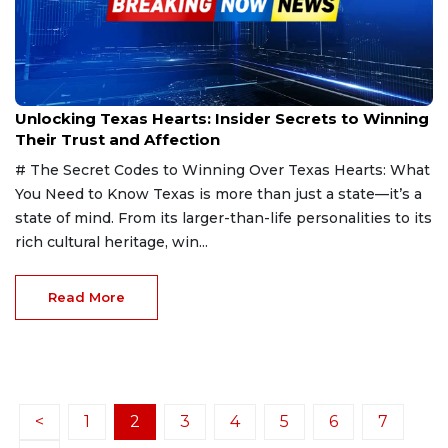
Feb 22, 2025
Unlocking Texas Hearts: Insider Secrets to Winning
Their Trust and Affection
# The Secret Codes to Winning Over Texas Hearts: What
You Need to Know Texas is more than just a state—it’s a
state of mind. From its larger-than-life personalities to its
rich cultural heritage, win...
Read More
<
1
2
3
4
5
6
7