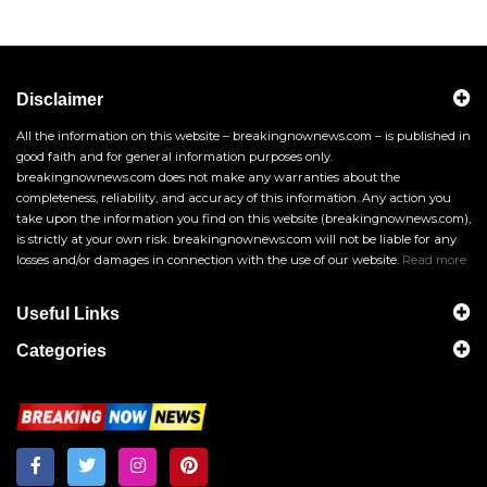
Disclaimer
All the information on this website – breakingnownews.com – is published in
good faith and for general information purposes only.
breakingnownews.com does not make any warranties about the
completeness, reliability, and accuracy of this information. Any action you
take upon the information you find on this website (breakingnownews.com),
is strictly at your own risk. breakingnownews.com will not be liable for any
losses and/or damages in connection with the use of our website.
Read more
Useful Links
Categories