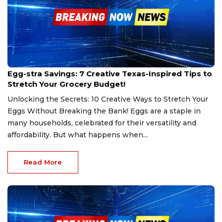
Feb 25, 2025
Egg-stra Savings: 7 Creative Texas-Inspired Tips to
Stretch Your Grocery Budget!
Unlocking the Secrets: 10 Creative Ways to Stretch Your
Eggs Without Breaking the Bank! Eggs are a staple in
many households, celebrated for their versatility and
affordability. But what happens when...
Read More