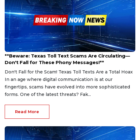
Feb 26, 2025
**Beware: Texas Toll Text Scams Are Circulating—
Don't Fall for These Phony Messages!**
Don't Fall for the Scam! Texas Toll Texts Are a Total Hoax
In an age where digital communication is at our
fingertips, scams have evolved into more sophisticated
forms. One of the latest threats? Fak...
Read More