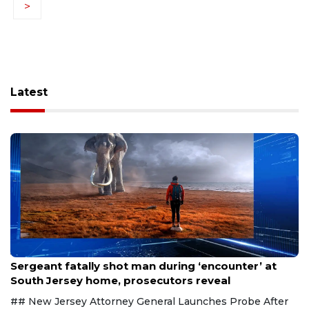
>
Latest
Aug 8, 2026
Sergeant fatally shot man during ‘encounter’ at
South Jersey home, prosecutors reveal
## New Jersey Attorney General Launches Probe After