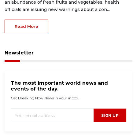
an abundance of fresh fruits and vegetables, health
officials are issuing new warnings about a con...
Read More
Newsletter
The most important world news and
events of the day.
Get Breaking Now News in your inbox.
SIGN UP