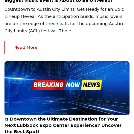
Biggest Music Event is About to Be Unveiled!
Countdown to Austin City Limits: Get Ready for an Epic
Lineup Reveal! As the anticipation builds, music lovers
are on the edge of their seats for the upcoming Austin
City Limits (ACL) festival. The e...
Read More
Mar 1, 2025
Is Downtown the Ultimate Destination for Your
Next Lubbock Expo Center Experience? Uncover
the Best Spot!