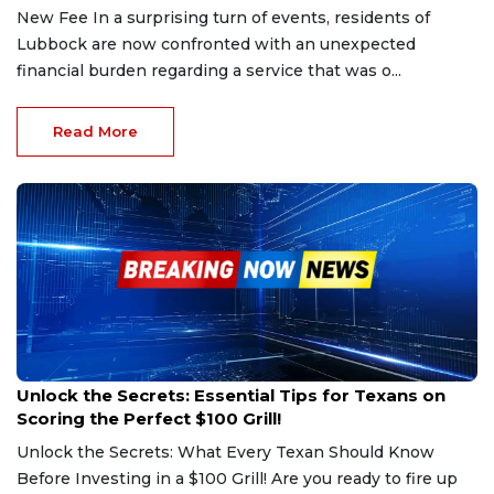
New Fee In a surprising turn of events, residents of
Lubbock are now confronted with an unexpected
financial burden regarding a service that was o...
Read More
Feb 25, 2025
Unlock the Secrets: Essential Tips for Texans on
Scoring the Perfect $100 Grill!
Unlock the Secrets: What Every Texan Should Know
Before Investing in a $100 Grill! Are you ready to fire up