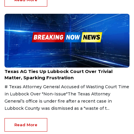
Mar 20, 2025
Texas AG Ties Up Lubbock Court Over Trivial
Matter, Sparking Frustration
# Texas Attorney General Accused of Wasting Court Time
in Lubbock Over "Non-Issue"The Texas Attorney
General’s office is under fire after a recent case in
Lubbock County was dismissed as a "waste of t...
Read More