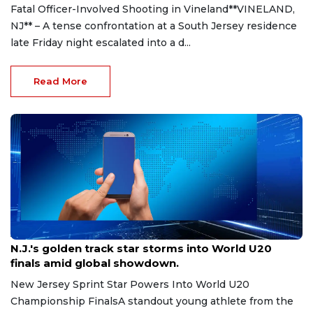
Fatal Officer-Involved Shooting in Vineland**VINELAND,
NJ** – A tense confrontation at a South Jersey residence
late Friday night escalated into a d...
Read More
Aug 8, 2026
N.J.'s golden track star storms into World U20
finals amid global showdown.
New Jersey Sprint Star Powers Into World U20
Championship FinalsA standout young athlete from the