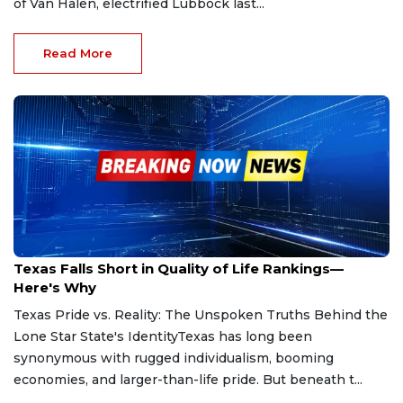
of Van Halen, electrified Lubbock last...
Read More
May 11, 2025
Texas Falls Short in Quality of Life Rankings—
Here's Why
Texas Pride vs. Reality: The Unspoken Truths Behind the
Lone Star State's IdentityTexas has long been
synonymous with rugged individualism, booming
economies, and larger-than-life pride. But beneath t...