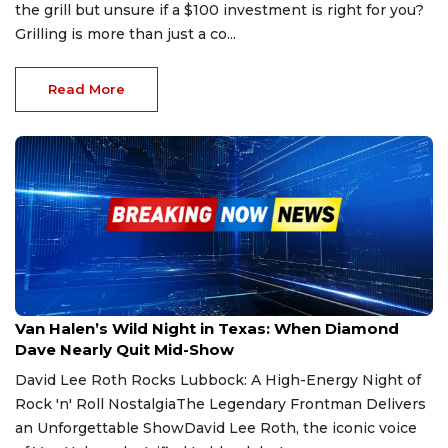
the grill but unsure if a $100 investment is right for you?
Grilling is more than just a co...
Read More
May 17, 2025
Van Halen’s Wild Night in Texas: When Diamond
Dave Nearly Quit Mid-Show
David Lee Roth Rocks Lubbock: A High-Energy Night of
Rock 'n' Roll NostalgiaThe Legendary Frontman Delivers
an Unforgettable ShowDavid Lee Roth, the iconic voice