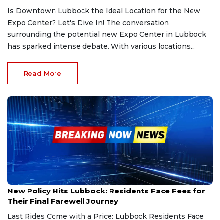
Is Downtown Lubbock the Ideal Location for the New
Expo Center? Let's Dive In! The conversation
surrounding the potential new Expo Center in Lubbock
has sparked intense debate. With various locations...
Read More
Feb 25, 2025
New Policy Hits Lubbock: Residents Face Fees for
Their Final Farewell Journey
Last Rides Come with a Price: Lubbock Residents Face