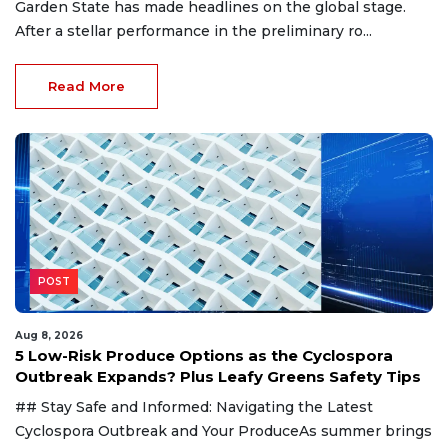
Garden State has made headlines on the global stage.
After a stellar performance in the preliminary ro...
Read More
POST
Aug 8, 2026
5 Low-Risk Produce Options as the Cyclospora
Outbreak Expands? Plus Leafy Greens Safety Tips
## Stay Safe and Informed: Navigating the Latest
Cyclospora Outbreak and Your ProduceAs summer brings