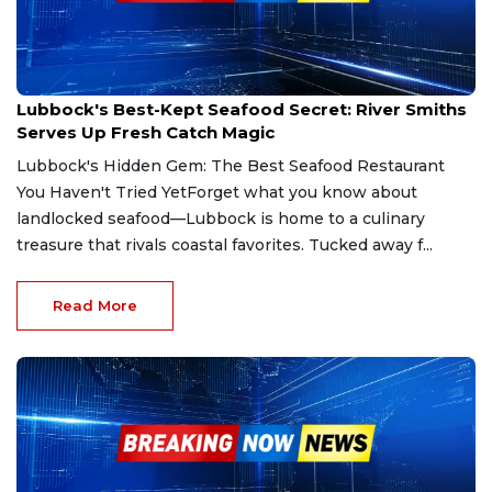
May 19, 2025
Lubbock's Best-Kept Seafood Secret: River Smiths
Serves Up Fresh Catch Magic
Lubbock's Hidden Gem: The Best Seafood Restaurant
You Haven't Tried YetForget what you know about
landlocked seafood—Lubbock is home to a culinary
treasure that rivals coastal favorites. Tucked away f...
Read More