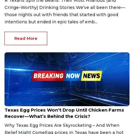
# Texans Spill the Beans: Their Most Hilarious (and
Cringe-Worthy) Drinking Stories We’ve all been there—
those nights out with friends that started with good
intentions but ended in epic tales of emb...
Read More
Jan 25, 2025
Texas Egg Prices Won’t Drop Until Chicken Farms
Recover—What’s Behind the Crisis?
Why Texas Egg Prices Are Skyrocketing – And When
Relief Might ComeEgg prices in Texas have been a hot