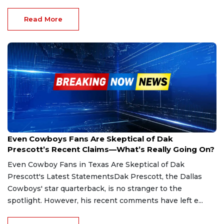
Read More
Feb 14, 2025
Even Cowboys Fans Are Skeptical of Dak
Prescott’s Recent Claims—What’s Really Going On?
Even Cowboy Fans in Texas Are Skeptical of Dak
Prescott's Latest StatementsDak Prescott, the Dallas
Cowboys' star quarterback, is no stranger to the
spotlight. However, his recent comments have left e...