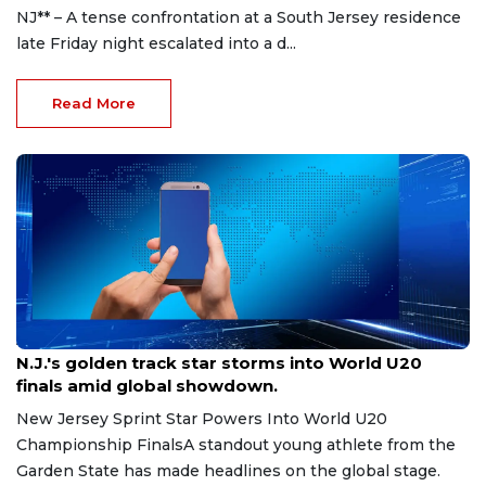
NJ** – A tense confrontation at a South Jersey residence
late Friday night escalated into a d...
Read More
Aug 8, 2026
N.J.'s golden track star storms into World U20
finals amid global showdown.
New Jersey Sprint Star Powers Into World U20
Championship FinalsA standout young athlete from the
Garden State has made headlines on the global stage.