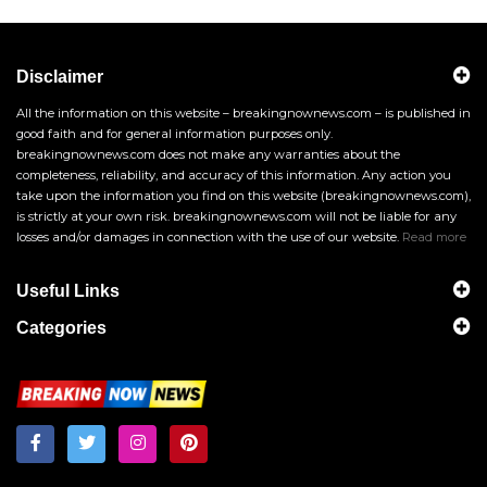
Disclaimer
All the information on this website – breakingnownews.com – is published in
good faith and for general information purposes only.
breakingnownews.com does not make any warranties about the
completeness, reliability, and accuracy of this information. Any action you
take upon the information you find on this website (breakingnownews.com),
is strictly at your own risk. breakingnownews.com will not be liable for any
losses and/or damages in connection with the use of our website.
Read more
Useful Links
Categories