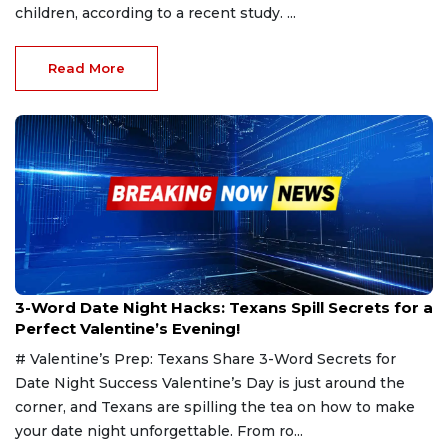
children, according to a recent study. ...
Read More
Feb 13, 2025
3-Word Date Night Hacks: Texans Spill Secrets for a
Perfect Valentine’s Evening!
# Valentine’s Prep: Texans Share 3-Word Secrets for
Date Night Success Valentine’s Day is just around the
corner, and Texans are spilling the tea on how to make
your date night unforgettable. From ro...