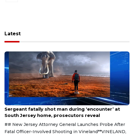
Latest
Aug 8, 2026
Sergeant fatally shot man during ‘encounter’ at
South Jersey home, prosecutors reveal
## New Jersey Attorney General Launches Probe After
Fatal Officer-Involved Shooting in Vineland**VINELAND,