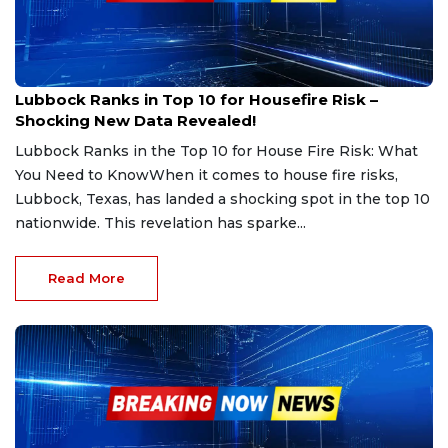
Feb 21, 2025
Lubbock Ranks in Top 10 for Housefire Risk –
Shocking New Data Revealed!
Lubbock Ranks in the Top 10 for House Fire Risk: What
You Need to KnowWhen it comes to house fire risks,
Lubbock, Texas, has landed a shocking spot in the top 10
nationwide. This revelation has sparke...
Read More