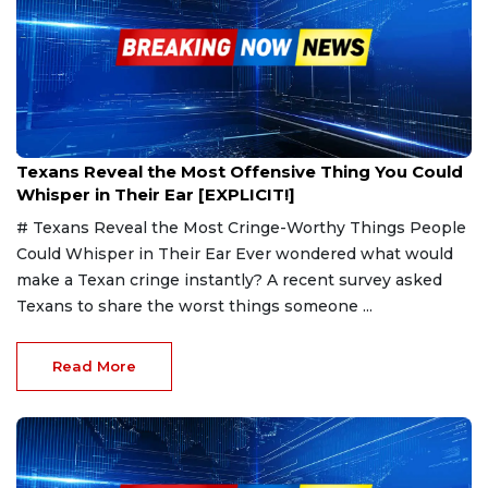
Jan 25, 2025
Texans Reveal the Most Offensive Thing You Could
Whisper in Their Ear [EXPLICIT!]
# Texans Reveal the Most Cringe-Worthy Things People
Could Whisper in Their Ear Ever wondered what would
make a Texan cringe instantly? A recent survey asked
Texans to share the worst things someone ...
Read More