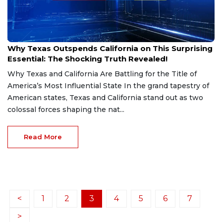
Jan 22, 2025
Why Texas Outspends California on This Surprising
Essential: The Shocking Truth Revealed!
Why Texas and California Are Battling for the Title of
America’s Most Influential State In the grand tapestry of
American states, Texas and California stand out as two
colossal forces shaping the nat...
Read More
<
1
2
3
4
5
6
7
>