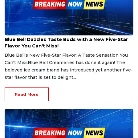
Jan 24, 2025
Blue Bell Dazzles Taste Buds with a New Five-Star
Flavor You Can't Miss!
Blue Bell's New Five-Star Flavor: A Taste Sensation You
Can't MissBlue Bell Creameries has done it again! The
beloved ice cream brand has introduced yet another five-
star flavor that is set to delight...
Read More