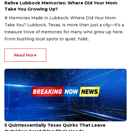
Relive Lubbock Memories: Where Did Your Mom
Take You Growing Up?
# Memories Made in Lubbock: Where Did Your Mom
Take You? Lubbock, Texas, is more than just a city—it’s a
treasure trove of memories for many who grew up here.
From bustling local spots to quiet, hidd...
Read More
Feb 8, 2025
5 Quintessentially Texas Quirks That Leave