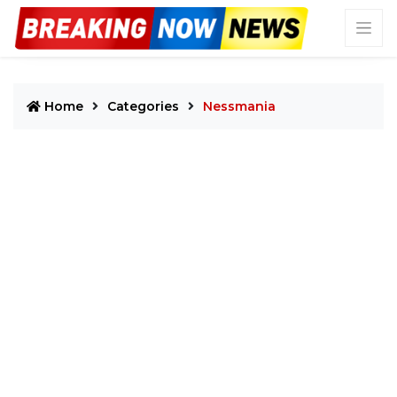
Home
Categories
Nessmania