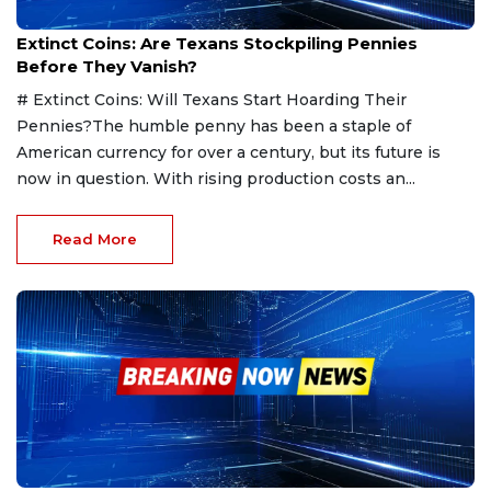
Feb 12, 2025
Extinct Coins: Are Texans Stockpiling Pennies
Before They Vanish?
# Extinct Coins: Will Texans Start Hoarding Their
Pennies?The humble penny has been a staple of
American currency for over a century, but its future is
now in question. With rising production costs an...
Read More
Feb 11, 2025