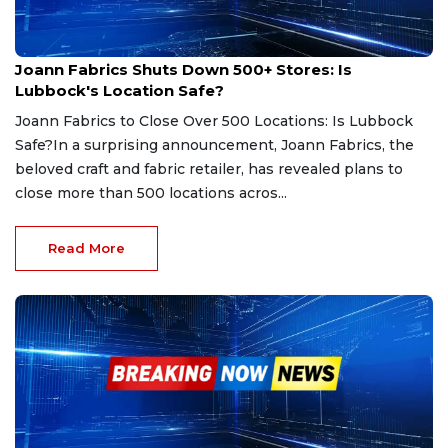
Feb 13, 2025
Joann Fabrics Shuts Down 500+ Stores: Is
Lubbock's Location Safe?
Joann Fabrics to Close Over 500 Locations: Is Lubbock
Safe?In a surprising announcement, Joann Fabrics, the
beloved craft and fabric retailer, has revealed plans to
close more than 500 locations acros...
Read More