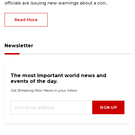
officials are issuing new warnings about a con...
Read More
Newsletter
The most important world news and
events of the day.
Get Breaking Now News in your inbox.
SIGN UP