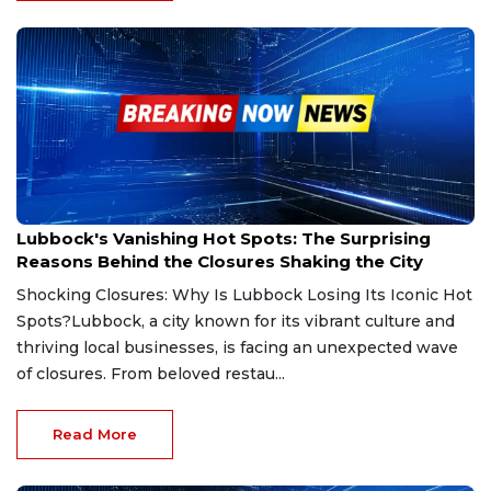
Feb 10, 2025
Lubbock's Vanishing Hot Spots: The Surprising
Reasons Behind the Closures Shaking the City
Shocking Closures: Why Is Lubbock Losing Its Iconic Hot
Spots?Lubbock, a city known for its vibrant culture and
thriving local businesses, is facing an unexpected wave
of closures. From beloved restau...
Read More