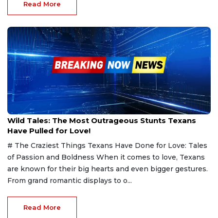
Read More
Feb 12, 2025
Wild Tales: The Most Outrageous Stunts Texans
Have Pulled for Love!
# The Craziest Things Texans Have Done for Love: Tales
of Passion and Boldness When it comes to love, Texans
are known for their big hearts and even bigger gestures.
From grand romantic displays to o...
Read More