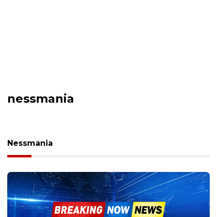
nessmania
Nessmania