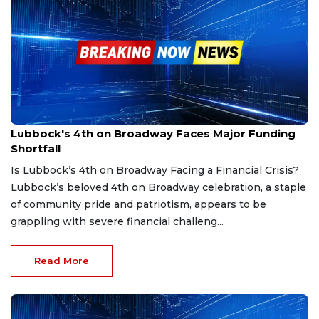
Jan 30, 2025
Lubbock's 4th on Broadway Faces Major Funding
Shortfall
Is Lubbock’s 4th on Broadway Facing a Financial Crisis?
Lubbock’s beloved 4th on Broadway celebration, a staple
of community pride and patriotism, appears to be
grappling with severe financial challeng...
Read More