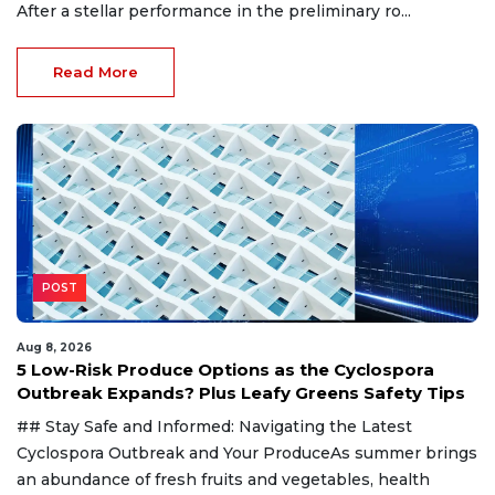
After a stellar performance in the preliminary ro...
Read More
POST
Aug 8, 2026
5 Low-Risk Produce Options as the Cyclospora
Outbreak Expands? Plus Leafy Greens Safety Tips
## Stay Safe and Informed: Navigating the Latest
Cyclospora Outbreak and Your ProduceAs summer brings
an abundance of fresh fruits and vegetables, health