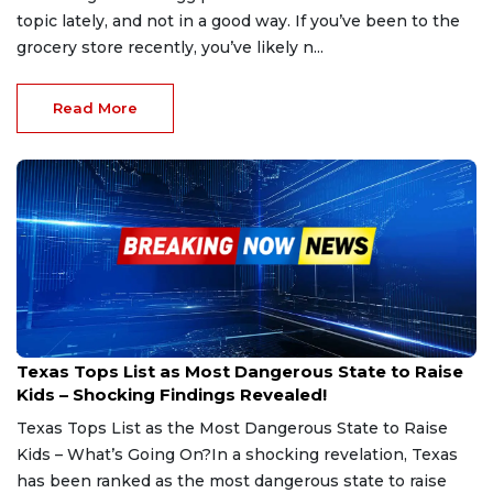
topic lately, and not in a good way. If you’ve been to the
grocery store recently, you’ve likely n...
Read More
Jan 22, 2025
Texas Tops List as Most Dangerous State to Raise
Kids – Shocking Findings Revealed!
Texas Tops List as the Most Dangerous State to Raise
Kids – What’s Going On?In a shocking revelation, Texas
has been ranked as the most dangerous state to raise