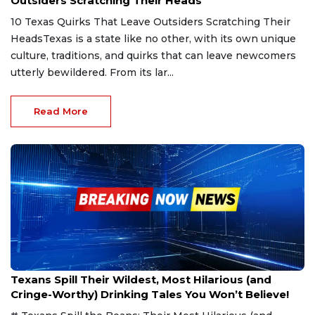
Outsiders Scratching Their Heads
10 Texas Quirks That Leave Outsiders Scratching Their
HeadsTexas is a state like no other, with its own unique
culture, traditions, and quirks that can leave newcomers
utterly bewildered. From its lar...
Read More
Jan 30, 2025
Texans Spill Their Wildest, Most Hilarious (and
Cringe-Worthy) Drinking Tales You Won’t Believe!