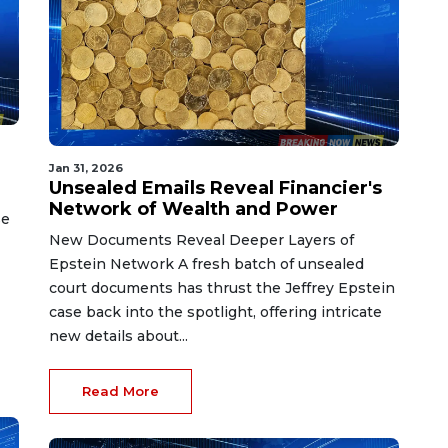
Jan 31, 2026
Unsealed Emails Reveal Financier's
Network of Wealth and Power
se
New Documents Reveal Deeper Layers of
Epstein Network A fresh batch of unsealed
court documents has thrust the Jeffrey Epstein
case back into the spotlight, offering intricate
new details about...
Read More