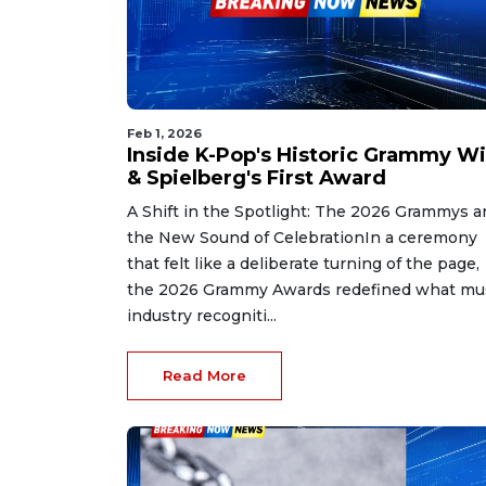
Feb 1, 2026
Inside K-Pop's Historic Grammy W
& Spielberg's First Award
A Shift in the Spotlight: The 2026 Grammys a
the New Sound of CelebrationIn a ceremony
that felt like a deliberate turning of the page,
the 2026 Grammy Awards redefined what mu
industry recogniti...
Read More