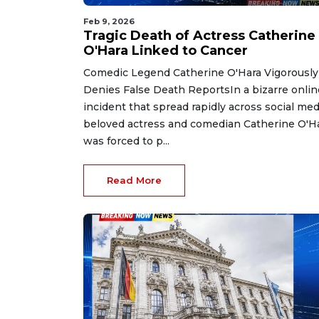
Feb 9, 2026
Tragic Death of Actress Catherine
O'Hara Linked to Cancer
Comedic Legend Catherine O'Hara Vigorously
Denies False Death ReportsIn a bizarre onlin
incident that spread rapidly across social med
beloved actress and comedian Catherine O'H
was forced to p...
Read More