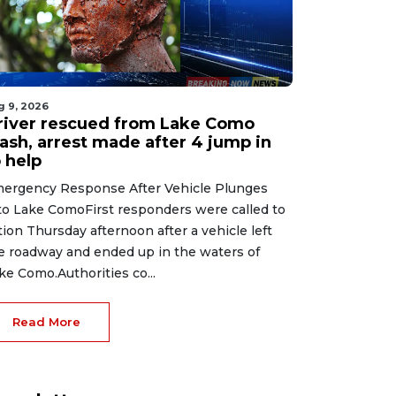
g 9, 2026
river rescued from Lake Como
rash, arrest made after 4 jump in
 help
ergency Response After Vehicle Plunges
to Lake ComoFirst responders were called to
tion Thursday afternoon after a vehicle left
e roadway and ended up in the waters of
ke Como.Authorities co...
Read More