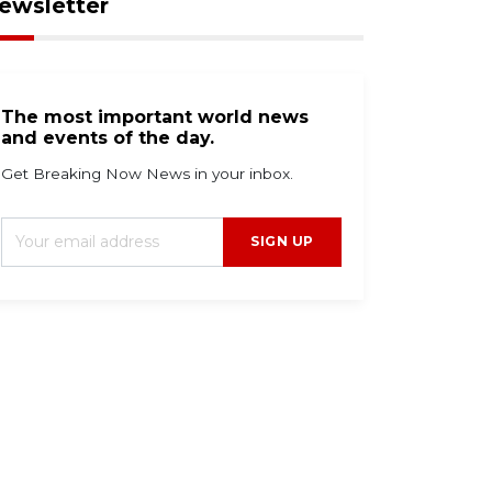
ewsletter
The most important world news
and events of the day.
Get Breaking Now News in your inbox.
SIGN UP