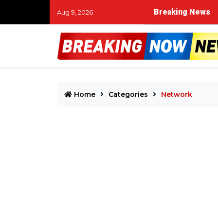
Breaking News
Aug 9, 2026
Home
Categories
Network