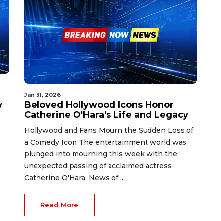
Jan 31, 2026
w
Beloved Hollywood Icons Honor
Catherine O'Hara's Life and Legacy
Hollywood and Fans Mourn the Sudden Loss of
a Comedy Icon The entertainment world was
plunged into mourning this week with the
r
unexpected passing of acclaimed actress
Catherine O'Hara. News of ...
Read More