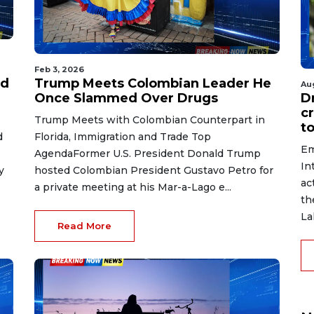
Feb 3, 2026
ed
Trump Meets Colombian Leader He
Au
Once Slammed Over Drugs
D
c
Trump Meets with Colombian Counterpart in
to
d
Florida, Immigration and Trade Top
Em
AgendaFormer U.S. President Donald Trump
In
y
hosted Colombian President Gustavo Petro for
ac
a private meeting at his Mar-a-Lago e...
th
La
Read More