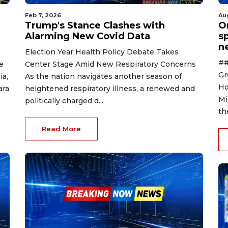
Feb 7, 2026
Au
Trump's Stance Clashes with
O
Alarming New Covid Data
s
n
Election Year Health Policy Debate Takes
##
e
Center Stage Amid New Respiratory Concerns
Gr
ia,
As the nation navigates another season of
Ho
ara
heightened respiratory illness, a renewed and
Mi
politically charged d...
th
Read More