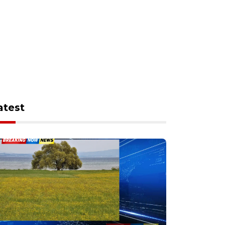
atest