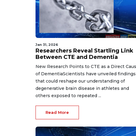
Jan 31, 2026
Researchers Reveal Startling Link
Between CTE and Dementia
New Research Points to CTE as a Direct Cau
of DementiaScientists have unveiled findings
that could reshape our understanding of
degenerative brain disease in athletes and
others exposed to repeated ...
Read More