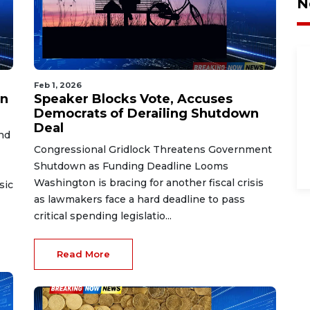
N
Feb 1, 2026
in
Speaker Blocks Vote, Accuses
Democrats of Derailing Shutdown
Deal
nd
Congressional Gridlock Threatens Government
Shutdown as Funding Deadline Looms
Washington is bracing for another fiscal crisis
sic
as lawmakers face a hard deadline to pass
critical spending legislatio...
Read More