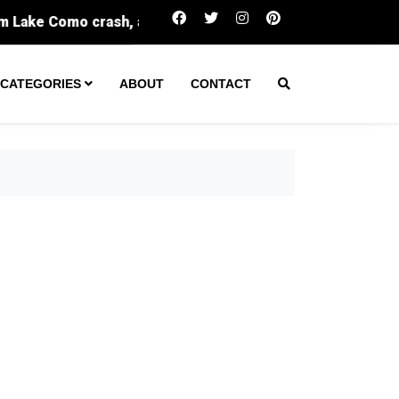
One arrest made after tactical team spent hours i
CATEGORIES
ABOUT
CONTACT