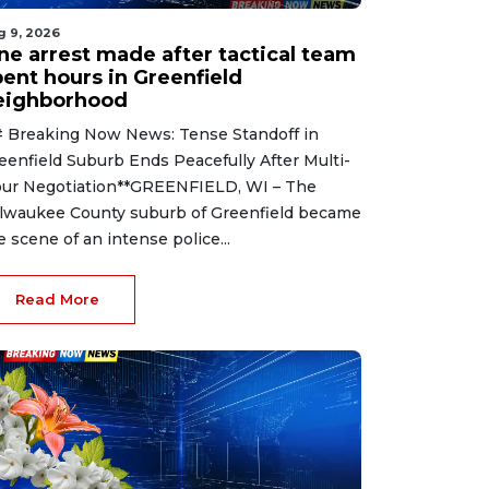
g 9, 2026
ne arrest made after tactical team
pent hours in Greenfield
eighborhood
 Breaking Now News: Tense Standoff in
eenfield Suburb Ends Peacefully After Multi-
ur Negotiation**GREENFIELD, WI – The
lwaukee County suburb of Greenfield became
e scene of an intense police...
Read More