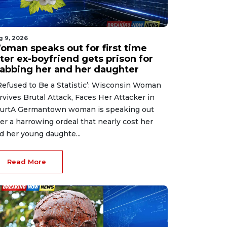
g 9, 2026
oman speaks out for first time
ter ex-boyfriend gets prison for
tabbing her and her daughter
 Refused to Be a Statistic’: Wisconsin Woman
rvives Brutal Attack, Faces Her Attacker in
urtA Germantown woman is speaking out
ter a harrowing ordeal that nearly cost her
d her young daughte...
Read More