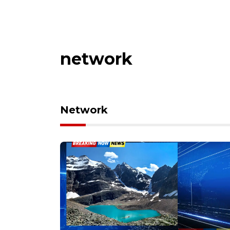
network
Network