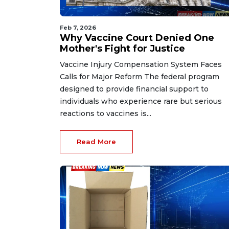
Feb 7, 2026
Why Vaccine Court Denied One
Mother's Fight for Justice
Vaccine Injury Compensation System Faces
Calls for Major Reform The federal program
designed to provide financial support to
individuals who experience rare but serious
reactions to vaccines is...
Read More