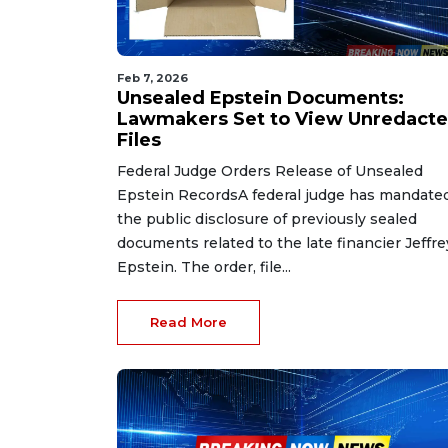
Feb 7, 2026
Unsealed Epstein Documents:
Lawmakers Set to View Unredact
Files
Federal Judge Orders Release of Unsealed
Epstein RecordsA federal judge has mandate
the public disclosure of previously sealed
documents related to the late financier Jeffre
Epstein. The order, file...
Read More