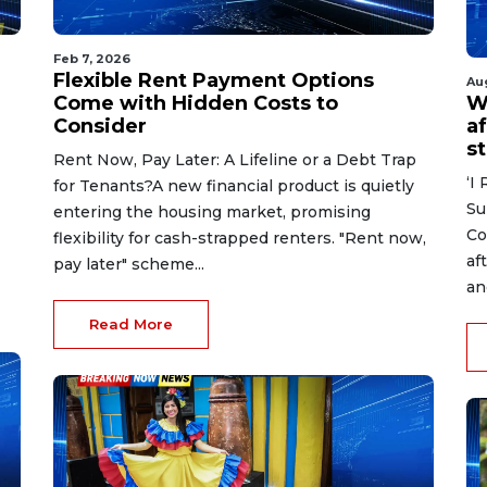
Feb 7, 2026
Flexible Rent Payment Options
Au
Come with Hidden Costs to
W
Consider
af
s
Rent Now, Pay Later: A Lifeline or a Debt Trap
‘I
for Tenants?A new financial product is quietly
Su
entering the housing market, promising
Co
flexibility for cash-strapped renters. "Rent now,
af
pay later" scheme...
an
Read More