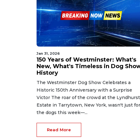
Jan 31, 2026
150 Years of Westminster: What's
New, What's Timeless in Dog Sho
History
The Westminster Dog Show Celebrates a
Historic 150th Anniversary with a Surprise
Victor The roar of the crowd at the Lyndhurst
Estate in Tarrytown, New York, wasn't just fo
the dogs this week—...
Read More