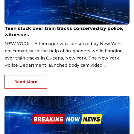
Oct 27, 2023
Teen stuck over train tracks conserved by police,
witnesses
NEW YORK-- A teenager was conserved by New York
policeman, with the help of do-gooders while hanging
over train tracks in Queens, New York. The New York
Police Department launched body cam video ...
Read More