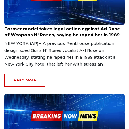
Nov 23, 2023
Former model takes legal action against Axl Rose
of Weapons N' Roses, saying he raped her in 1989
NEW YORK (AP)-- A previous Penthouse publication
design sued Guns N' Roses vocalist Axl Rose on
Wednesday, stating he raped her in a 1989 attack at a
New York City hotel that left her with stress an...
Read More