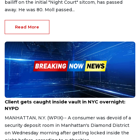
bailiff on the initial "Night Court" sitcom, has passed
away. He was 80. Moll passed...
Read More
Oct 25, 2023
Client gets caught inside vault in NYC overnight:
NYPD
MANHATTAN, N.Y. (WPIX)-- A consumer was devoid of a
security deposit room in Manhattan's Diamond District
on Wednesday morning after getting locked inside the