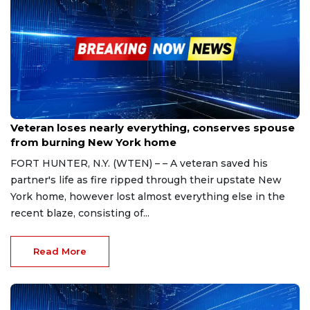
Nov 11, 2023
Veteran loses nearly everything, conserves spouse
from burning New York home
FORT HUNTER, N.Y. (WTEN) – – A veteran saved his
partner's life as fire ripped through their upstate New
York home, however lost almost everything else in the
recent blaze, consisting of...
Read More