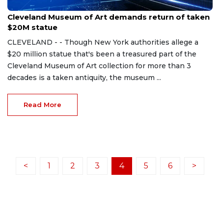
Oct 20, 2023
Cleveland Museum of Art demands return of taken
$20M statue
CLEVELAND - - Though New York authorities allege a
$20 million statue that's been a treasured part of the
Cleveland Museum of Art collection for more than 3
decades is a taken antiquity, the museum ...
Read More
<
1
2
3
4
5
6
>