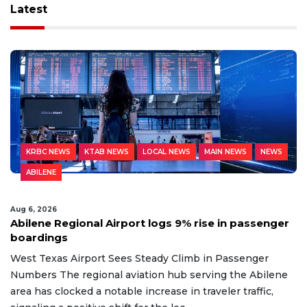
Latest
KRBC NEWS
KTAB NEWS
LOCAL NEWS
MAIN NEWS
NEWS
ABILENE
Aug 6, 2026
Abilene Regional Airport logs 9% rise in passenger
boardings
West Texas Airport Sees Steady Climb in Passenger
Numbers The regional aviation hub serving the Abilene
area has clocked a notable increase in traveler traffic,