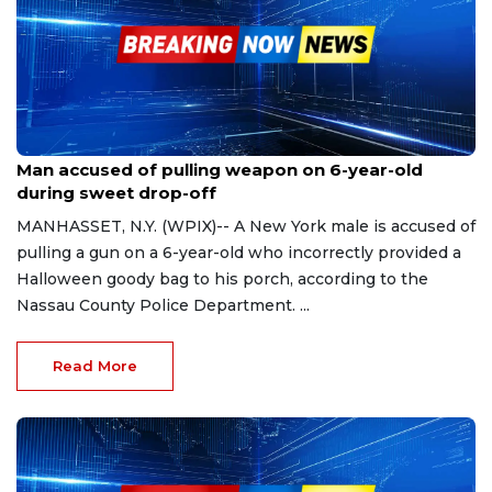
Oct 31, 2023
Man accused of pulling weapon on 6-year-old
during sweet drop-off
MANHASSET, N.Y. (WPIX)-- A New York male is accused of
pulling a gun on a 6-year-old who incorrectly provided a
Halloween goody bag to his porch, according to the
Nassau County Police Department. ...
Read More