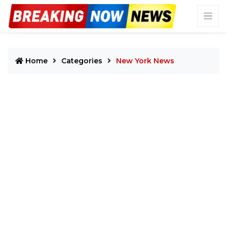
Home
Categories
New York News