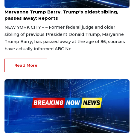
Nov 13, 2023
Maryanne Trump Barry, Trump's oldest sibling,
passes away: Reports
NEW YORK CITY – – Former federal judge and older
sibling of previous President Donald Trump, Maryanne
Trump Barry, has passed away at the age of 86, sources
have actually informed ABC Ne...
Read More
Nov 11, 2023