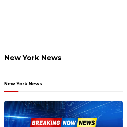
New York News
New York News