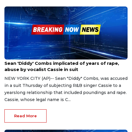
Nov 16, 2023
Sean 'Diddy' Combs implicated of years of rape,
abuse by vocalist Cassie in suit
NEW YORK CITY (AP)-- Sean "Diddy" Combs, was accused
in a suit Thursday of subjecting R&B singer Cassie to a
yearslong relationship that included poundings and rape.
Cassie, whose legal name is C...
Read More