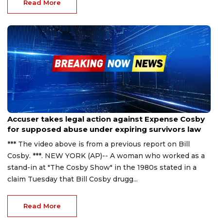
Read More
Nov 22, 2023
Accuser takes legal action against Expense Cosby
for supposed abuse under expiring survivors law
*** The video above is from a previous report on Bill
Cosby. ***. NEW YORK (AP)-- A woman who worked as a
stand-in at "The Cosby Show" in the 1980s stated in a
claim Tuesday that Bill Cosby drugg...
Read More