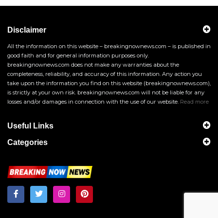
Disclaimer
All the information on this website – breakingnownews.com – is published in
good faith and for general information purposes only.
breakingnownews.com does not make any warranties about the
completeness, reliability, and accuracy of this information. Any action you
take upon the information you find on this website (breakingnownews.com),
is strictly at your own risk. breakingnownews.com will not be liable for any
losses and/or damages in connection with the use of our website.
Read more
Useful Links
Categories