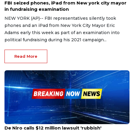
FBI seized phones, iPad from New york city mayor
in fundraising examination
NEW YORK (AP)-- FBI representatives silently took
phones and an iPad from New York City Mayor Eric
Adams early this week as part of an examination into
political fundraising during his 2021 campaign...
Read More
Oct 31, 2023
De Niro calls $12 million lawsuit 'rubbish'