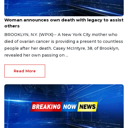
Nov 17, 2023
Woman announces own death with legacy to assist
others
BROOKLYN, N.Y. (WPIX)-- A New York City mother who
died of ovarian cancer is providing a present to countless
people after her death. Casey McIntyre, 38, of Brooklyn,
revealed her own passing on ...
Read More