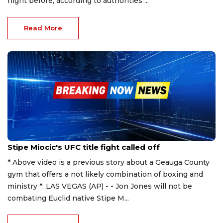
night before, according to authorities ...
Read More
Oct 25, 2023
Stipe Miocic's UFC title fight called off
* Above video is a previous story about a Geauga County
gym that offers a not likely combination of boxing and
ministry *. LAS VEGAS (AP) - - Jon Jones will not be
combating Euclid native Stipe M...