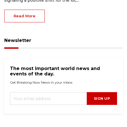
signaling a positive shift for the loc...
Read More
Newsletter
The most important world news and
events of the day.
Get Breaking Now News in your inbox.
SIGN UP