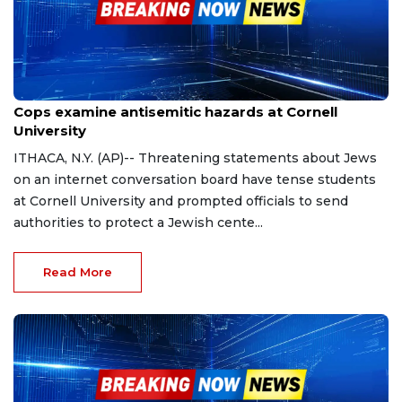
Oct 30, 2023
Cops examine antisemitic hazards at Cornell
University
ITHACA, N.Y. (AP)-- Threatening statements about Jews
on an internet conversation board have tense students
at Cornell University and prompted officials to send
authorities to protect a Jewish cente...
Read More