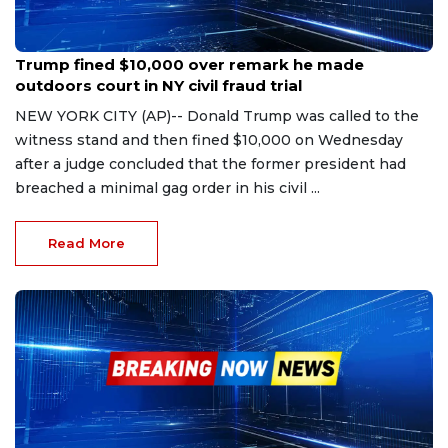
Oct 25, 2023
Trump fined $10,000 over remark he made
outdoors court in NY civil fraud trial
NEW YORK CITY (AP)-- Donald Trump was called to the
witness stand and then fined $10,000 on Wednesday
after a judge concluded that the former president had
breached a minimal gag order in his civil ...
Read More