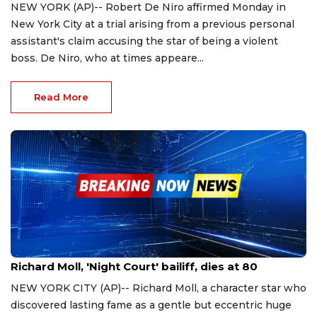
NEW YORK (AP)-- Robert De Niro affirmed Monday in
New York City at a trial arising from a previous personal
assistant's claim accusing the star of being a violent
boss. De Niro, who at times appeare...
Read More
Oct 27, 2023
Richard Moll, 'Night Court' bailiff, dies at 80
NEW YORK CITY (AP)-- Richard Moll, a character star who
discovered lasting fame as a gentle but eccentric huge