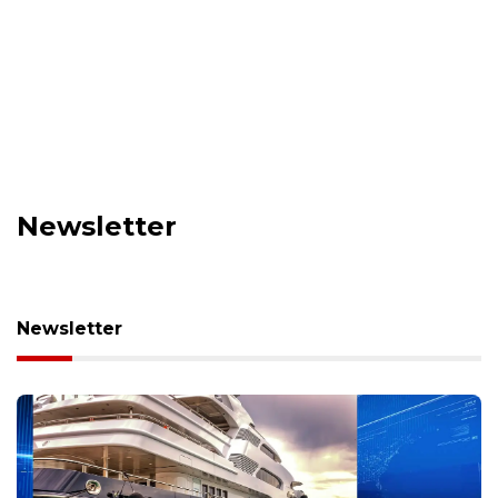
Newsletter
Newsletter