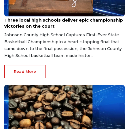
Mar 21, 2026
Three local high schools deliver epic championship
victories on the court
Johnson County High School Captures First-Ever State
Basketball ChampionshipIn a heart-stopping final that
came down to the final possession, the Johnson County
High School basketball team made histor...
Read More