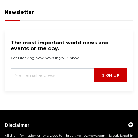
Newsletter
The most important world news and
events of the day.
Get Breaking Now News in your inbox.
SIGN UP
Disclaimer
All the information on this website – breakingnownews.com – is published in