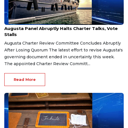
Mar 21, 2026
Augusta Panel Abruptly Halts Charter Talks, Vote
Stalls
Augusta Charter Review Committee Concludes Abruptly
After Losing Quorum The latest effort to revise Augusta's
governing document ended in uncertainty this week.
The appointed Charter Review Committ...
Read More