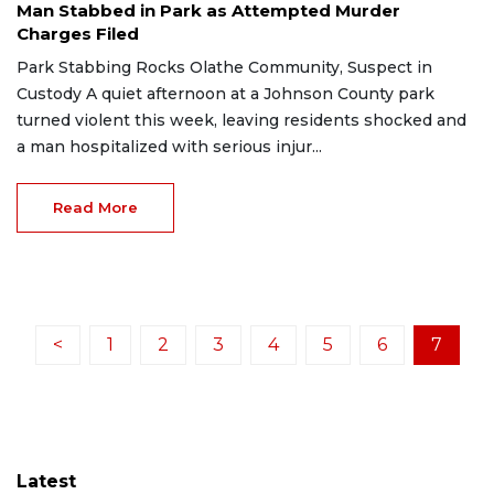
Man Stabbed in Park as Attempted Murder
Charges Filed
Park Stabbing Rocks Olathe Community, Suspect in
Custody A quiet afternoon at a Johnson County park
turned violent this week, leaving residents shocked and
a man hospitalized with serious injur...
Read More
<
1
2
3
4
5
6
7
Latest