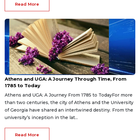
Read More
Aug 7, 2026
Athens and UGA: A Journey Through Time, From
1785 to Today
Athens and UGA: A Journey From 1785 to TodayFor more
than two centuries, the city of Athens and the University
of Georgia have shared an intertwined destiny. From the
university’s inception in the lat...
Read More