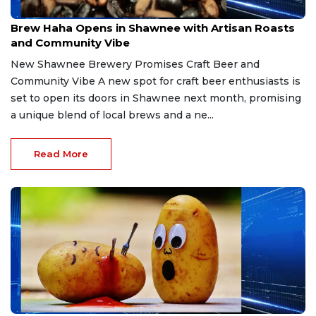
Mar 21, 2026
Brew Haha Opens in Shawnee with Artisan Roasts
and Community Vibe
New Shawnee Brewery Promises Craft Beer and
Community Vibe A new spot for craft beer enthusiasts is
set to open its doors in Shawnee next month, promising
a unique blend of local brews and a ne...
Read More
Mar 21, 2026