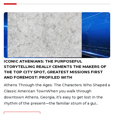
Aug 7, 2026
ICONIC ATHENIANS: THE PURPOSEFUL
STORYTELLING REALLY CEMENTS THE MAKERS OF
THE TOP CITY SPOT, GREATEST MISSIONS FIRST
AND FOREMOST: PROFILED WITH
Athens Through the Ages: The Characters Who Shaped a
Classic American TownWhen you walk through
downtown Athens, Georgia, it’s easy to get lost in the
rhythm of the present—the familiar strum of a gui...