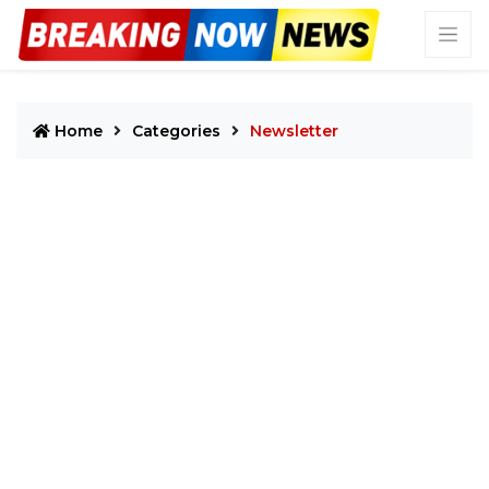
Home
Categories
Newsletter