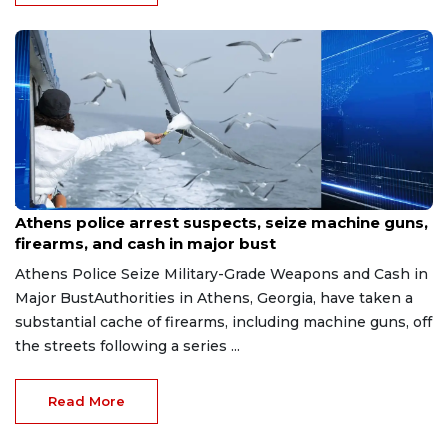
Aug 7, 2026
Athens police arrest suspects, seize machine guns,
firearms, and cash in major bust
Athens Police Seize Military-Grade Weapons and Cash in
Major BustAuthorities in Athens, Georgia, have taken a
substantial cache of firearms, including machine guns, off
the streets following a series ...
Read More