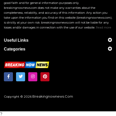
good faith and for general information purposes only.
breakingnownews.com does not make any warranties about the
completeness, reliability, and accuracy of this information. Any action you
take upon the information you find on this website (breakingnownews.com),
is strictly at your own risk. breakingnownews.com will not be liable for any
losses and/or damages in connection with the use of our website.
Read more
Useful Links
Categories
Breakingnownews.com
Copyright © 2026
?