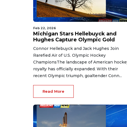
Feb 22, 2026
Michigan Stars Hellebuyck and
Hughes Capture Olympic Gold
Connor Hellebuyck and Jack Hughes Join
Rarefied Air of U.S. Olympic Hockey
ChampionsThe landscape of American hocke
royalty has officially expanded. With their
recent Olympic triumph, goaltender Conn...
Read More