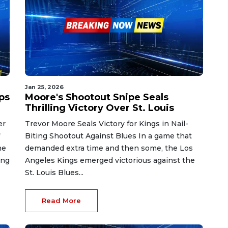
Jan 25, 2026
ps
Moore's Shootout Snipe Seals
Thrilling Victory Over St. Louis
er
Trevor Moore Seals Victory for Kings in Nail-
Biting Shootout Against Blues In a game that
he
demanded extra time and then some, the Los
ing
Angeles Kings emerged victorious against the
St. Louis Blues...
Read More