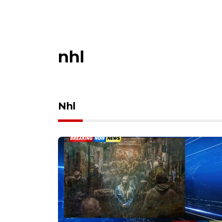
nhl
Nhl