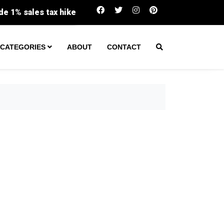
Virginia returns record $159M in unclaimed prope
CATEGORIES
ABOUT
CONTACT