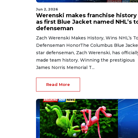
Jun 2, 2026
Werenski makes franchise history
as first Blue Jacket named NHL’s t
defenseman
Zach Werenski Makes History, Wins NHL’s T
Defenseman HonorThe Columbus Blue Jacke
star defenseman, Zach Werenski, has officiall
made team history. Winning the prestigious
James Norris Memorial T...
Read More