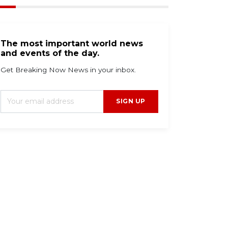
The most important world news
and events of the day.
Get Breaking Now News in your inbox.
SIGN UP