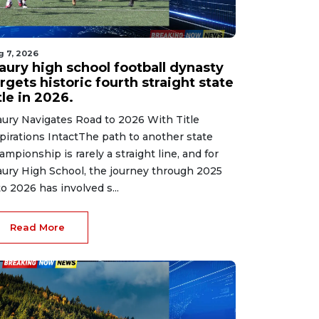
g 7, 2026
aury high school football dynasty
rgets historic fourth straight state
tle in 2026.
ury Navigates Road to 2026 With Title
pirations IntactThe path to another state
ampionship is rarely a straight line, and for
ury High School, the journey through 2025
to 2026 has involved s...
Read More