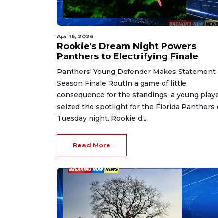
Apr 16, 2026
Rookie's Dream Night Powers
Panthers to Electrifying Finale
Panthers' Young Defender Makes Statement 
Season Finale RoutIn a game of little
consequence for the standings, a young play
seized the spotlight for the Florida Panthers
Tuesday night. Rookie d...
Read More