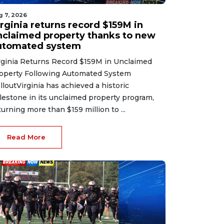
g 7, 2026
irginia returns record $159M in
nclaimed property thanks to new
utomated system
rginia Returns Record $159M in Unclaimed
operty Following Automated System
lloutVirginia has achieved a historic
lestone in its unclaimed property program,
turning more than $159 million to ...
Read More