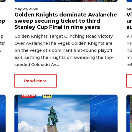
May 27, 2026
Au
Golden Knights dominate Avalanche
V
op
sweep securing ticket to third
u
Stanley Cup Final in nine years
a
op
Golden Knights Target Clinching Road Victory
Vi
ts’
Over AvalancheThe Vegas Golden Knights are
Pr
y
on the verge of a dominant first-round playoff
Ro
exit, setting their sights on sweeping the top-
mi
seeded Colorado Av...
re
Read More