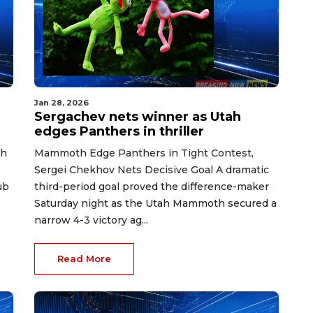
Jan 28, 2026
Sergachev nets winner as Utah
edges Panthers in thriller
th
Mammoth Edge Panthers in Tight Contest,
Sergei Chekhov Nets Decisive Goal A dramatic
ub
third-period goal proved the difference-maker
Saturday night as the Utah Mammoth secured a
narrow 4-3 victory ag...
Read More