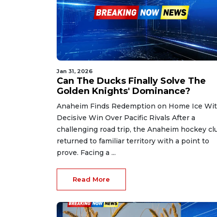
Jan 31, 2026
Can The Ducks Finally Solve The
Golden Knights' Dominance?
Anaheim Finds Redemption on Home Ice Wi
Decisive Win Over Pacific Rivals After a
challenging road trip, the Anaheim hockey cl
returned to familiar territory with a point to
prove. Facing a ...
Read More