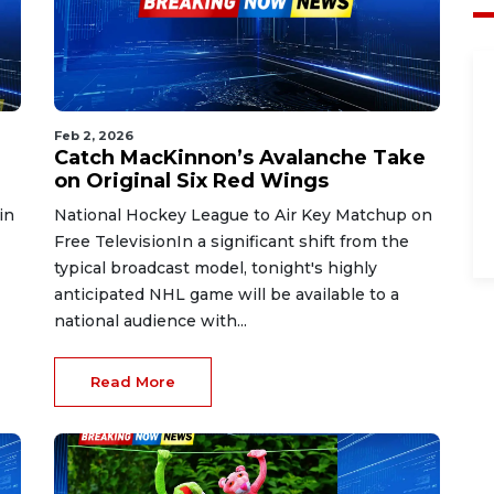
Feb 2, 2026
Catch MacKinnon’s Avalanche Take
on Original Six Red Wings
in
National Hockey League to Air Key Matchup on
Free TelevisionIn a significant shift from the
typical broadcast model, tonight's highly
anticipated NHL game will be available to a
national audience with...
Read More