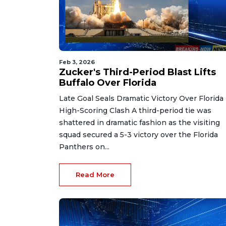
Feb 3, 2026
Zucker's Third-Period Blast Lifts
Buffalo Over Florida
Late Goal Seals Dramatic Victory Over Florida 
High-Scoring Clash A third-period tie was
shattered in dramatic fashion as the visiting
squad secured a 5-3 victory over the Florida
Panthers on...
Read More