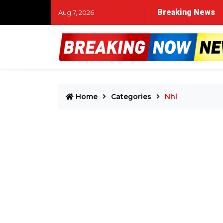
Breaking News
Aug 7, 2026
Home
Categories
Nhl