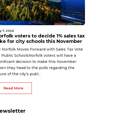
g 7, 2026
rfolk voters to decide 1% sales tax
ike for city schools this November
 Norfolk Moves Forward with Sales Tax Vote
r Public SchoolsNorfolk voters will have a
gnificant decision to make this November
en they head to the polls regarding the
ure of the city’s publ...
Read More
ewsletter