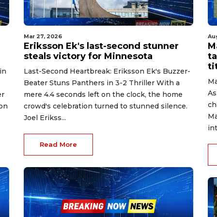
Mar 27, 2026
Au
Eriksson Ek's last-second stunner
M
steals victory for Minnesota
ta
ti
in
Last-Second Heartbreak: Eriksson Ek's Buzzer-
Ma
Beater Stuns Panthers in 3-2 Thriller With a
As
er
mere 4.4 seconds left on the clock, the home
ch
 on
crowd's celebration turned to stunned silence.
Ma
Joel Erikss...
in
Read More