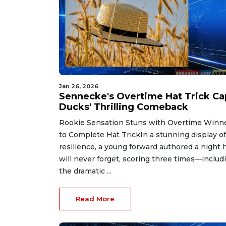
Jan 26, 2026
Sennecke's Overtime Hat Trick Ca
Ducks' Thrilling Comeback
Rookie Sensation Stuns with Overtime Winn
to Complete Hat TrickIn a stunning display of
resilience, a young forward authored a night 
will never forget, scoring three times—includ
the dramatic ...
Read More