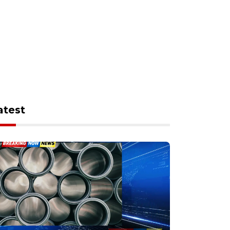
atest