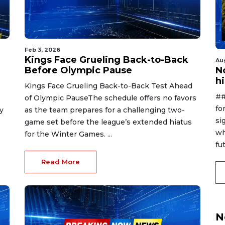
Feb 3, 2026
Kings Face Grueling Back-to-Back
Au
Before Olympic Pause
No
h
Kings Face Grueling Back-to-Back Test Ahead
##
of Olympic PauseThe schedule offers no favors
fo
y
as the team prepares for a challenging two-
si
game set before the league’s extended hiatus
wh
for the Winter Games. ...
fut
Read More
N