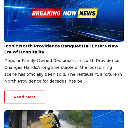
Jan 22, 2026
Iconic North Providence Banquet Hall Enters New
Era of Hospitality
Popular Family-Owned Restaurant in North Providence
Changes HandsA longtime staple of the local dining
scene has officially been sold. The restaurant, a fixture in
North Providence for decades, has be...
Read More