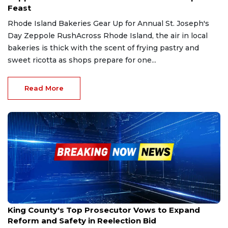
Feast
Rhode Island Bakeries Gear Up for Annual St. Joseph's
Day Zeppole RushAcross Rhode Island, the air in local
bakeries is thick with the scent of frying pastry and
sweet ricotta as shops prepare for one...
Read More
Jan 15, 2026
King County's Top Prosecutor Vows to Expand
Reform and Safety in Reelection Bid