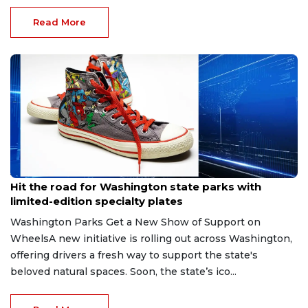
Read More
Jun 12, 2026
Hit the road for Washington state parks with
limited-edition specialty plates
Washington Parks Get a New Show of Support on
WheelsA new initiative is rolling out across Washington,
offering drivers a fresh way to support the state's
beloved natural spaces. Soon, the state’s ico...