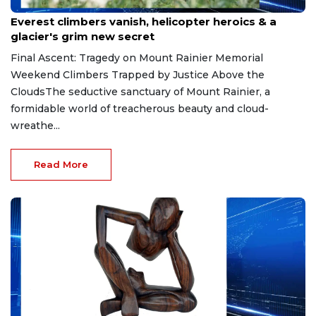
May 20, 2026
Everest climbers vanish, helicopter heroics & a
glacier's grim new secret
Final Ascent: Tragedy on Mount Rainier Memorial
Weekend Climbers Trapped by Justice Above the
CloudsThe seductive sanctuary of Mount Rainier, a
formidable world of treacherous beauty and cloud-
wreathe...
Read More