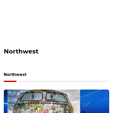
Northwest
Northwest