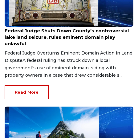
Jul 29, 2026
Federal Judge Shuts Down County's controversial
lake land seizure, rules eminent domain play
unlawful
Federal Judge Overturns Eminent Domain Action in Land
DisputeA federal ruling has struck down a local
government's use of eminent domain, siding with
property owners in a case that drew considerable s...
Read More