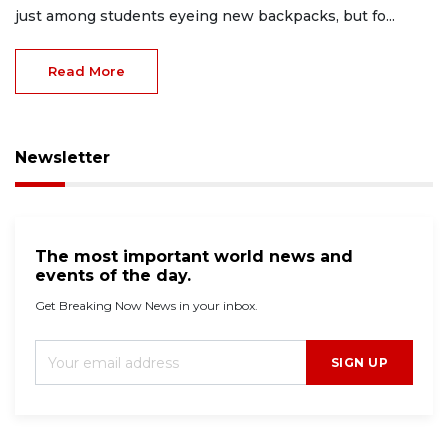
just among students eyeing new backpacks, but fo...
Read More
Newsletter
The most important world news and
events of the day.
Get Breaking Now News in your inbox.
SIGN UP