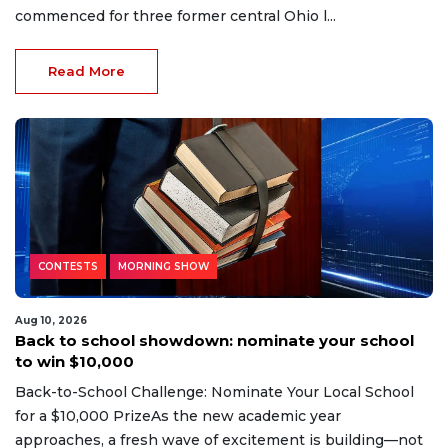
commenced for three former central Ohio l...
Read More
CONTESTS
MORNING SHOW
Aug 10, 2026
Back to school showdown: nominate your school
to win $10,000
Back-to-School Challenge: Nominate Your Local School
for a $10,000 PrizeAs the new academic year
approaches, a fresh wave of excitement is building—not