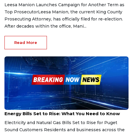
Leesa Manion Launches Campaign for Another Term as
Top ProsecutorLeesa Manion, the current King County
Prosecuting Attorney, has officially filed for re-election.
After decades within the office, Mani...
Read More
Jan 2, 2026
Energy Bills Set to Rise: What You Need to Know
Electricity and Natural Gas Bills Set to Rise for Puget
Sound Customers Residents and businesses across the