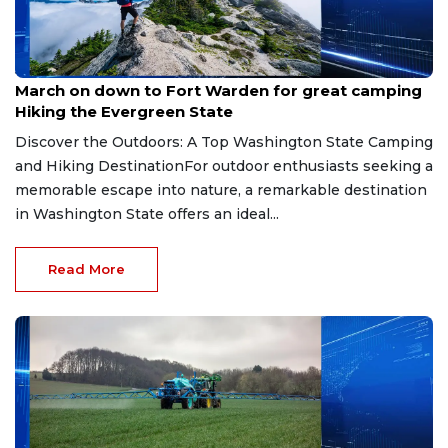
Jul 13, 2026
March on down to Fort Warden for great camping
Hiking the Evergreen State
Discover the Outdoors: A Top Washington State Camping
and Hiking DestinationFor outdoor enthusiasts seeking a
memorable escape into nature, a remarkable destination
in Washington State offers an ideal...
Read More