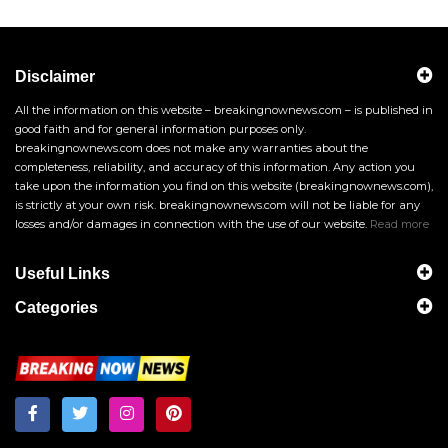
Disclaimer
All the information on this website – breakingnownews.com – is published in
good faith and for general information purposes only.
breakingnownews.com does not make any warranties about the
completeness, reliability, and accuracy of this information. Any action you
take upon the information you find on this website (breakingnownews.com),
is strictly at your own risk. breakingnownews.com will not be liable for any
losses and/or damages in connection with the use of our website.
Read more
Useful Links
Categories