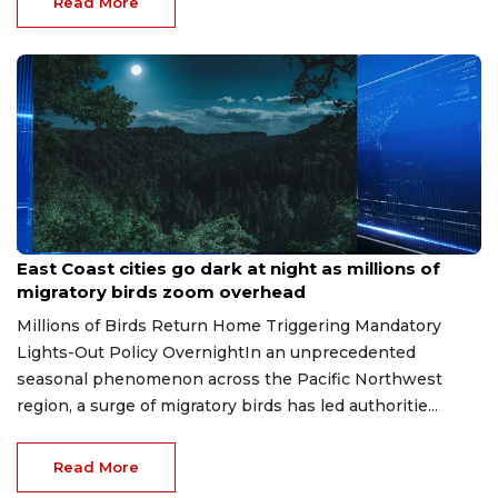
Read More
Apr 29, 2026
East Coast cities go dark at night as millions of
migratory birds zoom overhead
Millions of Birds Return Home Triggering Mandatory
Lights-Out Policy OvernightIn an unprecedented
seasonal phenomenon across the Pacific Northwest
region, a surge of migratory birds has led authoritie...
Read More