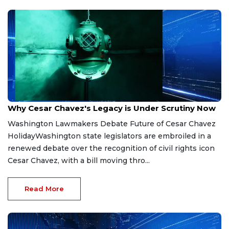
Mar 20, 2026
Why Cesar Chavez's Legacy is Under Scrutiny Now
Washington Lawmakers Debate Future of Cesar Chavez
HolidayWashington state legislators are embroiled in a
renewed debate over the recognition of civil rights icon
Cesar Chavez, with a bill moving thro...
Read More