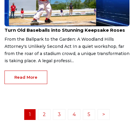
Dec 31, 2025
Turn Old Baseballs into Stunning Keepsake Roses
From the Ballpark to the Garden: A Woodland Hills
Attorney's Unlikely Second Act In a quiet workshop, far
from the roar of a stadium crowd, a unique transformation
is taking place. A legal professi...
Read More
1
2
3
4
5
>