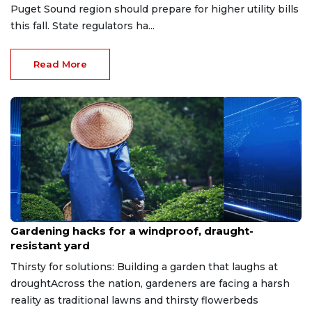
Puget Sound region should prepare for higher utility bills
this fall. State regulators ha...
Read More
Jul 15, 2026
Gardening hacks for a windproof, draught-
resistant yard
Thirsty for solutions: Building a garden that laughs at
droughtAcross the nation, gardeners are facing a harsh
reality as traditional lawns and thirsty flowerbeds