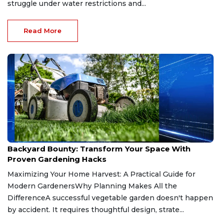
struggle under water restrictions and...
Read More
Jul 9, 2026
Backyard Bounty: Transform Your Space With
Proven Gardening Hacks
Maximizing Your Home Harvest: A Practical Guide for
Modern GardenersWhy Planning Makes All the
DifferenceA successful vegetable garden doesn't happen
by accident. It requires thoughtful design, strate...