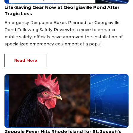
Apr 19, 2026
Life-Saving Gear Now at Georgiaville Pond After
Tragic Loss
Emergency Response Boxes Planned for Georgiaville
Pond Following Safety ReviewIn a move to enhance
public safety, officials have approved the installation of
specialized emergency equipment at a popul...
Read More
Mar 19, 2026
Zeppole Fever Hits Rhode Island for St. Joseph's