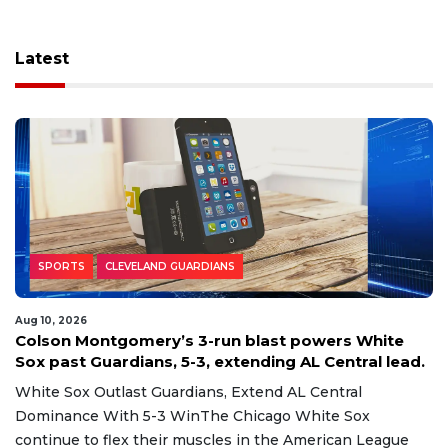
Latest
SPORTS
CLEVELAND GUARDIANS
Aug 10, 2026
Colson Montgomery’s 3-run blast powers White
Sox past Guardians, 5-3, extending AL Central lead.
White Sox Outlast Guardians, Extend AL Central
Dominance With 5-3 WinThe Chicago White Sox
continue to flex their muscles in the American League