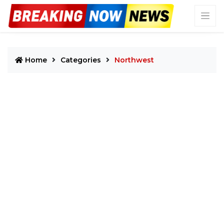
Home
Categories
Northwest