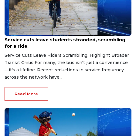
Jan 9, 2026
Service cuts leave students stranded, scrambling
for a ride.
Service Cuts Leave Riders Scrambling, Highlight Broader
Transit Crisis For many, the bus isn't just a convenience
—it's a lifeline. Recent reductions in service frequency
across the network have...
Read More