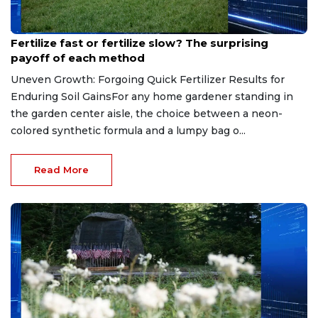
Jun 19, 2026
Fertilize fast or fertilize slow? The surprising
payoff of each method
Uneven Growth: Forgoing Quick Fertilizer Results for
Enduring Soil GainsFor any home gardener standing in
the garden center aisle, the choice between a neon-
colored synthetic formula and a lumpy bag o...
Read More