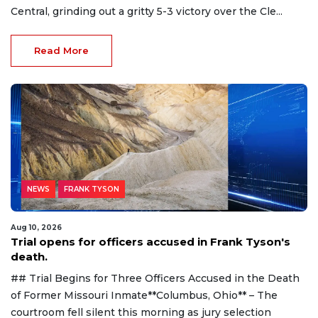
Central, grinding out a gritty 5-3 victory over the Cle...
Read More
NEWS
FRANK TYSON
Aug 10, 2026
Trial opens for officers accused in Frank Tyson's
death.
## Trial Begins for Three Officers Accused in the Death
of Former Missouri Inmate**Columbus, Ohio** – The
courtroom fell silent this morning as jury selection