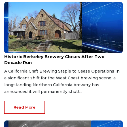
Apr 4, 2026
Historic Berkeley Brewery Closes After Two-
Decade Run
A California Craft Brewing Staple to Cease Operations In
a significant shift for the West Coast brewing scene, a
longstanding Northern California brewery has
announced it will permanently shutt...
Read More