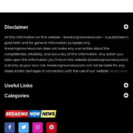
Disclaimer
All the information on this website – breakingnownews.com – is published in
good faith and for general information purposes only.
breakingnownews.com does not make any warranties about the
completeness, reliability, and accuracy of this information. Any action you
take upon the information you find on this website (breakingnownews.com),
is strictly at your own risk. breakingnownews.com will not be liable for any
losses and/or damages in connection with the use of our website.
Read more
Useful Links
Categories