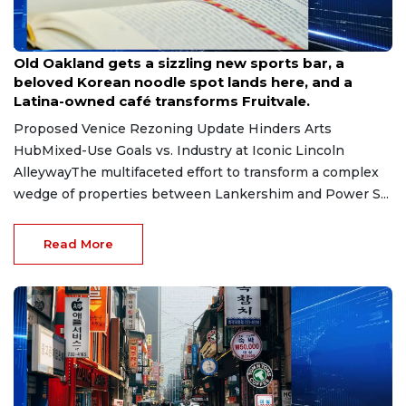
Jun 30, 2026
Old Oakland gets a sizzling new sports bar, a
beloved Korean noodle spot lands here, and a
Latina-owned café transforms Fruitvale.
Proposed Venice Rezoning Update Hinders Arts
HubMixed-Use Goals vs. Industry at Iconic Lincoln
AlleywayThe multifaceted effort to transform a complex
wedge of properties between Lankershim and Power S...
Read More