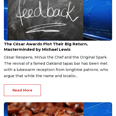
Mar 30, 2026
The César Awards Plot Their Big Return,
Masterminded by Michael Lewis
César Reopens, Minus the Chef and the Original Spark
The revival of a famed Oakland tapas bar has been met
with a lukewarm reception from longtime patrons, who
argue that while the name and locatio...
Read More