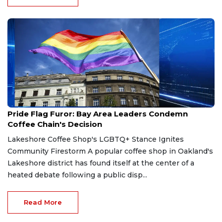
Apr 10, 2026
Pride Flag Furor: Bay Area Leaders Condemn
Coffee Chain's Decision
Lakeshore Coffee Shop's LGBTQ+ Stance Ignites
Community Firestorm A popular coffee shop in Oakland's
Lakeshore district has found itself at the center of a
heated debate following a public disp...
Read More