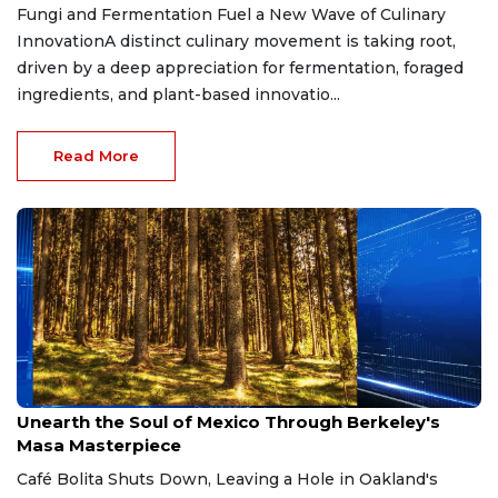
Fungi and Fermentation Fuel a New Wave of Culinary
InnovationA distinct culinary movement is taking root,
driven by a deep appreciation for fermentation, foraged
ingredients, and plant-based innovatio...
Read More
Mar 12, 2026
Unearth the Soul of Mexico Through Berkeley's
Masa Masterpiece
Café Bolita Shuts Down, Leaving a Hole in Oakland's