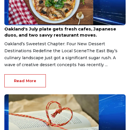
Aug 3, 2026
Oakland's July plate gets fresh cafes, Japanese
duos, and two savvy restaurant moves.
Oakland’s Sweetest Chapter: Four New Dessert
Destinations Redefine the Local SceneThe East Bay’s
culinary landscape just got a significant sugar rush. A
wave of creative dessert concepts has recently ...
Read More