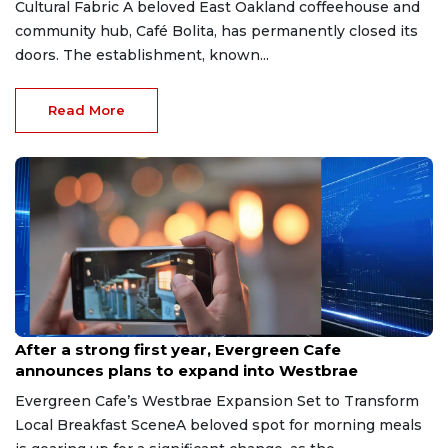
Cultural Fabric A beloved East Oakland coffeehouse and
community hub, Café Bolita, has permanently closed its
doors. The establishment, known...
Read More
Jul 23, 2026
After a strong first year, Evergreen Cafe
announces plans to expand into Westbrae
Evergreen Cafe’s Westbrae Expansion Set to Transform
Local Breakfast SceneA beloved spot for morning meals