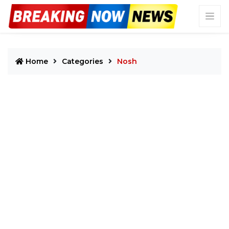
Home
Categories
Nosh