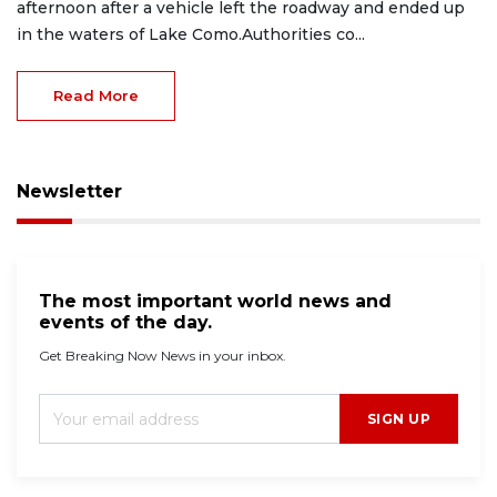
afternoon after a vehicle left the roadway and ended up
in the waters of Lake Como.Authorities co...
Read More
Newsletter
The most important world news and
events of the day.
Get Breaking Now News in your inbox.
SIGN UP