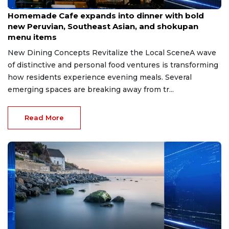
Apr 22, 2026
Homemade Cafe expands into dinner with bold
new Peruvian, Southeast Asian, and shokupan
menu items
New Dining Concepts Revitalize the Local SceneA wave
of distinctive and personal food ventures is transforming
how residents experience evening meals. Several
emerging spaces are breaking away from tr...
Read More