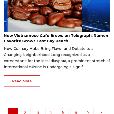
Mar 10, 2026
New Vietnamese Cafe Brews on Telegraph; Ramen
Favorite Grows East Bay Reach
New Culinary Hubs Bring Flavor and Debate to a
Changing Neighborhood Long recognized as a
cornerstone for the local diaspora, a prominent stretch of
international cuisine is undergoing a signif...
Read More
1
2
3
4
5
6
7
>