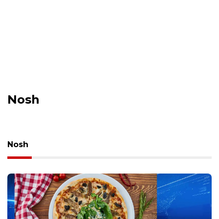
Nosh
Nosh