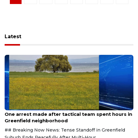
Latest
Aug 9, 2026
One arrest made after tactical team spent hours in
Greenfield neighborhood
## Breaking Now News: Tense Standoff in Greenfield
Suburb Ends Peacefully After Multi-Hour