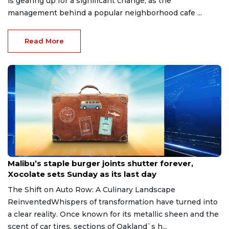
is gearing up for a significant change, as the
management behind a popular neighborhood cafe ...
Read More
Jun 12, 2026
Malibu’s staple burger joints shutter forever,
Xocolate sets Sunday as its last day
The Shift on Auto Row: A Culinary Landscape
ReinventedWhispers of transformation have turned into
a clear reality. Once known for its metallic sheen and the
scent of car tires, sections of Oakland`s h...