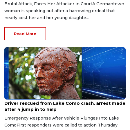
Brutal Attack, Faces Her Attacker in CourtA Germantown
woman is speaking out after a harrowing ordeal that
nearly cost her and her young daughte...
Read More
Aug 9, 2026
Driver rescued from Lake Como crash, arrest made
after 4 jump in to help
Emergency Response After Vehicle Plunges Into Lake
ComoFirst responders were called to action Thursday