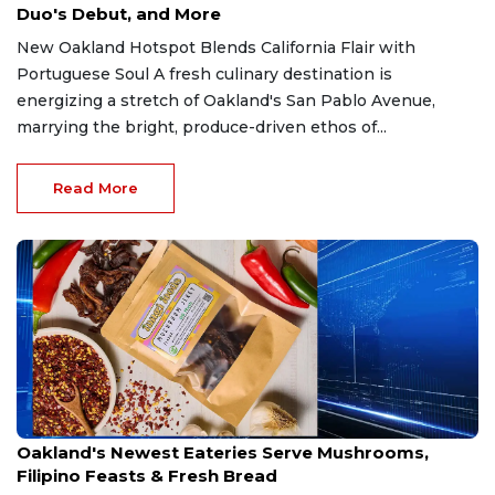
Duo's Debut, and More
New Oakland Hotspot Blends California Flair with
Portuguese Soul A fresh culinary destination is
energizing a stretch of Oakland's San Pablo Avenue,
marrying the bright, produce-driven ethos of...
Read More
Mar 31, 2026
Oakland's Newest Eateries Serve Mushrooms,
Filipino Feasts & Fresh Bread