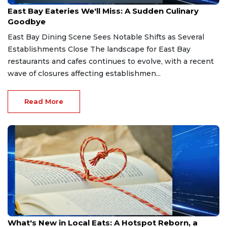
Apr 10, 2026
East Bay Eateries We'll Miss: A Sudden Culinary
Goodbye
East Bay Dining Scene Sees Notable Shifts as Several
Establishments Close The landscape for East Bay
restaurants and cafes continues to evolve, with a recent
wave of closures affecting establishmen...
Read More
Apr 8, 2026
What's New in Local Eats: A Hotspot Reborn, a