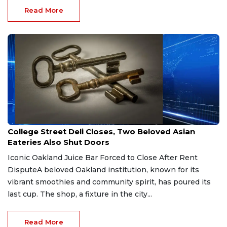
Read More
Apr 17, 2026
College Street Deli Closes, Two Beloved Asian
Eateries Also Shut Doors
Iconic Oakland Juice Bar Forced to Close After Rent
DisputeA beloved Oakland institution, known for its
vibrant smoothies and community spirit, has poured its
last cup. The shop, a fixture in the city...
Read More