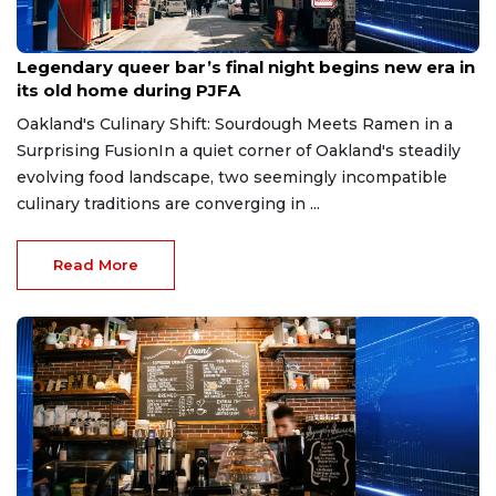
May 19, 2026
Legendary queer bar’s final night begins new era in
its old home during PJFA
Oakland's Culinary Shift: Sourdough Meets Ramen in a
Surprising FusionIn a quiet corner of Oakland's steadily
evolving food landscape, two seemingly incompatible
culinary traditions are converging in ...
Read More