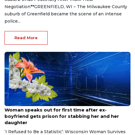
Negotiation**GREENFIELD, WI – The Milwaukee County
suburb of Greenfield became the scene of an intense
police...
Read More
Aug 9, 2026
Woman speaks out for first time after ex-
boyfriend gets prison for stabbing her and her
daughter
‘I Refused to Be a Statistic’: Wisconsin Woman Survives