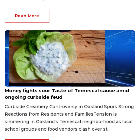
Read More
May 9, 2026
Money fights sour Taste of Temescal sauce amid
ongoing curbside feud
Curbside Creamery Controversy in Oakland Spurs Strong
Reactions from Residents and FamiliesTension is
simmering in Oakland's Temescal neighborhood as local
school groups and food vendors clash over st...