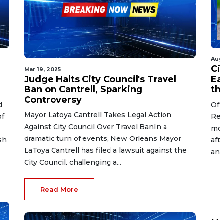
Au
Ci
Mar 19, 2025
Judge Halts City Council's Travel
Ea
Ban on Cantrell, Sparking
t
Controversy
d
Of
Mayor Latoya Cantrell Takes Legal Action
of
Re
Against City Council Over Travel BanIn a
mo
dramatic turn of events, New Orleans Mayor
sh
af
LaToya Cantrell has filed a lawsuit against the
an
City Council, challenging a...
Read More