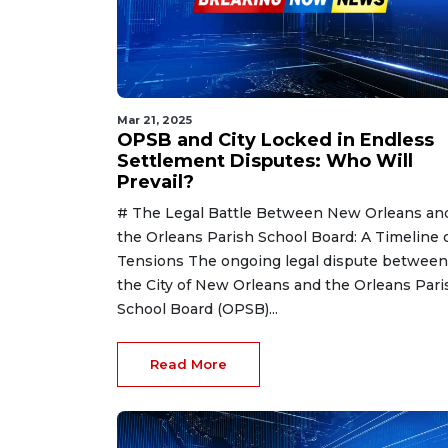
Mar 21, 2025
OPSB and City Locked in Endless
Settlement Disputes: Who Will
Prevail?
# The Legal Battle Between New Orleans an
the Orleans Parish School Board: A Timeline 
Tensions The ongoing legal dispute between
the City of New Orleans and the Orleans Pari
School Board (OPSB)...
Read More