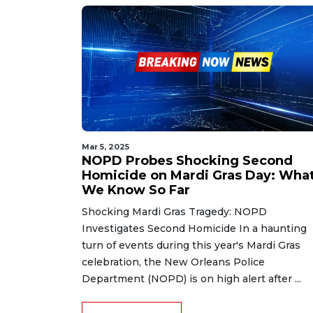
Mar 5, 2025
NOPD Probes Shocking Second
Homicide on Mardi Gras Day: Wha
We Know So Far
Shocking Mardi Gras Tragedy: NOPD
Investigates Second Homicide In a haunting
turn of events during this year's Mardi Gras
celebration, the New Orleans Police
Department (NOPD) is on high alert after ...