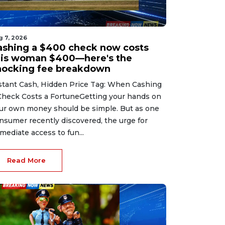
g 7, 2026
ashing a $400 check now costs
his woman $400—here's the
hocking fee breakdown
stant Cash, Hidden Price Tag: When Cashing
Check Costs a FortuneGetting your hands on
ur own money should be simple. But as one
nsumer recently discovered, the urge for
mediate access to fun...
Read More