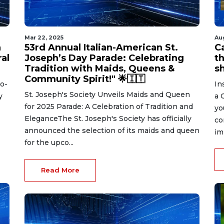
Mar 22, 2025
Au
n
53rd Annual Italian-American St.
C
ral
Joseph’s Day Parade: Celebrating
t
Tradition with Maids, Queens &
s
Community Spirit!" 🌟🇮🇹
to-
In
St. Joseph's Society Unveils Maids and Queen
y
a 
for 2025 Parade: A Celebration of Tradition and
yo
EleganceThe St. Joseph's Society has officially
co
announced the selection of its maids and queen
im
for the upco...
Read More