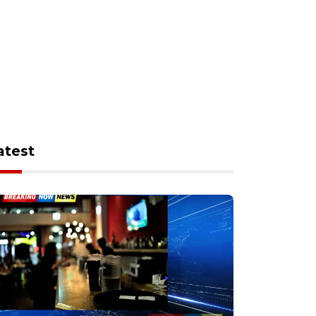
atest