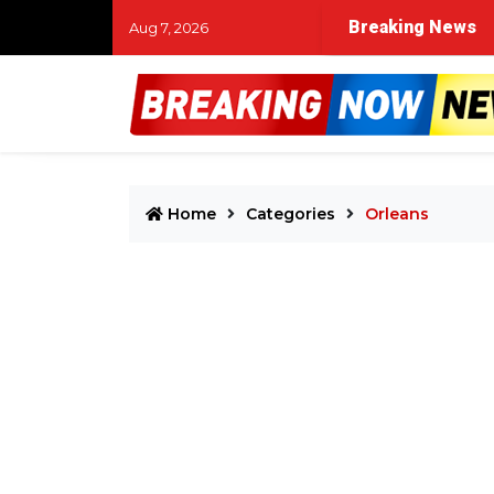
Breaking News
Aug 7, 2026
Home
Categories
Orleans