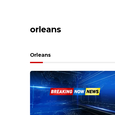
orleans
Orleans