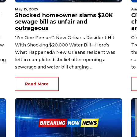
May 15, 2025
Au
d
Shocked homeowner slams $20K
C
sewage bill as unfair and
c
outrageous
a
d
"I'm One Person!": New Orleans Resident Hit
Ci
ew
With Shocking $20,000 Water Bill—Here’s
Tr
What HappenedA New Orleans resident was
th
ing
left in complete disbelief after opening a
su
sewerage and water bill charging ...
to 
Read More