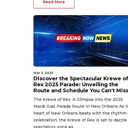
Read More
Mar 3, 2025
Discover the Spectacular Krewe o
Rex 2025 Parade: Unveiling the
Route and Schedule You Can't Miss
The Krewe of Rex: A Glimpse into the 2025
Mardi Gras Parade Route in New Orleans As 
heart of New Orleans beats with the rhythm 
celebration, the Krewe of Rex is set to dazzle
spectators once ag...