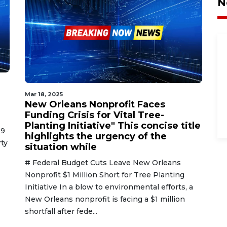
N
Mar 18, 2025
New Orleans Nonprofit Faces
Funding Crisis for Vital Tree-
Planting Initiative" This concise title
19
highlights the urgency of the
ty
situation while
# Federal Budget Cuts Leave New Orleans
Nonprofit $1 Million Short for Tree Planting
Initiative In a blow to environmental efforts, a
New Orleans nonprofit is facing a $1 million
shortfall after fede...