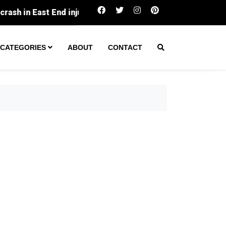
Cincinnati pauses expansion of chronic nuisance 
CATEGORIES
ABOUT
CONTACT