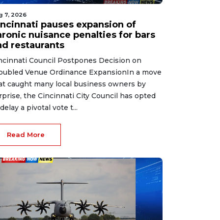
g 7, 2026
incinnati pauses expansion of
hronic nuisance penalties for bars
nd restaurants
ncinnati Council Postpones Decision on
oubled Venue Ordinance ExpansionIn a move
at caught many local business owners by
rprise, the Cincinnati City Council has opted
delay a pivotal vote t...
Read More