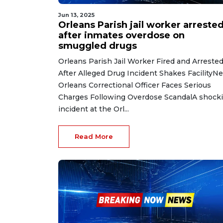
Jun 13, 2025
Orleans Parish jail worker arreste
after inmates overdose on
smuggled drugs
Orleans Parish Jail Worker Fired and Arreste
After Alleged Drug Incident Shakes FacilityN
Orleans Correctional Officer Faces Serious
Charges Following Overdose ScandalA shock
incident at the Orl...
Read More