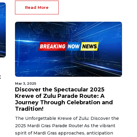
Read More
t
Mar 3, 2025
Discover the Spectacular 2025
Krewe of Zulu Parade Route: A
Journey Through Celebration and
Tradition!
The Unforgettable Krewe of Zulu: Discover the
2025 Mardi Gras Parade Route! As the vibrant
spirit of Mardi Gras approaches, anticipation