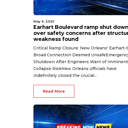
May 9, 2025
Earhart Boulevard ramp shut dow
over safety concerns after structu
weakness found
Critical Ramp Closure: New Orleans' Earhart-
Broad Connection Deemed UnsafeEmergenc
Shutdown After Engineers Warn of Imminent
Collapse RiskNew Orleans officials have
indefinitely closed the crucial...
Read More