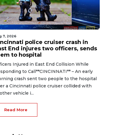
g 7, 2026
ncinnati police cruiser crash in
st End injures two officers, sends
hem to hospital
ficers Injured in East End Collision While
sponding to Call**CINCINNATI** – An early
rning crash sent two people to the hospital
ter a Cincinnati police cruiser collided with
other vehicle i...
Read More