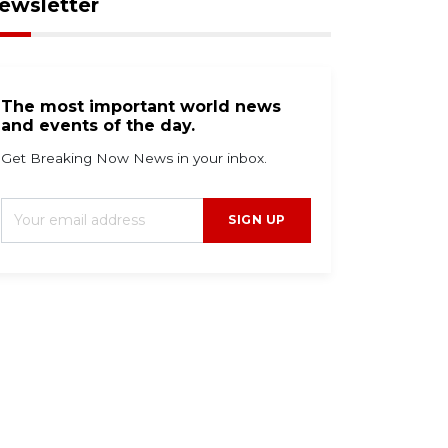
ewsletter
The most important world news
and events of the day.
Get Breaking Now News in your inbox.
SIGN UP