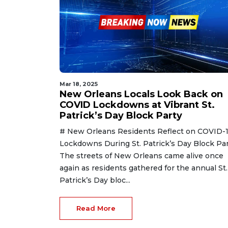
Mar 18, 2025
New Orleans Locals Look Back on
COVID Lockdowns at Vibrant St.
Patrick’s Day Block Party
# New Orleans Residents Reflect on COVID-
Lockdowns During St. Patrick’s Day Block Par
The streets of New Orleans came alive once
again as residents gathered for the annual St.
Patrick’s Day bloc...
Read More