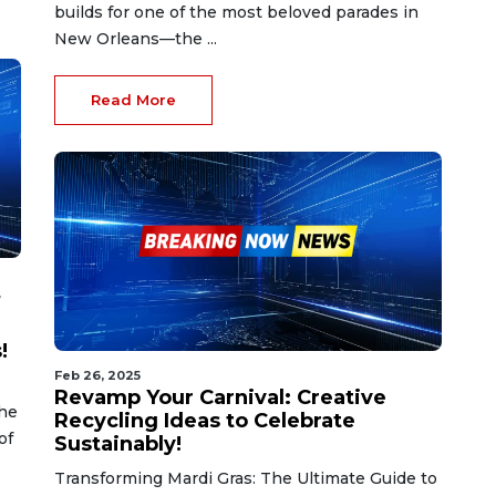
builds for one of the most beloved parades in
New Orleans—the ...
Read More
f
!
Feb 26, 2025
Revamp Your Carnival: Creative
the
Recycling Ideas to Celebrate
of
Sustainably!
Transforming Mardi Gras: The Ultimate Guide to