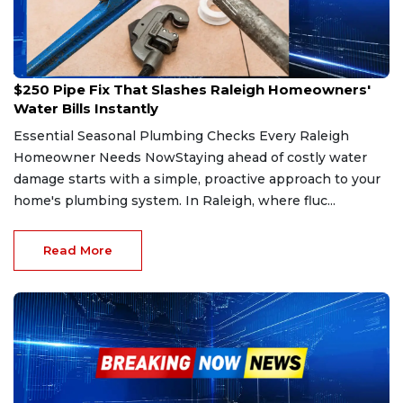
Jun 7, 2026
$250 Pipe Fix That Slashes Raleigh Homeowners'
Water Bills Instantly
Essential Seasonal Plumbing Checks Every Raleigh
Homeowner Needs NowStaying ahead of costly water
damage starts with a simple, proactive approach to your
home's plumbing system. In Raleigh, where fluc...
Read More