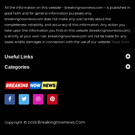
All the information on this website – breakingnownews.com – is published in
good faith and for general information purposes only.
breakingnownews.com does not make any warranties about the
completeness, reliability, and accuracy of this information. Any action you
take upon the information you find on this website (breakingnownews.com),
is strictly at your own risk. breakingnownews.com will not be liable for any
losses and/or damages in connection with the use of our website.
Read more
Useful Links
Categories
Breakingnownews.com
Copyright © 2026