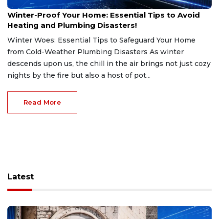
Jan 7, 2025
Winter-Proof Your Home: Essential Tips to Avoid
Heating and Plumbing Disasters!
Winter Woes: Essential Tips to Safeguard Your Home
from Cold-Weather Plumbing Disasters As winter
descends upon us, the chill in the air brings not just cozy
nights by the fire but also a host of pot...
Read More
Latest