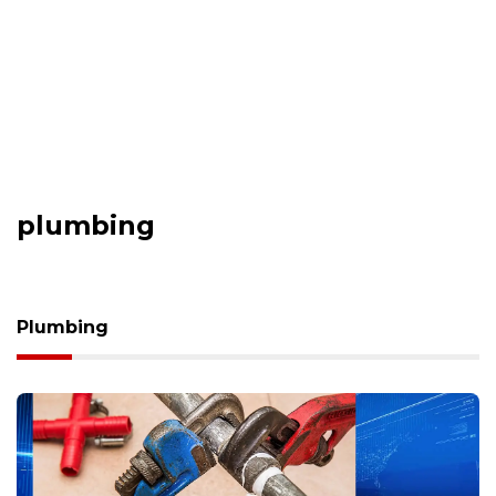
plumbing
Plumbing