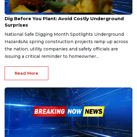
Apr 19, 2026
Dig Before You Plant: Avoid Costly Underground
Surprises
National Safe Digging Month Spotlights Underground
HazardsAs spring construction projects ramp up across
the nation, utility companies and safety officials are
issuing a critical reminder to homeowner...
Read More