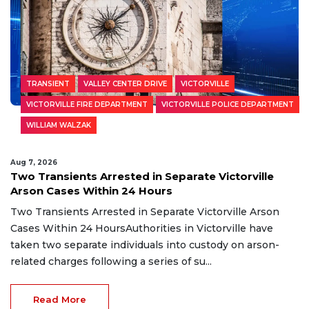
TRANSIENT
VALLEY CENTER DRIVE
VICTORVILLE
VICTORVILLE FIRE DEPARTMENT
VICTORVILLE POLICE DEPARTMENT
WILLIAM WALZAK
Aug 7, 2026
Two Transients Arrested in Separate Victorville
Arson Cases Within 24 Hours
Two Transients Arrested in Separate Victorville Arson
Cases Within 24 HoursAuthorities in Victorville have
taken two separate individuals into custody on arson-
related charges following a series of su...
Read More