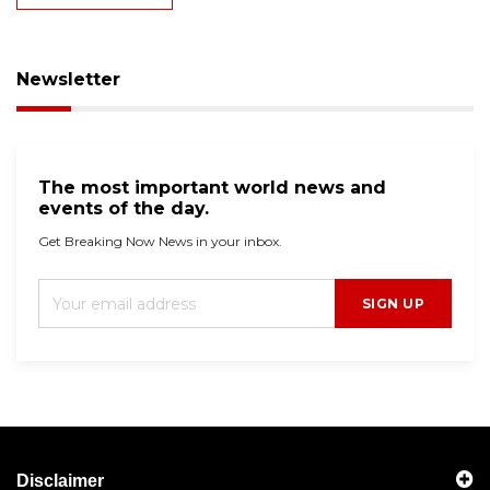
Newsletter
The most important world news and
events of the day.
Get Breaking Now News in your inbox.
SIGN UP
Disclaimer