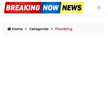
Home
Categories
Plumbing