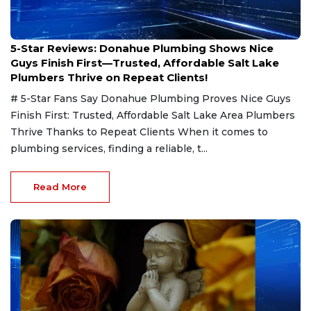
Feb 4, 2025
5-Star Reviews: Donahue Plumbing Shows Nice
Guys Finish First—Trusted, Affordable Salt Lake
Plumbers Thrive on Repeat Clients!
# 5-Star Fans Say Donahue Plumbing Proves Nice Guys
Finish First: Trusted, Affordable Salt Lake Area Plumbers
Thrive Thanks to Repeat Clients When it comes to
plumbing services, finding a reliable, t...
Read More