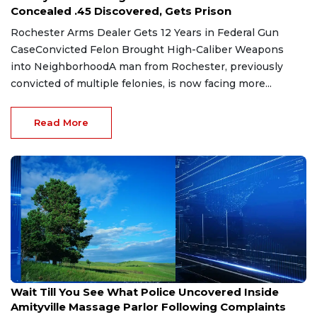
Concealed .45 Discovered, Gets Prison
Rochester Arms Dealer Gets 12 Years in Federal Gun
CaseConvicted Felon Brought High-Caliber Weapons
into NeighborhoodA man from Rochester, previously
convicted of multiple felonies, is now facing more...
Read More
Jul 29, 2026
Wait Till You See What Police Uncovered Inside
Amityville Massage Parlor Following Complaints