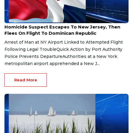
Aug 3, 2026
Homicide Suspect Escapes To New Jersey, Then
Flees On Flight To Dominican Republic
Arrest of Man at NY Airport Linked to Attempted Flight
Following Legal TroubleQuick Action by Port Authority
Police Prevents DepartureAuthorities at a New York
metropolitan airport apprehended a New J...
Read More