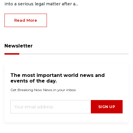
into a serious legal matter after a...
Read More
Newsletter
The most important world news and
events of the day.
Get Breaking Now News in your inbox.
SIGN UP