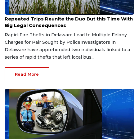
Aug 1, 2026
Repeated Trips Reunite the Duo But this Time With
Big Legal Consequences
Rapid-Fire Thefts in Delaware Lead to Multiple Felony
Charges for Pair Sought by PoliceInvestigators in
Delaware have apprehended two individuals linked to a
series of rapid thefts that left local bus...
Read More