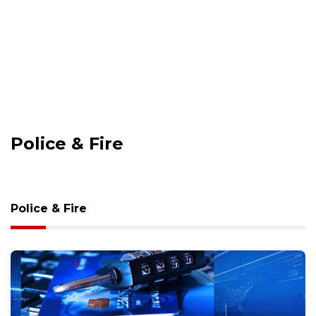
Police & Fire
Police & Fire