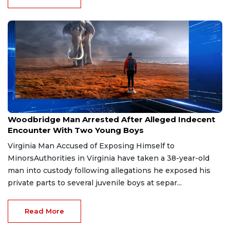
Jul 30, 2026
Woodbridge Man Arrested After Alleged Indecent
Encounter With Two Young Boys
Virginia Man Accused of Exposing Himself to
MinorsAuthorities in Virginia have taken a 38-year-old
man into custody following allegations he exposed his
private parts to several juvenile boys at separ...
Read More