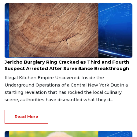
Jul 29, 2026
Jericho Burglary Ring Cracked as Third and Fourth
Suspect Arrested After Surveillance Breakthrough
Illegal Kitchen Empire Uncovered: Inside the
Underground Operations of a Central New York DuoIn a
startling revelation that has rocked the local culinary
scene, authorities have dismantled what they d...
Read More