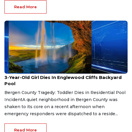
Read More
Jul 31, 2026
3-Year-Old Girl Dies In Englewood Cliffs Backyard
Pool
Bergen County Tragedy: Toddler Dies in Residential Pool
IncidentA quiet neighborhood in Bergen County was
shaken to its core on a recent afternoon when
emergency responders were dispatched to a reside...
Read More