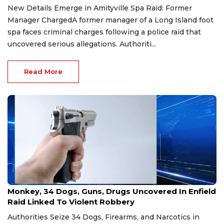
New Details Emerge in Amityville Spa Raid: Former
Manager ChargedA former manager of a Long Island foot
spa faces criminal charges following a police raid that
uncovered serious allegations. Authoriti...
Read More
Jul 29, 2026
Monkey, 34 Dogs, Guns, Drugs Uncovered In Enfield
Raid Linked To Violent Robbery
Authorities Seize 34 Dogs, Firearms, and Narcotics in