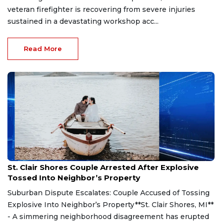
veteran firefighter is recovering from severe injuries
sustained in a devastating workshop acc...
Read More
Aug 7, 2026
St. Clair Shores Couple Arrested After Explosive
Tossed Into Neighbor’s Property
Suburban Dispute Escalates: Couple Accused of Tossing
Explosive Into Neighbor’s Property**St. Clair Shores, MI**
- A simmering neighborhood disagreement has erupted