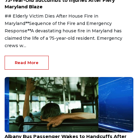
75-Year-Old Succumbs to Injuries After Fiery
Maryland Blaze
## Elderly Victim Dies After House Fire in
Maryland**Sequence of the Fire and Emergency
Response**A devastating house fire in Maryland has
claimed the life of a 75-year-old resident. Emergency
crews w...
Read More
Jul 30, 2026
Albany Bus Passenger Wakes to Handcuffs After