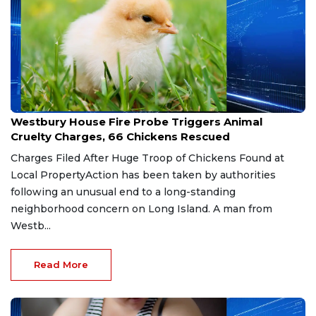
Jul 29, 2026
Westbury House Fire Probe Triggers Animal
Cruelty Charges, 66 Chickens Rescued
Charges Filed After Huge Troop of Chickens Found at
Local PropertyAction has been taken by authorities
following an unusual end to a long-standing
neighborhood concern on Long Island. A man from
Westb...
Read More