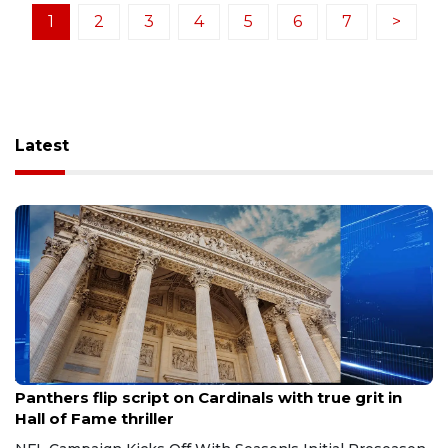
1
2
3
4
5
6
7
>
Latest
Aug 7, 2026
Panthers flip script on Cardinals with true grit in
Hall of Fame thriller