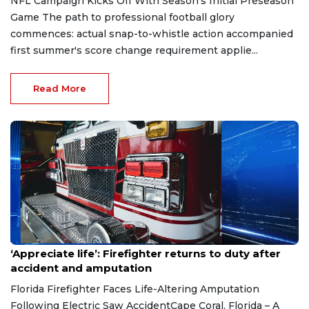
NFL Campaign Kicks Off With Season's Initial Preseason
Game The path to professional football glory
commences: actual snap-to-whistle action accompanied
first summer's score change requirement applie...
Read More
Aug 7, 2026
‘Appreciate life’: Firefighter returns to duty after
accident and amputation
Florida Firefighter Faces Life-Altering Amputation
Following Electric Saw AccidentCape Coral, Florida – A