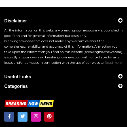
Disclaimer
All the information on this website – breakingnownews.com – is published in
good faith and for general information purposes only.
breakingnownews.com does not make any warranties about the
completeness, reliability, and accuracy of this information. Any action you
take upon the information you find on this website (breakingnownews.com),
is strictly at your own risk. breakingnownews.com will not be liable for any
losses and/or damages in connection with the use of our website.
Read more
Useful Links
Categories