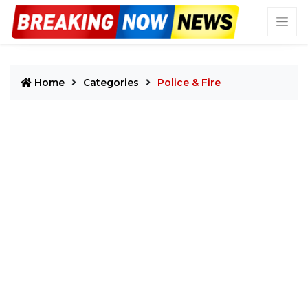
Home
Categories
Police & Fire