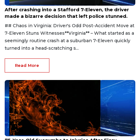
Aug 1, 2026
After crashing into a Stafford 7-Eleven, the driver
made a bizarre decision that left police stunned.
## Chaos in Virginia: Driver's Odd Post-Accident Move at
7-Eleven Stuns Witnesses**Virginia** – What started as a
seemingly routine crash at a suburban 7-Eleven quickly
turned into a head-scratching s...
Read More
Jul 31, 2026