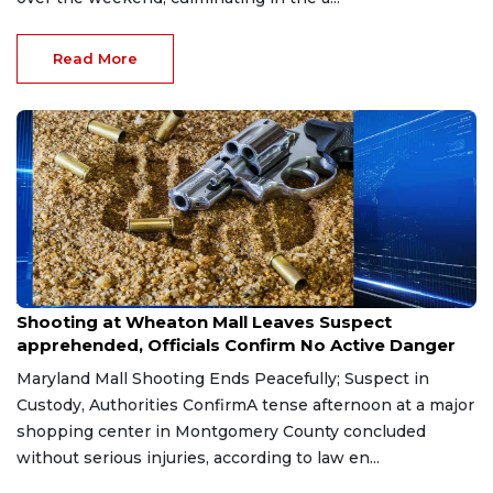
Read More
Aug 1, 2026
Shooting at Wheaton Mall Leaves Suspect
apprehended, Officials Confirm No Active Danger
Maryland Mall Shooting Ends Peacefully; Suspect in
Custody, Authorities ConfirmA tense afternoon at a major
shopping center in Montgomery County concluded
without serious injuries, according to law en...