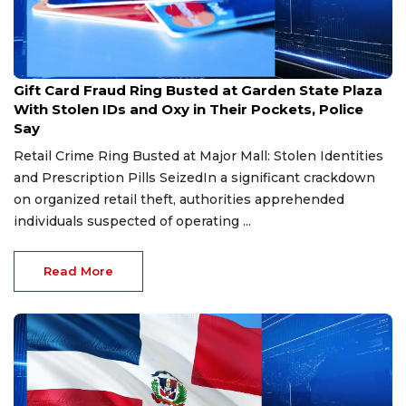
Aug 3, 2026
Gift Card Fraud Ring Busted at Garden State Plaza
With Stolen IDs and Oxy in Their Pockets, Police
Say
Retail Crime Ring Busted at Major Mall: Stolen Identities
and Prescription Pills SeizedIn a significant crackdown
on organized retail theft, authorities apprehended
individuals suspected of operating ...
Read More