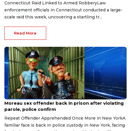
Connecticut Raid Linked to Armed RobberyLaw
enforcement officials in Connecticut conducted a large-
scale raid this week, uncovering a startling tr...
Read More
Aug 3, 2026
Moreau sex offender back in prison after violating
parole, police confirm
Repeat Offender Apprehended Once More in New YorkA
familiar face is back in police custody in New York, facing