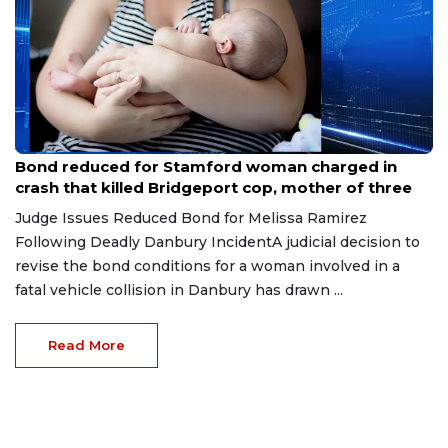
Jul 28, 2026
Bond reduced for Stamford woman charged in
crash that killed Bridgeport cop, mother of three
Judge Issues Reduced Bond for Melissa Ramirez
Following Deadly Danbury IncidentA judicial decision to
revise the bond conditions for a woman involved in a
fatal vehicle collision in Danbury has drawn ...
Read More