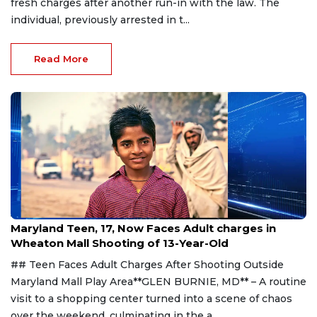
fresh charges after another run-in with the law. The
individual, previously arrested in t...
Read More
Aug 1, 2026
Maryland Teen, 17, Now Faces Adult charges in
Wheaton Mall Shooting of 13-Year-Old
## Teen Faces Adult Charges After Shooting Outside
Maryland Mall Play Area**GLEN BURNIE, MD** – A routine
visit to a shopping center turned into a scene of chaos
over the weekend, culminating in the a...