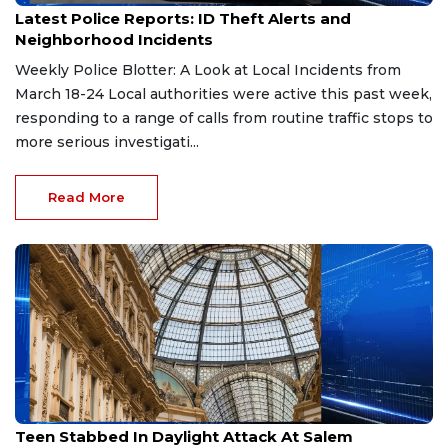
Latest Police Reports: ID Theft Alerts and
Neighborhood Incidents
Weekly Police Blotter: A Look at Local Incidents from
March 18-24 Local authorities were active this past week,
responding to a range of calls from routine traffic stops to
more serious investigati...
Read More
Mar 24, 2026
Teen Stabbed In Daylight Attack At Salem