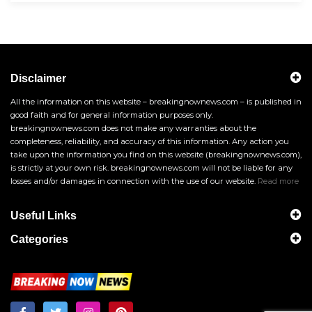
Disclaimer
All the information on this website – breakingnownews.com – is published in
good faith and for general information purposes only.
breakingnownews.com does not make any warranties about the
completeness, reliability, and accuracy of this information. Any action you
take upon the information you find on this website (breakingnownews.com),
is strictly at your own risk. breakingnownews.com will not be liable for any
losses and/or damages in connection with the use of our website.
Read more
Useful Links
Categories