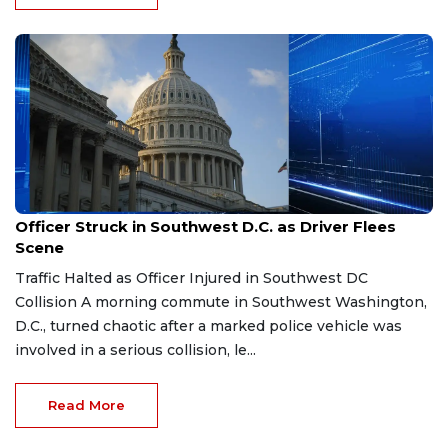
Mar 26, 2026
Officer Struck in Southwest D.C. as Driver Flees
Scene
Traffic Halted as Officer Injured in Southwest DC
Collision A morning commute in Southwest Washington,
D.C., turned chaotic after a marked police vehicle was
involved in a serious collision, le...
Read More