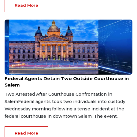
Read More
Mar 26, 2026
Federal Agents Detain Two Outside Courthouse in
Salem
Two Arrested After Courthouse Confrontation in
SalemFederal agents took two individuals into custody
Wednesday morning following a tense incident at the
federal courthouse in downtown Salem. The event...
Read More