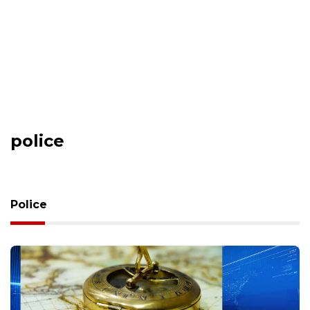
police
Police