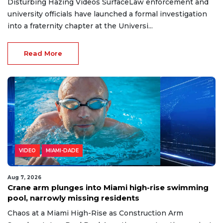
Disturbing Hazing Videos SurfaceLaw enforcement and
university officials have launched a formal investigation
into a fraternity chapter at the Universi...
Read More
VIDEO
MIAMI-DADE
Aug 7, 2026
Crane arm plunges into Miami high-rise swimming
pool, narrowly missing residents
Chaos at a Miami High-Rise as Construction Arm