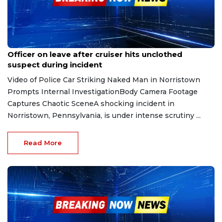
Feb 6, 2026
Officer on leave after cruiser hits unclothed
suspect during incident
Video of Police Car Striking Naked Man in Norristown
Prompts Internal InvestigationBody Camera Footage
Captures Chaotic SceneA shocking incident in
Norristown, Pennsylvania, is under intense scrutiny ...
Read More