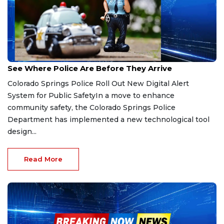
Feb 7, 2026
See Where Police Are Before They Arrive
Colorado Springs Police Roll Out New Digital Alert
System for Public SafetyIn a move to enhance
community safety, the Colorado Springs Police
Department has implemented a new technological tool
design...
Read More