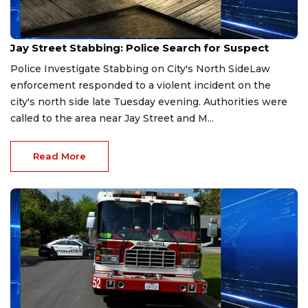
Mar 29, 2026
Jay Street Stabbing: Police Search for Suspect
Police Investigate Stabbing on City's North SideLaw
enforcement responded to a violent incident on the
city's north side late Tuesday evening. Authorities were
called to the area near Jay Street and M...
Read More
Mar 26, 2026