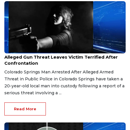
Mar 24, 2026
Alleged Gun Threat Leaves Victim Terrified After
Confrontation
Colorado Springs Man Arrested After Alleged Armed
Threat in Public Police in Colorado Springs have taken a
20-year-old local man into custody following a report of a
serious threat involving a ...
Read More