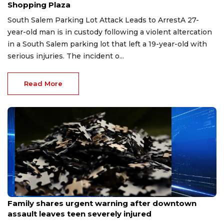
Shopping Plaza
South Salem Parking Lot Attack Leads to ArrestA 27-
year-old man is in custody following a violent altercation
in a South Salem parking lot that left a 19-year-old with
serious injuries. The incident o...
Read More
Mar 21, 2026
Family shares urgent warning after downtown
assault leaves teen severely injured