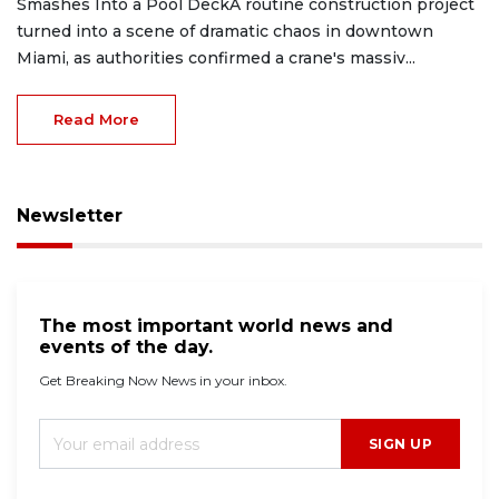
Smashes Into a Pool DeckA routine construction project
turned into a scene of dramatic chaos in downtown
Miami, as authorities confirmed a crane's massiv...
Read More
Newsletter
The most important world news and
events of the day.
Get Breaking Now News in your inbox.
SIGN UP