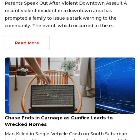
Parents Speak Out After Violent Downtown Assault A
recent violent incident in a downtown area has
prompted a family to issue a stark warning to the
community. The event, which occurred in the e...
Read More
Feb 20, 2026
Chase Ends in Carnage as Gunfire Leads to
Wrecked Homes
Man Killed in Single-Vehicle Crash on South Suburban