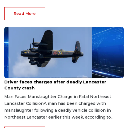
Read More
Mar 29, 2026
Driver faces charges after deadly Lancaster
County crash
Man Faces Manslaughter Charge in Fatal Northeast
Lancaster CollisionA man has been charged with
manslaughter following a deadly vehicle collision in
Northeast Lancaster earlier this week, according to...