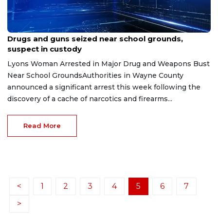
Feb 4, 2026
Drugs and guns seized near school grounds,
suspect in custody
Lyons Woman Arrested in Major Drug and Weapons Bust
Near School GroundsAuthorities in Wayne County
announced a significant arrest this week following the
discovery of a cache of narcotics and firearms...
Read More
<
1
2
3
4
5
6
7
>