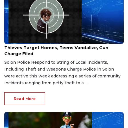
Feb 24, 2026
Thieves Target Homes, Teens Vandalize, Gun
Charge Filed
Solon Police Respond to String of Local Incidents,
Including Theft and Weapons Charge Police in Solon
were active this week addressing a series of community
incidents ranging from petty theft to a ...
Read More