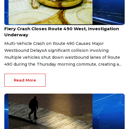
Mar 30, 2026
Fiery Crash Closes Route 490 West, Investigation
Underway
Multi-Vehicle Crash on Route 490 Causes Major
Westbound DelaysA significant collision involving
multiple vehicles shut down westbound lanes of Route
490 during the Thursday morning commute, creating a...
Read More