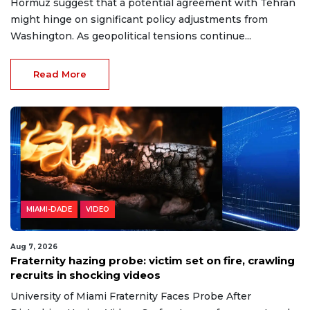
Hormuz suggest that a potential agreement with Tehran
might hinge on significant policy adjustments from
Washington. As geopolitical tensions continue...
Read More
MIAMI-DADE
VIDEO
Aug 7, 2026
Fraternity hazing probe: victim set on fire, crawling
recruits in shocking videos
University of Miami Fraternity Faces Probe After