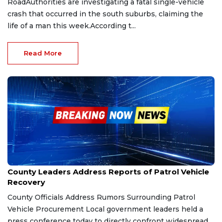
RoadAuthorities are investigating a fatal single-vehicle
crash that occurred in the south suburbs, claiming the
life of a man this week.According t...
Read More
Feb 6, 2026
County Leaders Address Reports of Patrol Vehicle
Recovery
County Officials Address Rumors Surrounding Patrol
Vehicle Procurement Local government leaders held a
press conference today to directly confront widespread