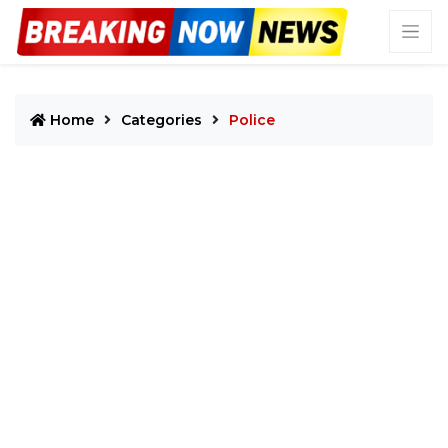
Home
Categories
Police