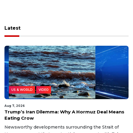
Latest
US & WORLD
VIDEO
Aug 7, 2026
Trump’s Iran Dilemma: Why A Hormuz Deal Means
Eating Crow
Newsworthy developments surrounding the Strait of