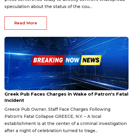
speculation about the status of the cou...
Read More
Feb 5, 2026
Greek Pub Faces Charges in Wake of Patron's Fatal
Incident
Greece Pub Owner, Staff Face Charges Following
Patron's Fatal Collapse GREECE, N.Y. – A local
establishment is at the center of a criminal investigation
after a night of celebration turned to trage...