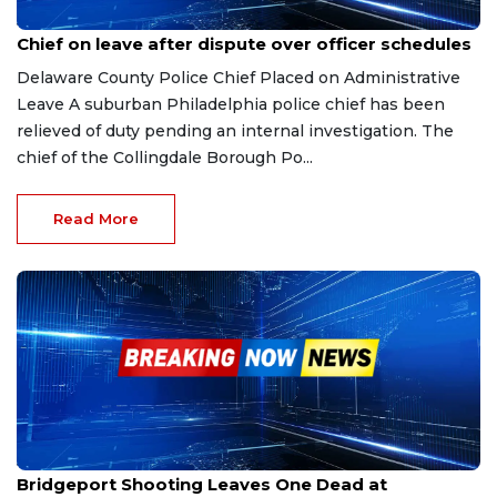
Jan 8, 2026
Chief on leave after dispute over officer schedules
Delaware County Police Chief Placed on Administrative
Leave A suburban Philadelphia police chief has been
relieved of duty pending an internal investigation. The
chief of the Collingdale Borough Po...
Read More
Jan 5, 2026
Bridgeport Shooting Leaves One Dead at