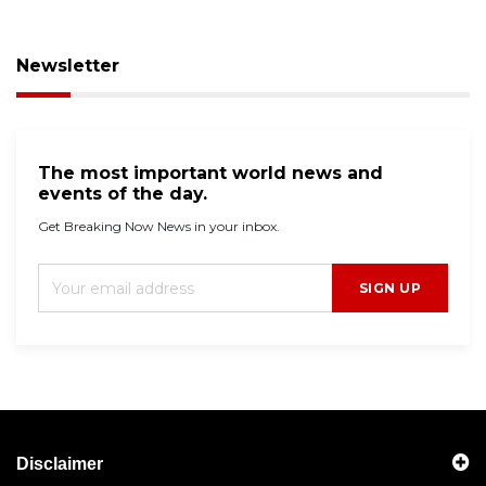
Newsletter
The most important world news and
events of the day.
Get Breaking Now News in your inbox.
SIGN UP
Disclaimer