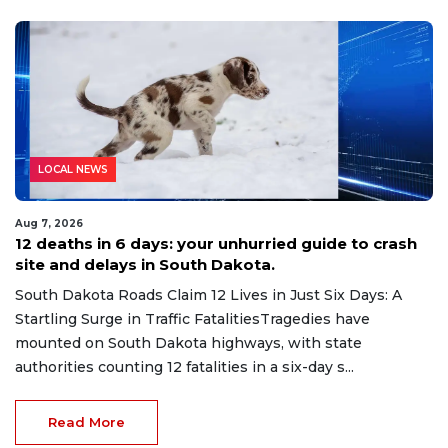
LOCAL NEWS
Aug 7, 2026
12 deaths in 6 days: your unhurried guide to crash
site and delays in South Dakota.
South Dakota Roads Claim 12 Lives in Just Six Days: A
Startling Surge in Traffic FatalitiesTragedies have
mounted on South Dakota highways, with state
authorities counting 12 fatalities in a six-day s...
Read More