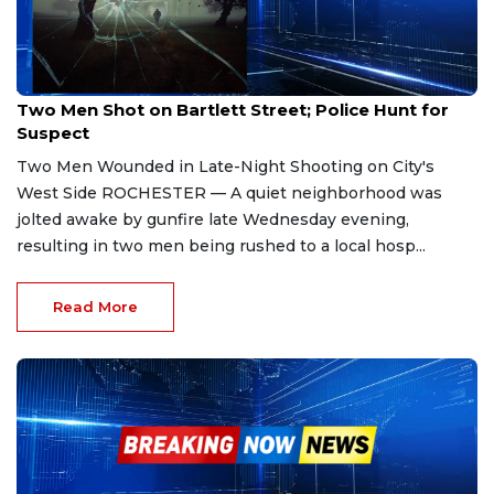
Jan 9, 2026
Two Men Shot on Bartlett Street; Police Hunt for
Suspect
Two Men Wounded in Late-Night Shooting on City's
West Side ROCHESTER — A quiet neighborhood was
jolted awake by gunfire late Wednesday evening,
resulting in two men being rushed to a local hosp...
Read More