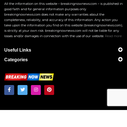
All the information on this website – breakingnownews.com – is published in
good faith and for general information purposes only.
breakingnownews.com does not make any warranties about the
completeness, reliability, and accuracy of this information. Any action you
take upon the information you find on this website (breakingnownews.com),
is strictly at your own risk. breakingnownews.com will not be liable for any
losses and/or damages in connection with the use of our website.
Read more
Useful Links
Categories
Breakingnownews.com
Copyright © 2026