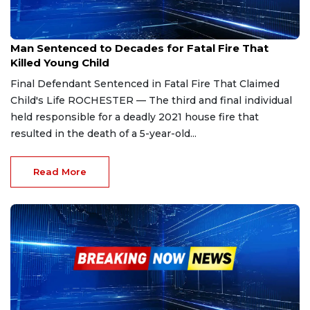
Jan 7, 2026
Man Sentenced to Decades for Fatal Fire That
Killed Young Child
Final Defendant Sentenced in Fatal Fire That Claimed
Child's Life ROCHESTER — The third and final individual
held responsible for a deadly 2021 house fire that
resulted in the death of a 5-year-old...
Read More