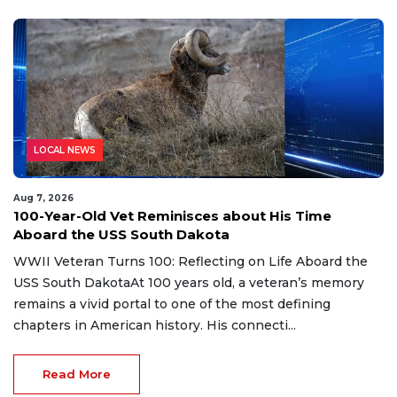
LOCAL NEWS
Aug 7, 2026
100-Year-Old Vet Reminisces about His Time
Aboard the USS South Dakota
WWII Veteran Turns 100: Reflecting on Life Aboard the
USS South DakotaAt 100 years old, a veteran’s memory
remains a vivid portal to one of the most defining
chapters in American history. His connecti...
Read More