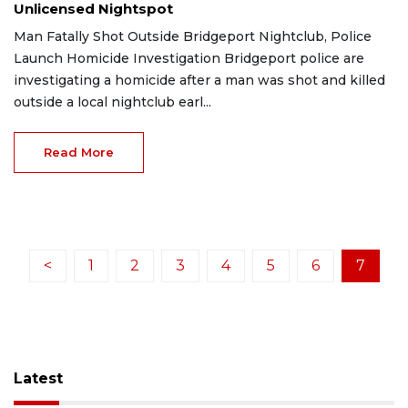
Unlicensed Nightspot
Man Fatally Shot Outside Bridgeport Nightclub, Police
Launch Homicide Investigation Bridgeport police are
investigating a homicide after a man was shot and killed
outside a local nightclub earl...
Read More
<
1
2
3
4
5
6
7
Latest