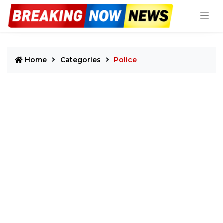
Home
Categories
Police