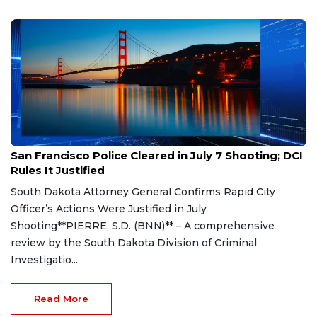
Aug 7, 2026
San Francisco Police Cleared in July 7 Shooting; DCI
Rules It Justified
South Dakota Attorney General Confirms Rapid City
Officer’s Actions Were Justified in July
Shooting**PIERRE, S.D. (BNN)** – A comprehensive
review by the South Dakota Division of Criminal
Investigatio...
Read More