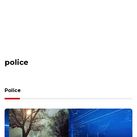
police
Police