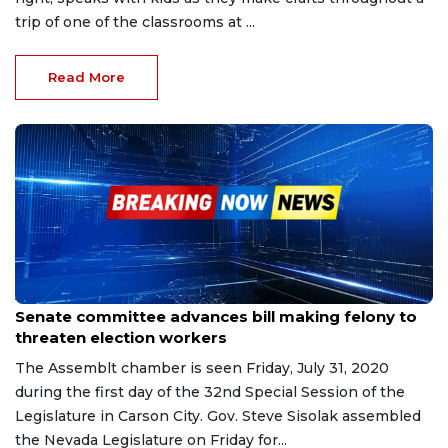
trip of one of the classrooms at ...
Read More
Apr 14, 2023
Senate committee advances bill making felony to
threaten election workers
The Assemblt chamber is seen Friday, July 31, 2020
during the first day of the 32nd Special Session of the
Legislature in Carson City. Gov. Steve Sisolak assembled
the Nevada Legislature on Friday for...