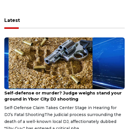
Latest
Aug 6, 2026
Self-defense or murder? Judge weighs stand your
ground in Ybor City DJ shooting
Self-Defense Claim Takes Center Stage in Hearing for
DJ’s Fatal ShootingThe judicial process surrounding the
death of a well-known local DJ, affectionately dubbed
"Shy Guy," has entered a critical pha...