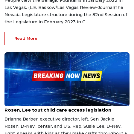
People view the Bellagio Fountains in January 2022 in
Las Vegas. (L.E. Baskow/Las Vegas Review-Journal)The
Nevada Legislature structure during the 82nd Session of
the Legislature in February 2023 in C...
Read More
Apr 14, 2023
Rosen, Lee tout child care access legislation
Brianna Barber, executive director, left, Sen. Jackie
Rosen, D-Nev., center, and U.S. Rep. Susie Lee, D-Nev.,
right, speaks with kids as they make crafts throughout a