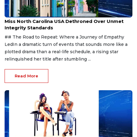
Aug 7, 2026
Miss North Carolina USA Dethroned Over Unmet
Integrity Standards
## The Road to Repeat: Where a Journey of Empathy
LedIn a dramatic turn of events that sounds more like a
plotted drama than a real-life schedule, a rising star
relinquished her title after stumbling ...
Read More