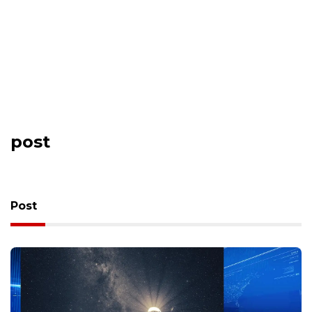
post
Post