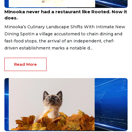
Aug 7, 2026
Minooka never had a restaurant like Rooted. Now it
does.
Minooka’s Culinary Landscape Shifts With Intimate New
Dining SpotIn a village accustomed to chain dining and
fast-food stops, the arrival of an independent, chef-
driven establishment marks a notable d...
Read More
Aug 6, 2026