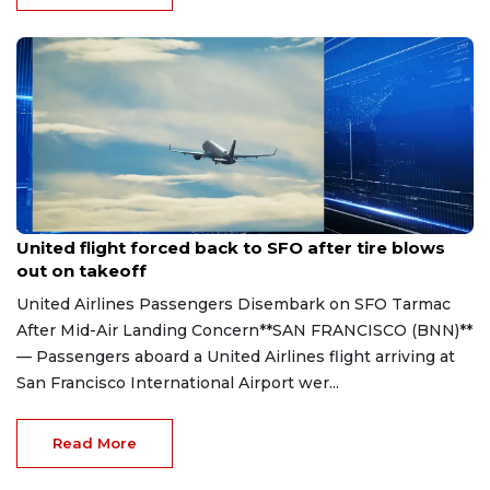
Aug 6, 2026
United flight forced back to SFO after tire blows
out on takeoff
United Airlines Passengers Disembark on SFO Tarmac
After Mid-Air Landing Concern**SAN FRANCISCO (BNN)**
— Passengers aboard a United Airlines flight arriving at
San Francisco International Airport wer...
Read More