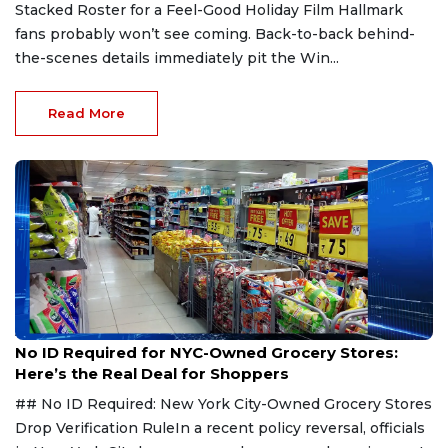
Stacked Roster for a Feel-Good Holiday Film Hallmark
fans probably won’t see coming. Back-to-back behind-
the-scenes details immediately pit the Win...
Read More
Aug 7, 2026
No ID Required for NYC-Owned Grocery Stores:
Here’s the Real Deal for Shoppers
## No ID Required: New York City-Owned Grocery Stores
Drop Verification RuleIn a recent policy reversal, officials