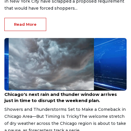
in New York City have scrapped a proposed requirement
that would have forced shoppers...
Read More
Aug 7, 2026
Chicago's next rain and thunder window arrives
just in time to disrupt the weekend plan.
Showers and Thunderstorms Set to Make a Comeback in
Chicago Area—But Timing Is TrickyThe welcome stretch
of dry weather across the Chicago region is about to take
a pause, as forecasters track a serie...