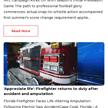
NFL Campaign Kicks Off With Season's Initial Preseason
Game The path to professional football glory
commences: actual snap-to-whistle action accompanied
first summer's score change requirement applie...
Read More
Aug 7, 2026
‘Appreciate life’: Firefighter returns to duty after
accident and amputation
Florida Firefighter Faces Life-Altering Amputation
Following Electric Saw AccidentCape Coral, Florida – A