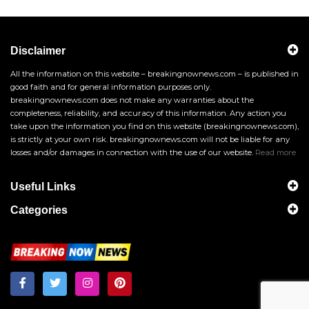
Disclaimer
All the information on this website – breakingnownews.com – is published in
good faith and for general information purposes only.
breakingnownews.com does not make any warranties about the
completeness, reliability, and accuracy of this information. Any action you
take upon the information you find on this website (breakingnownews.com),
is strictly at your own risk. breakingnownews.com will not be liable for any
losses and/or damages in connection with the use of our website.
Read more
Useful Links
Categories