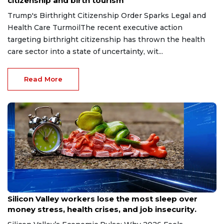
citizenship and birth tourism
Trump's Birthright Citizenship Order Sparks Legal and
Health Care TurmoilThe recent executive action
targeting birthright citizenship has thrown the health
care sector into a state of uncertainty, wit...
Read More
Aug 6, 2026
Silicon Valley workers lose the most sleep over
money stress, health crises, and job insecurity.