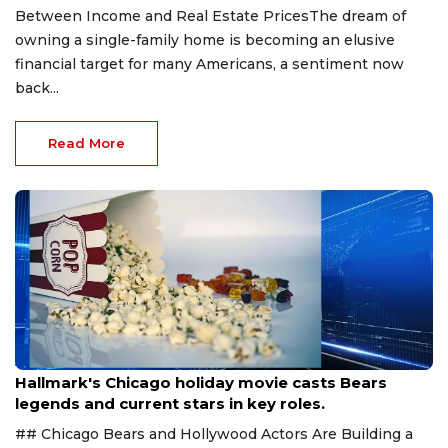
Between Income and Real Estate PricesThe dream of
owning a single-family home is becoming an elusive
financial target for many Americans, a sentiment now
back...
Read More
Aug 6, 2026
Hallmark's Chicago holiday movie casts Bears
legends and current stars in key roles.
## Chicago Bears and Hollywood Actors Are Building a