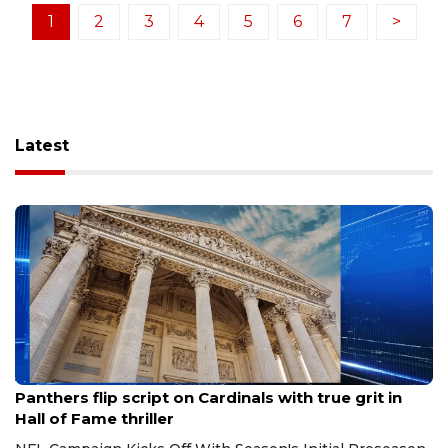
1
2
3
4
5
6
7
>
Latest
Aug 7, 2026
Panthers flip script on Cardinals with true grit in
Hall of Fame thriller