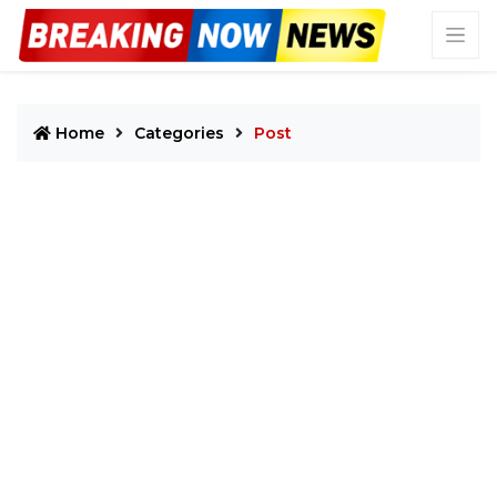
Home
Categories
Post