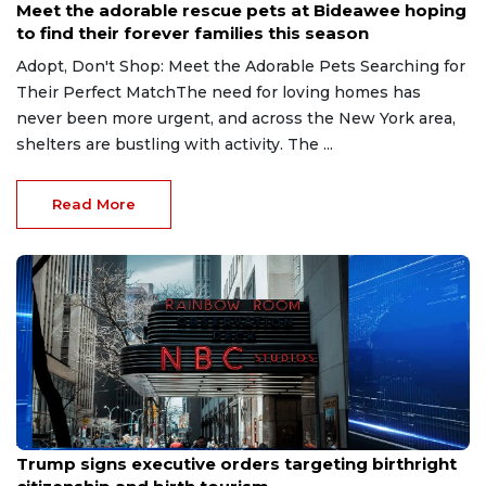
Meet the adorable rescue pets at Bideawee hoping
to find their forever families this season
Adopt, Don't Shop: Meet the Adorable Pets Searching for
Their Perfect MatchThe need for loving homes has
never been more urgent, and across the New York area,
shelters are bustling with activity. The ...
Read More
Aug 6, 2026
Trump signs executive orders targeting birthright