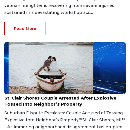
veteran firefighter is recovering from severe injuries
sustained in a devastating workshop acc...
Read More
Aug 7, 2026
St. Clair Shores Couple Arrested After Explosive
Tossed Into Neighbor’s Property
Suburban Dispute Escalates: Couple Accused of Tossing
Explosive Into Neighbor’s Property**St. Clair Shores, MI**
- A simmering neighborhood disagreement has erupted