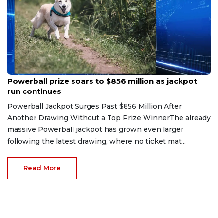
Aug 6, 2026
Powerball prize soars to $856 million as jackpot
run continues
Powerball Jackpot Surges Past $856 Million After
Another Drawing Without a Top Prize WinnerThe already
massive Powerball jackpot has grown even larger
following the latest drawing, where no ticket mat...
Read More