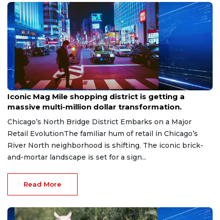
Aug 6, 2026
Iconic Mag Mile shopping district is getting a
massive multi-million dollar transformation.
Chicago’s North Bridge District Embarks on a Major
Retail EvolutionThe familiar hum of retail in Chicago’s
River North neighborhood is shifting. The iconic brick-
and-mortar landscape is set for a sign...
Read More