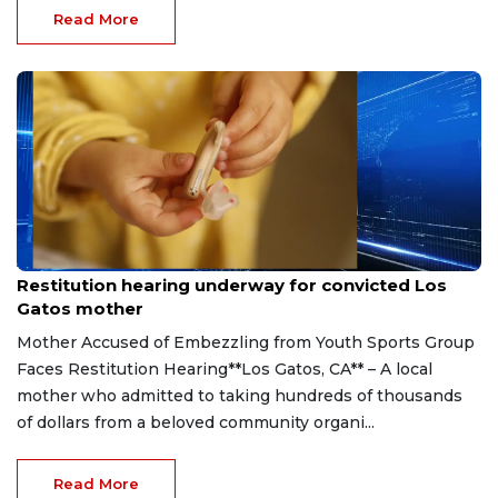
Read More
Aug 6, 2026
Restitution hearing underway for convicted Los
Gatos mother
Mother Accused of Embezzling from Youth Sports Group
Faces Restitution Hearing**Los Gatos, CA** – A local
mother who admitted to taking hundreds of thousands
of dollars from a beloved community organi...
Read More