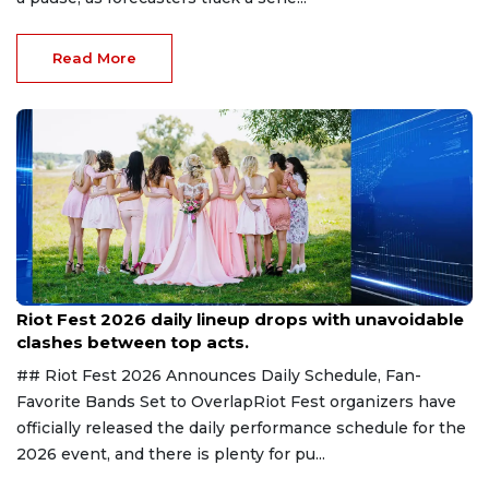
Read More
Aug 7, 2026
Riot Fest 2026 daily lineup drops with unavoidable
clashes between top acts.
## Riot Fest 2026 Announces Daily Schedule, Fan-
Favorite Bands Set to OverlapRiot Fest organizers have
officially released the daily performance schedule for the
2026 event, and there is plenty for pu...