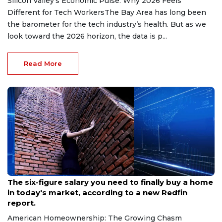
Silicon Valley’s Economic Pulse: Why 2026 Feels
Different for Tech WorkersThe Bay Area has long been
the barometer for the tech industry’s health. But as we
look toward the 2026 horizon, the data is p...
Read More
Aug 6, 2026
The six-figure salary you need to finally buy a home
in today's market, according to a new Redfin
report.
American Homeownership: The Growing Chasm