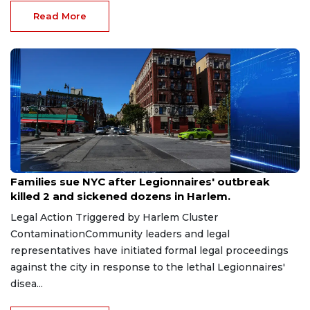
Read More
Aug 6, 2026
Families sue NYC after Legionnaires' outbreak
killed 2 and sickened dozens in Harlem.
Legal Action Triggered by Harlem Cluster
ContaminationCommunity leaders and legal
representatives have initiated formal legal proceedings
against the city in response to the lethal Legionnaires'
disea...