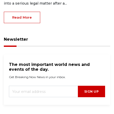
into a serious legal matter after a...
Read More
Newsletter
The most important world news and
events of the day.
Get Breaking Now News in your inbox.
SIGN UP