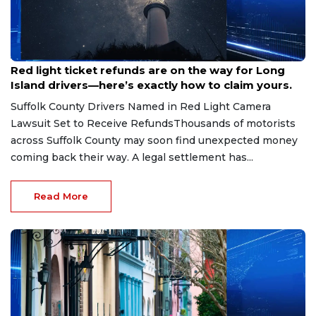
Aug 7, 2026
Red light ticket refunds are on the way for Long
Island drivers—here’s exactly how to claim yours.
Suffolk County Drivers Named in Red Light Camera
Lawsuit Set to Receive RefundsThousands of motorists
across Suffolk County may soon find unexpected money
coming back their way. A legal settlement has...
Read More