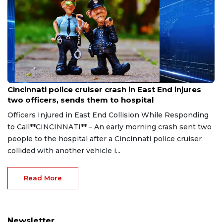
Aug 7, 2026
Cincinnati police cruiser crash in East End injures
two officers, sends them to hospital
Officers Injured in East End Collision While Responding
to Call**CINCINNATI** – An early morning crash sent two
people to the hospital after a Cincinnati police cruiser
collided with another vehicle i...
Read More
Newsletter