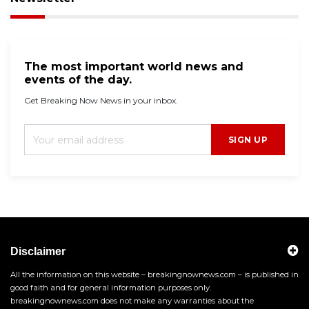
The most important world news and
events of the day.
Get Breaking Now News in your inbox.
SIGN UP
Disclaimer
All the information on this website – breakingnownews.com – is published in
good faith and for general information purposes only.
breakingnownews.com does not make any warranties about the