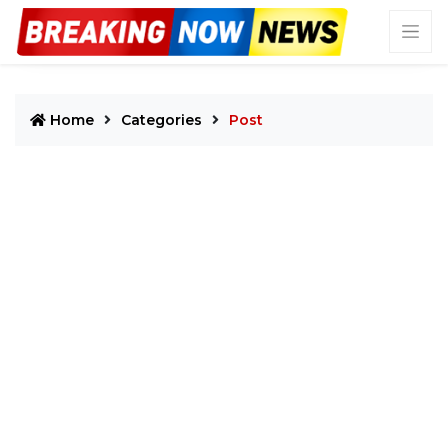
Home
Categories
Post