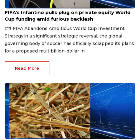
Aug 1, 2026
FIFA’s Infantino pulls plug on private equity World
Cup funding amid furious backlash
## FIFA Abandons Ambitious World Cup Investment
StrategyIn a significant strategic reversal, the global
governing body of soccer has officially scrapped its plans
for a proposed multibillion-dollar in...
Read More
Aug 1, 2026