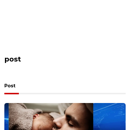
post
Post