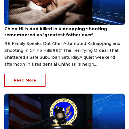
Aug 1, 2026
Chino Hills dad killed in kidnapping shooting
remembered as 'greatest father ever'
## Family Speaks Out After Attempted Kidnapping and
Shooting in Chino Hills### The Terrifying Ordeal That
Shattered a Safe Suburban SaturdayA quiet weekend
afternoon in a residential Chino Hills neigh...
Read More