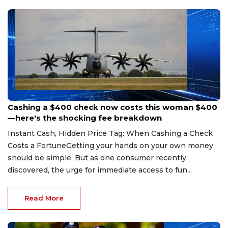
Aug 7, 2026
Cashing a $400 check now costs this woman $400
—here's the shocking fee breakdown
Instant Cash, Hidden Price Tag: When Cashing a Check
Costs a FortuneGetting your hands on your own money
should be simple. But as one consumer recently
discovered, the urge for immediate access to fun...
Read More