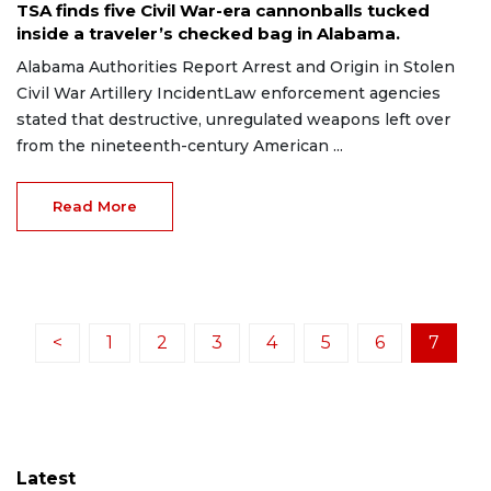
TSA finds five Civil War-era cannonballs tucked
inside a traveler’s checked bag in Alabama.
Alabama Authorities Report Arrest and Origin in Stolen
Civil War Artillery IncidentLaw enforcement agencies
stated that destructive, unregulated weapons left over
from the nineteenth-century American ...
Read More
<
1
2
3
4
5
6
7
Latest