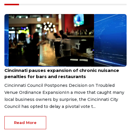
Aug 7, 2026
Cincinnati pauses expansion of chronic nuisance
penalties for bars and restaurants
Cincinnati Council Postpones Decision on Troubled
Venue Ordinance ExpansionIn a move that caught many
local business owners by surprise, the Cincinnati City
Council has opted to delay a pivotal vote t...
Read More