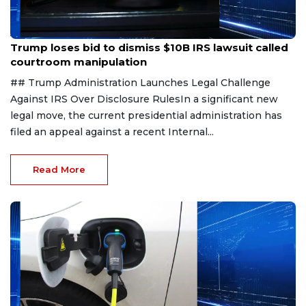
Aug 1, 2026
Trump loses bid to dismiss $10B IRS lawsuit called
courtroom manipulation
## Trump Administration Launches Legal Challenge
Against IRS Over Disclosure RulesIn a significant new
legal move, the current presidential administration has
filed an appeal against a recent Internal...
Read More