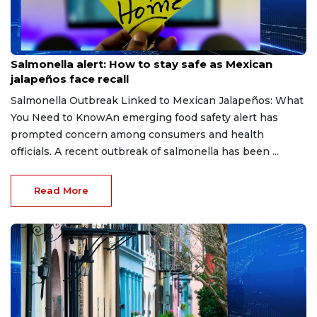
Aug 6, 2026
Salmonella alert: How to stay safe as Mexican
jalapeños face recall
Salmonella Outbreak Linked to Mexican Jalapeños: What
You Need to KnowAn emerging food safety alert has
prompted concern among consumers and health
officials. A recent outbreak of salmonella has been ...
Read More