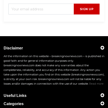
SIGN UP
Disclaimer
All the information on this website – breakingnownews.com – is published in
good faith and for general information purposes only.
breakingnownews.com does not make any warranties about the
completeness, reliability, and accuracy of this information. Any action you
take upon the information you find on this website (breakingnownews.com),
is strictly at your own risk. breakingnownews.com will not be liable for any
losses and/or damages in connection with the use of our website.
Read more
Useful Links
Categories