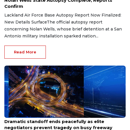
Nolan Wells State Autopsy Complete, Reports
Confirm
Lackland Air Force Base Autopsy Report Now Finalized:
New Details SurfaceThe official autopsy report
concerning Nolan Wells, whose brief detention at a San
Antonio military installation sparked nation...
Read More
Jul 31, 2026
Dramatic standoff ends peacefully as elite
negotiators prevent tragedy on busy freeway