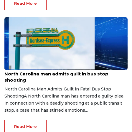
Read More
Jul 31, 2026
North Carolina man admits guilt in bus stop
shooting
North Carolina Man Admits Guilt in Fatal Bus Stop
ShootingA North Carolina man has entered a guilty plea
in connection with a deadly shooting at a public transit
stop, a case that has stirred emotions...
Read More