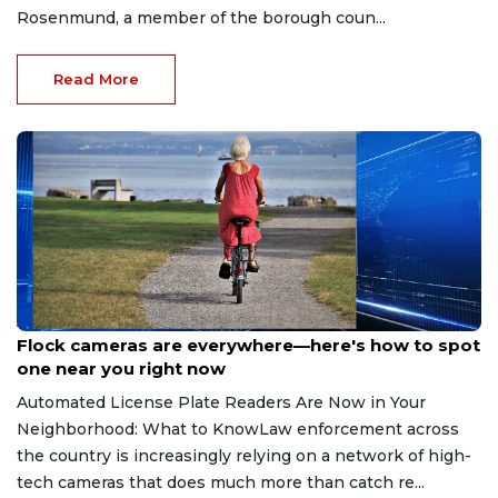
Rosenmund, a member of the borough coun...
Read More
Aug 3, 2026
Flock cameras are everywhere—here's how to spot
one near you right now
Automated License Plate Readers Are Now in Your
Neighborhood: What to KnowLaw enforcement across
the country is increasingly relying on a network of high-
tech cameras that does much more than catch re...