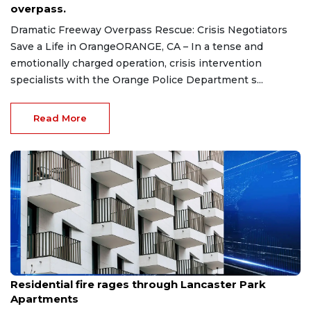
overpass.
Dramatic Freeway Overpass Rescue: Crisis Negotiators
Save a Life in OrangeORANGE, CA – In a tense and
emotionally charged operation, crisis intervention
specialists with the Orange Police Department s...
Read More
Jul 28, 2026
Residential fire rages through Lancaster Park
Apartments