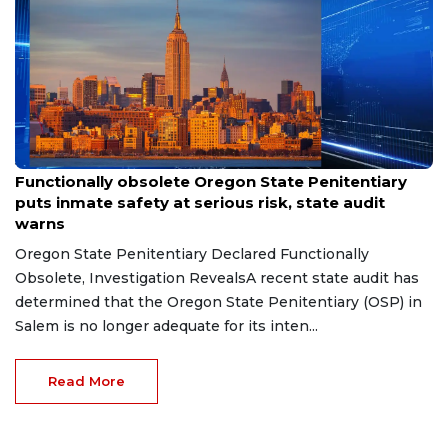
Jul 23, 2026
Functionally obsolete Oregon State Penitentiary
puts inmate safety at serious risk, state audit
warns
Oregon State Penitentiary Declared Functionally
Obsolete, Investigation RevealsA recent state audit has
determined that the Oregon State Penitentiary (OSP) in
Salem is no longer adequate for its inten...
Read More