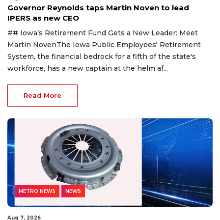
Governor Reynolds taps Martin Noven to lead
IPERS as new CEO
## Iowa’s Retirement Fund Gets a New Leader: Meet
Martin NovenThe Iowa Public Employees' Retirement
System, the financial bedrock for a fifth of the state's
workforce, has a new captain at the helm af...
Read More
METRO NEWS
NEWS
Aug 7, 2026