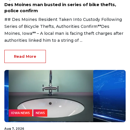
Des Moines man busted in series of bike thefts,
police confirm
## Des Moines Resident Taken Into Custody Following
Series of Bicycle Thefts, Authorities Confirm**Des
Moines, Iowa** – A local man is facing theft charges after
authorities linked him to a string of ...
Read More
IOWA NEWS
NEWS
Aug 7, 2026