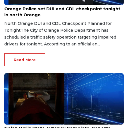
Aug 1, 2026
Orange Police set DUI and CDL checkpoint tonight
in north Orange
North Orange DUI and CDL Checkpoint Planned for
TonightThe City of Orange Police Department has
scheduled a traffic safety operation targeting impaired
drivers for tonight. According to an official an...
Read More
Jul 31, 2026