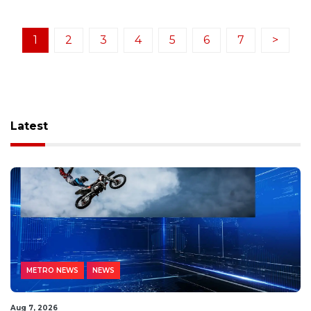
1
2
3
4
5
6
7
>
Latest
METRO NEWS
NEWS
Aug 7, 2026