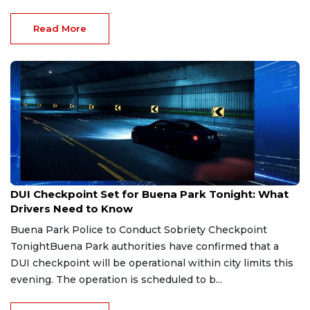
Read More
Aug 1, 2026
DUI Checkpoint Set for Buena Park Tonight: What
Drivers Need to Know
Buena Park Police to Conduct Sobriety Checkpoint
TonightBuena Park authorities have confirmed that a
DUI checkpoint will be operational within city limits this
evening. The operation is scheduled to b...