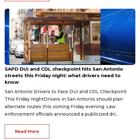
Jul 31, 2026
SAPD DUI and CDL checkpoint hits San Antonio
streets this Friday night: what drivers need to
know
San Antonio Drivers to Face DUI and CDL Checkpoint
This Friday NightDrivers in San Antonio should plan
alternate routes this coming Friday evening. Law
enforcement officials announced a publicized dri...
Read More