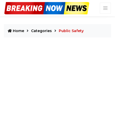
Home
Categories
Public Safety