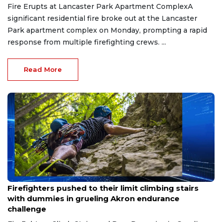
Fire Erupts at Lancaster Park Apartment ComplexA
significant residential fire broke out at the Lancaster
Park apartment complex on Monday, prompting a rapid
response from multiple firefighting crews. ...
Read More
Jul 24, 2026
Firefighters pushed to their limit climbing stairs
with dummies in grueling Akron endurance
challenge