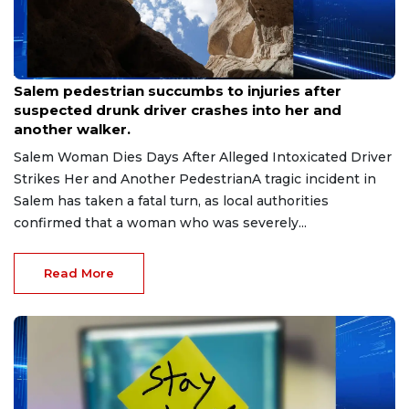
Aug 7, 2026
Salem pedestrian succumbs to injuries after
suspected drunk driver crashes into her and
another walker.
Salem Woman Dies Days After Alleged Intoxicated Driver
Strikes Her and Another PedestrianA tragic incident in
Salem has taken a fatal turn, as local authorities
confirmed that a woman who was severely...
Read More