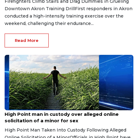
Firefighters Climb Stairs and Drag Dummies in Grueling
Downtown Akron Training DrillFirst responders in Akron
conducted a high-intensity training exercise over the
weekend, challenging their endurance...
Read More
Aug 6, 2026
High Point man in custody over alleged online
solicitation of a minor for sex
High Point Man Taken Into Custody Following Alleged
Online Solicitation of a MinorOfficials in High Point have