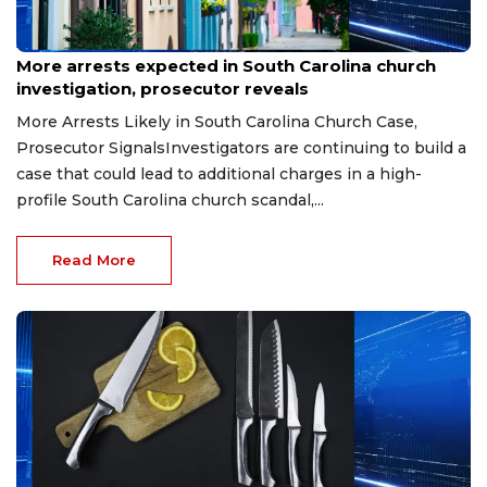
Aug 3, 2026
More arrests expected in South Carolina church
investigation, prosecutor reveals
More Arrests Likely in South Carolina Church Case,
Prosecutor SignalsInvestigators are continuing to build a
case that could lead to additional charges in a high-
profile South Carolina church scandal,...
Read More