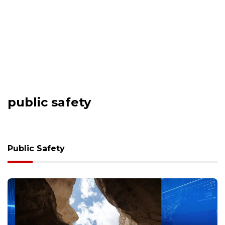
public safety
Public Safety