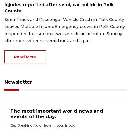
Injuries reported after semi, car collide in Polk
County
Semi-Truck and Passenger Vehicle Crash in Polk County
Leaves Multiple InjuredEmergency crews in Polk County
responded to a serious two-vehicle accident on Sunday
afternoon, where a semi-truck and a pa...
Read More
Newsletter
The most important world news and
events of the day.
Get Breaking Now News in your inbox.