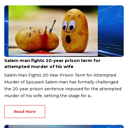
Jul 28, 2026
Salem man fights 20-year prison term for
attempted murder of his wife
Salem Man Fights 20-Year Prison Term for Attempted
Murder of SpouseA Salem man has formally challenged
the 20-year prison sentence imposed for the attempted
murder of his wife, setting the stage for a...
Read More