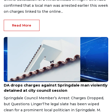
confirmed that a local man was arrested earlier this week
on charges linked to the online...
Read More
Aug 6, 2026
DA drops charges against Springdale man violently
detained at city council session
Springdale Council Member’s Arrest: Charges Dropped,
but Questions LingerThe legal slate has been wiped
clean for a prominent local politician in Springdale. M.