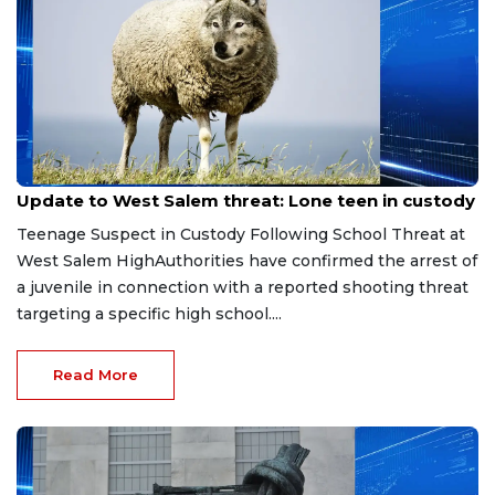
Jun 6, 2026
Update to West Salem threat: Lone teen in custody
Teenage Suspect in Custody Following School Threat at
West Salem HighAuthorities have confirmed the arrest of
a juvenile in connection with a reported shooting threat
targeting a specific high school....
Read More