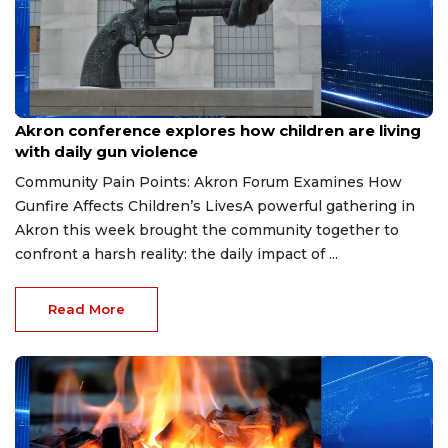
Jun 5, 2026
Akron conference explores how children are living
with daily gun violence
Community Pain Points: Akron Forum Examines How
Gunfire Affects Children’s LivesA powerful gathering in
Akron this week brought the community together to
confront a harsh reality: the daily impact of ...
Read More