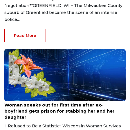
Negotiation**GREENFIELD, WI – The Milwaukee County
suburb of Greenfield became the scene of an intense
police...
Read More
Aug 9, 2026
Woman speaks out for first time after ex-
boyfriend gets prison for stabbing her and her
daughter
‘I Refused to Be a Statistic’: Wisconsin Woman Survives