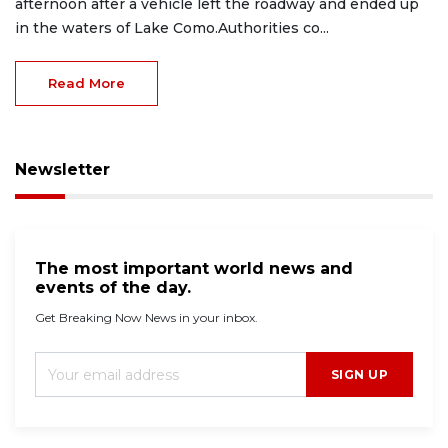
afternoon after a vehicle left the roadway and ended up
in the waters of Lake Como.Authorities co...
Read More
Newsletter
The most important world news and
events of the day.
Get Breaking Now News in your inbox.
SIGN UP