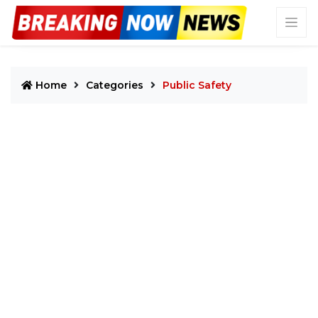
Home
Categories
Public Safety