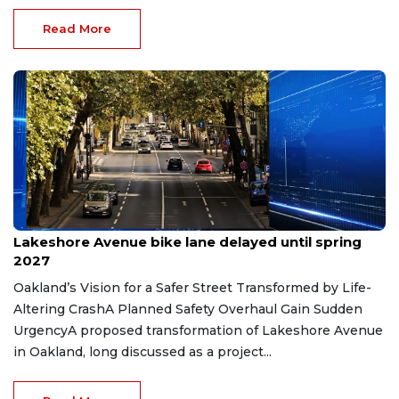
Read More
Jun 12, 2026
Lakeshore Avenue bike lane delayed until spring
2027
Oakland’s Vision for a Safer Street Transformed by Life-
Altering CrashA Planned Safety Overhaul Gain Sudden
UrgencyA proposed transformation of Lakeshore Avenue
in Oakland, long discussed as a project...