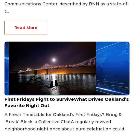
Communications Center, described by BNN as a state-of-
t...
Read More
Jun 19, 2026
First Fridays Fight to SurviveWhat Drives Oakland’s
Favorite Night Out
A Fresh Timetable for Oakland’s First Fridays? Bring &
‘Break’ Block, a Collective ChatA regularly revived
neighborhood night once about pure celebration could