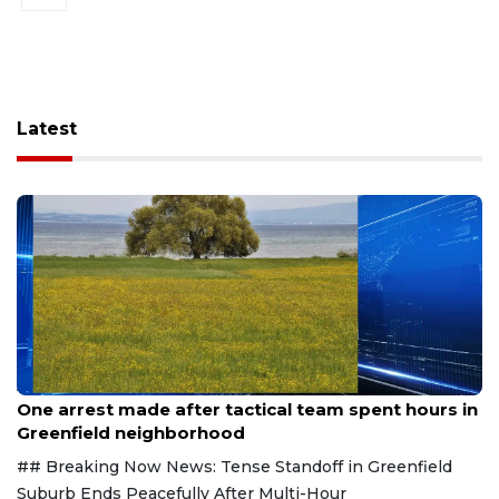
Latest
Aug 9, 2026
One arrest made after tactical team spent hours in
Greenfield neighborhood
## Breaking Now News: Tense Standoff in Greenfield
Suburb Ends Peacefully After Multi-Hour