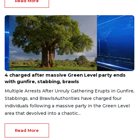
Read More
Jun 9, 2026
4 charged after massive Green Level party ends
with gunfire, stabbing, brawls
Multiple Arrests After Unruly Gathering Erupts in Gunfire,
Stabbings, and BrawlsAuthorities have charged four
individuals following a massive party in the Green Level
area that devolved into a chaotic...
Read More