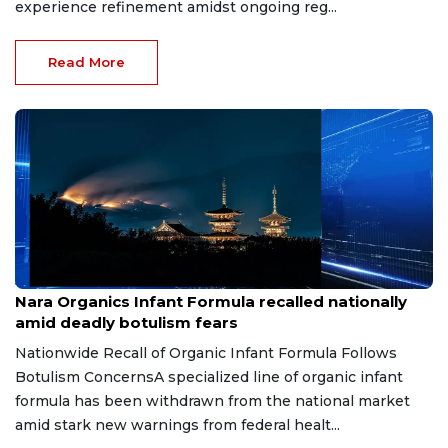
experience refinement amidst ongoing reg...
Read More
Jun 18, 2026
Nara Organics Infant Formula recalled nationally
amid deadly botulism fears
Nationwide Recall of Organic Infant Formula Follows
Botulism ConcernsA specialized line of organic infant
formula has been withdrawn from the national market
amid stark new warnings from federal healt...