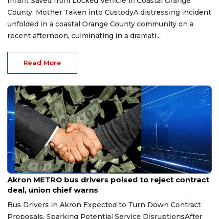
Infant Saved from Locked Vehicle in Coastal Orange
County; Mother Taken into CustodyA distressing incident
unfolded in a coastal Orange County community on a
recent afternoon, culminating in a dramati...
Read More
Jun 6, 2026
Akron METRO bus drivers poised to reject contract
deal, union chief warns
Bus Drivers in Akron Expected to Turn Down Contract
Proposals, Sparking Potential Service DisruptionsAfter