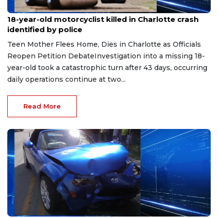
Jun 14, 2026
18-year-old motorcyclist killed in Charlotte crash
identified by police
Teen Mother Flees Home, Dies in Charlotte as Officials
Reopen Petition DebateInvestigation into a missing 18-
year-old took a catastrophic turn after 43 days, occurring
daily operations continue at two...
Read More
Jun 10, 2026