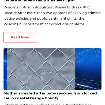
inmate numbers climb steadily higher.
Wisconsin Prison Population Poised to Break Prior
RecordsAfter more than two decades of evolving criminal
justice policies and public sentiment shifts, the
Wisconsin Department of Corrections confirms...
Read More
Jun 9, 2026
Mother arrested after baby rescued from locked
car in coastal Orange County