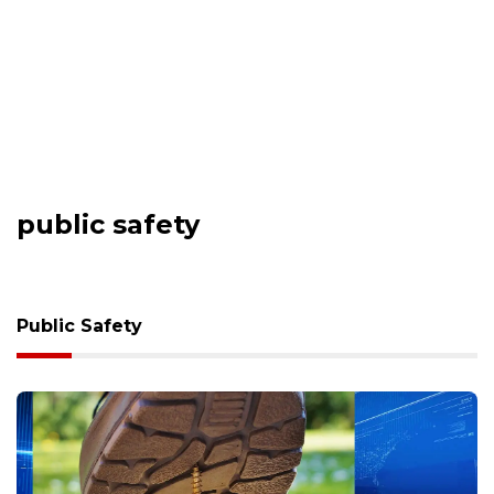
public safety
Public Safety