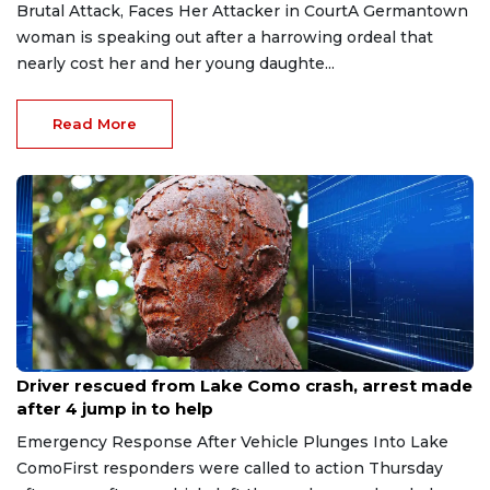
Brutal Attack, Faces Her Attacker in CourtA Germantown
woman is speaking out after a harrowing ordeal that
nearly cost her and her young daughte...
Read More
Aug 9, 2026
Driver rescued from Lake Como crash, arrest made
after 4 jump in to help
Emergency Response After Vehicle Plunges Into Lake
ComoFirst responders were called to action Thursday