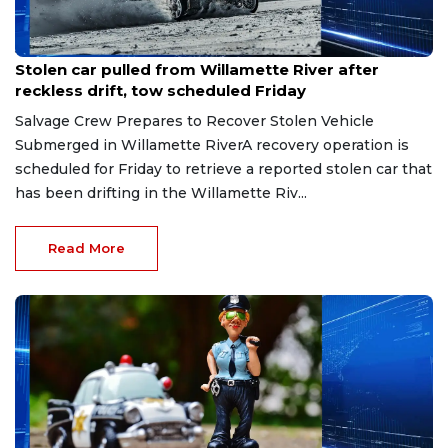
Jun 18, 2026
Stolen car pulled from Willamette River after
reckless drift, tow scheduled Friday
Salvage Crew Prepares to Recover Stolen Vehicle
Submerged in Willamette RiverA recovery operation is
scheduled for Friday to retrieve a reported stolen car that
has been drifting in the Willamette Riv...
Read More