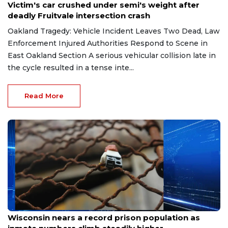
Victim's car crushed under semi's weight after
deadly Fruitvale intersection crash
Oakland Tragedy: Vehicle Incident Leaves Two Dead, Law
Enforcement Injured Authorities Respond to Scene in
East Oakland Section A serious vehicular collision late in
the cycle resulted in a tense inte...
Read More
Jun 9, 2026
Wisconsin nears a record prison population as