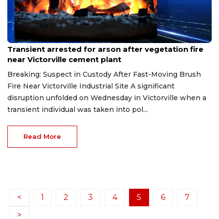
Jun 4, 2026
Transient arrested for arson after vegetation fire
near Victorville cement plant
Breaking: Suspect in Custody After Fast-Moving Brush
Fire Near Victorville Industrial Site A significant
disruption unfolded on Wednesday in Victorville when a
transient individual was taken into pol...
Read More
<
1
2
3
4
5
6
7
>