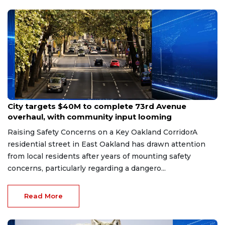
Jun 9, 2026
City targets $40M to complete 73rd Avenue
overhaul, with community input looming
Raising Safety Concerns on a Key Oakland CorridorA
residential street in East Oakland has drawn attention
from local residents after years of mounting safety
concerns, particularly regarding a dangero...
Read More