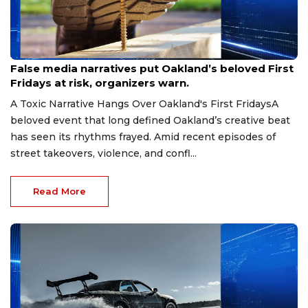
Jun 19, 2026
False media narratives put Oakland’s beloved First
Fridays at risk, organizers warn.
A Toxic Narrative Hangs Over Oakland's First FridaysA
beloved event that long defined Oakland’s creative beat
has seen its rhythms frayed. Amid recent episodes of
street takeovers, violence, and confl...
Read More