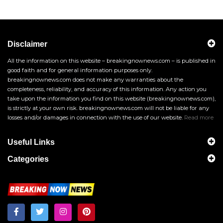
Disclaimer
All the information on this website – breakingnownews.com – is published in
good faith and for general information purposes only.
breakingnownews.com does not make any warranties about the
completeness, reliability, and accuracy of this information. Any action you
take upon the information you find on this website (breakingnownews.com),
is strictly at your own risk. breakingnownews.com will not be liable for any
losses and/or damages in connection with the use of our website.
Read more
Useful Links
Categories