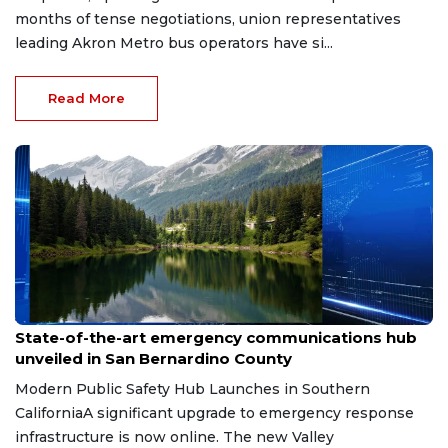
months of tense negotiations, union representatives
leading Akron Metro bus operators have si...
Read More
Jun 4, 2026
State-of-the-art emergency communications hub
unveiled in San Bernardino County
Modern Public Safety Hub Launches in Southern
CaliforniaA significant upgrade to emergency response
infrastructure is now online. The new Valley