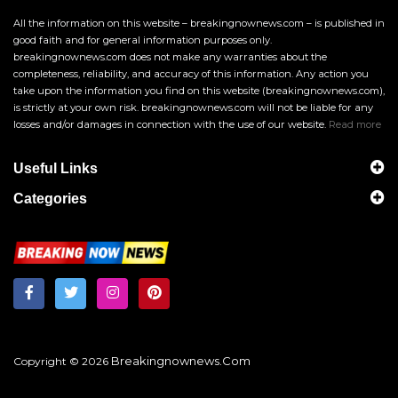
All the information on this website – breakingnownews.com – is published in
good faith and for general information purposes only.
breakingnownews.com does not make any warranties about the
completeness, reliability, and accuracy of this information. Any action you
take upon the information you find on this website (breakingnownews.com),
is strictly at your own risk. breakingnownews.com will not be liable for any
losses and/or damages in connection with the use of our website.
Read more
Useful Links
Categories
Breakingnownews.com
Copyright © 2026