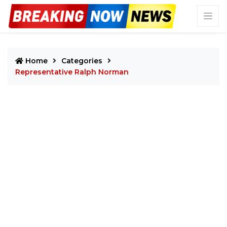
Home
Categories
Representative Ralph Norman