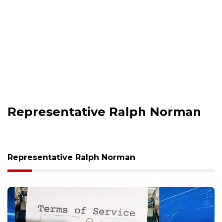
Representative Ralph Norman
Representative Ralph Norman