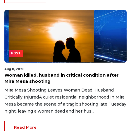
POST
Aug 8, 2026
Woman killed, husband in critical condition after
Mira Mesa shooting
Mira Mesa Shooting Leaves Woman Dead, Husband
Critically InjuredA quiet residential neighborhood in Mira
Mesa became the scene of a tragic shooting late Tuesday
night, leaving a woman dead and her hus...
Read More