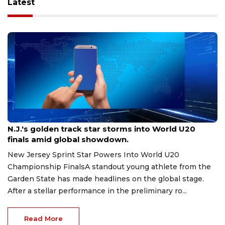
Latest
Aug 8, 2026
N.J.'s golden track star storms into World U20
finals amid global showdown.
New Jersey Sprint Star Powers Into World U20
Championship FinalsA standout young athlete from the
Garden State has made headlines on the global stage.
After a stellar performance in the preliminary ro...
Read More