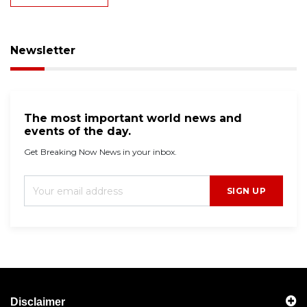
Newsletter
The most important world news and
events of the day.
Get Breaking Now News in your inbox.
SIGN UP
Disclaimer