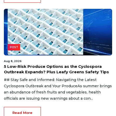
POST
Aug 8, 2026
5 Low-Risk Produce Options as the Cyclospora
Outbreak Expands? Plus Leafy Greens Safety Tips
## Stay Safe and Informed: Navigating the Latest
Cyclospora Outbreak and Your ProduceAs summer brings
an abundance of fresh fruits and vegetables, health
officials are issuing new warnings about a con...
Read More