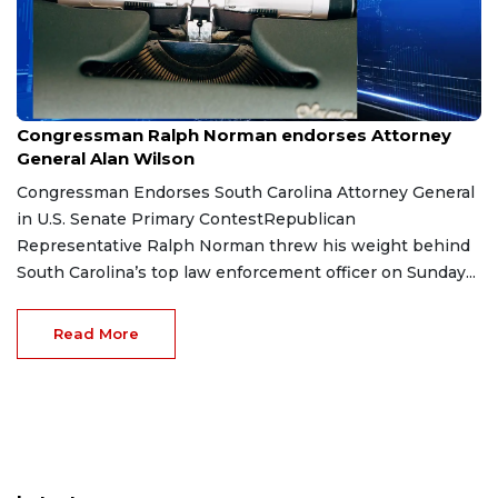
Jun 16, 2026
Congressman Ralph Norman endorses Attorney
General Alan Wilson
Congressman Endorses South Carolina Attorney General
in U.S. Senate Primary ContestRepublican
Representative Ralph Norman threw his weight behind
South Carolina’s top law enforcement officer on Sunday...
Read More