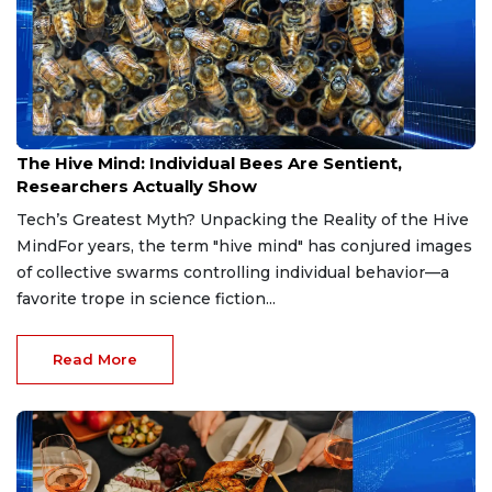
Jul 8, 2026
The Hive Mind: Individual Bees Are Sentient,
Researchers Actually Show
Tech’s Greatest Myth? Unpacking the Reality of the Hive
MindFor years, the term "hive mind" has conjured images
of collective swarms controlling individual behavior—a
favorite trope in science fiction...
Read More