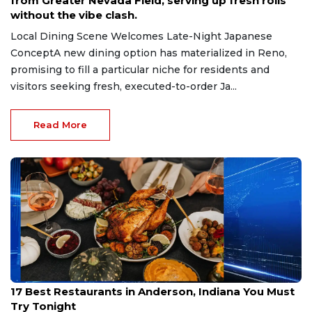
from Greater Nevada Field, serving up fresh rolls
without the vibe clash.
Local Dining Scene Welcomes Late-Night Japanese
ConceptA new dining option has materialized in Reno,
promising to fill a particular niche for residents and
visitors seeking fresh, executed-to-order Ja...
Read More
Jul 16, 2026
17 Best Restaurants in Anderson, Indiana You Must
Try Tonight