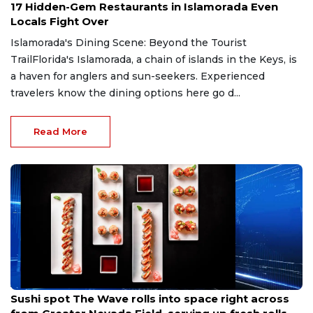
17 Hidden-Gem Restaurants in Islamorada Even
Locals Fight Over
Islamorada's Dining Scene: Beyond the Tourist
TrailFlorida's Islamorada, a chain of islands in the Keys, is
a haven for anglers and sun-seekers. Experienced
travelers know the dining options here go d...
Read More
Jul 19, 2026
Sushi spot The Wave rolls into space right across