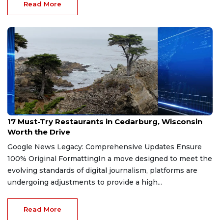
Read More
Jul 21, 2026
17 Must-Try Restaurants in Cedarburg, Wisconsin
Worth the Drive
Google News Legacy: Comprehensive Updates Ensure
100% Original FormattingIn a move designed to meet the
evolving standards of digital journalism, platforms are
undergoing adjustments to provide a high...
Read More