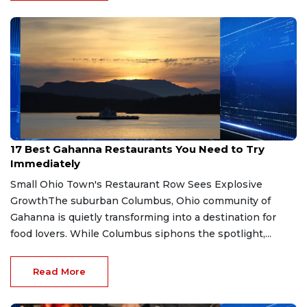
Jul 21, 2026
17 Best Gahanna Restaurants You Need to Try
Immediately
Small Ohio Town's Restaurant Row Sees Explosive
GrowthThe suburban Columbus, Ohio community of
Gahanna is quietly transforming into a destination for
food lovers. While Columbus siphons the spotlight,...
Read More