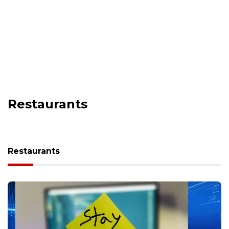
Restaurants
Restaurants