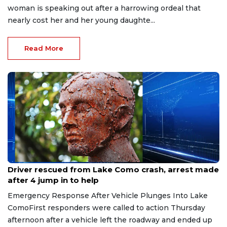
woman is speaking out after a harrowing ordeal that
nearly cost her and her young daughte...
Read More
Aug 9, 2026
Driver rescued from Lake Como crash, arrest made
after 4 jump in to help
Emergency Response After Vehicle Plunges Into Lake
ComoFirst responders were called to action Thursday
afternoon after a vehicle left the roadway and ended up