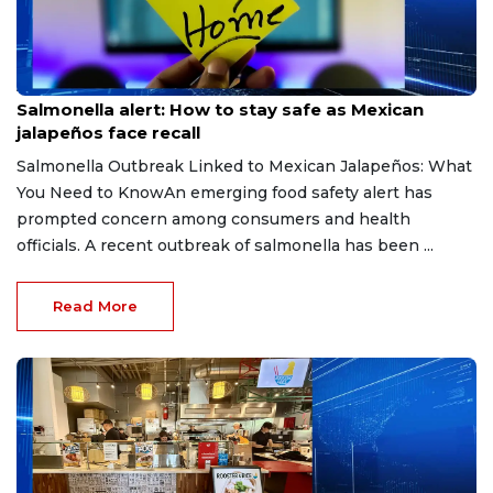
Aug 6, 2026
Salmonella alert: How to stay safe as Mexican
jalapeños face recall
Salmonella Outbreak Linked to Mexican Jalapeños: What
You Need to KnowAn emerging food safety alert has
prompted concern among consumers and health
officials. A recent outbreak of salmonella has been ...
Read More