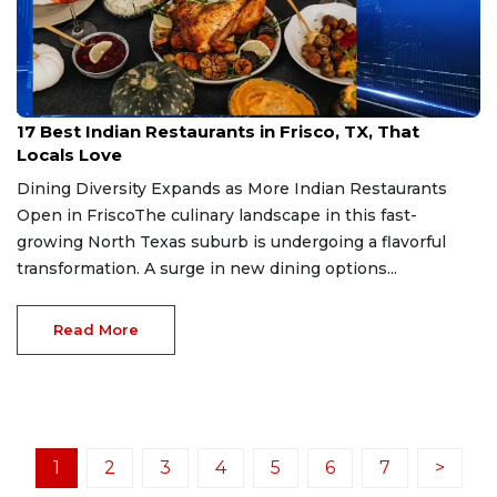
Jul 4, 2026
17 Best Indian Restaurants in Frisco, TX, That
Locals Love
Dining Diversity Expands as More Indian Restaurants
Open in FriscoThe culinary landscape in this fast-
growing North Texas suburb is undergoing a flavorful
transformation. A surge in new dining options...
Read More
1
2
3
4
5
6
7
>