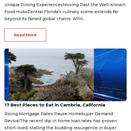
Unique Dining ExperiencesMoving Past the Well-Known
Food HubsCentral Florida’s culinary scene extends far
beyond its famed global chains. Whil...
Read More
Jul 4, 2026
17 Best Places to Eat in Cambria, California
Rising Mortgage Rates Pause Homebuyer Demand
RevivalThe recent dip in home loan rates has proven
short-lived, stalling the budding resurgence in buyer