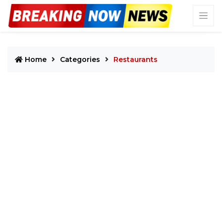
Home
Categories
Restaurants