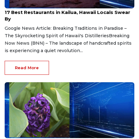
Jul 21, 2026
17 Best Restaurants in Kailua, Hawaii Locals Swear
By
Google News Article: Breaking Traditions in Paradise –
The Skyrocketing Spirit of Hawaii's DistilleriesBreaking
Now News (BNN) – The landscape of handcrafted spirits
is experiencing a quiet revolution...
Read More
Jul 21, 2026