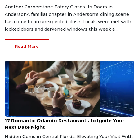
Another Cornerstone Eatery Closes Its Doors in
AndersonA familiar chapter in Anderson's dining scene
has come to an unexpected close. Locals were met with
locked doors and darkened windows this week a...
Read More
Jul 11, 2026
17 Romantic Orlando Restaurants to Ignite Your
Next Date Night
Hidden Gems in Central Florida: Elevating Your Visit With