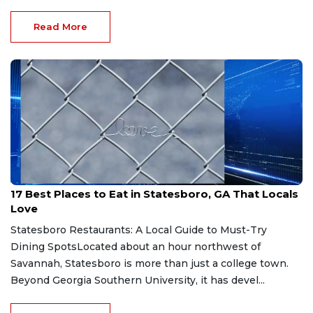
Read More
Jul 24, 2026
17 Best Places to Eat in Statesboro, GA That Locals
Love
Statesboro Restaurants: A Local Guide to Must-Try
Dining SpotsLocated about an hour northwest of
Savannah, Statesboro is more than just a college town.
Beyond Georgia Southern University, it has devel...