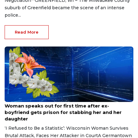
Negotiation**GREENFIELD, WI – The Milwaukee County
suburb of Greenfield became the scene of an intense
police...
Read More
Aug 9, 2026
Woman speaks out for first time after ex-
boyfriend gets prison for stabbing her and her
daughter
‘I Refused to Be a Statistic’: Wisconsin Woman Survives
Brutal Attack, Faces Her Attacker in CourtA Germantown