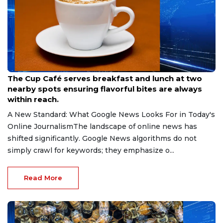
Jul 13, 2026
The Cup Café serves breakfast and lunch at two
nearby spots ensuring flavorful bites are always
within reach.
A New Standard: What Google News Looks For in Today's
Online JournalismThe landscape of online news has
shifted significantly. Google News algorithms do not
simply crawl for keywords; they emphasize o...
Read More