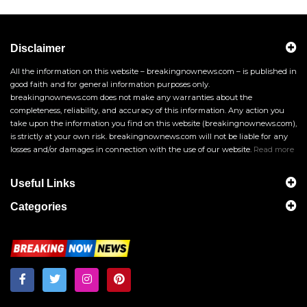
Disclaimer
All the information on this website – breakingnownews.com – is published in
good faith and for general information purposes only.
breakingnownews.com does not make any warranties about the
completeness, reliability, and accuracy of this information. Any action you
take upon the information you find on this website (breakingnownews.com),
is strictly at your own risk. breakingnownews.com will not be liable for any
losses and/or damages in connection with the use of our website.
Read more
Useful Links
Categories