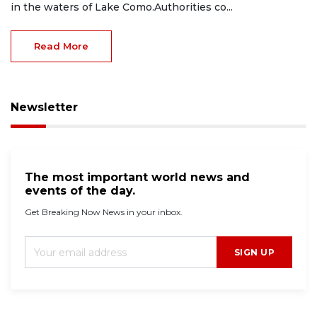
in the waters of Lake Como.Authorities co...
Read More
Newsletter
The most important world news and
events of the day.
Get Breaking Now News in your inbox.
SIGN UP