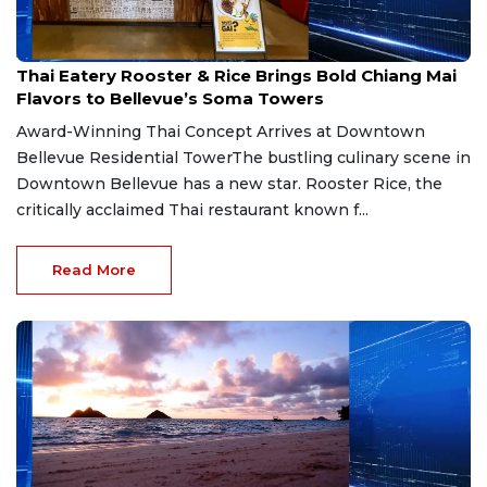
Jul 30, 2026
Thai Eatery Rooster & Rice Brings Bold Chiang Mai
Flavors to Bellevue’s Soma Towers
Award-Winning Thai Concept Arrives at Downtown
Bellevue Residential TowerThe bustling culinary scene in
Downtown Bellevue has a new star. Rooster Rice, the
critically acclaimed Thai restaurant known f...
Read More