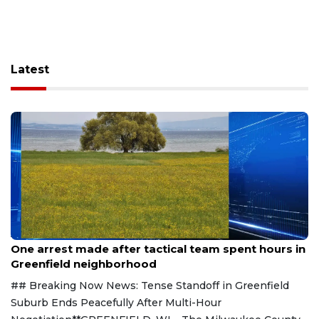
Latest
Aug 9, 2026
One arrest made after tactical team spent hours in
Greenfield neighborhood
## Breaking Now News: Tense Standoff in Greenfield
Suburb Ends Peacefully After Multi-Hour