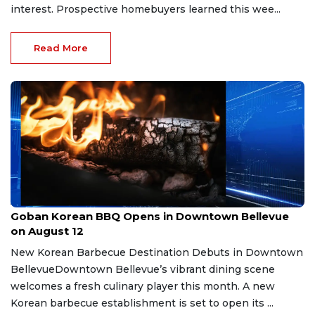
interest. Prospective homebuyers learned this wee...
Read More
Aug 6, 2026
Goban Korean BBQ Opens in Downtown Bellevue
on August 12
New Korean Barbecue Destination Debuts in Downtown
BellevueDowntown Bellevue’s vibrant dining scene
welcomes a fresh culinary player this month. A new
Korean barbecue establishment is set to open its ...