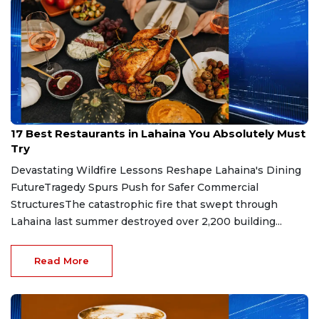
Jul 16, 2026
17 Best Restaurants in Lahaina You Absolutely Must
Try
Devastating Wildfire Lessons Reshape Lahaina's Dining
FutureTragedy Spurs Push for Safer Commercial
StructuresThe catastrophic fire that swept through
Lahaina last summer destroyed over 2,200 building...
Read More