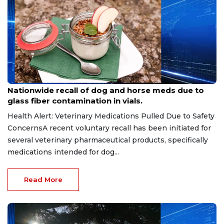
Aug 9, 2026
Nationwide recall of dog and horse meds due to
glass fiber contamination in vials.
Health Alert: Veterinary Medications Pulled Due to Safety
ConcernsA recent voluntary recall has been initiated for
several veterinary pharmaceutical products, specifically
medications intended for dog...
Read More