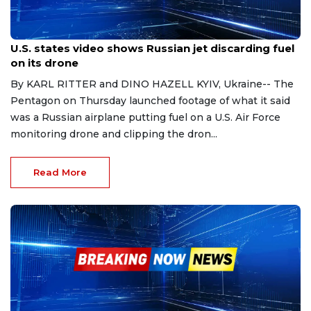
Mar 16, 2023
U.S. states video shows Russian jet discarding fuel
on its drone
By KARL RITTER and DINO HAZELL KYIV, Ukraine-- The
Pentagon on Thursday launched footage of what it said
was a Russian airplane putting fuel on a U.S. Air Force
monitoring drone and clipping the dron...
Read More