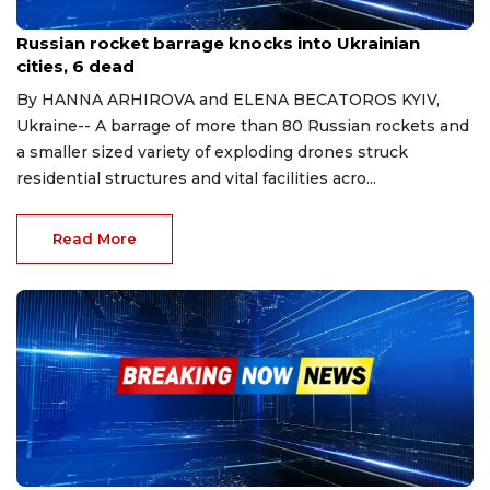
Mar 9, 2023
Russian rocket barrage knocks into Ukrainian
cities, 6 dead
By HANNA ARHIROVA and ELENA BECATOROS KYIV,
Ukraine-- A barrage of more than 80 Russian rockets and
a smaller sized variety of exploding drones struck
residential structures and vital facilities acro...
Read More
Mar 17, 2023