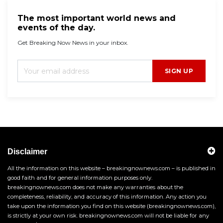
The most important world news and
events of the day.
Get Breaking Now News in your inbox.
SIGN UP
Disclaimer
All the information on this website – breakingnownews.com – is published in
good faith and for general information purposes only.
breakingnownews.com does not make any warranties about the
completeness, reliability, and accuracy of this information. Any action you
take upon the information you find on this website (breakingnownews.com),
is strictly at your own risk. breakingnownews.com will not be liable for any