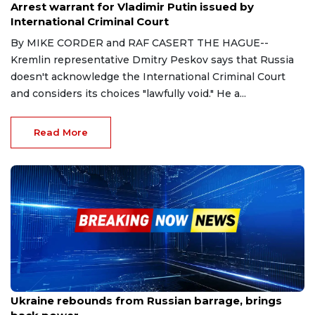
Arrest warrant for Vladimir Putin issued by
International Criminal Court
By MIKE CORDER and RAF CASERT THE HAGUE--
Kremlin representative Dmitry Peskov says that Russia
doesn't acknowledge the International Criminal Court
and considers its choices "lawfully void." He a...
Read More
Mar 11, 2023
Ukraine rebounds from Russian barrage, brings