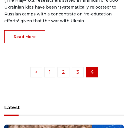
(The Hill)-- U.S. researchers stated a minimum of 6,000
Ukrainian kids have been "systematically relocated" to
Russian camps with a concentrate on "re-education
efforts" given that the war with Ukrain...
Read More
<
1
2
3
4
Latest