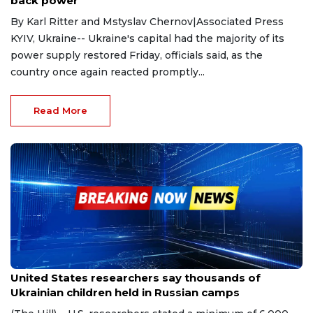
back power
By Karl Ritter and Mstyslav Chernov|Associated Press
KYIV, Ukraine-- Ukraine's capital had the majority of its
power supply restored Friday, officials said, as the
country once again reacted promptly...
Read More
Feb 15, 2023
United States researchers say thousands of
Ukrainian children held in Russian camps