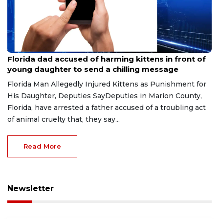
Aug 9, 2026
Florida dad accused of harming kittens in front of
young daughter to send a chilling message
Florida Man Allegedly Injured Kittens as Punishment for
His Daughter, Deputies SayDeputies in Marion County,
Florida, have arrested a father accused of a troubling act
of animal cruelty that, they say...
Read More
Newsletter