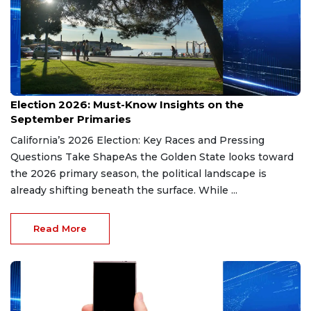
Aug 9, 2026
Election 2026: Must-Know Insights on the
September Primaries
California’s 2026 Election: Key Races and Pressing
Questions Take ShapeAs the Golden State looks toward
the 2026 primary season, the political landscape is
already shifting beneath the surface. While ...
Read More