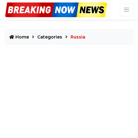
Home
Categories
Russia