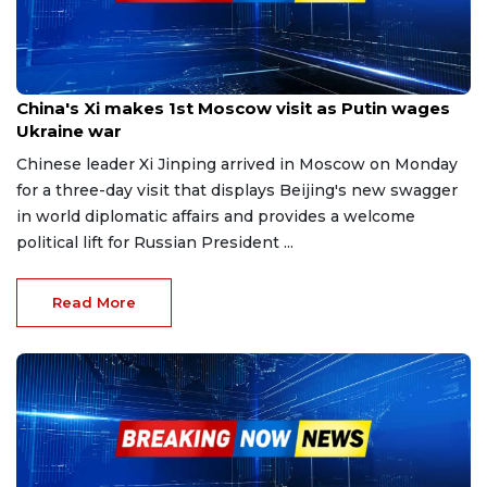
Mar 20, 2023
China's Xi makes 1st Moscow visit as Putin wages
Ukraine war
Chinese leader Xi Jinping arrived in Moscow on Monday
for a three-day visit that displays Beijing's new swagger
in world diplomatic affairs and provides a welcome
political lift for Russian President ...
Read More