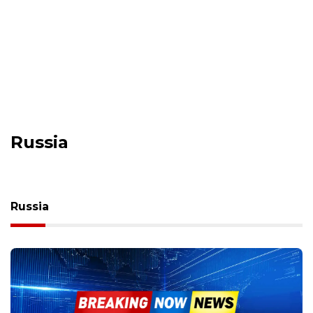
Russia
Russia