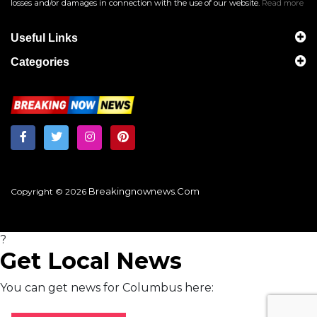
losses and/or damages in connection with the use of our website.
Read more
Useful Links
Categories
Breakingnownews.com
Copyright © 2026
?
Get Local News
You can get news for Columbus here: