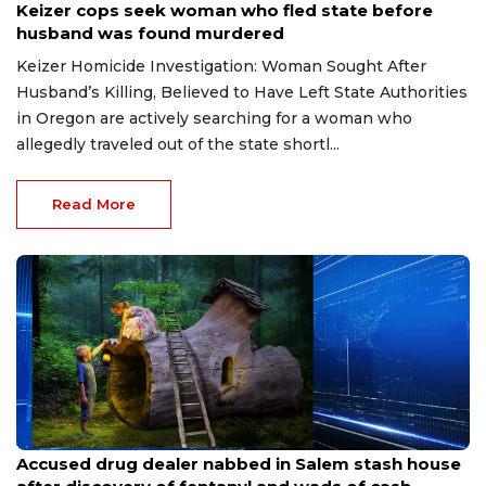
Keizer cops seek woman who fled state before
husband was found murdered
Keizer Homicide Investigation: Woman Sought After
Husband’s Killing, Believed to Have Left State Authorities
in Oregon are actively searching for a woman who
allegedly traveled out of the state shortl...
Read More
Jul 18, 2026
Accused drug dealer nabbed in Salem stash house