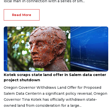
local man in connection with a series of sm...
Read More
Jul 31, 2026
Kotek scraps state land offer in Salem data center
project shutdown
Oregon Governor Withdraws Land Offer for Proposed
Salem Data CenterIn a significant policy reversal, Oregon
Governor Tina Kotek has officially withdrawn state-
owned land from consideration for a large...