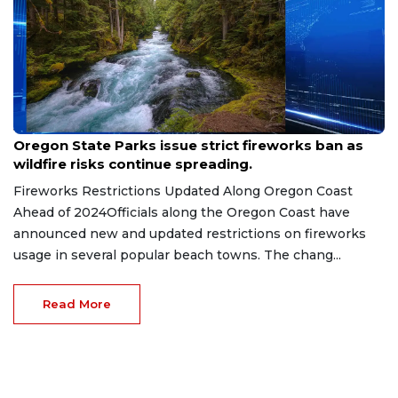
Jun 27, 2026
Oregon State Parks issue strict fireworks ban as
wildfire risks continue spreading.
Fireworks Restrictions Updated Along Oregon Coast
Ahead of 2024Officials along the Oregon Coast have
announced new and updated restrictions on fireworks
usage in several popular beach towns. The chang...
Read More