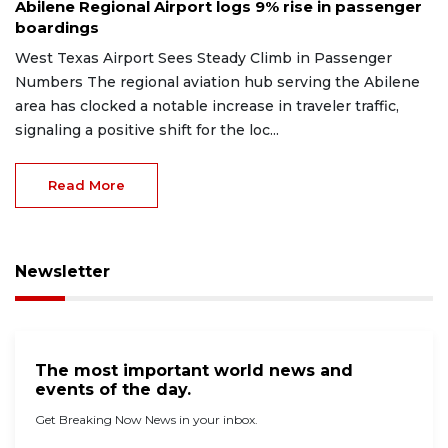
Abilene Regional Airport logs 9% rise in passenger
boardings
West Texas Airport Sees Steady Climb in Passenger
Numbers The regional aviation hub serving the Abilene
area has clocked a notable increase in traveler traffic,
signaling a positive shift for the loc...
Read More
Newsletter
The most important world news and
events of the day.
Get Breaking Now News in your inbox.