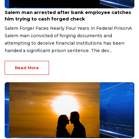
Jul 28, 2026
Salem man arrested after bank employee catches
him trying to cash forged check
Salem Forger Faces Nearly Four Years in Federal PrisonA
Salem man convicted of forging documents and
attempting to deceive financial institutions has been
handed a significant prison sentence. The dev...
Read More
Jul 22, 2026