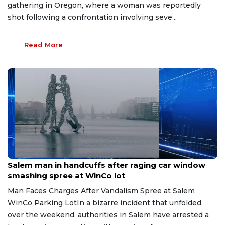
gathering in Oregon, where a woman was reportedly
shot following a confrontation involving seve...
Read More
Aug 1, 2026
Salem man in handcuffs after raging car window
smashing spree at WinCo lot
Man Faces Charges After Vandalism Spree at Salem
WinCo Parking LotIn a bizarre incident that unfolded
over the weekend, authorities in Salem have arrested a