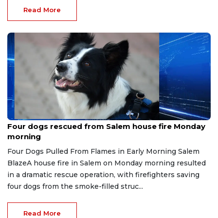
Read More
Jul 22, 2026
Four dogs rescued from Salem house fire Monday
morning
Four Dogs Pulled From Flames in Early Morning Salem
BlazeA house fire in Salem on Monday morning resulted
in a dramatic rescue operation, with firefighters saving
four dogs from the smoke-filled struc...
Read More