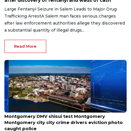
after discovery of fentanyl and wads of cash
Large Fentanyl Seizure in Salem Leads to Major Drug
Trafficking ArrestA Salem man faces serious charges
after law enforcement authorities allege they discovered
a substantial quantity of illegal drugs...
Read More
Jul 16, 2026
Montgomery DMV shisui test Montgomery
Montgomery city city crime drivers eviction photo
caught police