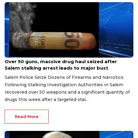
Jul 9, 2026
Over 50 guns, massive drug haul seized after
Salem stalking arrest leads to major bust
Salem Police Seize Dozens of Firearms and Narcotics
Following Stalking Investigation Authorities in Salem
recovered over 50 weapons and a significant quantity of
drugs this week after a targeted stal...
Read More