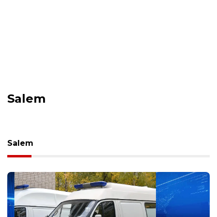
Salem
Salem