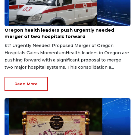
Aug 1, 2026
Oregon health leaders push urgently needed
merger of two hospitals forward
## Urgently Needed: Proposed Merger of Oregon
Hospitals Gains MomentumHealth leaders in Oregon are
pushing forward with a significant proposal to merge
two major hospital systems. This consolidation a...
Read More