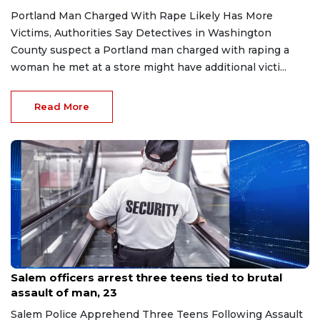
Portland Man Charged With Rape Likely Has More
Victims, Authorities Say Detectives in Washington
County suspect a Portland man charged with raping a
woman he met at a store might have additional victi...
Read More
Jul 7, 2026
Salem officers arrest three teens tied to brutal
assault of man, 23
Salem Police Apprehend Three Teens Following Assault