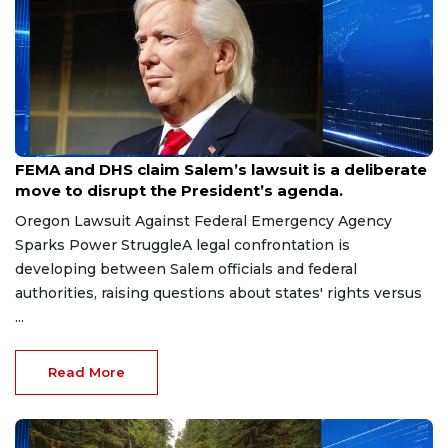
Jul 7, 2026
FEMA and DHS claim Salem’s lawsuit is a deliberate
move to disrupt the President’s agenda.
Oregon Lawsuit Against Federal Emergency Agency
Sparks Power StruggleA legal confrontation is
developing between Salem officials and federal
authorities, raising questions about states' rights versus
...
Read More