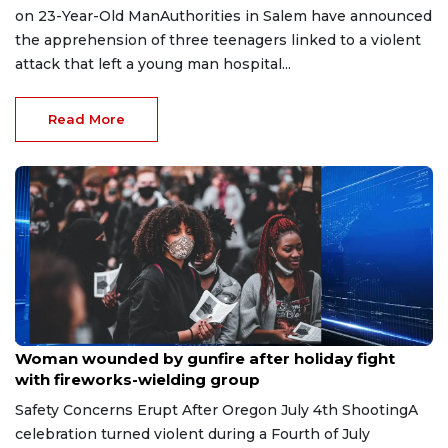
on 23-Year-Old ManAuthorities in Salem have announced
the apprehension of three teenagers linked to a violent
attack that left a young man hospital...
Read More
Jul 6, 2026
Woman wounded by gunfire after holiday fight
with fireworks-wielding group
Safety Concerns Erupt After Oregon July 4th ShootingA
celebration turned violent during a Fourth of July