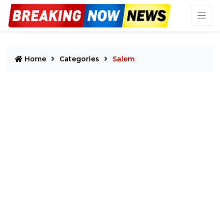
Home
Categories
Salem