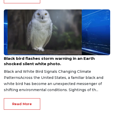
Jul 16, 2026
Black bird flashes storm warning in an Earth
shocked silent white photo.
Black and White Bird Signals Changing Climate
PatternsAcross the United States, a familiar black and
white bird has become an unexpected messenger of
shifting environmental conditions. Sightings of th...
Read More