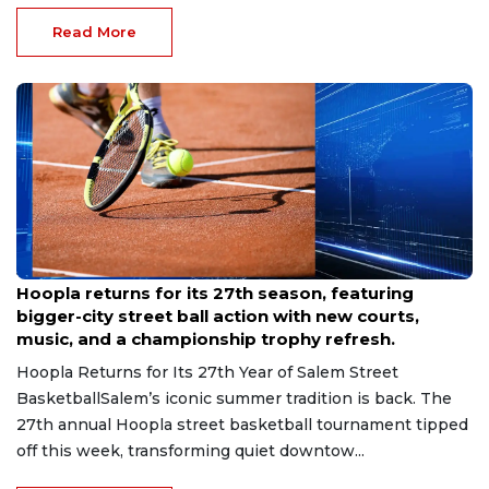
Read More
Jul 22, 2026
Hoopla returns for its 27th season, featuring
bigger-city street ball action with new courts,
music, and a championship trophy refresh.
Hoopla Returns for Its 27th Year of Salem Street
BasketballSalem’s iconic summer tradition is back. The
27th annual Hoopla street basketball tournament tipped
off this week, transforming quiet downtow...