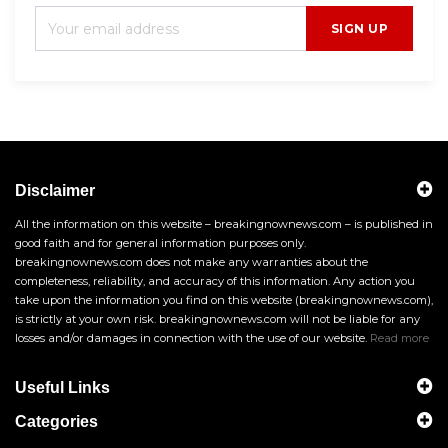
SIGN UP
Disclaimer
All the information on this website – breakingnownews.com – is published in
good faith and for general information purposes only.
breakingnownews.com does not make any warranties about the
completeness, reliability, and accuracy of this information. Any action you
take upon the information you find on this website (breakingnownews.com),
is strictly at your own risk. breakingnownews.com will not be liable for any
losses and/or damages in connection with the use of our website.
Read more
Useful Links
Categories