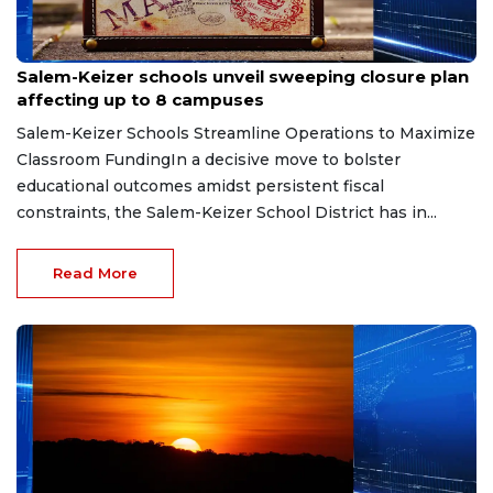
Jul 31, 2026
Salem-Keizer schools unveil sweeping closure plan
affecting up to 8 campuses
Salem-Keizer Schools Streamline Operations to Maximize
Classroom FundingIn a decisive move to bolster
educational outcomes amidst persistent fiscal
constraints, the Salem-Keizer School District has in...
Read More