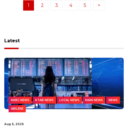
1
2
3
4
5
>
Latest
KRBC NEWS
KTAB NEWS
LOCAL NEWS
MAIN NEWS
NEWS
ABILENE
Aug 6, 2026