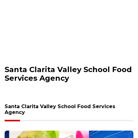
Santa Clarita Valley School Food
Services Agency
Santa Clarita Valley School Food Services
Agency