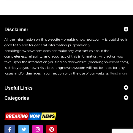
Disclaimer
All the information on this website – breakingnownews.com – is published in
good faith and for general information purposes only.
breakingnownews.com does not make any warranties about the
completeness, reliability, and accuracy of this information. Any action you
take upon the information you find on this website (breakingnownews.com),
is strictly at your own risk. breakingnownews.com will not be liable for any
losses and/or damages in connection with the use of our website.
Read more
Useful Links
Categories