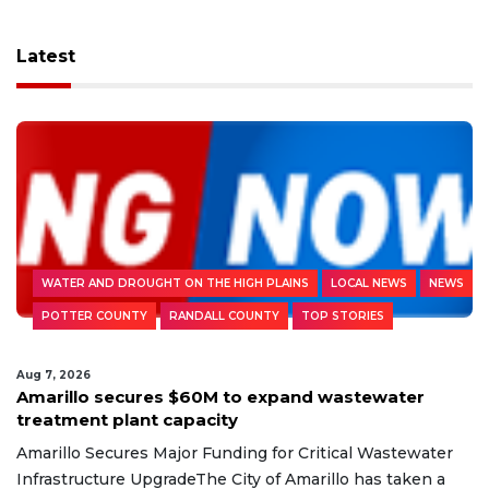
Latest
WATER AND DROUGHT ON THE HIGH PLAINS
LOCAL NEWS
NEWS
POTTER COUNTY
RANDALL COUNTY
TOP STORIES
Aug 7, 2026
Amarillo secures $60M to expand wastewater
treatment plant capacity
Amarillo Secures Major Funding for Critical Wastewater
Infrastructure UpgradeThe City of Amarillo has taken a