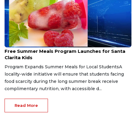
Jun 7, 2026
Free Summer Meals Program Launches for Santa
Clarita Kids
Program Expands Summer Meals for Local StudentsA
locality-wide initiative will ensure that students facing
food scarcity during the long summer break receive
complimentary nutrition, with accessible d...
Read More