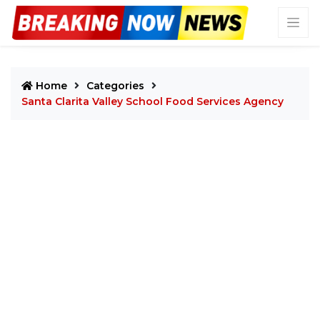
Home
Categories
Santa Clarita Valley School Food Services Agency