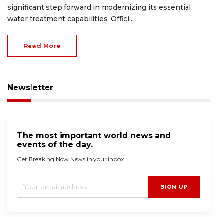
significant step forward in modernizing its essential
water treatment capabilities. Offici...
Read More
Newsletter
The most important world news and
events of the day.
Get Breaking Now News in your inbox.
SIGN UP