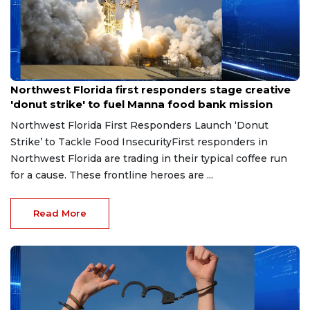
Jun 23, 2026
Northwest Florida first responders stage creative
'donut strike' to fuel Manna food bank mission
Northwest Florida First Responders Launch ‘Donut
Strike’ to Tackle Food InsecurityFirst responders in
Northwest Florida are trading in their typical coffee run
for a cause. These frontline heroes are ...
Read More