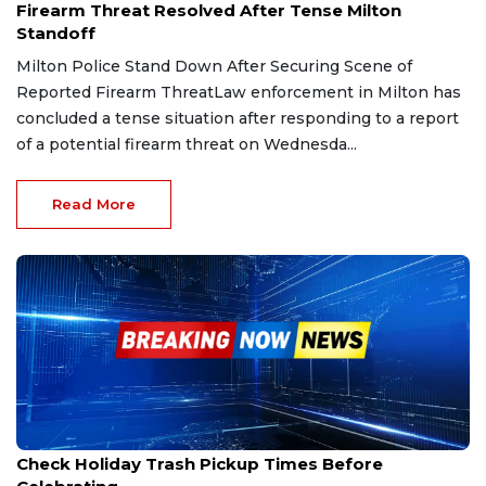
Firearm Threat Resolved After Tense Milton
Standoff
Milton Police Stand Down After Securing Scene of
Reported Firearm ThreatLaw enforcement in Milton has
concluded a tense situation after responding to a report
of a potential firearm threat on Wednesda...
Read More
Dec 23, 2025
Check Holiday Trash Pickup Times Before