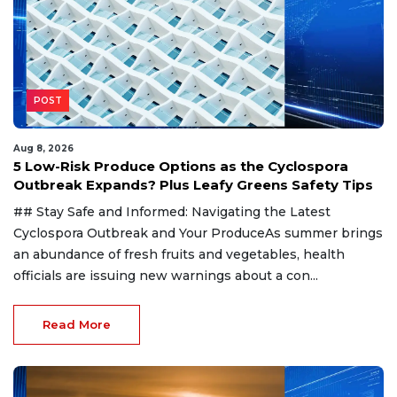
POST
Aug 8, 2026
5 Low-Risk Produce Options as the Cyclospora
Outbreak Expands? Plus Leafy Greens Safety Tips
## Stay Safe and Informed: Navigating the Latest
Cyclospora Outbreak and Your ProduceAs summer brings
an abundance of fresh fruits and vegetables, health
officials are issuing new warnings about a con...
Read More