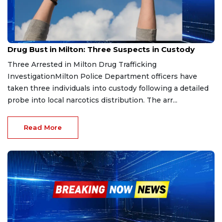
Mar 23, 2026
Drug Bust in Milton: Three Suspects in Custody
Three Arrested in Milton Drug Trafficking
InvestigationMilton Police Department officers have
taken three individuals into custody following a detailed
probe into local narcotics distribution. The arr...
Read More