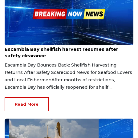
Jun 21, 2025
Escambia Bay shellfish harvest resumes after
safety clearance
Escambia Bay Bounces Back: Shellfish Harvesting
Returns After Safety ScareGood News for Seafood Lovers
and Local FishermenAfter months of restrictions,
Escambia Bay has officially reopened for shellfi...
Read More