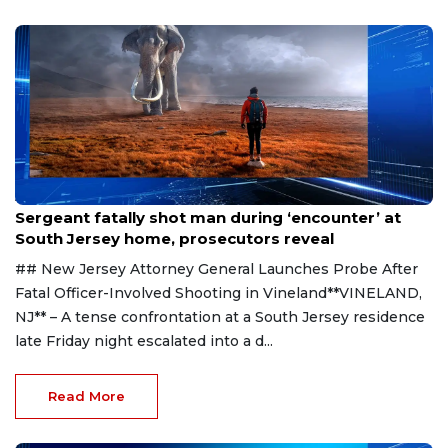
Aug 8, 2026
Sergeant fatally shot man during ‘encounter’ at
South Jersey home, prosecutors reveal
## New Jersey Attorney General Launches Probe After
Fatal Officer-Involved Shooting in Vineland**VINELAND,
NJ** – A tense confrontation at a South Jersey residence
late Friday night escalated into a d...
Read More