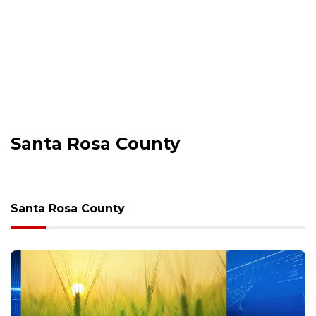
Santa Rosa County
Santa Rosa County