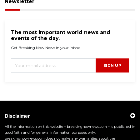
Newsletter
The most important world news and
events of the day.
Get Breaking Now News in your inbox.
SIGN UP
Disclaimer
All the information on this website – breakingnownews.com – is published in
good faith and for general information purposes only.
breakingnownews.com does not make any warranties about the