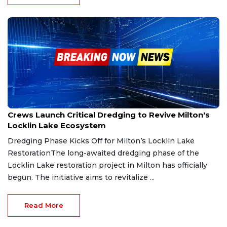
Jul 26, 2025
Crews Launch Critical Dredging to Revive Milton's
Locklin Lake Ecosystem
Dredging Phase Kicks Off for Milton’s Locklin Lake
RestorationThe long-awaited dredging phase of the
Locklin Lake restoration project in Milton has officially
begun. The initiative aims to revitalize ...
Read More