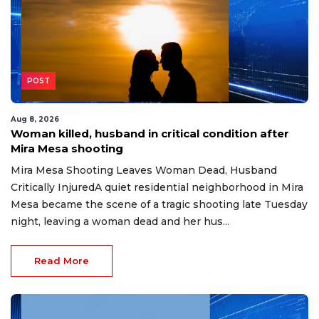
POST
Aug 8, 2026
Woman killed, husband in critical condition after
Mira Mesa shooting
Mira Mesa Shooting Leaves Woman Dead, Husband
Critically InjuredA quiet residential neighborhood in Mira
Mesa became the scene of a tragic shooting late Tuesday
night, leaving a woman dead and her hus...
Read More