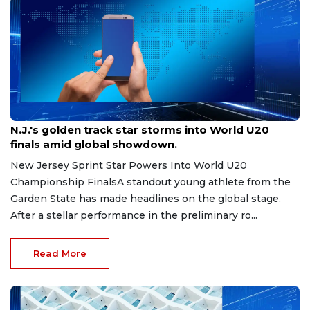
Aug 8, 2026
N.J.'s golden track star storms into World U20
finals amid global showdown.
New Jersey Sprint Star Powers Into World U20
Championship FinalsA standout young athlete from the
Garden State has made headlines on the global stage.
After a stellar performance in the preliminary ro...
Read More