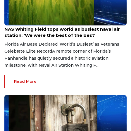
Jul 4, 2026
NAS Whiting Field tops world as busiest naval air
station: 'We were the best of the best'
Florida Air Base Declared ‘World’s Busiest’ as Veterans
Celebrate Elite RecordA remote corner of Florida’s
Panhandle has quietly secured a historic aviation
milestone, with Naval Air Station Whiting F...
Read More