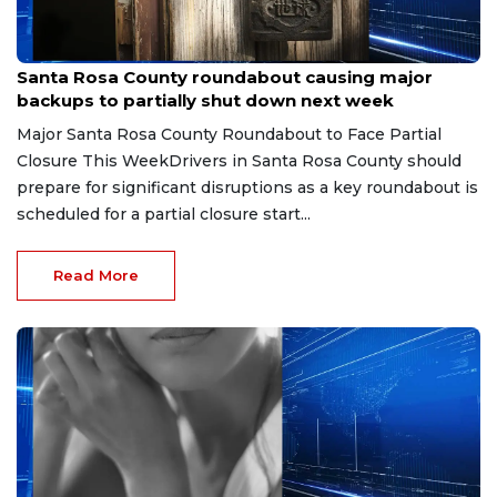
May 16, 2026
Santa Rosa County roundabout causing major
backups to partially shut down next week
Major Santa Rosa County Roundabout to Face Partial
Closure This WeekDrivers in Santa Rosa County should
prepare for significant disruptions as a key roundabout is
scheduled for a partial closure start...
Read More