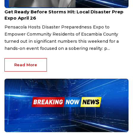
Mar 9, 2026
Get Ready Before Storms Hit: Local Disaster Prep
Expo April 26
Pensacola Hosts Disaster Preparedness Expo to
Empower Community Residents of Escambia County
turned out in significant numbers this weekend for a
hands-on event focused on a sobering reality: p...
Read More
Jan 31, 2026