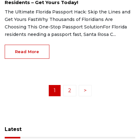
Residents – Get Yours Today!
The Ultimate Florida Passport Hack: Skip the Lines and
Get Yours FastWhy Thousands of Floridians Are
Choosing This One-Stop Passport SolutionFor Florida
residents needing a passport fast, Santa Rosa C...
Read More
1
2
>
Latest