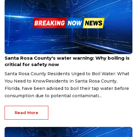
Jul 24, 2025
Santa Rosa County's water warning: Why boiling is
critical for safety now
Santa Rosa County Residents Urged to Boil Water: What
You Need to KnowResidents in Santa Rosa County,
Florida, have been advised to boil their tap water before
consumption due to potential contaminati...
Read More