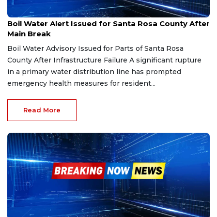
Feb 5, 2026
Boil Water Alert Issued for Santa Rosa County After
Main Break
Boil Water Advisory Issued for Parts of Santa Rosa
County After Infrastructure Failure A significant rupture
in a primary water distribution line has prompted
emergency health measures for resident...
Read More
Jan 11, 2026