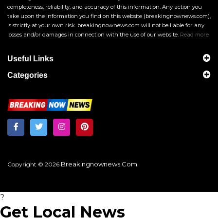
completeness, reliability, and accuracy of this information. Any action you
take upon the information you find on this website (breakingnownews.com),
is strictly at your own risk. breakingnownews.com will not be liable for any
losses and/or damages in connection with the use of our website.
Read more
Useful Links
Categories
Breakingnownews.com
Copyright © 2026
?
Get Local News