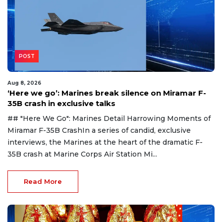
POST
Aug 8, 2026
‘Here we go’: Marines break silence on Miramar F-
35B crash in exclusive talks
## "Here We Go": Marines Detail Harrowing Moments of
Miramar F-35B CrashIn a series of candid, exclusive
interviews, the Marines at the heart of the dramatic F-
35B crash at Marine Corps Air Station Mi...
Read More