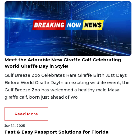
Jun 21, 2025
Meet the Adorable New Giraffe Calf Celebrating
World Giraffe Day in Style!
Gulf Breeze Zoo Celebrates Rare Giraffe Birth Just Days
Before World Giraffe DayIn an exciting wildlife event, the
Gulf Breeze Zoo has welcomed a healthy male Masai
giraffe calf, born just ahead of Wo...
Read More
Jun 14, 2025
Fast & Easy Passport Solutions for Florida