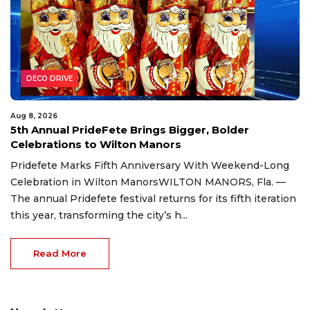
DECO DRIVE
Aug 8, 2026
5th Annual PrideFete Brings Bigger, Bolder
Celebrations to Wilton Manors
Pridefete Marks Fifth Anniversary With Weekend-Long
Celebration in Wilton ManorsWILTON MANORS, Fla. —
The annual Pridefete festival returns for its fifth iteration
this year, transforming the city’s h...
Read More