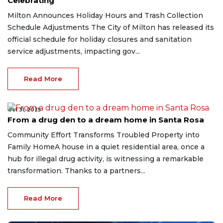
Celebrating
Milton Announces Holiday Hours and Trash Collection
Schedule Adjustments The City of Milton has released its
official schedule for holiday closures and sanitation
service adjustments, impacting gov...
Read More
Oct 31, 2025
From a drug den to a dream home in Santa Rosa
Community Effort Transforms Troubled Property into
Family HomeA house in a quiet residential area, once a
hub for illegal drug activity, is witnessing a remarkable
transformation. Thanks to a partners...
Read More