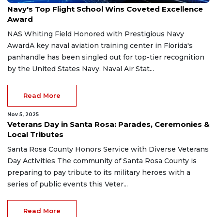
Navy's Top Flight School Wins Coveted Excellence
Award
NAS Whiting Field Honored with Prestigious Navy
AwardA key naval aviation training center in Florida's
panhandle has been singled out for top-tier recognition
by the United States Navy. Naval Air Stat...
Read More
Nov 5, 2025
Veterans Day in Santa Rosa: Parades, Ceremonies &
Local Tributes
Santa Rosa County Honors Service with Diverse Veterans
Day Activities The community of Santa Rosa County is
preparing to pay tribute to its military heroes with a
series of public events this Veter...
Read More