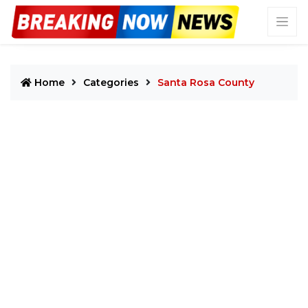
Home
Categories
Santa Rosa County