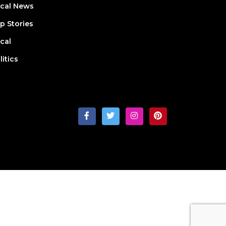
cal News
p Stories
cal
litics