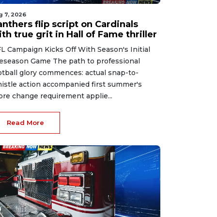
g 7, 2026
nthers flip script on Cardinals
th true grit in Hall of Fame thriller
L Campaign Kicks Off With Season's Initial
eseason Game The path to professional
otball glory commences: actual snap-to-
istle action accompanied first summer's
ore change requirement applie...
Read More