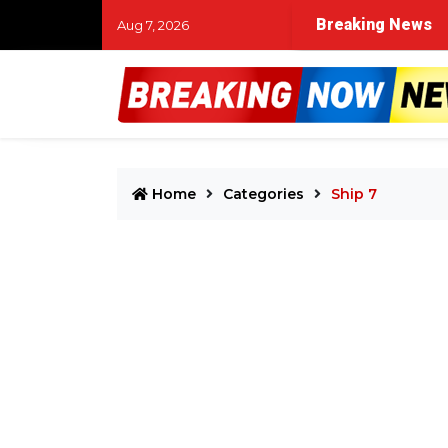
Breaking News
Aug 7, 2026
Home
Categories
Ship 7