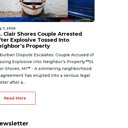
g 7, 2026
t. Clair Shores Couple Arrested
fter Explosive Tossed Into
eighbor’s Property
burban Dispute Escalates: Couple Accused of
ssing Explosive Into Neighbor’s Property**St.
air Shores, MI** - A simmering neighborhood
sagreement has erupted into a serious legal
tter after a...
Read More
ewsletter