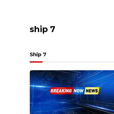
ship 7
Ship 7