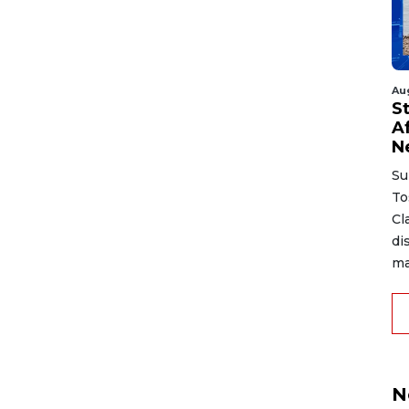
Au
S
A
N
Su
To
Cl
di
ma
N