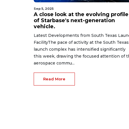
Sep 5, 2025
A close look at the evolving profile
of Starbase's next-generation
vehicle.
Latest Developments from South Texas Laun
FacilityThe pace of activity at the South Texas
launch complex has intensified significantly
this week, drawing the focused attention of 
aerospace commu...
Read More