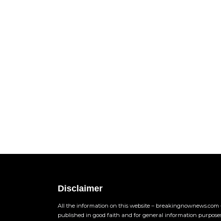
Disclaimer
All the information on this website – breakingnownews.com –
published in good faith and for general information purpose