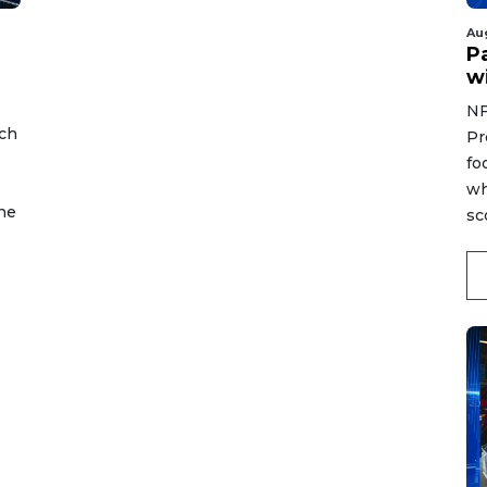
Au
Pa
wi
NF
ch
Pr
fo
wh
the
sc