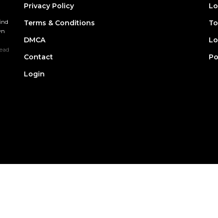
Privacy Policy
Lo
find
Terms & Conditions
To
wn
DMCA
Lo
ead
Contact
Po
Login