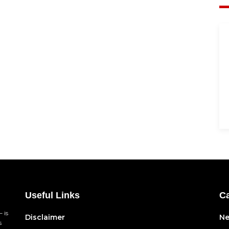
Useful Links
Ca
 is
Disclaimer
N
s