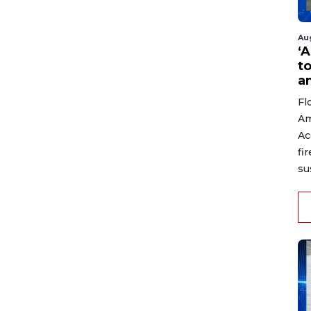
Au
‘A
t
a
Fl
Am
Ac
fi
su