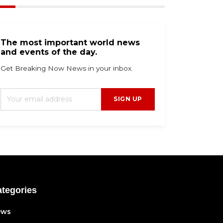
The most important world news
and events of the day.
Get Breaking Now News in your inbox.
SIGN UP
tegories
ews