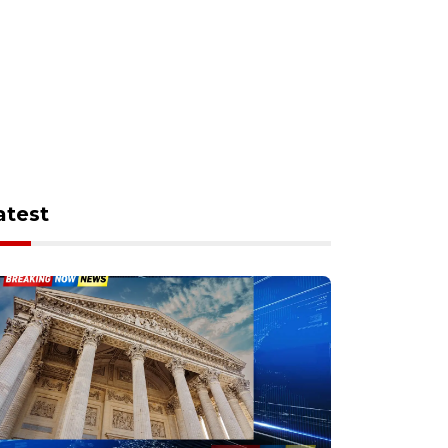
atest