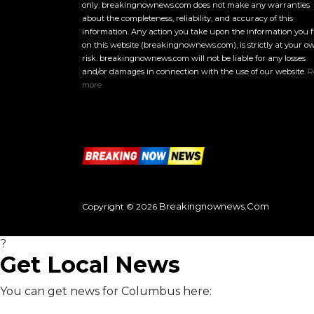
only. breakingnownews.com does not make any warranties
about the completeness, reliability, and accuracy of this
information. Any action you take upon the information you 
on this website (breakingnownews.com), is strictly at your o
risk. breakingnownews.com will not be liable for any losses
and/or damages in connection with the use of our website.
R
more
Breakingnownews.com
Copyright © 2026
?
Get Local News
You can get news for Columbus here: