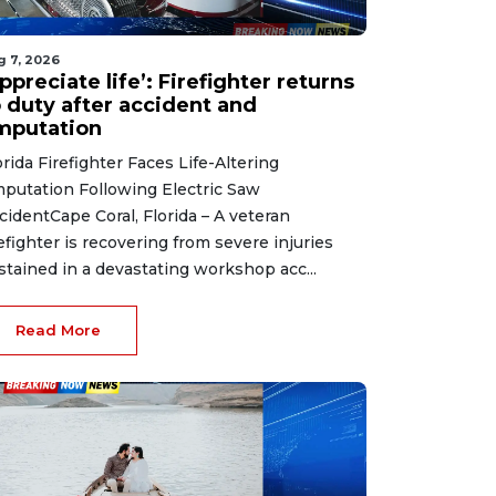
g 7, 2026
ppreciate life’: Firefighter returns
o duty after accident and
mputation
orida Firefighter Faces Life-Altering
putation Following Electric Saw
cidentCape Coral, Florida – A veteran
refighter is recovering from severe injuries
stained in a devastating workshop acc...
Read More