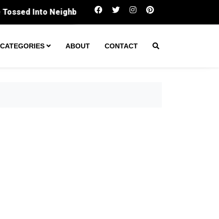
Panthers flip script on Cardinals with t
CATEGORIES
ABOUT
CONTACT