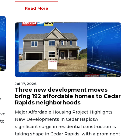
Read More
Jul 17, 2026
Three new development moves
bring 192 affordable homes to Cedar
y
Rapids neighborhoods
Major Affordable Housing Project Highlights
ove
New Developments in Cedar RapidsA
nto
significant surge in residential construction is
taking shape in Cedar Rapids, with a prominent