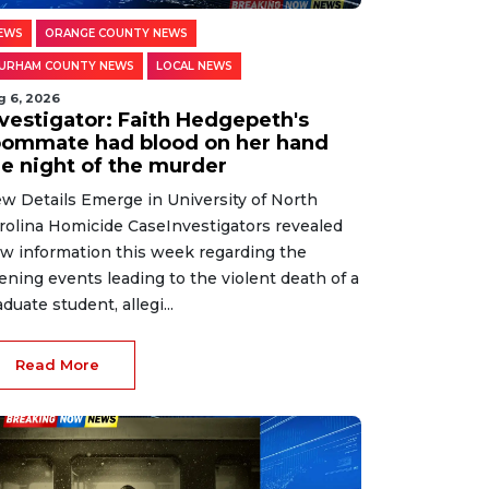
EWS
ORANGE COUNTY NEWS
URHAM COUNTY NEWS
LOCAL NEWS
g 6, 2026
nvestigator: Faith Hedgepeth's
oommate had blood on her hand
he night of the murder
w Details Emerge in University of North
rolina Homicide CaseInvestigators revealed
w information this week regarding the
ening events leading to the violent death of a
aduate student, allegi...
Read More