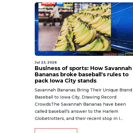
Jul 23, 2026
Business of sports: How Savannah
Bananas broke baseball's rules to
pack Iowa City stands
Savannah Bananas Bring Their Unique Brand 
Baseball to Iowa City, Drawing Record
CrowdsThe Savannah Bananas have been
called baseball’s answer to the Harlem
Globetrotters, and their recent stop in I...