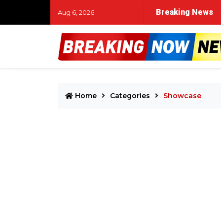
Breaking News
Aug 6, 2026
Home
Categories
Showcase