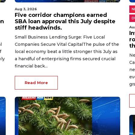
Aug 3, 2026
N
Five corridor champions earned
D
on
SBA loan approval this July despite
stiff headwinds.
Au
I
Small Business Lending Surge: Five Local
r
l
Companies Secure Vital CapitalThe pulse of the
t
f
local economy beat a little stronger this July as
Ne
wly
a handful of enterprising firms secured crucial
Ca
financial back...
ne
ev
Read More
gr