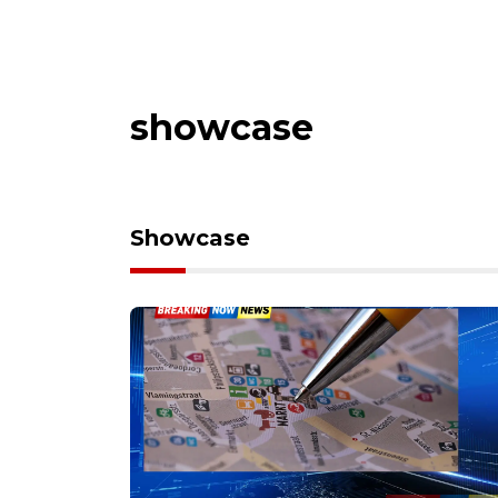
showcase
Showcase