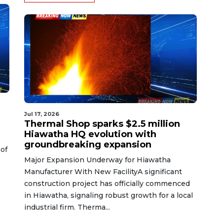
Jul 17, 2026
Thermal Shop sparks $2.5 million
Hiawatha HQ evolution with
groundbreaking expansion
of
Major Expansion Underway for Hiawatha
Manufacturer With New FacilityA significant
construction project has officially commenced
in Hiawatha, signaling robust growth for a local
industrial firm. Therma...