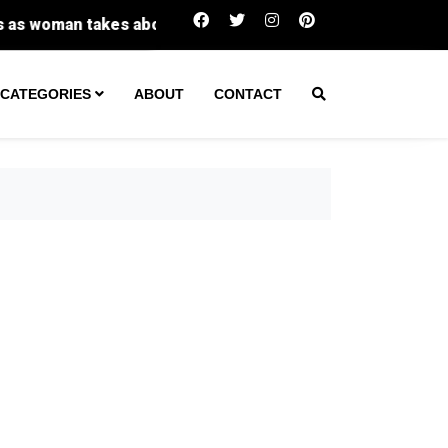
Investigator: Faith Hedgepeth's roommate had blo
CATEGORIES
ABOUT
CONTACT