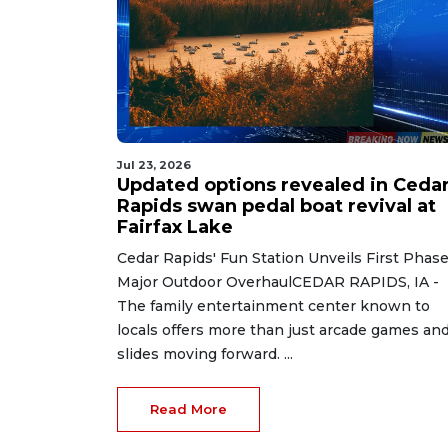
Jul 23, 2026
Updated options revealed in Ceda
Rapids swan pedal boat revival at
Fairfax Lake
Cedar Rapids' Fun Station Unveils First Phase
Major Outdoor OverhaulCEDAR RAPIDS, IA -
The family entertainment center known to
locals offers more than just arcade games an
slides moving forward. ...
Read More