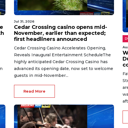
Jul 31, 2026
ve
Cedar Crossing casino opens mid-
th
November, earlier than expected;
first headliners announced
D
Au
Cedar Crossing Casino Accelerates Opening,
W
Reveals Inaugural Entertainment ScheduleThe
D
highly anticipated Cedar Crossing Casino has
c
in
advanced its opening date, now set to welcome
Fa
guests in mid-November...
St
ar
Read More
wa
af