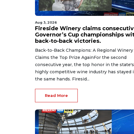
Aug 3, 2026
Fireside Winery claims consecuti
Governor’s Cup championships wi
back-to-back victories.
Back-to-Back Champions: A Regional Winery
Claims the Top Prize AgainFor the second
consecutive year, the top honor in the state's
highly competitive wine industry has stayed 
the same hands. Firesid...
Read More