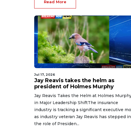
Read More
Jul 17, 2026
Jay Reavis takes the helm as
president of Holmes Murphy
Jay Reavis Takes the Helm at Holmes Murph
in Major Leadership ShiftThe insurance
industry is tracking a significant executive m
as industry veteran Jay Reavis has stepped i
the role of Presiden...