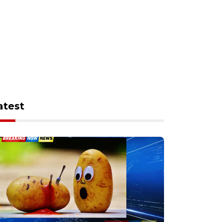
atest