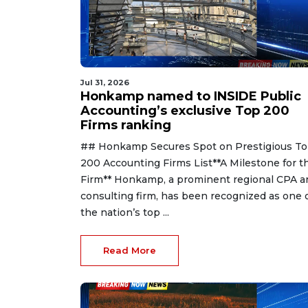
Jul 31, 2026
Honkamp named to INSIDE Public
Accounting’s exclusive Top 200
Firms ranking
## Honkamp Secures Spot on Prestigious T
200 Accounting Firms List**A Milestone for t
Firm** Honkamp, a prominent regional CPA a
consulting firm, has been recognized as one 
the nation’s top ...
Read More