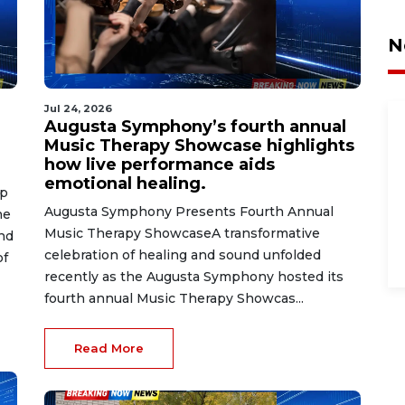
N
Jul 24, 2026
Augusta Symphony’s fourth annual
Music Therapy Showcase highlights
how live performance aids
emotional healing.
op
Augusta Symphony Presents Fourth Annual
he
Music Therapy ShowcaseA transformative
nd
celebration of healing and sound unfolded
of
recently as the Augusta Symphony hosted its
fourth annual Music Therapy Showcas...
Read More