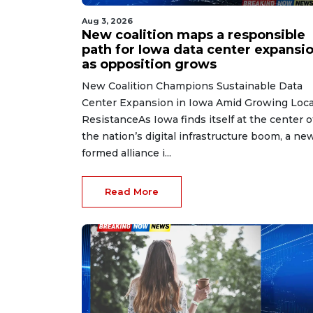
Aug 3, 2026
New coalition maps a responsible
path for Iowa data center expansi
as opposition grows
New Coalition Champions Sustainable Data
Center Expansion in Iowa Amid Growing Loca
ResistanceAs Iowa finds itself at the center o
the nation’s digital infrastructure boom, a ne
formed alliance i...
Read More