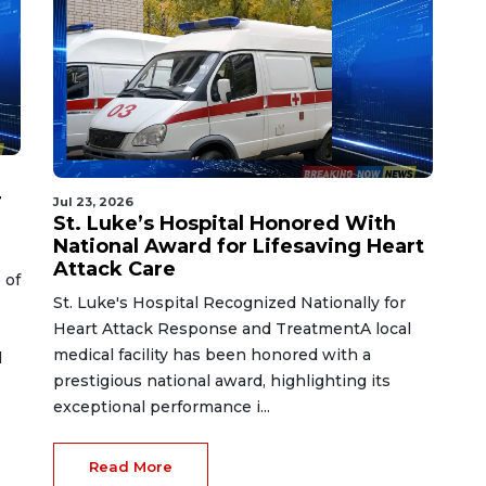
r
Jul 23, 2026
St. Luke’s Hospital Honored With
National Award for Lifesaving Heart
Attack Care
 of
St. Luke's Hospital Recognized Nationally for
Heart Attack Response and TreatmentA local
medical facility has been honored with a
d
prestigious national award, highlighting its
exceptional performance i...
Read More