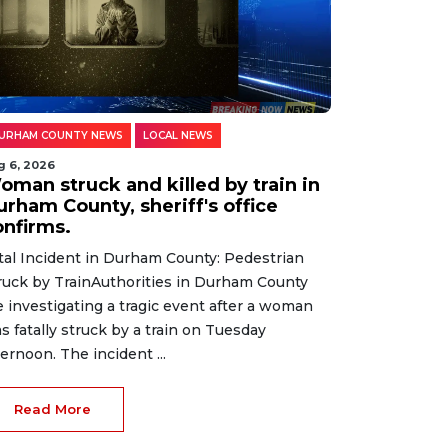
URHAM COUNTY NEWS
LOCAL NEWS
g 6, 2026
oman struck and killed by train in
urham County, sheriff's office
onfirms.
tal Incident in Durham County: Pedestrian
ruck by TrainAuthorities in Durham County
e investigating a tragic event after a woman
s fatally struck by a train on Tuesday
ternoon. The incident ...
Read More