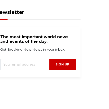
ewsletter
The most important world news
and events of the day.
Get Breaking Now News in your inbox.
SIGN UP