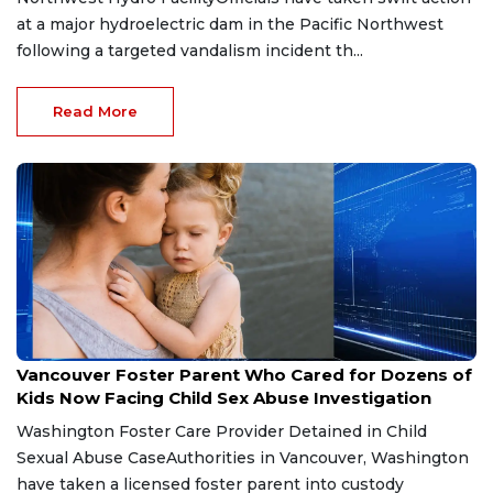
at a major hydroelectric dam in the Pacific Northwest
following a targeted vandalism incident th...
Read More
May 8, 2026
Vancouver Foster Parent Who Cared for Dozens of
Kids Now Facing Child Sex Abuse Investigation
Washington Foster Care Provider Detained in Child
Sexual Abuse CaseAuthorities in Vancouver, Washington
have taken a licensed foster parent into custody