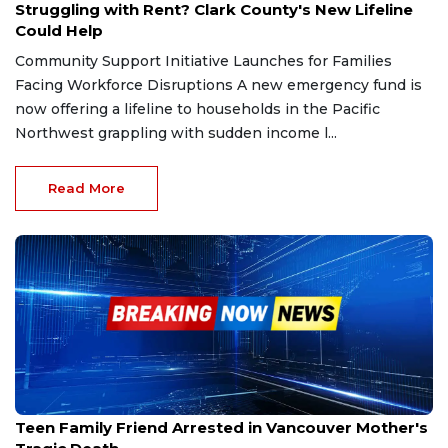
Struggling with Rent? Clark County's New Lifeline
Could Help
Community Support Initiative Launches for Families
Facing Workforce Disruptions A new emergency fund is
now offering a lifeline to households in the Pacific
Northwest grappling with sudden income l...
Read More
Oct 7, 2025
Teen Family Friend Arrested in Vancouver Mother's