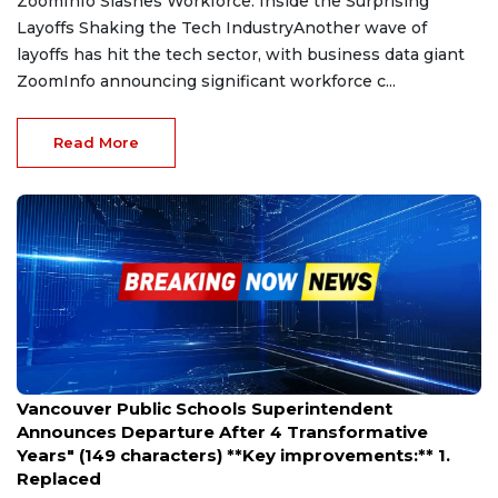
ZoomInfo Slashes Workforce: Inside the Surprising
Layoffs Shaking the Tech IndustryAnother wave of
layoffs has hit the tech sector, with business data giant
ZoomInfo announcing significant workforce c...
Read More
Mar 28, 2025
Vancouver Public Schools Superintendent
Announces Departure After 4 Transformative
Years" (149 characters) **Key improvements:** 1.
Replaced