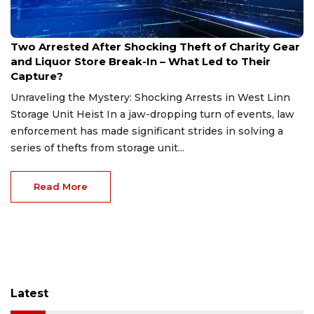
Dec 24, 2024
Two Arrested After Shocking Theft of Charity Gear
and Liquor Store Break-In – What Led to Their
Capture?
Unraveling the Mystery: Shocking Arrests in West Linn
Storage Unit Heist In a jaw-dropping turn of events, law
enforcement has made significant strides in solving a
series of thefts from storage unit...
Read More
Latest