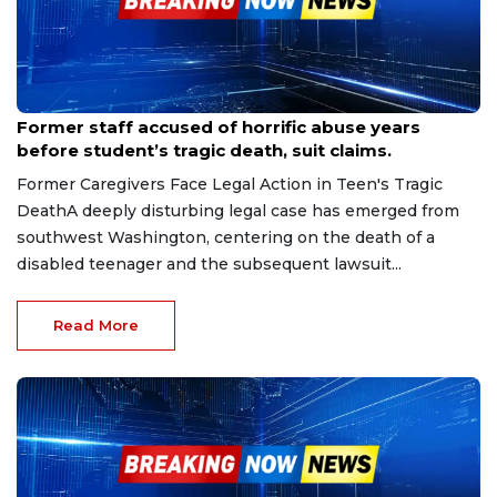
Sep 11, 2025
Former staff accused of horrific abuse years
before student’s tragic death, suit claims.
Former Caregivers Face Legal Action in Teen's Tragic
DeathA deeply disturbing legal case has emerged from
southwest Washington, centering on the death of a
disabled teenager and the subsequent lawsuit...
Read More