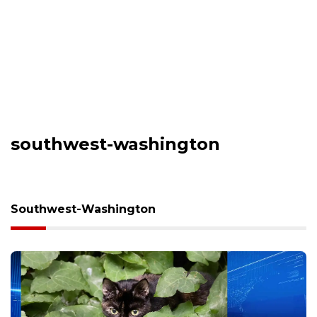
southwest-washington
Southwest-Washington