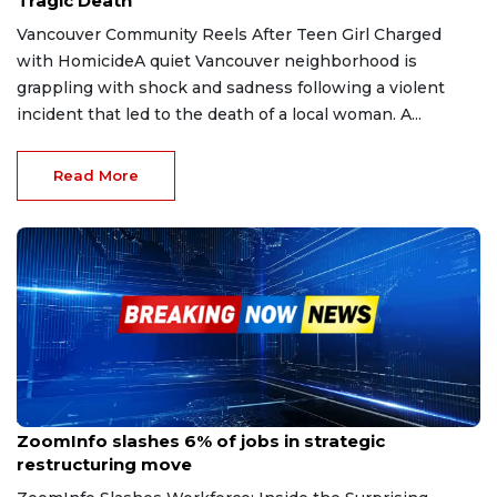
Tragic Death
Vancouver Community Reels After Teen Girl Charged
with HomicideA quiet Vancouver neighborhood is
grappling with shock and sadness following a violent
incident that led to the death of a local woman. A...
Read More
Jun 10, 2025
ZoomInfo slashes 6% of jobs in strategic
restructuring move