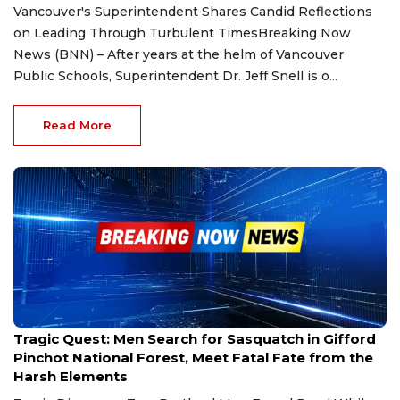
Vancouver's Superintendent Shares Candid Reflections
on Leading Through Turbulent TimesBreaking Now
News (BNN) – After years at the helm of Vancouver
Public Schools, Superintendent Dr. Jeff Snell is o...
Read More
Dec 29, 2024
Tragic Quest: Men Search for Sasquatch in Gifford
Pinchot National Forest, Meet Fatal Fate from the
Harsh Elements