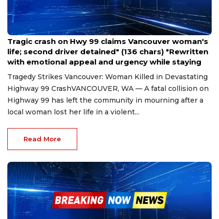
Mar 30, 2025
Tragic crash on Hwy 99 claims Vancouver woman's
life; second driver detained" (136 chars) *Rewritten
with emotional appeal and urgency while staying
Tragedy Strikes Vancouver: Woman Killed in Devastating
Highway 99 CrashVANCOUVER, WA — A fatal collision on
Highway 99 has left the community in mourning after a
local woman lost her life in a violent...
Read More