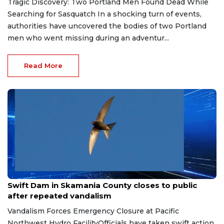
Tragic Discovery: Two Portland Men Found Dead While
Searching for Sasquatch In a shocking turn of events,
authorities have uncovered the bodies of two Portland
men who went missing during an adventur...
Read More
May 21, 2026
Swift Dam in Skamania County closes to public
after repeated vandalism
Vandalism Forces Emergency Closure at Pacific
Northwest Hydro FacilityOfficials have taken swift action