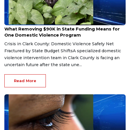
Jun 11, 2026
What Removing $90K in State Funding Means for
One Domestic Violence Program
Crisis in Clark County: Domestic Violence Safety Net
Fractured by State Budget ShiftsA specialized domestic
violence intervention team in Clark County is facing an
uncertain future after the state une...
Read More