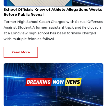
Feb 21, 2026
School Officials Knew of Athlete Allegations Weeks
Before Public Reveal
Former High School Coach Charged with Sexual Offenses
Against Student A former assistant track and field coach
at a Longview high school has been formally charged
with multiple felonies followi...
Read More
Nov 27, 2025