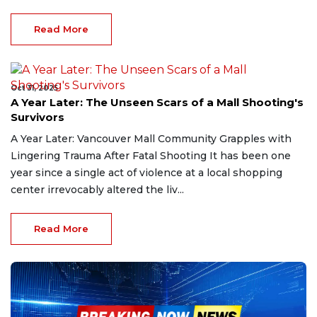
Read More
Oct 31, 2025
A Year Later: The Unseen Scars of a Mall Shooting's
Survivors
A Year Later: Vancouver Mall Community Grapples with
Lingering Trauma After Fatal Shooting It has been one
year since a single act of violence at a local shopping
center irrevocably altered the liv...
Read More