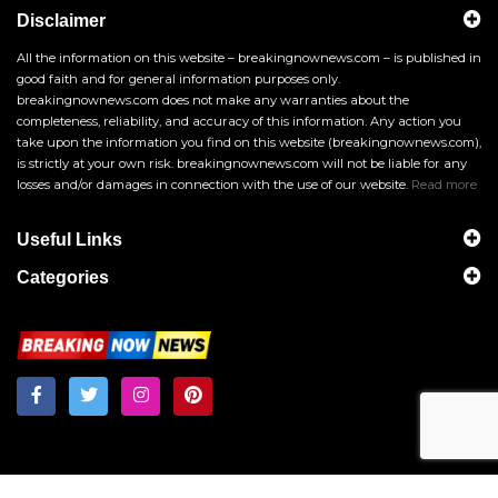
Disclaimer
All the information on this website – breakingnownews.com – is published in
good faith and for general information purposes only.
breakingnownews.com does not make any warranties about the
completeness, reliability, and accuracy of this information. Any action you
take upon the information you find on this website (breakingnownews.com),
is strictly at your own risk. breakingnownews.com will not be liable for any
losses and/or damages in connection with the use of our website.
Read more
Useful Links
Categories
Breakingnownews.com
Copyright © 2026