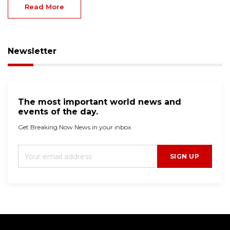
Read More
Newsletter
The most important world news and
events of the day.
Get Breaking Now News in your inbox.
SIGN UP