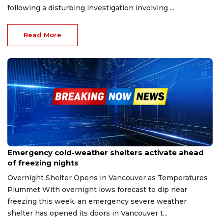
following a disturbing investigation involving ...
Read More
Dec 29, 2025
Emergency cold-weather shelters activate ahead
of freezing nights
Overnight Shelter Opens in Vancouver as Temperatures
Plummet With overnight lows forecast to dip near
freezing this week, an emergency severe weather
shelter has opened its doors in Vancouver t...