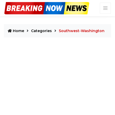
Home
Categories
Southwest-Washington