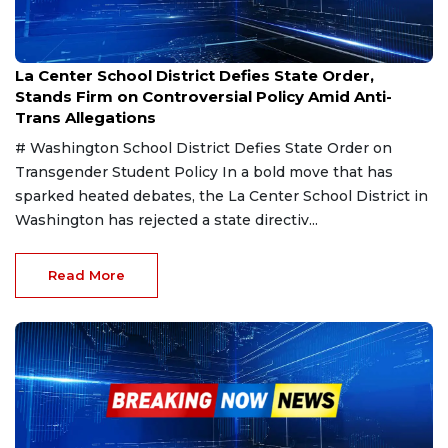
Mar 8, 2025
La Center School District Defies State Order,
Stands Firm on Controversial Policy Amid Anti-
Trans Allegations
# Washington School District Defies State Order on
Transgender Student Policy In a bold move that has
sparked heated debates, the La Center School District in
Washington has rejected a state directiv...
Read More