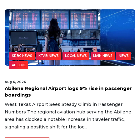
KRBC NEWS
KTAB NEWS
LOCAL NEWS
MAIN NEWS
NEWS
ABILENE
Aug 6, 2026
Abilene Regional Airport logs 9% rise in passenger
boardings
West Texas Airport Sees Steady Climb in Passenger
Numbers The regional aviation hub serving the Abilene
area has clocked a notable increase in traveler traffic,
signaling a positive shift for the loc...