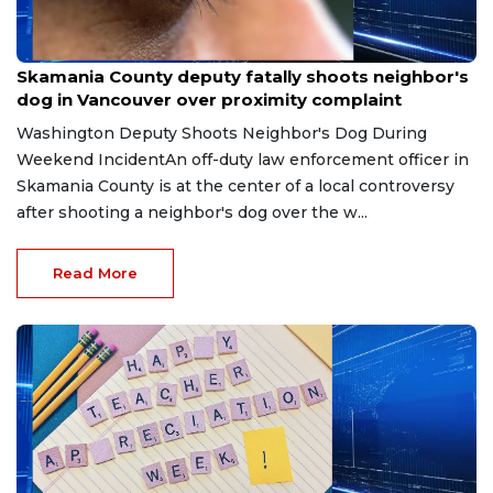
May 9, 2026
Skamania County deputy fatally shoots neighbor's
dog in Vancouver over proximity complaint
Washington Deputy Shoots Neighbor's Dog During
Weekend IncidentAn off-duty law enforcement officer in
Skamania County is at the center of a local controversy
after shooting a neighbor's dog over the w...
Read More