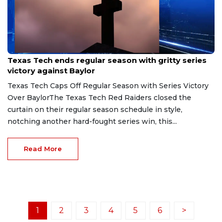
May 3, 2026
Texas Tech ends regular season with gritty series
victory against Baylor
Texas Tech Caps Off Regular Season with Series Victory
Over BaylorThe Texas Tech Red Raiders closed the
curtain on their regular season schedule in style,
notching another hard-fought series win, this...
Read More
1
2
3
4
5
6
>