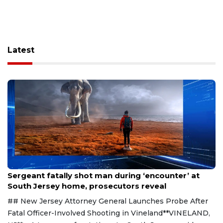
Latest
Aug 8, 2026
Sergeant fatally shot man during ‘encounter’ at
South Jersey home, prosecutors reveal
## New Jersey Attorney General Launches Probe After
Fatal Officer-Involved Shooting in Vineland**VINELAND,