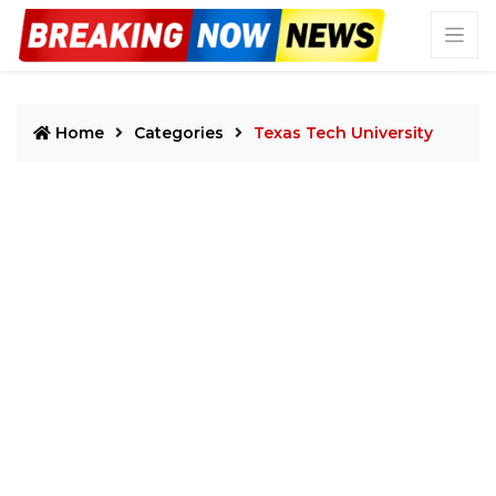
Home
Categories
Texas Tech University