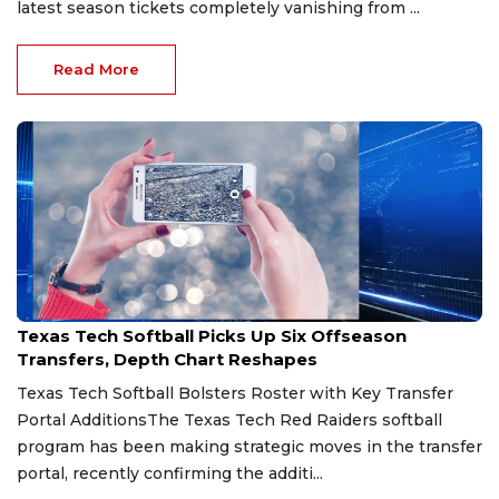
latest season tickets completely vanishing from ...
Read More
Jun 22, 2026
Texas Tech Softball Picks Up Six Offseason
Transfers, Depth Chart Reshapes
Texas Tech Softball Bolsters Roster with Key Transfer
Portal AdditionsThe Texas Tech Red Raiders softball
program has been making strategic moves in the transfer
portal, recently confirming the additi...