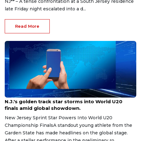
NJ** – A tense confrontation at a South Jersey residence
late Friday night escalated into a d...
Read More
Aug 8, 2026
N.J.'s golden track star storms into World U20
finals amid global showdown.
New Jersey Sprint Star Powers Into World U20
Championship FinalsA standout young athlete from the
Garden State has made headlines on the global stage.
After a stellar performance in the preliminary ro...