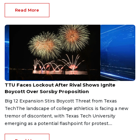
Read More
Jun 11, 2026
TTU Faces Lockout After Rival Shows Ignite
Boycott Over Sorsby Proposition
Big 12 Expansion Stirs Boycott Threat from Texas
TechThe landscape of college athletics is facing a new
tremor of discontent, with Texas Tech University
emerging as a potential flashpoint for protest....