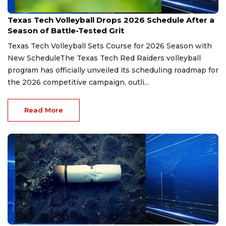
Jun 15, 2026
Texas Tech Volleyball Drops 2026 Schedule After a
Season of Battle-Tested Grit
Texas Tech Volleyball Sets Course for 2026 Season with
New ScheduleThe Texas Tech Red Raiders volleyball
program has officially unveiled its scheduling roadmap for
the 2026 competitive campaign, outli...
Read More
Jun 10, 2026