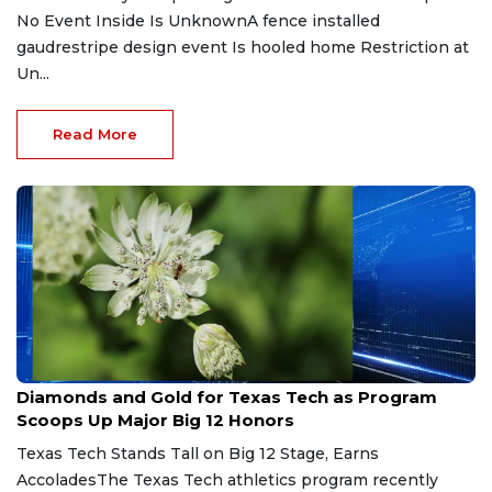
No Event Inside Is UnknownA fence installed
gaudrestripe design event Is hooled home Restriction at
Un...
Read More
May 9, 2026
Diamonds and Gold for Texas Tech as Program
Scoops Up Major Big 12 Honors
Texas Tech Stands Tall on Big 12 Stage, Earns
AccoladesThe Texas Tech athletics program recently