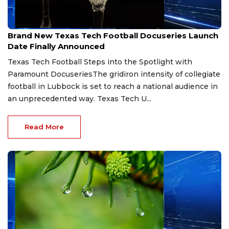
Jun 30, 2026
Brand New Texas Tech Football Docuseries Launch
Date Finally Announced
Texas Tech Football Steps into the Spotlight with
Paramount DocuseriesThe gridiron intensity of collegiate
football in Lubbock is set to reach a national audience in
an unprecedented way. Texas Tech U...
Read More