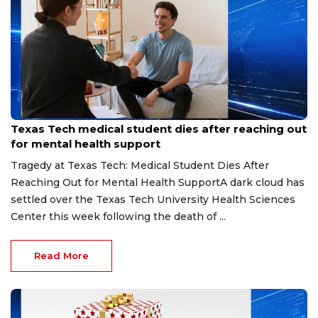
May 14, 2026
Texas Tech medical student dies after reaching out
for mental health support
Tragedy at Texas Tech: Medical Student Dies After
Reaching Out for Mental Health SupportA dark cloud has
settled over the Texas Tech University Health Sciences
Center this week following the death of ...
Read More