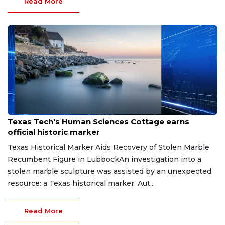
Read More
Jun 8, 2026
Texas Tech's Human Sciences Cottage earns
official historic marker
Texas Historical Marker Aids Recovery of Stolen Marble
Recumbent Figure in LubbockAn investigation into a
stolen marble sculpture was assisted by an unexpected
resource: a Texas historical marker. Aut...
Read More