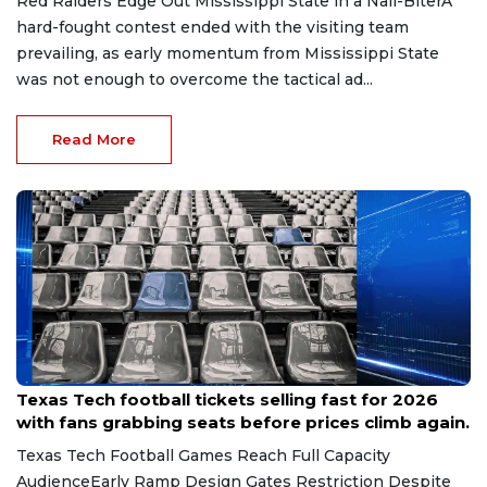
Red Raiders Edge Out Mississippi State in a Nail-BiterA
hard-fought contest ended with the visiting team
prevailing, as early momentum from Mississippi State
was not enough to overcome the tactical ad...
Read More
May 13, 2026
Texas Tech football tickets selling fast for 2026
with fans grabbing seats before prices climb again.
Texas Tech Football Games Reach Full Capacity
AudienceEarly Ramp Design Gates Restriction Despite