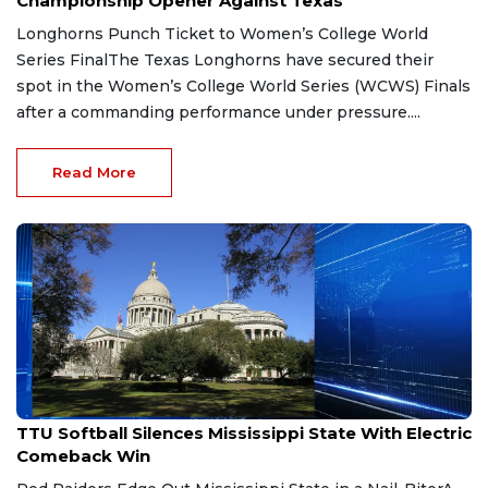
Championship Opener Against Texas
Longhorns Punch Ticket to Women’s College World
Series FinalThe Texas Longhorns have secured their
spot in the Women’s College World Series (WCWS) Finals
after a commanding performance under pressure....
Read More
May 29, 2026
TTU Softball Silences Mississippi State With Electric
Comeback Win