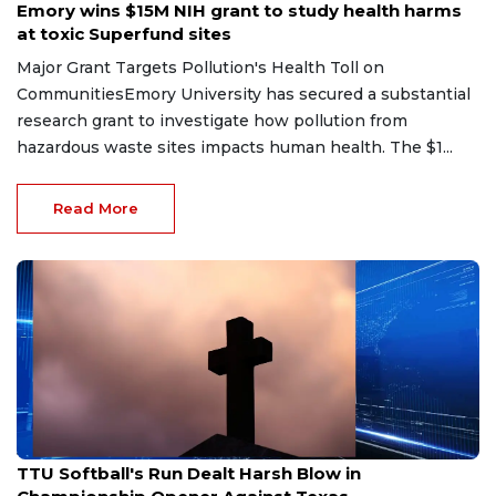
Emory wins $15M NIH grant to study health harms
at toxic Superfund sites
Major Grant Targets Pollution's Health Toll on
CommunitiesEmory University has secured a substantial
research grant to investigate how pollution from
hazardous waste sites impacts human health. The $1...
Read More
Jun 5, 2026
TTU Softball's Run Dealt Harsh Blow in