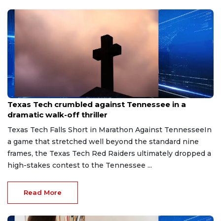
May 31, 2026
Texas Tech crumbled against Tennessee in a
dramatic walk-off thriller
Texas Tech Falls Short in Marathon Against TennesseeIn
a game that stretched well beyond the standard nine
frames, the Texas Tech Red Raiders ultimately dropped a
high-stakes contest to the Tennessee ...
Read More