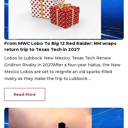
May 12, 2026
From MWC Lobo To Big 12 Red Raider: NM wraps
return trip to Texas Tech in 2027
Lobos to Lubbock: New Mexico, Texas Tech Renew
Gridiron Rivalry in 2027After a four-year hiatus, the New
Mexico Lobos are set to reignite an old sparks-filled
rivalry as they make the trip to Lubbock ...
Read More