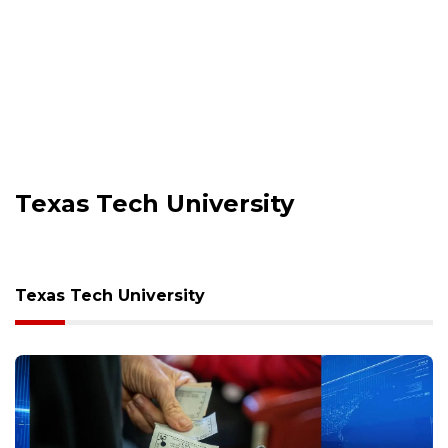
Texas Tech University
Texas Tech University