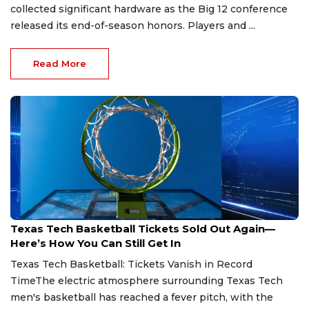
collected significant hardware as the Big 12 conference
released its end-of-season honors. Players and ...
Read More
Jul 23, 2026
Texas Tech Basketball Tickets Sold Out Again—
Here’s How You Can Still Get In
Texas Tech Basketball: Tickets Vanish in Record
TimeThe electric atmosphere surrounding Texas Tech
men's basketball has reached a fever pitch, with the