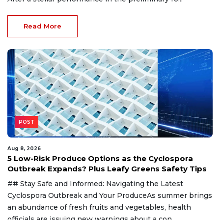
Read More
POST
Aug 8, 2026
5 Low-Risk Produce Options as the Cyclospora
Outbreak Expands? Plus Leafy Greens Safety Tips
## Stay Safe and Informed: Navigating the Latest
Cyclospora Outbreak and Your ProduceAs summer brings
an abundance of fresh fruits and vegetables, health
officials are issuing new warnings about a con...