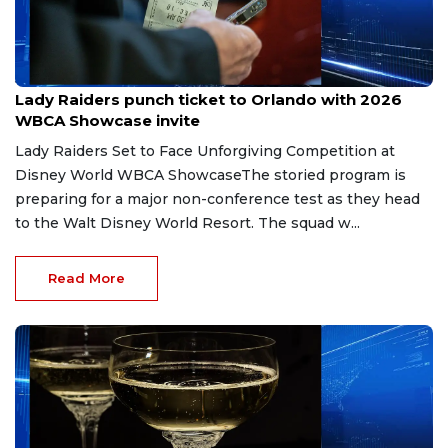
Jul 28, 2026
Lady Raiders punch ticket to Orlando with 2026
WBCA Showcase invite
Lady Raiders Set to Face Unforgiving Competition at
Disney World WBCA ShowcaseThe storied program is
preparing for a major non-conference test as they head
to the Walt Disney World Resort. The squad w...
Read More