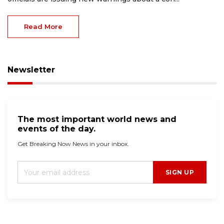
Read More
Newsletter
The most important world news and
events of the day.
Get Breaking Now News in your inbox.
SIGN UP