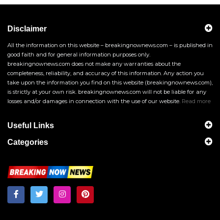
Disclaimer
All the information on this website – breakingnownews.com – is published in
good faith and for general information purposes only.
breakingnownews.com does not make any warranties about the
completeness, reliability, and accuracy of this information. Any action you
take upon the information you find on this website (breakingnownews.com),
is strictly at your own risk. breakingnownews.com will not be liable for any
losses and/or damages in connection with the use of our website.
Read more
Useful Links
Categories