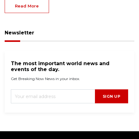
Read More
Newsletter
The most important world news and
events of the day.
Get Breaking Now News in your inbox.
SIGN UP