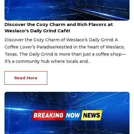
Jan 24, 2025
Discover the Cozy Charm and Rich Flavors at
Weslaco's Daily Grind Café!
Discover the Cozy Charm of Weslaco’s Daily Grind: A
Coffee Lover’s ParadiseNestled in the heart of Weslaco,
Texas, The Daily Grind is more than just a coffee shop—
it’s a community hub where locals and...
Read More