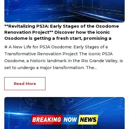
Jan 24, 2025
**Revitalizing PSJA: Early Stages of the Osodome
Renovation Project** Discover how the iconic
Osodome is getting a fresh start, promising a
# A New Life for PSJA Osodome: Early Stages of a
Transformative Renovation Project The iconic PSJA
Osodome, a historic landmark in the Rio Grande Valley, is
set to undergo a major transformation. The...
Read More