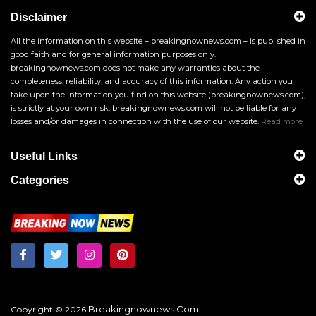
Disclaimer
All the information on this website – breakingnownews.com – is published in
good faith and for general information purposes only.
breakingnownews.com does not make any warranties about the
completeness, reliability, and accuracy of this information. Any action you
take upon the information you find on this website (breakingnownews.com),
is strictly at your own risk. breakingnownews.com will not be liable for any
losses and/or damages in connection with the use of our website.
Read more
Useful Links
Categories
Breakingnownews.com
Copyright © 2026