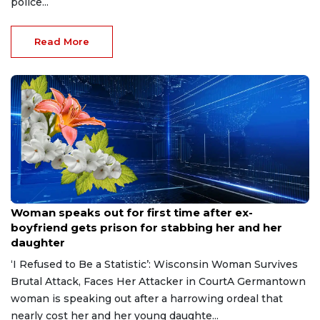
police...
Read More
Aug 9, 2026
Woman speaks out for first time after ex-
boyfriend gets prison for stabbing her and her
daughter
‘I Refused to Be a Statistic’: Wisconsin Woman Survives
Brutal Attack, Faces Her Attacker in CourtA Germantown
woman is speaking out after a harrowing ordeal that
nearly cost her and her young daughte...