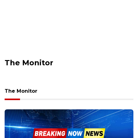
The Monitor
The Monitor