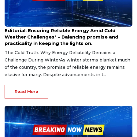
Jan 24, 2025
Editorial: Ensuring Reliable Energy Amid Cold
Weather Challenges" – Balancing promise and
practicality in keeping the lights on.
The Cold Truth: Why Energy Reliability Remains a
Challenge During WinterAs winter storms blanket much
of the country, the promise of reliable energy remains
elusive for many. Despite advancements in t...
Read More