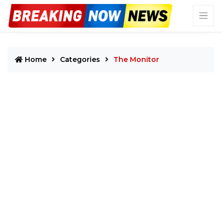
Home
Categories
The Monitor