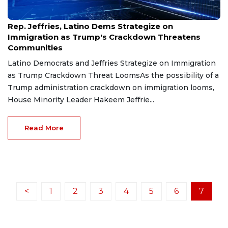
Jan 22, 2025
Rep. Jeffries, Latino Dems Strategize on
Immigration as Trump's Crackdown Threatens
Communities
Latino Democrats and Jeffries Strategize on Immigration
as Trump Crackdown Threat LoomsAs the possibility of a
Trump administration crackdown on immigration looms,
House Minority Leader Hakeem Jeffrie...
Read More
<
1
2
3
4
5
6
7