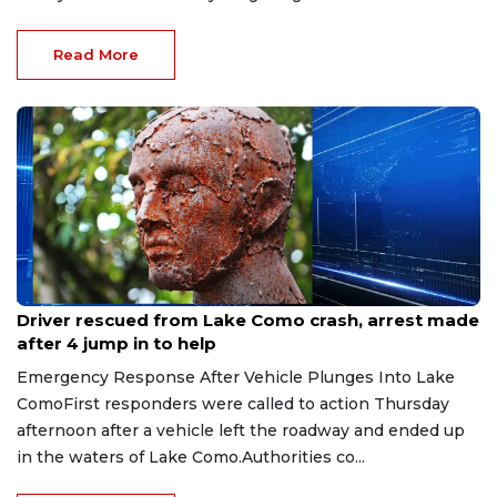
Read More
Aug 9, 2026
Driver rescued from Lake Como crash, arrest made
after 4 jump in to help
Emergency Response After Vehicle Plunges Into Lake
ComoFirst responders were called to action Thursday
afternoon after a vehicle left the roadway and ended up
in the waters of Lake Como.Authorities co...