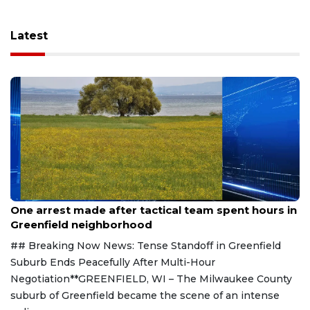
Latest
Aug 9, 2026
One arrest made after tactical team spent hours in
Greenfield neighborhood
## Breaking Now News: Tense Standoff in Greenfield
Suburb Ends Peacefully After Multi-Hour
Negotiation**GREENFIELD, WI – The Milwaukee County
suburb of Greenfield became the scene of an intense